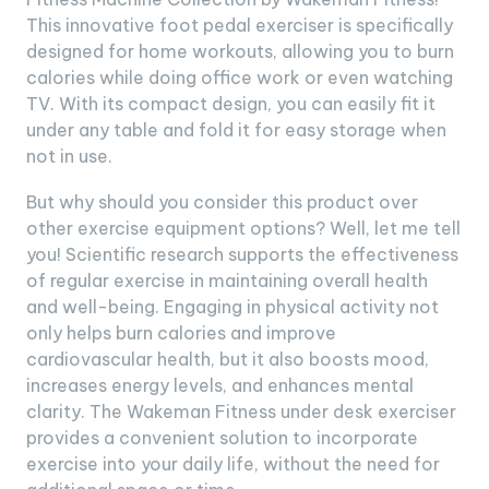
This innovative foot pedal exerciser is specifically
designed for home workouts, allowing you to burn
calories while doing office work or even watching
TV. With its compact design, you can easily fit it
under any table and fold it for easy storage when
not in use.
But why should you consider this product over
other exercise equipment options? Well, let me tell
you! Scientific research supports the effectiveness
of regular exercise in maintaining overall health
and well-being. Engaging in physical activity not
only helps burn calories and improve
cardiovascular health, but it also boosts mood,
increases energy levels, and enhances mental
clarity. The Wakeman Fitness under desk exerciser
provides a convenient solution to incorporate
exercise into your daily life, without the need for