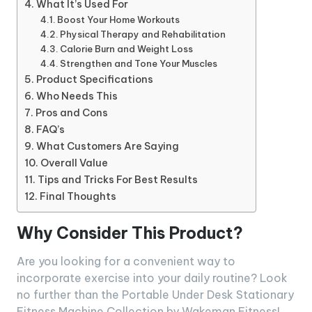
What It’s Used For
Boost Your Home Workouts
Physical Therapy and Rehabilitation
Calorie Burn and Weight Loss
Strengthen and Tone Your Muscles
Product Specifications
Who Needs This
Pros and Cons
FAQ’s
What Customers Are Saying
Overall Value
Tips and Tricks For Best Results
Final Thoughts
Why Consider This Product?
Are you looking for a convenient way to
incorporate exercise into your daily routine? Look
no further than the Portable Under Desk Stationary
Fitness Machine Collection by Wakeman Fitness!