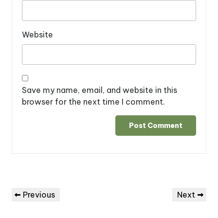
Website
Save my name, email, and website in this
browser for the next time I comment.
Post
Previous
Next
Previous
Next
navigation
Post
Post