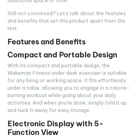
additional space or time.
Still not convinced? Let’s talk about the features
and benefits that set this product apart from the
rest.
Features and Benefits
Compact and Portable Design
With its compact and portable design, the
Wakeman Fitness under desk exerciser is suitable
for any living or working space. It fits effortlessly
under a table, allowing you to engage in a calorie-
burning workout while going about your daily
activities. And when you’re done, simply fold it up
and tuck it away for easy storage.
Electronic Display with 5-
Function View