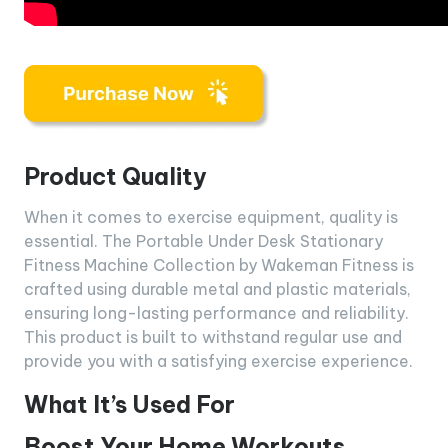
Product Quality
When it comes to exercise equipment, quality is
essential. The Portable Under Desk Stationary
Fitness Machine Collection by Wakeman Fitness is
crafted using durable metal and plastic materials,
ensuring long-lasting performance and reliability.
This product is built to withstand regular use and
provide you with a satisfying exercise experience.
What It’s Used For
Boost Your Home Workouts