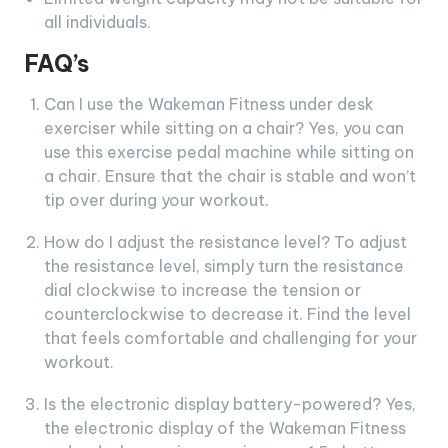
all individuals.
FAQ’s
Can I use the Wakeman Fitness under desk
exerciser while sitting on a chair? Yes, you can
use this exercise pedal machine while sitting on
a chair. Ensure that the chair is stable and won’t
tip over during your workout.
How do I adjust the resistance level? To adjust
the resistance level, simply turn the resistance
dial clockwise to increase the tension or
counterclockwise to decrease it. Find the level
that feels comfortable and challenging for your
workout.
Is the electronic display battery-powered? Yes,
the electronic display of the Wakeman Fitness