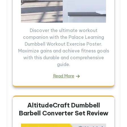
Discover the ultimate workout
companion with the Palace Learning
Dumbbell Workout Exercise Poster.
Maximize gains and achieve fitness goals
with this durable and comprehensive
guide.
Read More
AltitudeCraft Dumbbell
Barbell Converter Set Review