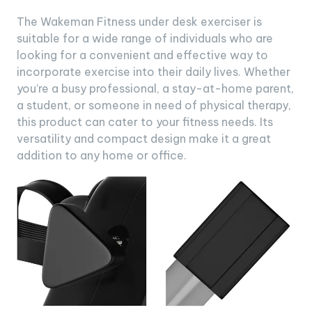
The Wakeman Fitness under desk exerciser is
suitable for a wide range of individuals who are
looking for a convenient and effective way to
incorporate exercise into their daily lives. Whether
you’re a busy professional, a stay-at-home parent,
a student, or someone in need of physical therapy,
this product can cater to your fitness needs. Its
versatility and compact design make it a great
addition to any home or office.