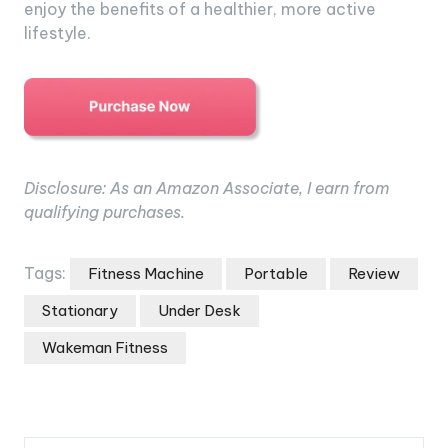
enjoy the benefits of a healthier, more active
lifestyle.
Disclosure: As an Amazon Associate, I earn from
qualifying purchases.
Tags:
Fitness Machine
Portable
Review
Stationary
Under Desk
Wakeman Fitness