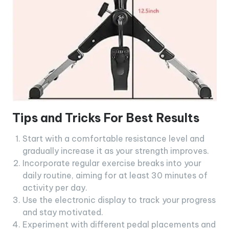
Tips and Tricks For Best Results
Start with a comfortable resistance level and
gradually increase it as your strength improves.
Incorporate regular exercise breaks into your
daily routine, aiming for at least 30 minutes of
activity per day.
Use the electronic display to track your progress
and stay motivated.
Experiment with different pedal placements and