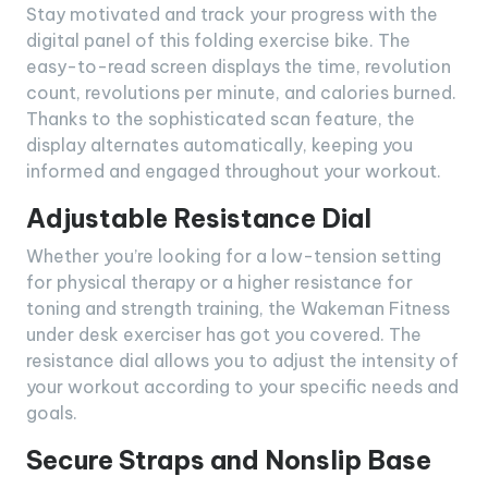
Stay motivated and track your progress with the
digital panel of this folding exercise bike. The
easy-to-read screen displays the time, revolution
count, revolutions per minute, and calories burned.
Thanks to the sophisticated scan feature, the
display alternates automatically, keeping you
informed and engaged throughout your workout.
Adjustable Resistance Dial
Whether you’re looking for a low-tension setting
for physical therapy or a higher resistance for
toning and strength training, the Wakeman Fitness
under desk exerciser has got you covered. The
resistance dial allows you to adjust the intensity of
your workout according to your specific needs and
goals.
Secure Straps and Nonslip Base