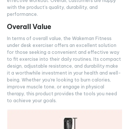
effective workout. Overall, customers are happy
with the product’s quality, durability, and
performance.
Overall Value
In terms of overall value, the Wakeman Fitness
under desk exerciser offers an excellent solution
for those seeking a convenient and effective way
to fit exercise into their daily routines. Its compact
design, adjustable resistance, and durability make
it a worthwhile investment in your health and well-
being. Whether you’re looking to burn calories,
improve muscle tone, or engage in physical
therapy, this product provides the tools you need
to achieve your goals.