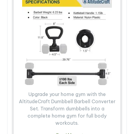
Upgrade your home gym with the
AltitudeCraft Dumbbell Barbell Converter
Set. Transform dumbbells into a
complete home gym for full body
workouts.