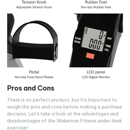
Pros and Cons
There is no perfect product, but it’s important to
weigh the pros and cons before making a purchase
decision. Let’s take a look at the advantages and
disadvantages of the Wakeman Fitness under desk
exerciser: