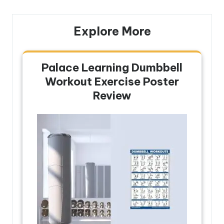
Explore More
Palace Learning Dumbbell
Workout Exercise Poster
Review