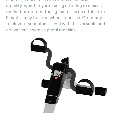
stability, whether you’re using it for leg exercises
on the floor or arm toning exercises on a tabletop.
Plus, it’s easy to store when not in use. Get ready
to elevate your fitness level with this versatile and
convenient exercise pedal machine.