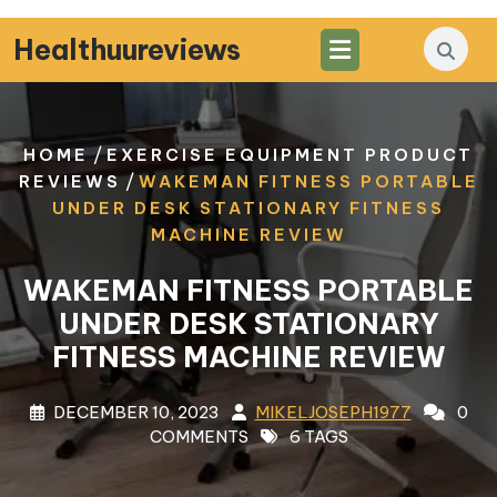
Skip
to
Healthuureviews
content
/
HOME
EXERCISE EQUIPMENT PRODUCT
/
REVIEWS
WAKEMAN FITNESS PORTABLE
UNDER DESK STATIONARY FITNESS
MACHINE REVIEW
WAKEMAN FITNESS PORTABLE
UNDER DESK STATIONARY
FITNESS MACHINE REVIEW
DECEMBER 10, 2023
MIKELJOSEPH1977
0
COMMENTS
6 TAGS