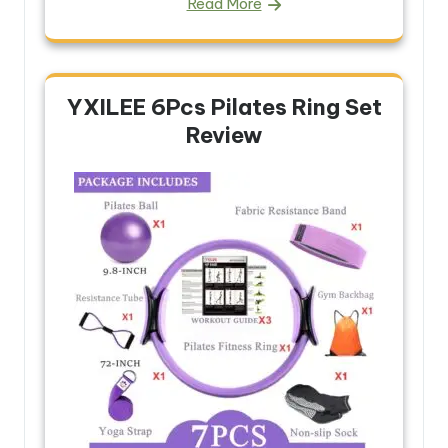
Read More
YXILEE 6Pcs Pilates Ring Set
Review