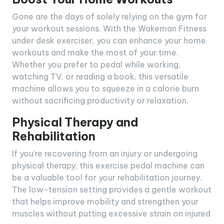
Gone are the days of solely relying on the gym for
your workout sessions. With the Wakeman Fitness
under desk exerciser, you can enhance your home
workouts and make the most of your time.
Whether you prefer to pedal while working,
watching TV, or reading a book, this versatile
machine allows you to squeeze in a calorie burn
without sacrificing productivity or relaxation.
Physical Therapy and
Rehabilitation
If you’re recovering from an injury or undergoing
physical therapy, this exercise pedal machine can
be a valuable tool for your rehabilitation journey.
The low-tension setting provides a gentle workout
that helps improve mobility and strengthen your
muscles without putting excessive strain on injured