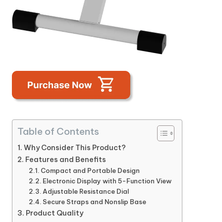
Table of Contents
Why Consider This Product?
Features and Benefits
Compact and Portable Design
Electronic Display with 5-Function View
Adjustable Resistance Dial
Secure Straps and Nonslip Base
Product Quality