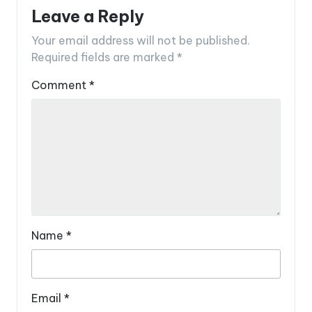
Leave a Reply
Your email address will not be published.
Required fields are marked
*
Comment
*
Name
*
Email
*