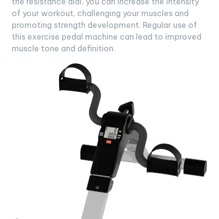
the resistance dial, you can increase the intensity
of your workout, challenging your muscles and
promoting strength development. Regular use of
this exercise pedal machine can lead to improved
muscle tone and definition.