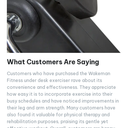
What Customers Are Saying
Customers who have purchased the Wakeman
Fitness under desk exerciser rave about its
convenience and effectiveness. They appreciate
how easy it is to incorporate exercise into their
busy schedules and have noticed improvements in
their leg and arm strength. Many customers have
also found it valuable for physical therapy and
rehabilitation purposes, praising its gentle yet