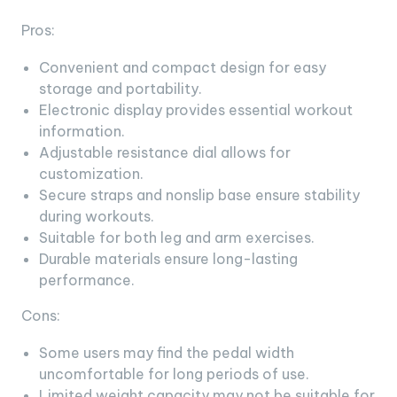
Pros:
Convenient and compact design for easy
storage and portability.
Electronic display provides essential workout
information.
Adjustable resistance dial allows for
customization.
Secure straps and nonslip base ensure stability
during workouts.
Suitable for both leg and arm exercises.
Durable materials ensure long-lasting
performance.
Cons:
Some users may find the pedal width
uncomfortable for long periods of use.
Limited weight capacity may not be suitable for