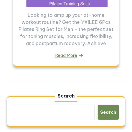
Looking to amp up your at-home
workout routine? Get the YXILEE 6Pcs
Pilates Ring Set for Men - the perfect set
for toning muscles, increasing flexibility,
and postpartum recovery. Achieve
Read More
Search
Search