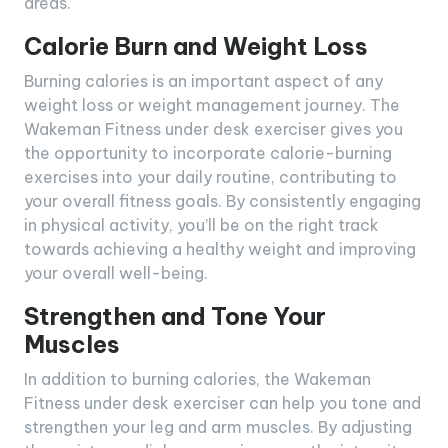
areas.
Calorie Burn and Weight Loss
Burning calories is an important aspect of any
weight loss or weight management journey. The
Wakeman Fitness under desk exerciser gives you
the opportunity to incorporate calorie-burning
exercises into your daily routine, contributing to
your overall fitness goals. By consistently engaging
in physical activity, you’ll be on the right track
towards achieving a healthy weight and improving
your overall well-being.
Strengthen and Tone Your
Muscles
In addition to burning calories, the Wakeman
Fitness under desk exerciser can help you tone and
strengthen your leg and arm muscles. By adjusting