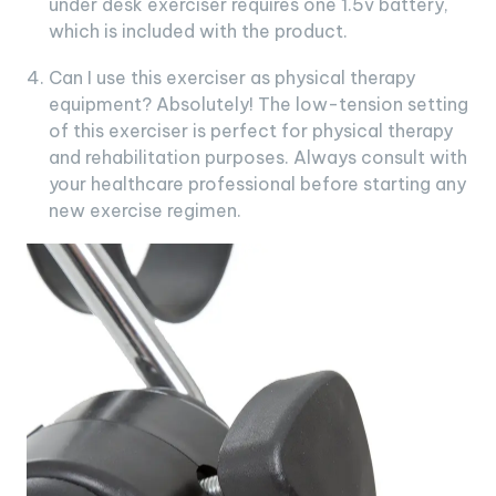
under desk exerciser requires one 1.5v battery,
which is included with the product.
Can I use this exerciser as physical therapy
equipment? Absolutely! The low-tension setting
of this exerciser is perfect for physical therapy
and rehabilitation purposes. Always consult with
your healthcare professional before starting any
new exercise regimen.