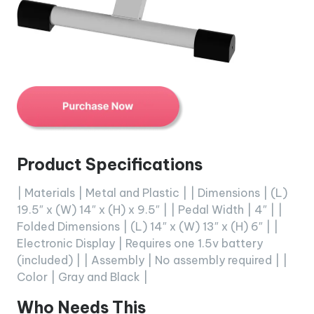
Product Specifications
| Materials | Metal and Plastic | | Dimensions | (L)
19.5″ x (W) 14″ x (H) x 9.5″ | | Pedal Width | 4″ | |
Folded Dimensions | (L) 14″ x (W) 13″ x (H) 6″ | |
Electronic Display | Requires one 1.5v battery
(included) | | Assembly | No assembly required | |
Color | Gray and Black |
Who Needs This