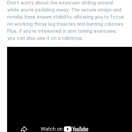
Don’t worry about the exerciser sliding around
while you’re pedaling away. The secure straps and
nonslip base ensure stability, allowing you to focus
on working those leg muscles and burning calories.
Plus, if you’re interested in arm toning exercises,
you can also use it on a tabletop.