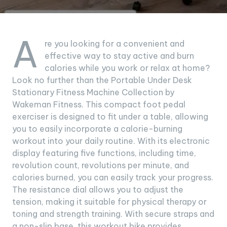
A
re you looking for a convenient and
effective way to stay active and burn
calories while you work or relax at home?
Look no further than the Portable Under Desk
Stationary Fitness Machine Collection by
Wakeman Fitness. This compact foot pedal
exerciser is designed to fit under a table, allowing
you to easily incorporate a calorie-burning
workout into your daily routine. With its electronic
display featuring five functions, including time,
revolution count, revolutions per minute, and
calories burned, you can easily track your progress.
The resistance dial allows you to adjust the
tension, making it suitable for physical therapy or
toning and strength training. With secure straps and
a non-slip base, this workout bike provides