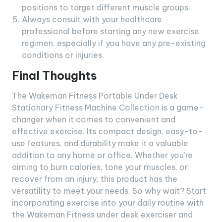
positions to target different muscle groups.
Always consult with your healthcare
professional before starting any new exercise
regimen, especially if you have any pre-existing
conditions or injuries.
Final Thoughts
The Wakeman Fitness Portable Under Desk
Stationary Fitness Machine Collection is a game-
changer when it comes to convenient and
effective exercise. Its compact design, easy-to-
use features, and durability make it a valuable
addition to any home or office. Whether you’re
aiming to burn calories, tone your muscles, or
recover from an injury, this product has the
versatility to meet your needs. So why wait? Start
incorporating exercise into your daily routine with
the Wakeman Fitness under desk exerciser and