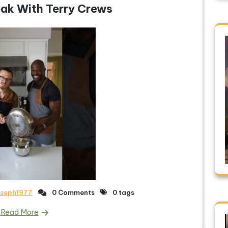
ak With Terry Crews
oseph1977
0 Comments
0 tags
Read More