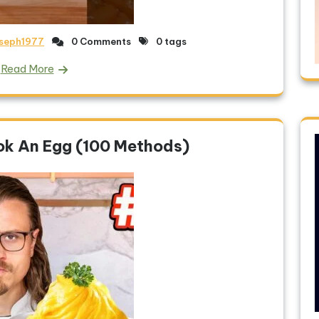
oseph1977
0 Comments
0 tags
Read More
ok An Egg (100 Methods)