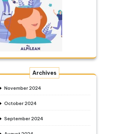
Archives
November 2024
October 2024
September 2024
August 2024