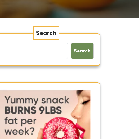
Search
Search