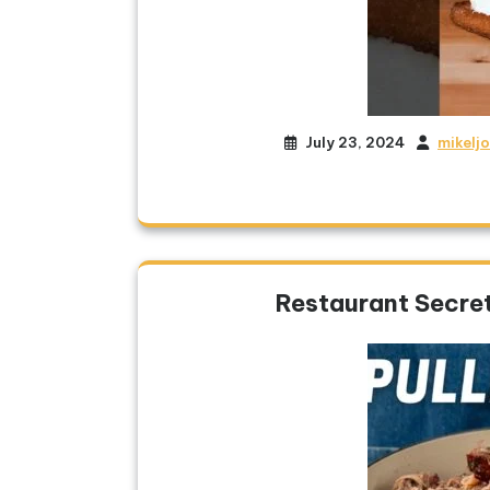
July 23, 2024
mikelj
Restaurant Secret