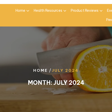
Home
Health Resources
Product Reviews
Ex
Fre
/
HOME
JULY 2024
MONTH:
JULY 2024