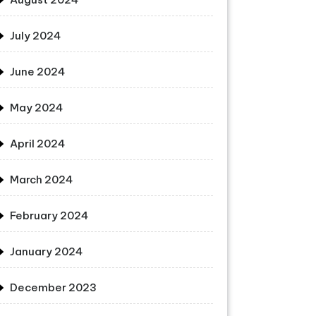
July 2024
June 2024
May 2024
April 2024
March 2024
February 2024
January 2024
December 2023