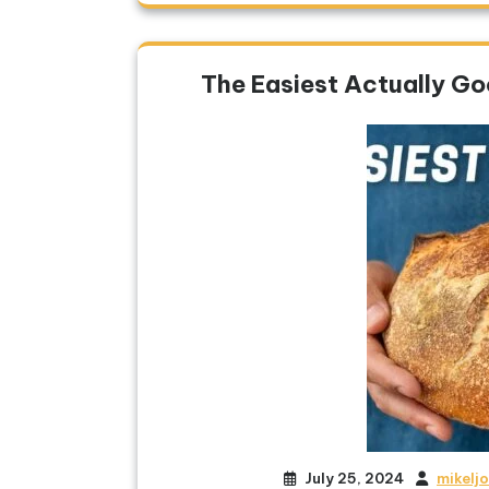
The Easiest Actually G
July 25, 2024
mikelj