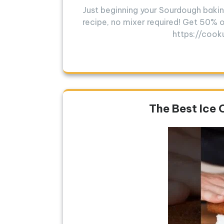
Just beginning your Sourdough bakin
recipe, no mixer required! Get 50% o
https://cook
The Best Ice