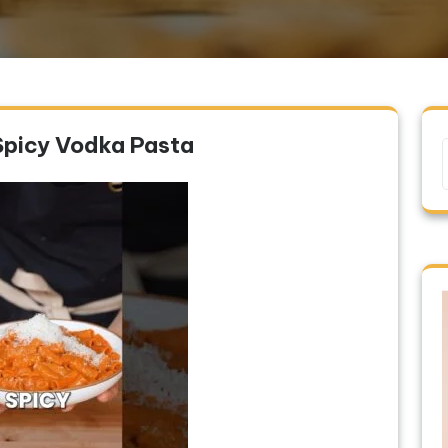
Spicy Vodka Pasta