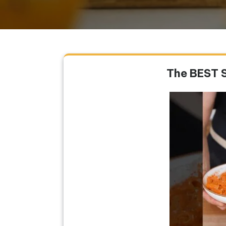
The BEST 