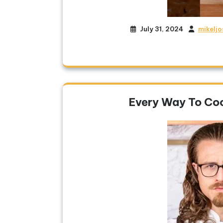
July 31, 2024
mikelj
Every Way To Co