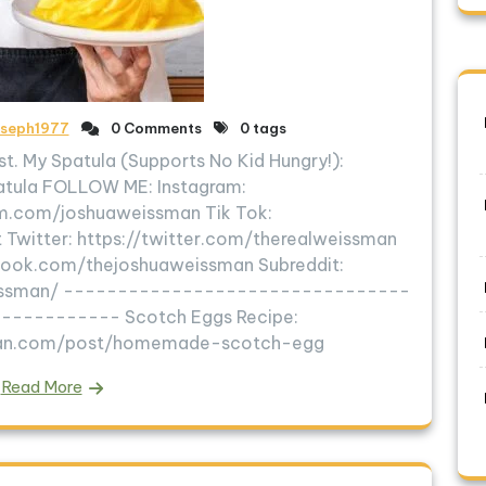
oseph1977
0 Comments
0 tags
t. My Spatula (Supports No Kid Hungry!):
patula FOLLOW ME: Instagram:
m.com/joshuaweissman Tik Tok:
 Twitter: https://twitter.com/therealweissman
ook.com/thejoshuaweissman Subreddit:
eissman/ --------------------------------
---------- Scotch Eggs Recipe:
man.com/post/homemade-scotch-egg
Read More