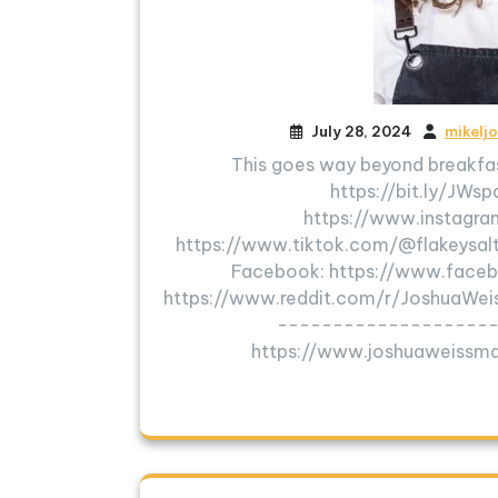
July 28, 2024
mikelj
This goes way beyond breakfas
https://bit.ly/JWs
https://www.instagra
https://www.tiktok.com/@flakeysalt
Facebook: https://www.faceb
https://www.reddit.com/r/JoshuaW
---------------------
https://www.joshuaweiss