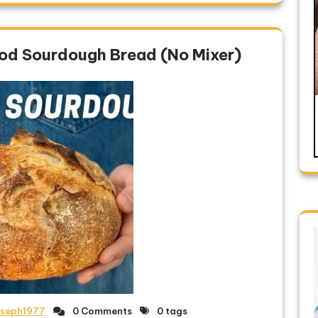
ood Sourdough Bread (No Mixer)
oseph1977
0 Comments
0 tags