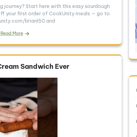
g journey? Start here with this easy sourdough
ff your first order of CookUnity meals — go to
unity.com/brianl50 and
Read More
 Cream Sandwich Ever