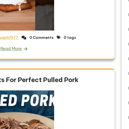
oseph1977
0 Comments
0 tags
Read More
s For Perfect Pulled Pork