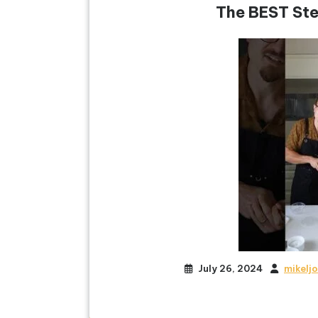
The BEST Ste
July 26, 2024
mikelj