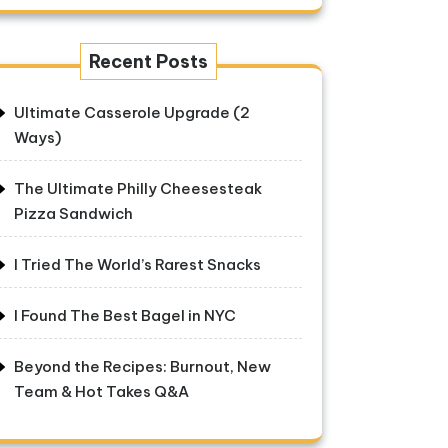
Recent Posts
Ultimate Casserole Upgrade (2
Ways)
The Ultimate Philly Cheesesteak
Pizza Sandwich
I Tried The World’s Rarest Snacks
I Found The Best Bagel in NYC
Beyond the Recipes: Burnout, New
Team & Hot Takes Q&A