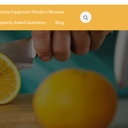
ercise Equipment Product Reviews
quently Asked Questions
Blog