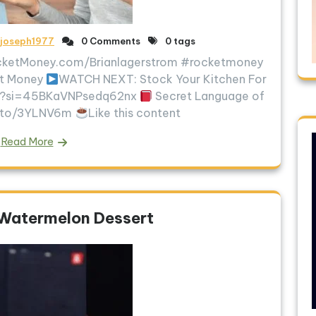
ljoseph1977
0 Comments
0 tags
RocketMoney.com/Brianlagerstrom #rocketmoney
et Money
WATCH NEXT: Stock Your Kitchen For
mo?si=45BKaVNPsedq62nx
Secret Language of
n.to/3YLNV6m
Like this content
Read More
 Watermelon Dessert