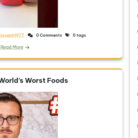
ljoseph1977
0 Comments
0 tags
Read More
 World’s Worst Foods