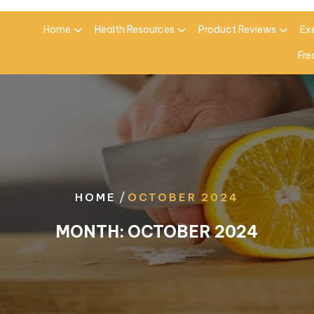
Home
Health Resources
Product Reviews
Ex
Fre
/
HOME
OCTOBER 2024
MONTH:
OCTOBER 2024