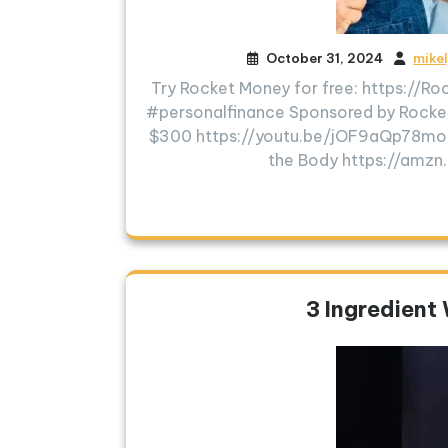
October 31, 2024
mike
Try Rocket Money for free: https://
#personalfinance Sponsored by Rock
$300 https://youtu.be/jOF9aQp78
the Body https://amz
3 Ingredient