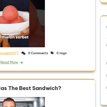
ljoseph1977
0 Comments
0 tags
Read More
Has The Best Sandwich?