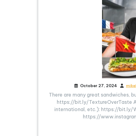
October 27, 2024
mike
There are many great sandwiches, b
https://bit.ly/TextureOverTaste 
international, etc.): https://bi
https://www.instagra