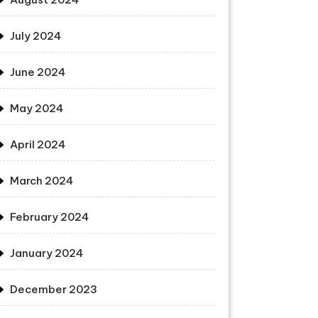
July 2024
June 2024
May 2024
April 2024
March 2024
February 2024
January 2024
December 2023