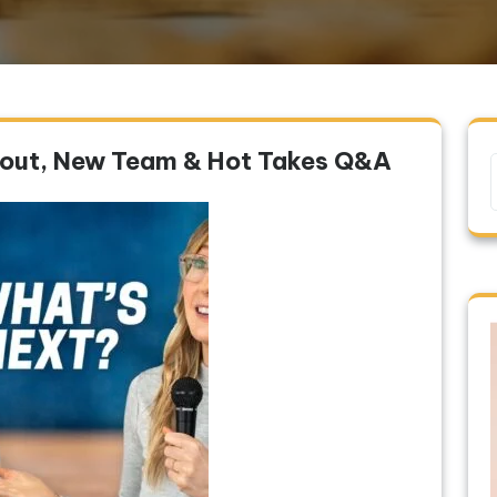
nout, New Team & Hot Takes Q&A