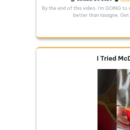
By the end of this video, I'm GOING to 
better than lasagne. Get 
I Tried Mc