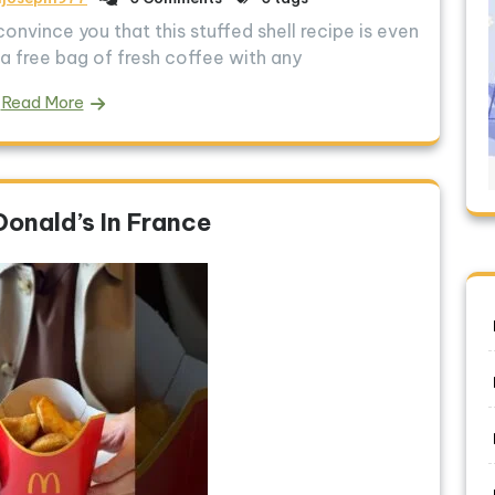
convince you that this stuffed shell recipe is even
a free bag of fresh coffee with any
Read More
Donald’s In France