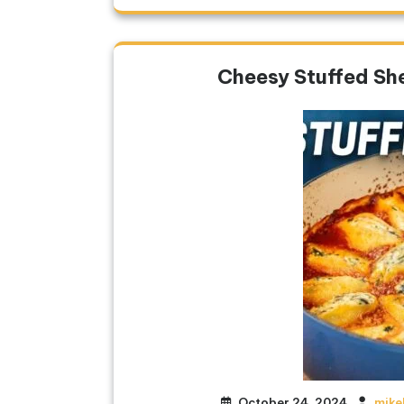
Cheesy Stuffed She
October 24, 2024
mike