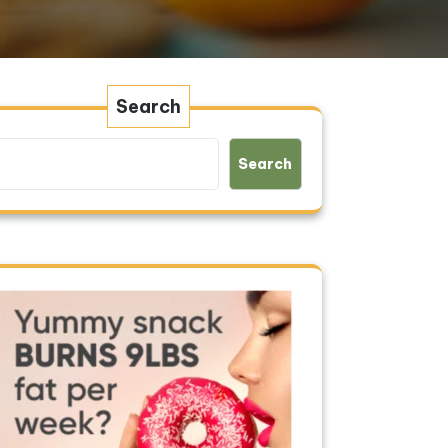
Search
Search