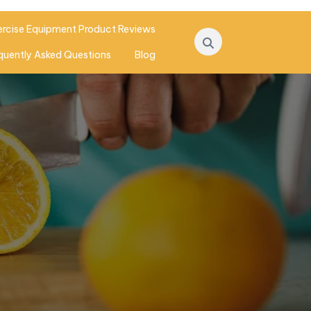
ercise Equipment Product Reviews
quently Asked Questions
Blog