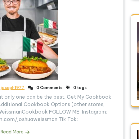
ljoseph1977
0 Comments
0 tags
ut only one can be the best. Get My Cookbook:
Additional Cookbook Options (other stores,
t.ly/WeissmanCookbook FOLLOW ME: Instagram:
m.com/joshuaweissman Tik Tok:
Read More