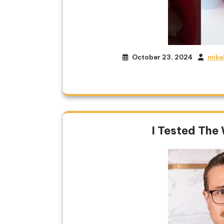
October 23, 2024
mike
I Tested The