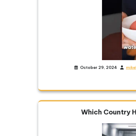
October 29, 2024
mike
Which Country 