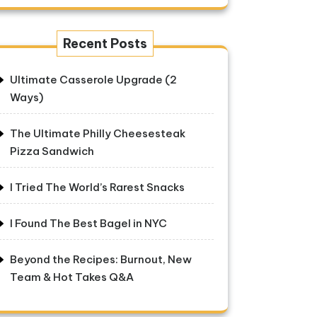
Recent Posts
Ultimate Casserole Upgrade (2
Ways)
The Ultimate Philly Cheesesteak
Pizza Sandwich
I Tried The World’s Rarest Snacks
I Found The Best Bagel in NYC
Beyond the Recipes: Burnout, New
Team & Hot Takes Q&A