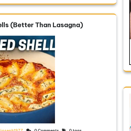
lls (Better Than Lasagna)
ljoseph1977
0 Comments
0 tags