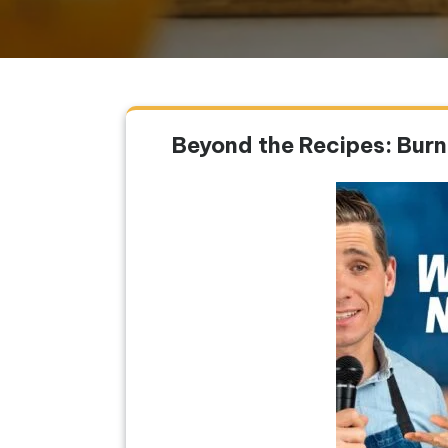
Beyond the Recipes: Bur