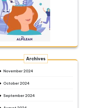
Archives
November 2024
October 2024
September 2024
August 2024