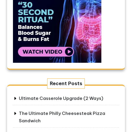
Recent Posts
Ultimate Casserole Upgrade (2 Ways)
The Ultimate Philly Cheesesteak Pizza
Sandwich