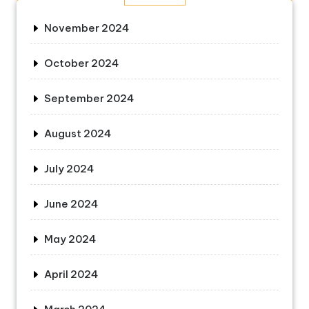
November 2024
October 2024
September 2024
August 2024
July 2024
June 2024
May 2024
April 2024