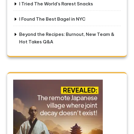
I Tried The World’s Rarest Snacks
I Found The Best Bagel in NYC
Beyond the Recipes: Burnout, New Team &
Hot Takes Q&A