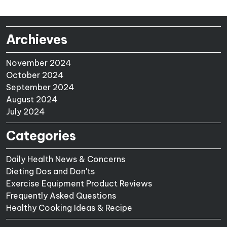
Archieves
November 2024
October 2024
September 2024
August 2024
July 2024
Categories
Daily Health News & Concerns
Dieting Dos and Don'ts
Exercise Equipment Product Reviews
Frequently Asked Questions
Healthy Cooking Ideas & Recipe