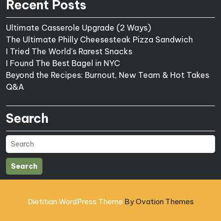
Recent Posts
Ultimate Casserole Upgrade (2 Ways)
The Ultimate Philly Cheesesteak Pizza Sandwich
I Tried The World's Rarest Snacks
I Found The Best Bagel in NYC
Beyond the Recipes: Burnout, New Team & Hot Takes
Q&A
Search
Search
Dietitian WordPress Theme
By Ovation Themes