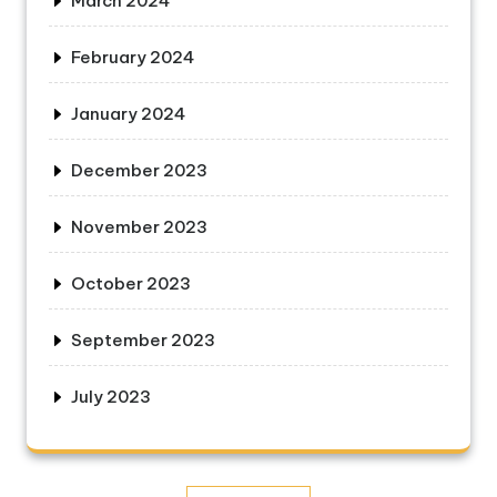
March 2024
February 2024
January 2024
December 2023
November 2023
October 2023
September 2023
July 2023