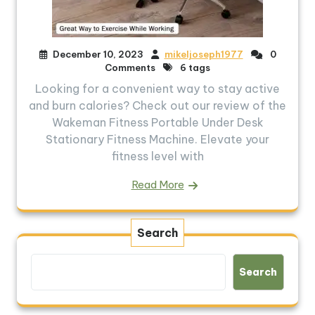
December 10, 2023
mikeljoseph1977
0
Comments
6 tags
Looking for a convenient way to stay active
and burn calories? Check out our review of the
Wakeman Fitness Portable Under Desk
Stationary Fitness Machine. Elevate your
fitness level with
Read More
Search
Search