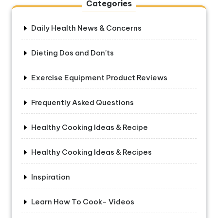
Categories
Daily Health News & Concerns
Dieting Dos and Don'ts
Exercise Equipment Product Reviews
Frequently Asked Questions
Healthy Cooking Ideas & Recipe
Healthy Cooking Ideas & Recipes
Inspiration
Learn How To Cook- Videos