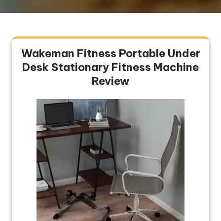
Wakeman Fitness Portable Under
Desk Stationary Fitness Machine
Review