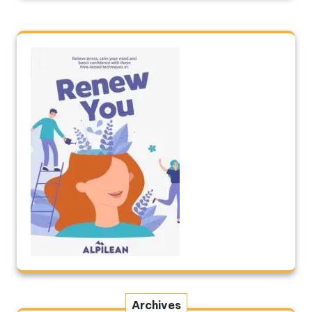
Archives