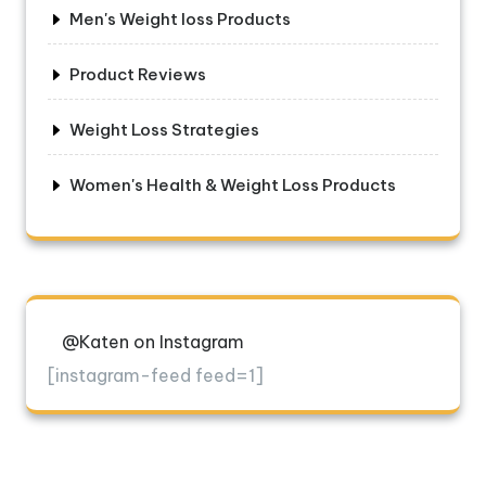
Men's Weight loss Products
Product Reviews
Weight Loss Strategies
Women's Health & Weight Loss Products
@Katen on Instagram
[instagram-feed feed=1]