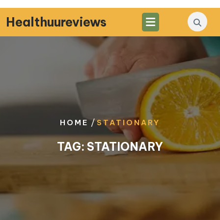
Skip
to
Healthuureviews
content
/
HOME
STATIONARY
TAG:
STATIONARY