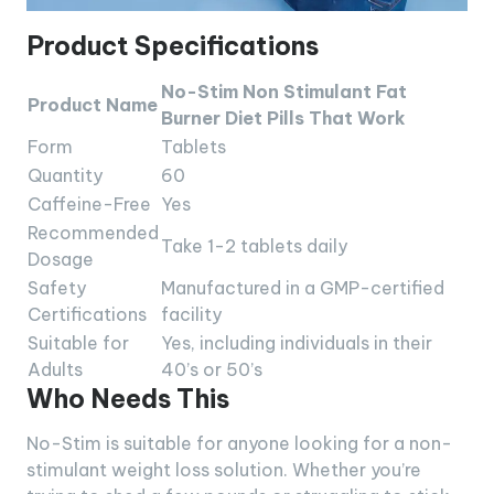
Product Specifications
No-Stim Non Stimulant Fat
Product Name
Burner Diet Pills That Work
Form
Tablets
Quantity
60
Caffeine-Free
Yes
Recommended
Take 1-2 tablets daily
Dosage
Safety
Manufactured in a GMP-certified
Certifications
facility
Suitable for
Yes, including individuals in their
Adults
40’s or 50’s
Who Needs This
No-Stim is suitable for anyone looking for a non-
stimulant weight loss solution. Whether you’re