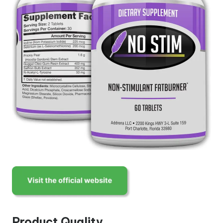
Product Quality