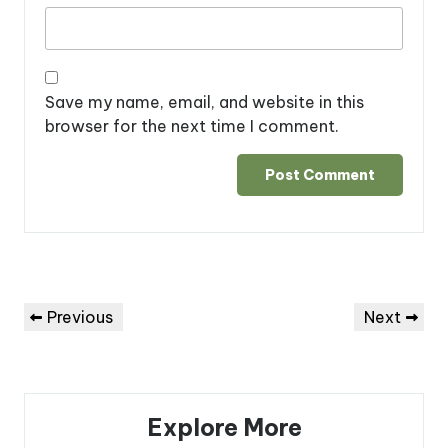
Save my name, email, and website in this
browser for the next time I comment.
Post
Previous
Next
Previous
Next
navigation
Post
Post
Explore More