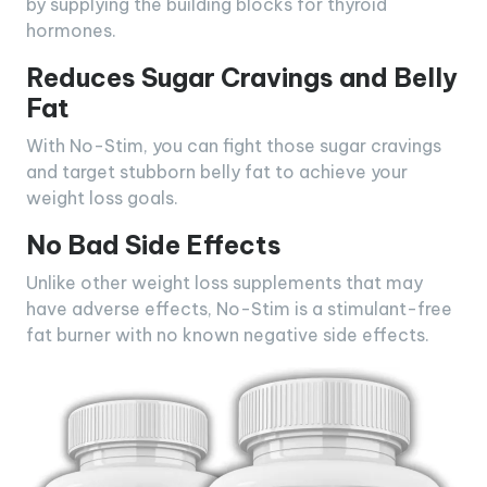
by supplying the building blocks for thyroid
hormones.
Reduces Sugar Cravings and Belly
Fat
With No-Stim, you can fight those sugar cravings
and target stubborn belly fat to achieve your
weight loss goals.
No Bad Side Effects
Unlike other weight loss supplements that may
have adverse effects, No-Stim is a stimulant-free
fat burner with no known negative side effects.