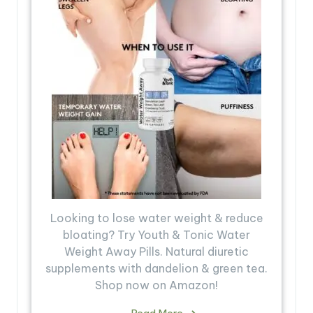
Looking to lose water weight & reduce
bloating? Try Youth & Tonic Water
Weight Away Pills. Natural diuretic
supplements with dandelion & green tea.
Shop now on Amazon!