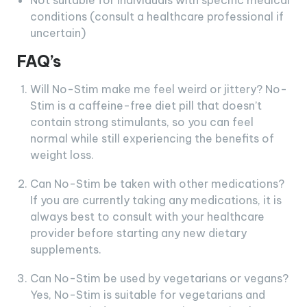
Not suitable for individuals with specific medical
conditions (consult a healthcare professional if
uncertain)
FAQ’s
Will No-Stim make me feel weird or jittery? No-
Stim is a caffeine-free diet pill that doesn’t
contain strong stimulants, so you can feel
normal while still experiencing the benefits of
weight loss.
Can No-Stim be taken with other medications?
If you are currently taking any medications, it is
always best to consult with your healthcare
provider before starting any new dietary
supplements.
Can No-Stim be used by vegetarians or vegans?
Yes, No-Stim is suitable for vegetarians and