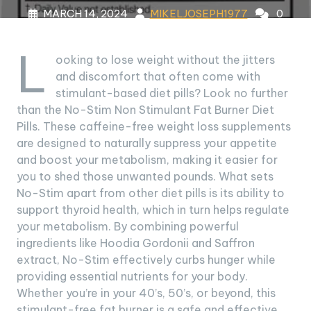
MARCH 14, 2024
MIKELJOSEPH1977
0
COMMENTS
7 TAGS
L
ooking to lose weight without the jitters
and discomfort that often come with
stimulant-based diet pills? Look no further
than the No-Stim Non Stimulant Fat Burner Diet
Pills. These caffeine-free weight loss supplements
are designed to naturally suppress your appetite
and boost your metabolism, making it easier for
you to shed those unwanted pounds. What sets
No-Stim apart from other diet pills is its ability to
support thyroid health, which in turn helps regulate
your metabolism. By combining powerful
ingredients like Hoodia Gordonii and Saffron
extract, No-Stim effectively curbs hunger while
providing essential nutrients for your body.
Whether you’re in your 40’s, 50’s, or beyond, this
stimulant-free fat burner is a safe and effective