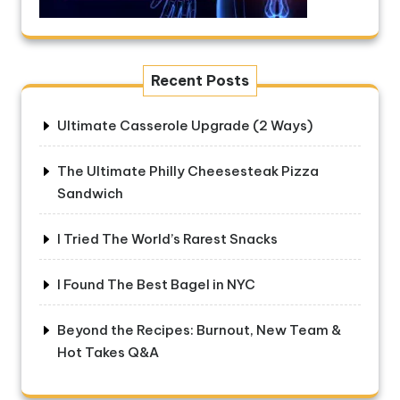
Recent Posts
Ultimate Casserole Upgrade (2 Ways)
The Ultimate Philly Cheesesteak Pizza
Sandwich
I Tried The World’s Rarest Snacks
I Found The Best Bagel in NYC
Beyond the Recipes: Burnout, New Team &
Hot Takes Q&A