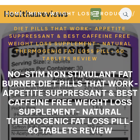
Skip
to
Healthuureviews
/
/
HOME
MEN'S WEIGHT LOSS PRODUCTS
content
NO-STIM NON STIMULANT FAT BURNER
DIET PILLS THAT WORK- APPETITE
SUPPRESSANT & BEST CAFFEINE FREE
WEIGHT LOSS SUPPLEMENT- NATURAL
THERMOGENIC FAT LOSS PILL- 60
TABLETS REVIEW
NO-STIM NON STIMULANT FAT
BURNER DIET PILLS THAT WORK-
APPETITE SUPPRESSANT & BEST
CAFFEINE FREE WEIGHT LOSS
SUPPLEMENT- NATURAL
THERMOGENIC FAT LOSS PILL-
60 TABLETS REVIEW