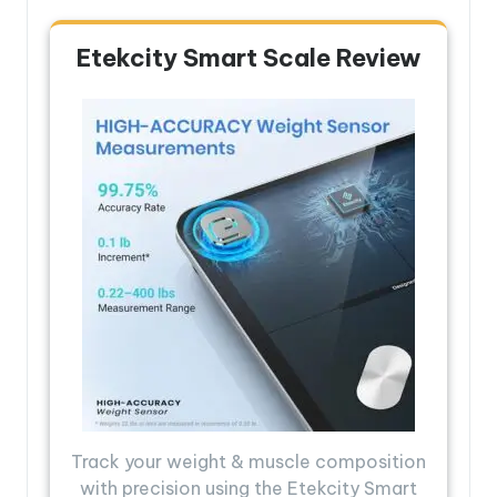
Etekcity Smart Scale Review
Track your weight & muscle composition
with precision using the Etekcity Smart