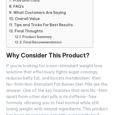
Pros and Cons
FAQ’s
What Customers Are Saying
Overall Value
Tips and Tricks For Best Results
Final Thoughts
Product Summary
Final Recommendation
Why Consider This Product?
If you’re looking for a non-stimulant weight loss
solution that effectively fights sugar cravings,
reduces belly fat, and boosts metabolism, then
No-Stim Non Stimulant Fat Burner Diet Pills are the
answer. One of the key features that sets No-Stim
apart from other diet pills is its caffeine-free
formula, allowing you to feel normal while still
losing weight with natural ingredients. This product