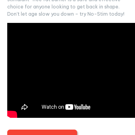
choice for anyone looking to get back in shape.
Don’t let age slow you down – try No-Stim today!