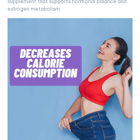
supplement that supports hormonal balance and
estrogen metabolism.