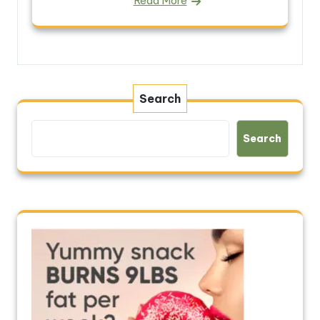
Read More
Search
Search