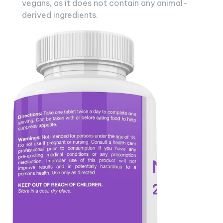
vegans, as it does not contain any animal-
derived ingredients.