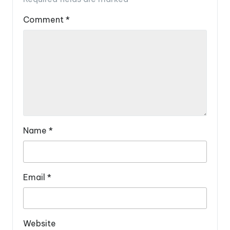
Comment
*
Name
*
Email
*
Website