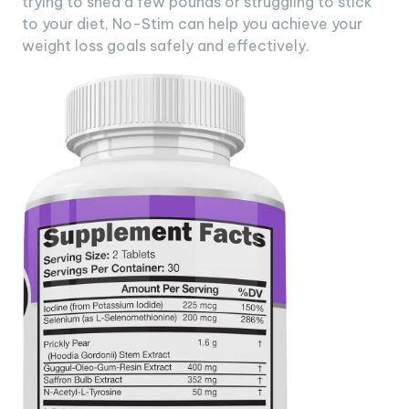
trying to shed a few pounds or struggling to stick
to your diet, No-Stim can help you achieve your
weight loss goals safely and effectively.