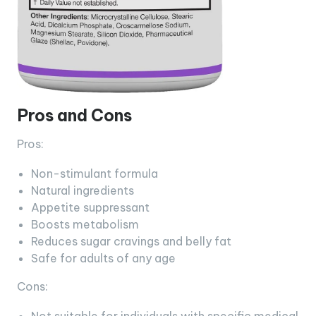
Pros and Cons
Pros:
Non-stimulant formula
Natural ingredients
Appetite suppressant
Boosts metabolism
Reduces sugar cravings and belly fat
Safe for adults of any age
Cons: