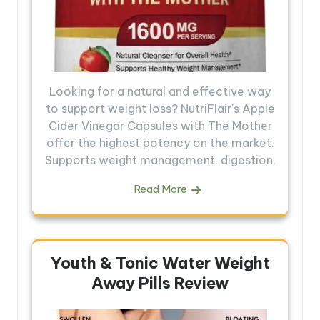
Looking for a natural and effective way
to support weight loss? NutriFlair's Apple
Cider Vinegar Capsules with The Mother
offer the highest potency on the market.
Supports weight management, digestion,
Read More
Youth & Tonic Water Weight
Away Pills Review