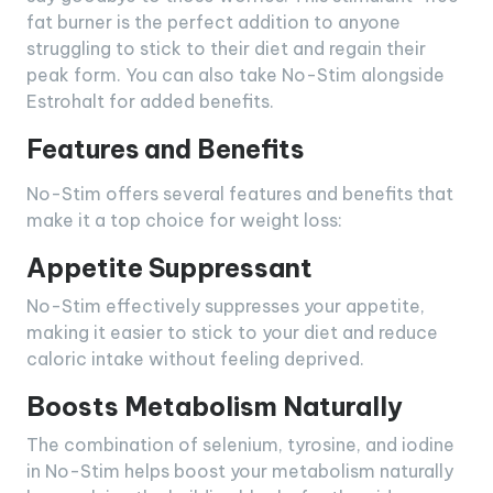
fat burner is the perfect addition to anyone
struggling to stick to their diet and regain their
peak form. You can also take No-Stim alongside
Estrohalt for added benefits.
Features and Benefits
No-Stim offers several features and benefits that
make it a top choice for weight loss:
Appetite Suppressant
No-Stim effectively suppresses your appetite,
making it easier to stick to your diet and reduce
caloric intake without feeling deprived.
Boosts Metabolism Naturally
The combination of selenium, tyrosine, and iodine
in No-Stim helps boost your metabolism naturally