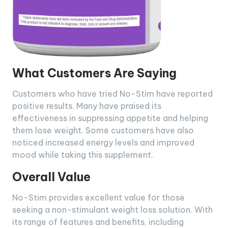
What Customers Are Saying
Customers who have tried No-Stim have reported
positive results. Many have praised its
effectiveness in suppressing appetite and helping
them lose weight. Some customers have also
noticed increased energy levels and improved
mood while taking this supplement.
Overall Value
No-Stim provides excellent value for those
seeking a non-stimulant weight loss solution. With
its range of features and benefits, including