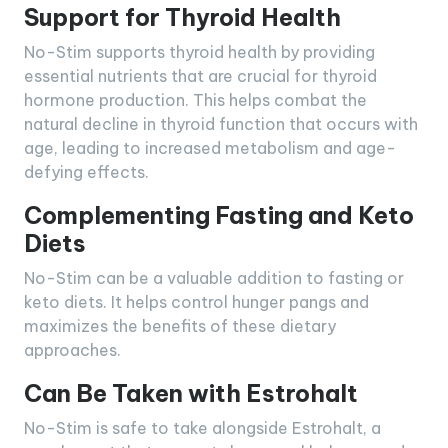
Support for Thyroid Health
No-Stim supports thyroid health by providing
essential nutrients that are crucial for thyroid
hormone production. This helps combat the
natural decline in thyroid function that occurs with
age, leading to increased metabolism and age-
defying effects.
Complementing Fasting and Keto
Diets
No-Stim can be a valuable addition to fasting or
keto diets. It helps control hunger pangs and
maximizes the benefits of these dietary
approaches.
Can Be Taken with Estrohalt
No-Stim is safe to take alongside Estrohalt, a