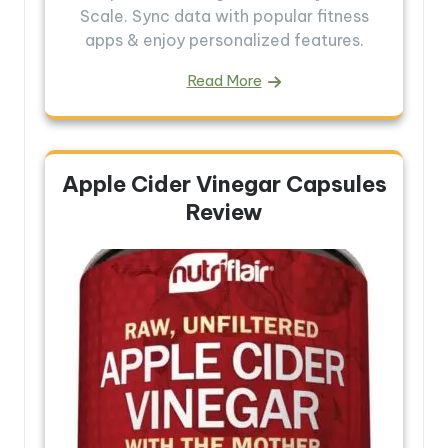
Scale. Sync data with popular fitness
apps & enjoy personalized features.
Read More
Apple Cider Vinegar Capsules
Review