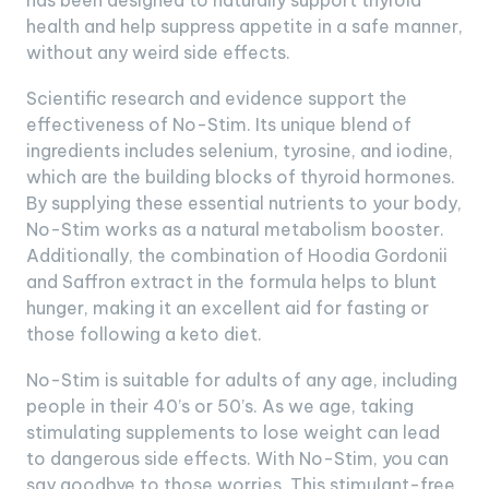
has been designed to naturally support thyroid
health and help suppress appetite in a safe manner,
without any weird side effects.
Scientific research and evidence support the
effectiveness of No-Stim. Its unique blend of
ingredients includes selenium, tyrosine, and iodine,
which are the building blocks of thyroid hormones.
By supplying these essential nutrients to your body,
No-Stim works as a natural metabolism booster.
Additionally, the combination of Hoodia Gordonii
and Saffron extract in the formula helps to blunt
hunger, making it an excellent aid for fasting or
those following a keto diet.
No-Stim is suitable for adults of any age, including
people in their 40’s or 50’s. As we age, taking
stimulating supplements to lose weight can lead
to dangerous side effects. With No-Stim, you can
say goodbye to those worries. This stimulant-free