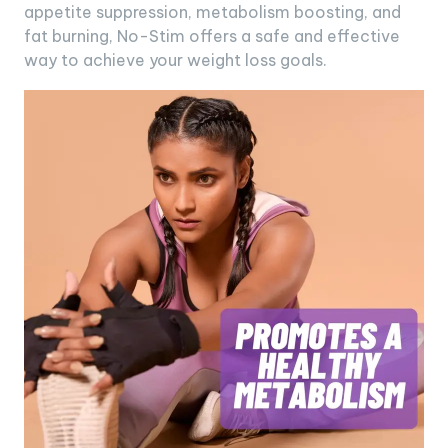
appetite suppression, metabolism boosting, and
fat burning, No-Stim offers a safe and effective
way to achieve your weight loss goals.