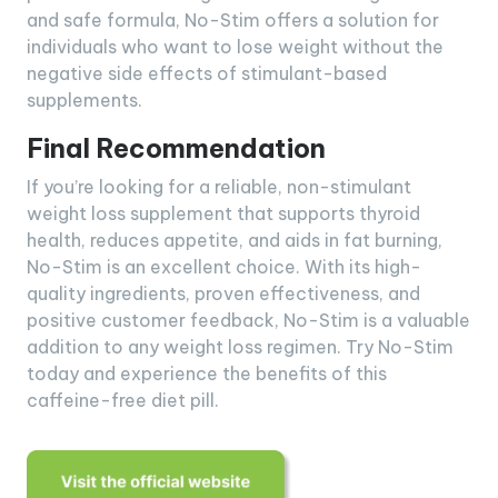
and safe formula, No-Stim offers a solution for
individuals who want to lose weight without the
negative side effects of stimulant-based
supplements.
Final Recommendation
If you’re looking for a reliable, non-stimulant
weight loss supplement that supports thyroid
health, reduces appetite, and aids in fat burning,
No-Stim is an excellent choice. With its high-
quality ingredients, proven effectiveness, and
positive customer feedback, No-Stim is a valuable
addition to any weight loss regimen. Try No-Stim
today and experience the benefits of this
caffeine-free diet pill.