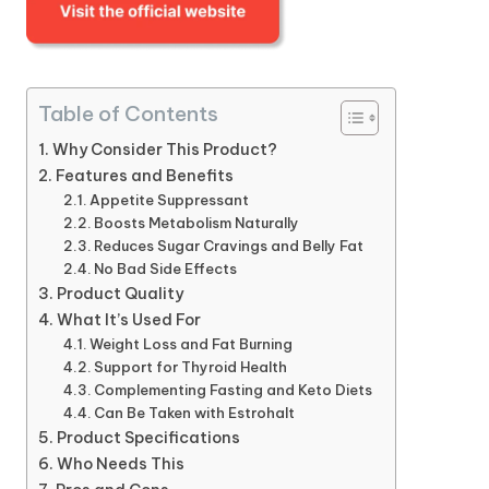
Table of Contents
Why Consider This Product?
Features and Benefits
Appetite Suppressant
Boosts Metabolism Naturally
Reduces Sugar Cravings and Belly Fat
No Bad Side Effects
Product Quality
What It’s Used For
Weight Loss and Fat Burning
Support for Thyroid Health
Complementing Fasting and Keto Diets
Can Be Taken with Estrohalt
Product Specifications
Who Needs This