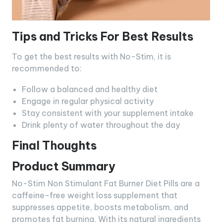
Tips and Tricks For Best Results
To get the best results with No-Stim, it is
recommended to:
Follow a balanced and healthy diet
Engage in regular physical activity
Stay consistent with your supplement intake
Drink plenty of water throughout the day
Final Thoughts
Product Summary
No-Stim Non Stimulant Fat Burner Diet Pills are a
caffeine-free weight loss supplement that
suppresses appetite, boosts metabolism, and
promotes fat burning. With its natural ingredients