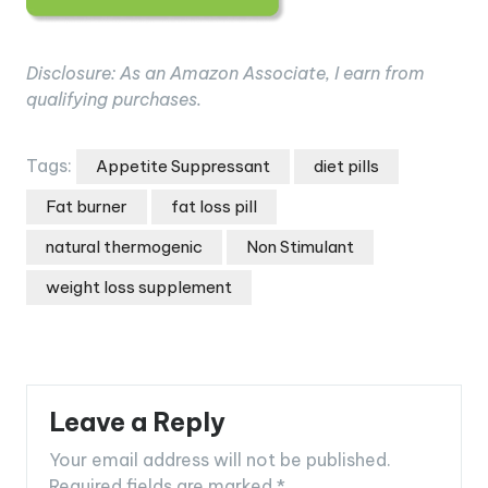
Disclosure: As an Amazon Associate, I earn from
qualifying purchases.
Tags:
Appetite Suppressant
diet pills
Fat burner
fat loss pill
natural thermogenic
Non Stimulant
weight loss supplement
Leave a Reply
Your email address will not be published.
Required fields are marked
*