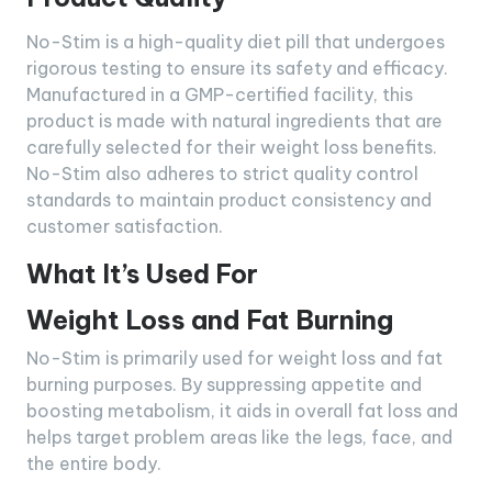
No-Stim is a high-quality diet pill that undergoes
rigorous testing to ensure its safety and efficacy.
Manufactured in a GMP-certified facility, this
product is made with natural ingredients that are
carefully selected for their weight loss benefits.
No-Stim also adheres to strict quality control
standards to maintain product consistency and
customer satisfaction.
What It’s Used For
Weight Loss and Fat Burning
No-Stim is primarily used for weight loss and fat
burning purposes. By suppressing appetite and
boosting metabolism, it aids in overall fat loss and
helps target problem areas like the legs, face, and
the entire body.