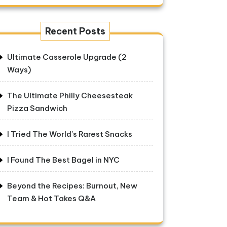
Recent Posts
Ultimate Casserole Upgrade (2
Ways)
The Ultimate Philly Cheesesteak
Pizza Sandwich
I Tried The World’s Rarest Snacks
I Found The Best Bagel in NYC
Beyond the Recipes: Burnout, New
Team & Hot Takes Q&A