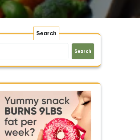
Search
Search