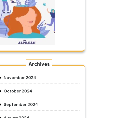
Archives
November 2024
October 2024
September 2024
August 2024