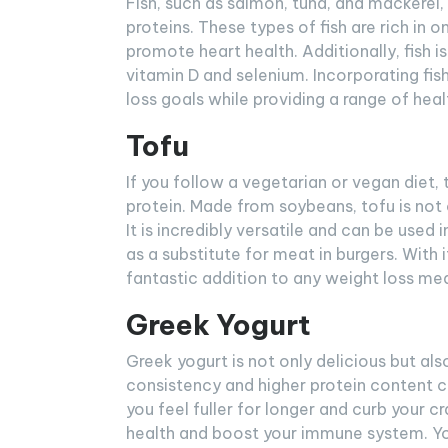
Fish, such as salmon, tuna, and mackerel,
proteins. These types of fish are rich i
promote heart health. Additionally, fish i
vitamin D and selenium. Incorporating fis
loss goals while providing a range of heal
Tofu
If you follow a vegetarian or vegan diet, 
protein. Made from soybeans, tofu is not o
It is incredibly versatile and can be used i
as a substitute for meat in burgers. With i
fantastic addition to any weight loss mea
Greek Yogurt
Greek yogurt is not only delicious but als
consistency and higher protein content c
you feel fuller for longer and curb your c
health and boost your immune system. You