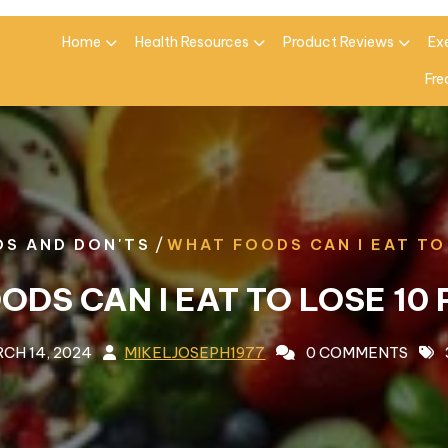
Home
Health Resources
Product Reviews
Ex
Fre
/
OS AND DON'TS
WHAT FOODS CAN I EAT TO
ODS CAN I EAT TO LOSE 10
CH 14, 2024
MIKELJOSEPH1977
0 COMMENTS