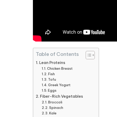
Table of Contents
Lean Proteins
Chicken Breast
Fish
Tofu
Greek Yogurt
Eggs
Fiber-Rich Vegetables
Broccoli
Spinach
Kale