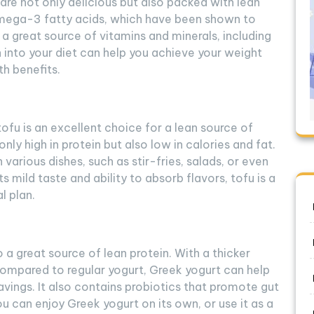
 are not only delicious but also packed with lean
n omega-3 fatty acids, which have been shown to
s a great source of vitamins and minerals, including
h into your diet can help you achieve your weight
th benefits.
tofu is an excellent choice for a lean source of
nly high in protein but also low in calories and fat.
n various dishes, such as stir-fries, salads, or even
ts mild taste and ability to absorb flavors, tofu is a
l plan.
o a great source of lean protein. With a thicker
ompared to regular yogurt, Greek yogurt can help
ravings. It also contains probiotics that promote gut
 can enjoy Greek yogurt on its own, or use it as a