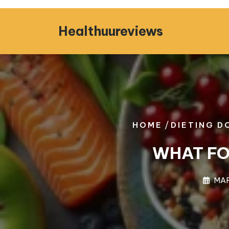
Skip
to
Healthuureviews
content
/
HOME
DIETING D
WHAT FO
MAR