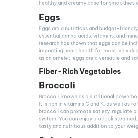
healthy and creamy base for smoothies o
Eggs
Eggs are a nutritious and budget-friendly
essential amino acids, vitamins, and miner
research has shown that eggs can be incl
impacting heart health for most individu
as an omelet, eggs are a versatile and sat
Fiber-Rich Vegetables
Broccoli
Broccoli, known as a nutritional powerhouse
It is rich in vitamins C and K, as well as 
broccoli can promote satiety, regulate bl
system. You can enjoy broccoli steamed, r
tasty and nutritious addition to your weig