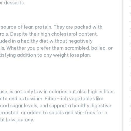
r desserts.
 source of lean protein. They are packed with
als. Despite their high cholesterol content,
uded in a healthy diet without negatively
als. Whether you prefer them scrambled, boiled, or
isfying addition to any weight loss plan.
, is not only low in calories but also high in fiber.
folate and potassium. Fiber-rich vegetables like
ood sugar levels, and support a healthy digestive
oasted, or added to salads and stir-fries for a
ht loss journey.