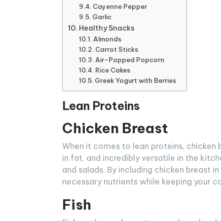
Cayenne Pepper
Garlic
Healthy Snacks
Almonds
Carrot Sticks
Air-Popped Popcorn
Rice Cakes
Greek Yogurt with Berries
Lean Proteins
Chicken Breast
When it comes to lean proteins, chicken bre
in fat, and incredibly versatile in the kitch
and salads. By including chicken breast in
necessary nutrients while keeping your ca
Fish