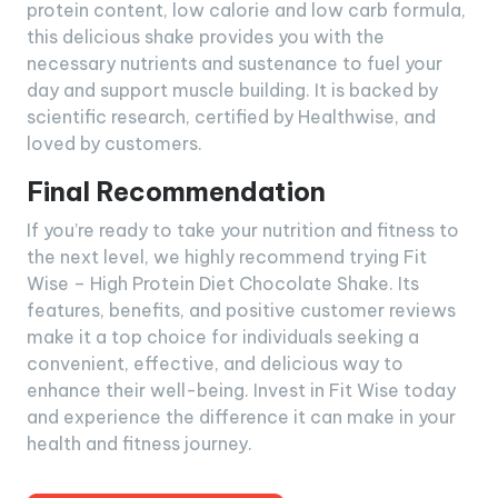
protein content, low calorie and low carb formula,
this delicious shake provides you with the
necessary nutrients and sustenance to fuel your
day and support muscle building. It is backed by
scientific research, certified by Healthwise, and
loved by customers.
Final Recommendation
If you’re ready to take your nutrition and fitness to
the next level, we highly recommend trying Fit
Wise – High Protein Diet Chocolate Shake. Its
features, benefits, and positive customer reviews
make it a top choice for individuals seeking a
convenient, effective, and delicious way to
enhance their well-being. Invest in Fit Wise today
and experience the difference it can make in your
health and fitness journey.