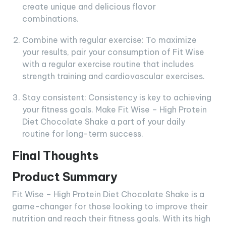
create unique and delicious flavor
combinations.
Combine with regular exercise: To maximize
your results, pair your consumption of Fit Wise
with a regular exercise routine that includes
strength training and cardiovascular exercises.
Stay consistent: Consistency is key to achieving
your fitness goals. Make Fit Wise – High Protein
Diet Chocolate Shake a part of your daily
routine for long-term success.
Final Thoughts
Product Summary
Fit Wise – High Protein Diet Chocolate Shake is a
game-changer for those looking to improve their
nutrition and reach their fitness goals. With its high