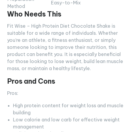
Easy-to-Mix
Method
Who Needs This
Fit Wise – High Protein Diet Chocolate Shake is
suitable for a wide range of individuals. Whether
you’re an athlete, a fitness enthusiast, or simply
someone looking to improve their nutrition, this
product can benefit you. It is especially beneficial
for those looking to lose weight, build lean muscle
mass, or maintain a healthy lifestyle.
Pros and Cons
Pros:
High protein content for weight loss and muscle
building
Low calorie and low carb for effective weight
management