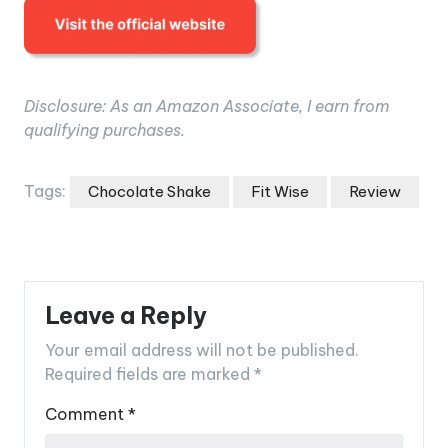
Disclosure: As an Amazon Associate, I earn from
qualifying purchases.
Tags:
Chocolate Shake
Fit Wise
Review
Leave a Reply
Your email address will not be published.
Required fields are marked
*
Comment
*