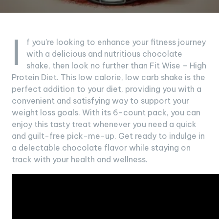
I
f you’re looking to enhance your fitness journey
with a delicious and nutritious chocolate
shake, then look no further than Fit Wise – High
Protein Diet. This low calorie, low carb shake is the
perfect addition to your diet, providing you with a
convenient and satisfying way to support your
weight loss goals. With its 6-count pack, you can
enjoy this tasty treat whenever you need a quick
and guilt-free pick-me-up. Get ready to indulge in
a delectable chocolate flavor while staying on
track with your health and wellness.