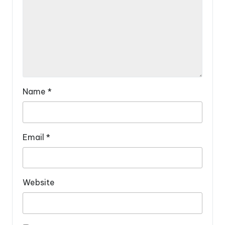
Name
*
Email
*
Website