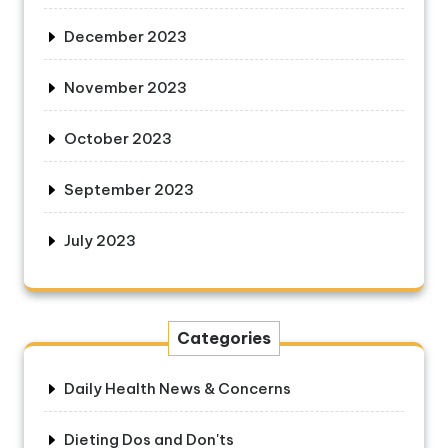
December 2023
November 2023
October 2023
September 2023
July 2023
Categories
Daily Health News & Concerns
Dieting Dos and Don'ts