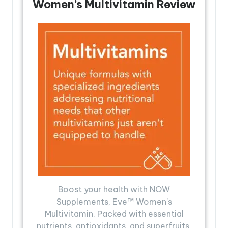
Women’s Multivitamin Review
Boost your health with NOW
Supplements, Eve™ Women's
Multivitamin. Packed with essential
nutrients, antioxidants, and superfruits,