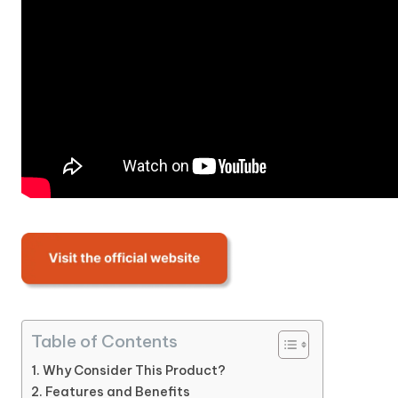
Table of Contents
Why Consider This Product?
Features and Benefits