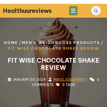
Skip
to
Healthuureviews
content
/
/
HOME
MEN'S WEIGHT LOSS PRODUCTS
FIT WISE CHOCOLATE SHAKE REVIEW
FIT WISE CHOCOLATE SHAKE
REVIEW
JANUARY 30, 2024
MIKELJOSEPH1977
0
COMMENTS
3 TAGS