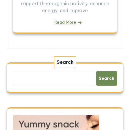
support thermogenic activity, enhance
energy, and improve
Read More
Search
Search