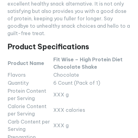
excellent healthy snack alternative. It is not only
satisfying but also provides you with a good dose
of protein, keeping you fuller for longer. Say
goodbye to unhealthy snack choices and hello to a
guilt-free treat.
Product Specifications
Fit Wise – High Protein Diet
Product Name
Chocolate Shake
Flavors
Chocolate
Quantity
6 Count (Pack of 1)
Protein Content
XXX g
per Serving
Calorie Content
XXX calories
per Serving
Carb Content per
XXX g
Serving
Preparation