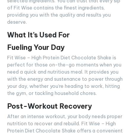
selected ingredients. You can trust that every sip
of Fit Wise contains the finest ingredients,
providing you with the quality and results you
deserve.
What It’s Used For
Fueling Your Day
Fit Wise – High Protein Diet Chocolate Shake is
perfect for those on-the-go moments when you
need a quick and nutritious meal. It provides you
with the energy and sustenance to power through
your day, whether you’re heading to work, hitting
the gym, or tackling household chores.
Post-Workout Recovery
After an intense workout, your body needs proper
nutrition to recover and rebuild. Fit Wise – High
Protein Diet Chocolate Shake offers a convenient