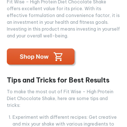
Fit Wise – High Protein Diet Chocolate Shake
offers excellent value for its price. With its
effective formulation and convenience factor, it is
an investment in your health and fitness goals.
Investing in this product means investing in yourself
and your overall well-being.
Tips and Tricks for Best Results
To make the most out of Fit Wise – High Protein
Diet Chocolate Shake, here are some tips and
tricks:
Experiment with different recipes: Get creative
and mix your shake with various ingredients to