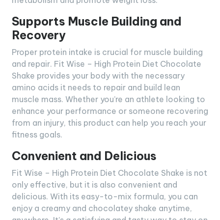
metabolism and promote weight loss.
Supports Muscle Building and
Recovery
Proper protein intake is crucial for muscle building
and repair. Fit Wise – High Protein Diet Chocolate
Shake provides your body with the necessary
amino acids it needs to repair and build lean
muscle mass. Whether you’re an athlete looking to
enhance your performance or someone recovering
from an injury, this product can help you reach your
fitness goals.
Convenient and Delicious
Fit Wise – High Protein Diet Chocolate Shake is not
only effective, but it is also convenient and
delicious. With its easy-to-mix formula, you can
enjoy a creamy and chocolatey shake anytime,