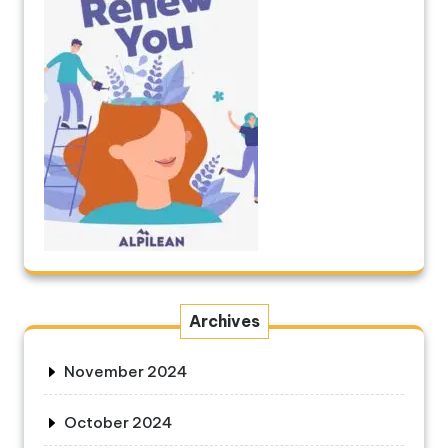
Archives
November 2024
October 2024