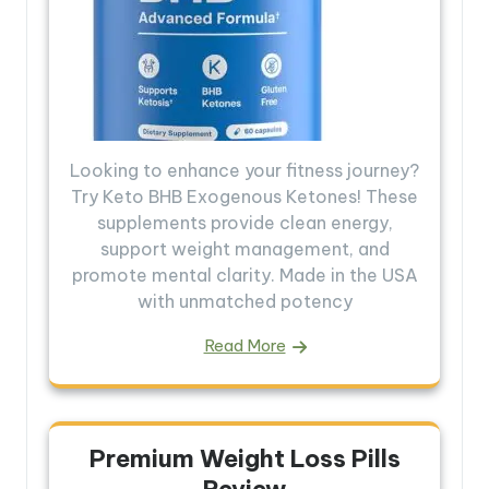
Looking to enhance your fitness journey?
Try Keto BHB Exogenous Ketones! These
supplements provide clean energy,
support weight management, and
promote mental clarity. Made in the USA
with unmatched potency
Read More
Premium Weight Loss Pills
Review