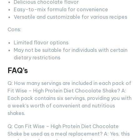
Delicious chocolate flavor
Easy-to-mix formula for convenience
Versatile and customizable for various recipes
Cons:
Limited flavor options
May not be suitable for individuals with certain
dietary restrictions
FAQ’s
Q: How many servings are included in each pack of
Fit Wise – High Protein Diet Chocolate Shake? A:
Each pack contains six servings, providing you with
a week’s worth of convenient and nutritious
shakes.
Q: Can Fit Wise – High Protein Diet Chocolate
Shake be used as a meal replacement? A: Yes, this