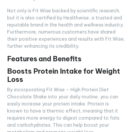
Not only is Fit Wise backed by scientific research,
but it is also certified by Healthwise, a trusted and
reputable brand in the health and wellness industry.
Furthermore, numerous customers have shared
their positive experiences and results with Fit Wise,
further enhancing its credibility.
Features and Benefits
Boosts Protein Intake for Weight
Loss
By incorporating Fit Wise – High Protein Diet
Chocolate Shake into your daily routine, you can
easily increase your protein intake. Protein is
known to have a thermic effect, meaning that it
requires more energy to digest compared to fats
and carbohydrates. This can help boost your