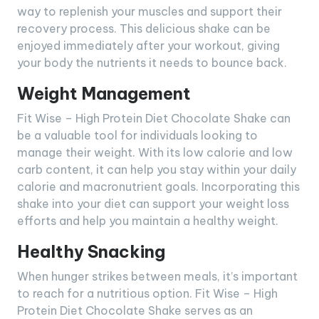
way to replenish your muscles and support their
recovery process. This delicious shake can be
enjoyed immediately after your workout, giving
your body the nutrients it needs to bounce back.
Weight Management
Fit Wise – High Protein Diet Chocolate Shake can
be a valuable tool for individuals looking to
manage their weight. With its low calorie and low
carb content, it can help you stay within your daily
calorie and macronutrient goals. Incorporating this
shake into your diet can support your weight loss
efforts and help you maintain a healthy weight.
Healthy Snacking
When hunger strikes between meals, it’s important
to reach for a nutritious option. Fit Wise – High
Protein Diet Chocolate Shake serves as an