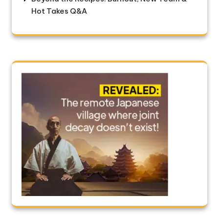
Hot Takes Q&A