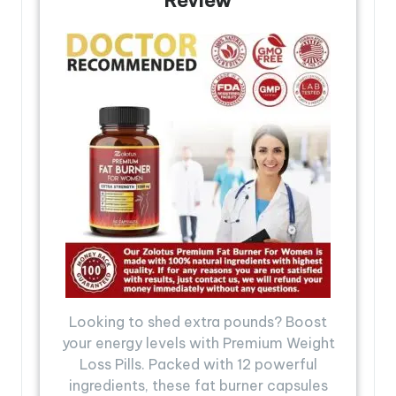
Looking to shed extra pounds? Boost
your energy levels with Premium Weight
Loss Pills. Packed with 12 powerful
ingredients, these fat burner capsules