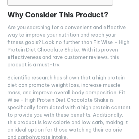
Why Consider This Product?
Are you searching for a convenient and effective
way to improve your nutrition and reach your
fitness goals? Look no further than Fit Wise – High
Protein Diet Chocolate Shake. With its proven
effectiveness and rave customer reviews, this
product is a must-try.
Scientific research has shown that a high protein
diet can promote weight loss, increase muscle
mass, and improve overall body composition. Fit
Wise – High Protein Diet Chocolate Shake is
specifically formulated with a high protein content
to provide you with these benefits. Additionally,
this product is low calorie and low carb, making it
an ideal option for those watching their calorie
and carbohydrate intake.