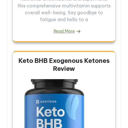
this comprehensive multivitamin supports
overall well-being. Say goodbye to
fatigue and hello to a
Read More
Keto BHB Exogenous Ketones
Review