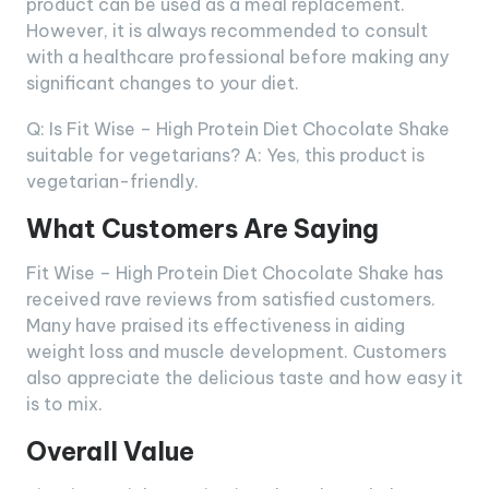
product can be used as a meal replacement.
However, it is always recommended to consult
with a healthcare professional before making any
significant changes to your diet.
Q: Is Fit Wise – High Protein Diet Chocolate Shake
suitable for vegetarians? A: Yes, this product is
vegetarian-friendly.
What Customers Are Saying
Fit Wise – High Protein Diet Chocolate Shake has
received rave reviews from satisfied customers.
Many have praised its effectiveness in aiding
weight loss and muscle development. Customers
also appreciate the delicious taste and how easy it
is to mix.
Overall Value