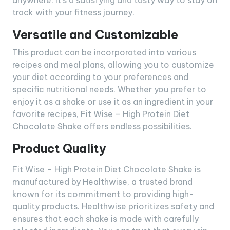
anywhere. It’s a satisfying and tasty way to stay on
track with your fitness journey.
Versatile and Customizable
This product can be incorporated into various
recipes and meal plans, allowing you to customize
your diet according to your preferences and
specific nutritional needs. Whether you prefer to
enjoy it as a shake or use it as an ingredient in your
favorite recipes, Fit Wise – High Protein Diet
Chocolate Shake offers endless possibilities.
Product Quality
Fit Wise – High Protein Diet Chocolate Shake is
manufactured by Healthwise, a trusted brand
known for its commitment to providing high-
quality products. Healthwise prioritizes safety and
ensures that each shake is made with carefully