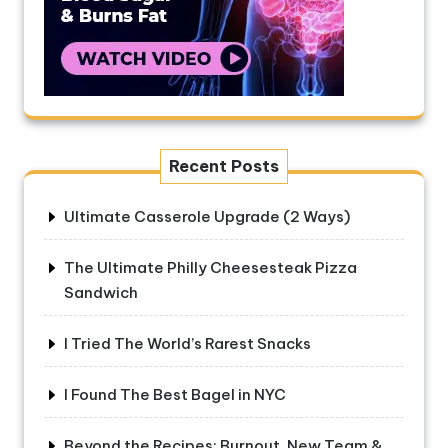
Recent Posts
Ultimate Casserole Upgrade (2 Ways)
The Ultimate Philly Cheesesteak Pizza
Sandwich
I Tried The World’s Rarest Snacks
I Found The Best Bagel in NYC
Beyond the Recipes: Burnout, New Team &