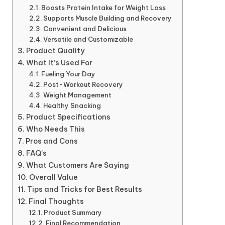
Boosts Protein Intake for Weight Loss
Supports Muscle Building and Recovery
Convenient and Delicious
Versatile and Customizable
Product Quality
What It’s Used For
Fueling Your Day
Post-Workout Recovery
Weight Management
Healthy Snacking
Product Specifications
Who Needs This
Pros and Cons
FAQ’s
What Customers Are Saying
Overall Value
Tips and Tricks for Best Results
Final Thoughts
Product Summary
Final Recommendation