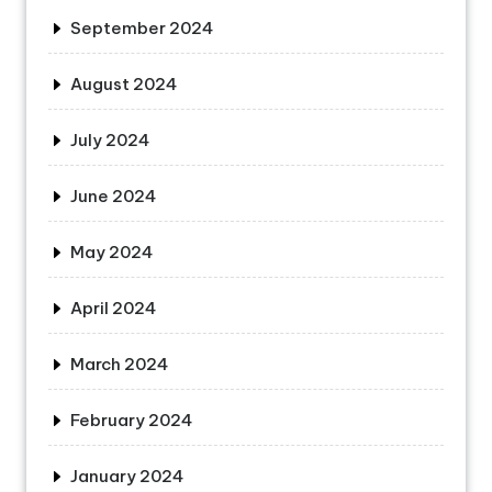
September 2024
August 2024
July 2024
June 2024
May 2024
April 2024
March 2024
February 2024
January 2024