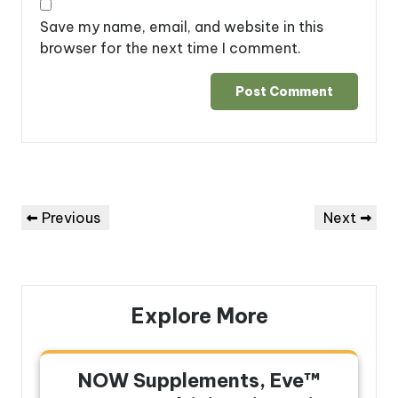
Save my name, email, and website in this
browser for the next time I comment.
Post
Previous
Next
Previous
Next
navigation
Post
Post
Explore More
NOW Supplements, Eve™