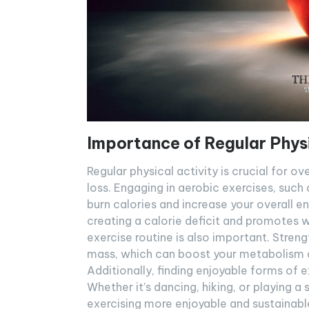
Importance of Regular Physi
Regular physical activity is crucial for ove
loss. Engaging in aerobic exercises, such 
burn calories and increase your overall en
creating a calorie deficit and promotes we
exercise routine is also important. Streng
mass, which can boost your metabolism an
Additionally, finding enjoyable forms of 
Whether it’s dancing, hiking, or playing a
exercising more enjoyable and sustainable