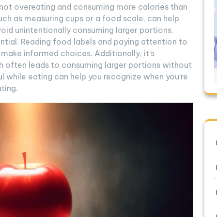
e not overeating and consuming more calories than
 such as measuring cups or a food scale, can help
id unintentionally consuming larger portions.
ential. Reading food labels and paying attention to
ake informed choices. Additionally, it’s
h often leads to consuming larger portions without
ful while eating can help you recognize when you’re
ting.