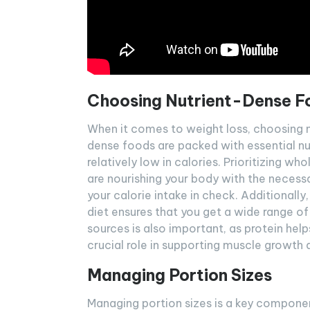
Choosing Nutrient-Dense F
When it comes to weight loss, choosing n
dense foods are packed with essential nutr
relatively low in calories. Prioritizing w
are nourishing your body with the necessar
your calorie intake in check. Additionally,
diet ensures that you get a wide range of
sources is also important, as protein help
crucial role in supporting muscle growth a
Managing Portion Sizes
Managing portion sizes is a key component