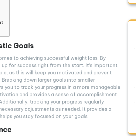
nt
stic Goals
 comes to achieving successful weight loss. By
 up for success right from the start. It’s important
able, as this will keep you motivated and prevent
. Breaking down larger goals into smaller
ows you to track your progress in a more manageable
tivation and provides a sense of accomplishment
dditionally, tracking your progress regularly
necessary adjustments as needed. It provides a
 helps you stay focused on your goals.
ance