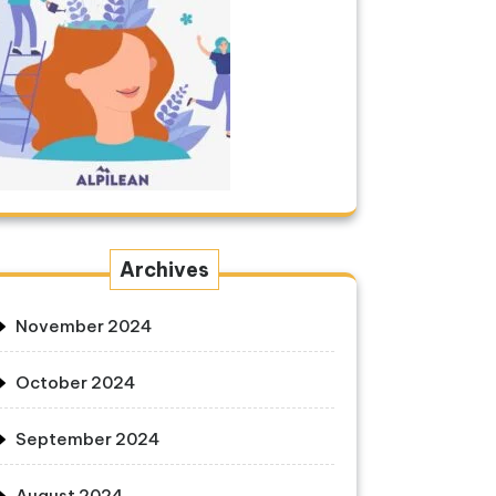
Archives
November 2024
October 2024
September 2024
August 2024