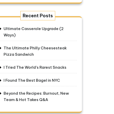
Recent Posts
Ultimate Casserole Upgrade (2
Ways)
The Ultimate Philly Cheesesteak
Pizza Sandwich
I Tried The World’s Rarest Snacks
I Found The Best Bagel in NYC
Beyond the Recipes: Burnout, New
Team & Hot Takes Q&A