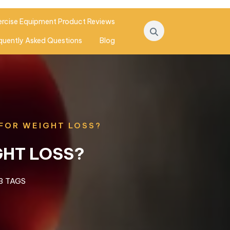
ercise Equipment Product Reviews
quently Asked Questions
Blog
 FOR WEIGHT LOSS?
GHT LOSS?
3 TAGS