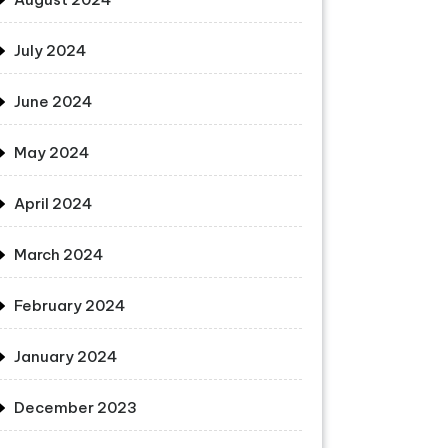
July 2024
June 2024
May 2024
April 2024
March 2024
February 2024
January 2024
December 2023