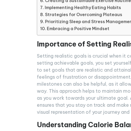
Creating a Sustainable Exercise Routine
Implementing Healthy Eating Habits
Strategies for Overcoming Plateaus
Prioritizing Sleep and Stress Manageme
Embracing a Positive Mindset
Importance of Setting Reali
Setting realistic goals is crucial when it
setting achievable goals, you set yourself
to set goals that are realistic and attain
feelings of frustration or disappointment
milestones can also be helpful, as it all
way. This approach helps to maintain mo
as you work towards your ultimate goal. A
ensures that you stay on track and make 
visual representation of your journey and
Understanding Calorie Bal