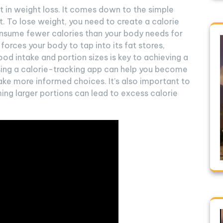
 in weight loss. It comes down to the simple
t. To lose weight, you need to create a calorie
onsume fewer calories than your body needs for
t forces your body to tap into its fat stores,
food intake and portion sizes is key to achieving a
 using a calorie-tracking app can help you become
ke more informed choices. It’s also important to
ing larger portions can lead to excess calorie