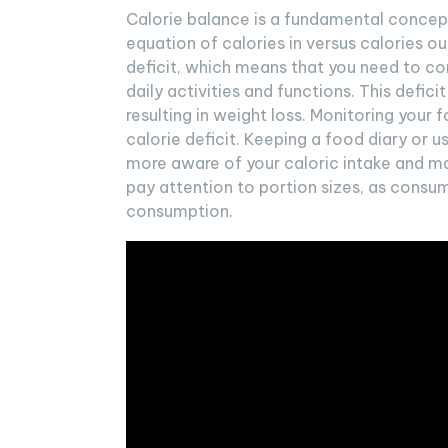
Calorie balance is a fundamental concept
equation of calories in versus calories ou
deficit, which means that you need to c
daily activities and functions. This defici
resulting in weight loss. Monitoring your 
calorie deficit. Keeping a food diary or
more aware of your caloric intake and ma
pay attention to portion sizes, as consum
consumption.