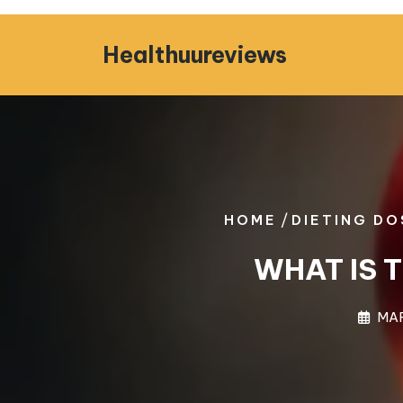
Skip
to
Healthuureviews
content
/
HOME
DIETING DO
WHAT IS 
MAR