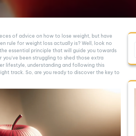
ieces of advice on how to lose weight, but have
 rule for weight loss actually is? Well, look no
al the essential principle that will guide you towards
r you’ve been struggling to shed those extra
r lifestyle, understanding and following this
right track. So, are you ready to discover the key to