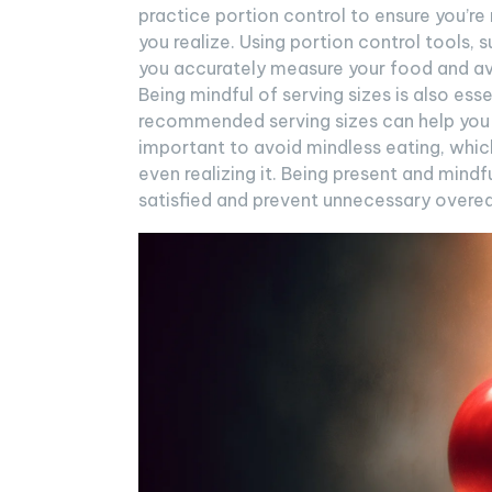
practice portion control to ensure you’r
you realize. Using portion control tools,
you accurately measure your food and avo
Being mindful of serving sizes is also ess
recommended serving sizes can help you m
important to avoid mindless eating, whic
even realizing it. Being present and mind
satisfied and prevent unnecessary overea