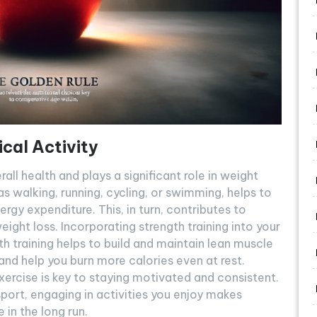
cal Activity
rall health and plays a significant role in weight
as walking, running, cycling, or swimming, helps to
ergy expenditure. This, in turn, contributes to
ight loss. Incorporating strength training into your
th training helps to build and maintain lean muscle
d help you burn more calories even at rest.
exercise is key to staying motivated and consistent.
 sport, engaging in activities you enjoy makes
 in the long run.