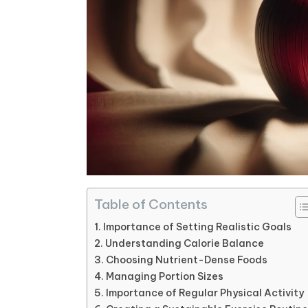
Table of Contents
Importance of Setting Realistic Goals
Understanding Calorie Balance
Choosing Nutrient-Dense Foods
Managing Portion Sizes
Importance of Regular Physical Activity