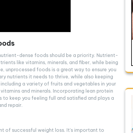
oods
utrient-dense foods should be a priority. Nutrient-
ients like vitamins, minerals, and fiber, while being
hole, unprocessed foods is a great way to ensure you
y nutrients it needs to thrive, while also keeping
 including a variety of fruits and vegetables in your
 vitamins and minerals. Incorporating lean protein
s to keep you feeling full and satisfied and plays a
nd repair.
 of successful weight loss. It’s important to