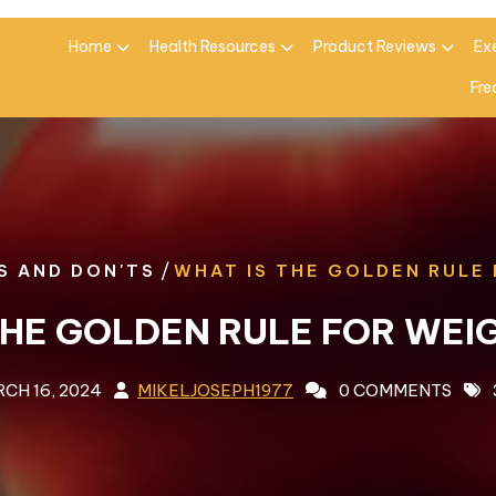
Home
Health Resources
Product Reviews
Ex
Fre
/
S AND DON'TS
WHAT IS THE GOLDEN RULE
THE GOLDEN RULE FOR WEI
CH 16, 2024
MIKELJOSEPH1977
0 COMMENTS