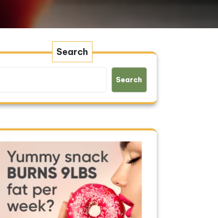
Search
Search