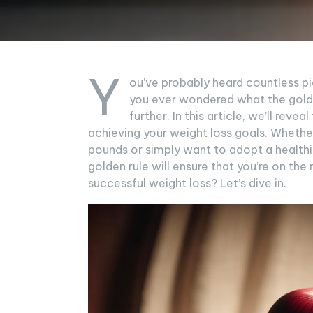
Y
ou’ve probably heard countless p
you ever wondered what the golden
further. In this article, we’ll reve
achieving your weight loss goals. Whethe
pounds or simply want to adopt a healthie
golden rule will ensure that you’re on the 
successful weight loss? Let’s dive in.