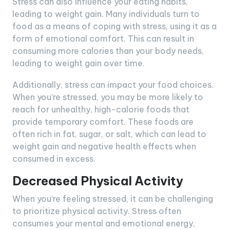
Stress can also influence your eating habits,
leading to weight gain. Many individuals turn to
food as a means of coping with stress, using it as a
form of emotional comfort. This can result in
consuming more calories than your body needs,
leading to weight gain over time.
Additionally, stress can impact your food choices.
When you’re stressed, you may be more likely to
reach for unhealthy, high-calorie foods that
provide temporary comfort. These foods are
often rich in fat, sugar, or salt, which can lead to
weight gain and negative health effects when
consumed in excess.
Decreased Physical Activity
When you’re feeling stressed, it can be challenging
to prioritize physical activity. Stress often
consumes your mental and emotional energy,