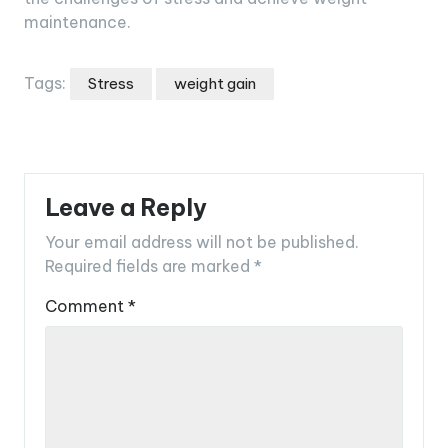
maintenance.
Tags:
Stress
weight gain
Leave a Reply
Your email address will not be published.
Required fields are marked
*
Comment
*