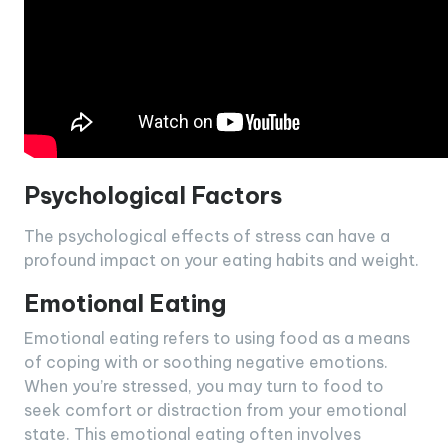
Psychological Factors
The psychological effects of stress can have a
profound impact on your eating habits and weight.
Emotional Eating
Emotional eating refers to using food as a means
of coping with or soothing negative emotions.
When you’re stressed, you may turn to food to
seek comfort or distraction from your emotional
state. This emotional eating often involves