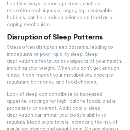
healthier ways to manage stress, such as
relaxation techniques or engaging in enjoyable
hobbies, can help reduce reliance on food as a
coping mechanism.
Disruption of Sleep Patterns
Stress often disrupts sleep patterns, leading to
inadequate or poor-quality sleep. Sleep
deprivation affects various aspects of your health,
including your weight. When you don’t get enough
sleep, it can impact your metabolism, appetite-
regulating hormones, and food choices.
Lack of sleep can contribute to increased
appetite, cravings for high-calorie foods, and a
propensity to overeat. Additionally, sleep
deprivation can impair your body’s ability to
regulate blood sugar levels, increasing the risk of
insulin resistance and weight gain. Making sleep a