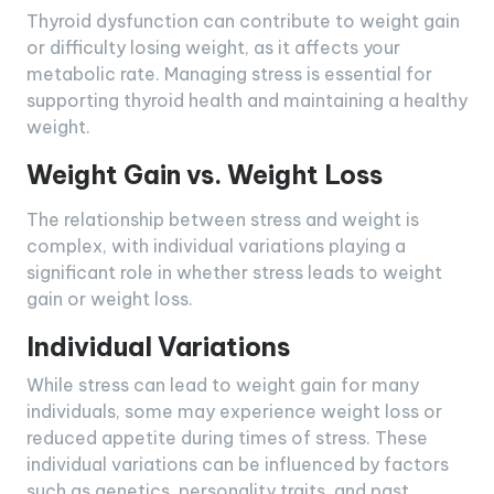
Thyroid dysfunction can contribute to weight gain
or difficulty losing weight, as it affects your
metabolic rate. Managing stress is essential for
supporting thyroid health and maintaining a healthy
weight.
Weight Gain vs. Weight Loss
The relationship between stress and weight is
complex, with individual variations playing a
significant role in whether stress leads to weight
gain or weight loss.
Individual Variations
While stress can lead to weight gain for many
individuals, some may experience weight loss or
reduced appetite during times of stress. These
individual variations can be influenced by factors
such as genetics, personality traits, and past