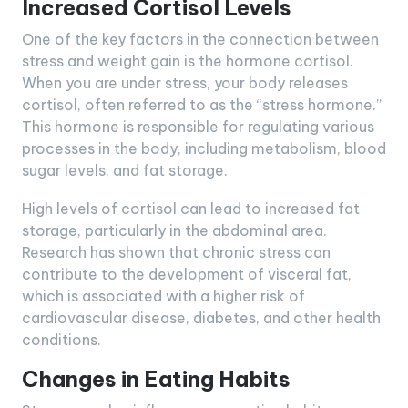
Increased Cortisol Levels
One of the key factors in the connection between
stress and weight gain is the hormone cortisol.
When you are under stress, your body releases
cortisol, often referred to as the “stress hormone.”
This hormone is responsible for regulating various
processes in the body, including metabolism, blood
sugar levels, and fat storage.
High levels of cortisol can lead to increased fat
storage, particularly in the abdominal area.
Research has shown that chronic stress can
contribute to the development of visceral fat,
which is associated with a higher risk of
cardiovascular disease, diabetes, and other health
conditions.
Changes in Eating Habits