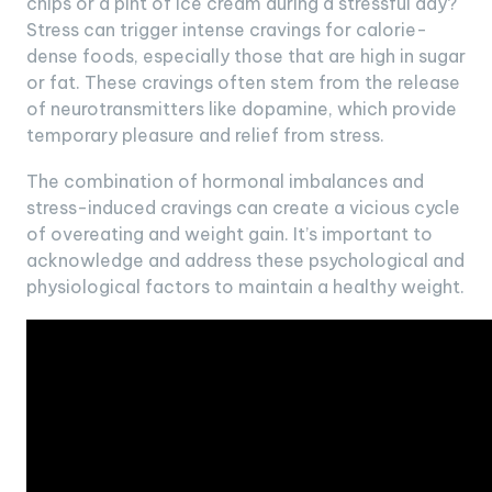
chips or a pint of ice cream during a stressful day?
Stress can trigger intense cravings for calorie-
dense foods, especially those that are high in sugar
or fat. These cravings often stem from the release
of neurotransmitters like dopamine, which provide
temporary pleasure and relief from stress.
The combination of hormonal imbalances and
stress-induced cravings can create a vicious cycle
of overeating and weight gain. It’s important to
acknowledge and address these psychological and
physiological factors to maintain a healthy weight.