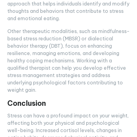
approach that helps individuals identify and modify
thoughts and behaviors that contribute to stress
and emotional eating.
Other therapeutic modalities, such as mindfulness-
based stress reduction (MBSR) or dialectical
behavior therapy (DBT), focus on enhancing
resilience, managing emotions, and developing
healthy coping mechanisms. Working with a
qualified therapist can help you develop effective
stress management strategies and address
underlying psychological factors contributing to
weight gain.
Conclusion
Stress can have a profound impact on your weight,
affecting both your physical and psychological
well-being. Increased cortisol levels, changes in