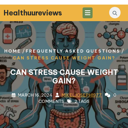
Skip
to
Healthuureviews
content
/
/
HOME
FREQUENTLY ASKED QUESTIONS
CAN STRESS CAUSE WEIGHT GAIN?
CAN STRESS CAUSE WEIGHT
GAIN?
MARCH 16, 2024
MIKELJOSEPH1977
0
COMMENTS
2 TAGS