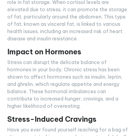
role in fat storage. When cortisol levels are
elevated due to stress, it can promote the storage
of fat, particularly around the abdomen. This type
of fat, known as visceral fat, is linked to various
health issues, including an increased risk of heart
disease and insulin resistance.
Impact on Hormones
Stress can disrupt the delicate balance of
hormones in your body. Chronic stress has been
shown to affect hormones such as insulin, leptin,
and ghrelin, which regulate appetite and energy
balance. These hormonal imbalances can
contribute to increased hunger, cravings, and a
higher likelihood of overeating.
Stress-Induced Cravings
Have you ever found yourself reaching for a bag of