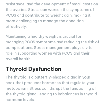
resistance, and the development of small cysts on
the ovaries. Stress can worsen the symptoms of
PCOS and contribute to weight gain, making it
more challenging to manage the condition
effectively.
Maintaining a healthy weight is crucial for
managing PCOS symptoms and reducing the risk of
complications. Stress management plays a vital
role in supporting women with PCOS and their
overall health.
Thyroid Dysfunction
The thyroid is a butterfly-shaped gland in your
neck that produces hormones that regulate your
metabolism. Stress can disrupt the functioning of
the thyroid gland, leading to imbalances in thyroid
hormone levels.