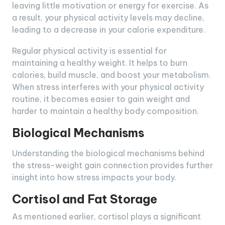
leaving little motivation or energy for exercise. As
a result, your physical activity levels may decline,
leading to a decrease in your calorie expenditure.
Regular physical activity is essential for
maintaining a healthy weight. It helps to burn
calories, build muscle, and boost your metabolism.
When stress interferes with your physical activity
routine, it becomes easier to gain weight and
harder to maintain a healthy body composition.
Biological Mechanisms
Understanding the biological mechanisms behind
the stress-weight gain connection provides further
insight into how stress impacts your body.
Cortisol and Fat Storage
As mentioned earlier, cortisol plays a significant