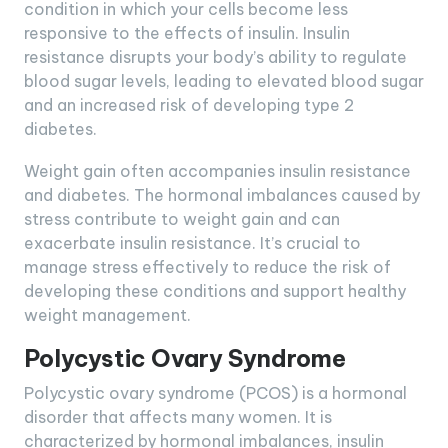
condition in which your cells become less
responsive to the effects of insulin. Insulin
resistance disrupts your body’s ability to regulate
blood sugar levels, leading to elevated blood sugar
and an increased risk of developing type 2
diabetes.
Weight gain often accompanies insulin resistance
and diabetes. The hormonal imbalances caused by
stress contribute to weight gain and can
exacerbate insulin resistance. It’s crucial to
manage stress effectively to reduce the risk of
developing these conditions and support healthy
weight management.
Polycystic Ovary Syndrome
Polycystic ovary syndrome (PCOS) is a hormonal
disorder that affects many women. It is
characterized by hormonal imbalances, insulin