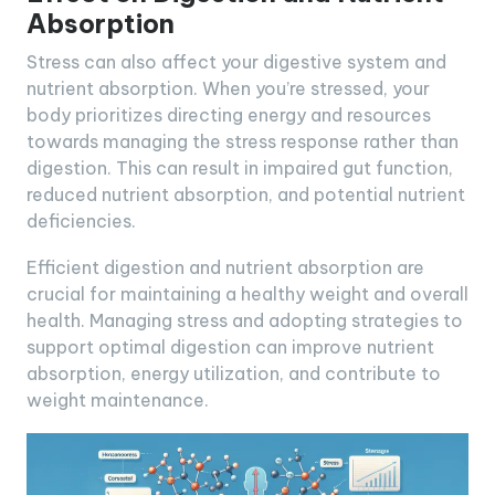
Absorption
Stress can also affect your digestive system and
nutrient absorption. When you’re stressed, your
body prioritizes directing energy and resources
towards managing the stress response rather than
digestion. This can result in impaired gut function,
reduced nutrient absorption, and potential nutrient
deficiencies.
Efficient digestion and nutrient absorption are
crucial for maintaining a healthy weight and overall
health. Managing stress and adopting strategies to
support optimal digestion can improve nutrient
absorption, energy utilization, and contribute to
weight maintenance.