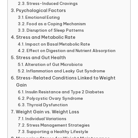
Stress-Induced Cravings
Psychological Factors
Emotional Eating
Food as a Coping Mechanism
Disruption of Sleep Patterns
Stress and Metabolic Rate
Impact on Basal Metabolic Rate
Effect on Digestion and Nutrient Absorption
Stress and Gut Health
Alteration of Gut Microbiota
Inflammation and Leaky Gut Syndrome
Stress-Related Conditions Linked to Weight
Gain
Insulin Resistance and Type 2 Diabetes
Polycystic Ovary Syndrome
Thyroid Dysfunction
Weight Gain vs. Weight Loss
Individual Variations
Stress Management Strategies
Supporting a Healthy Lifestyle