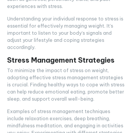
experiences with stress.
Understanding your individual response to stress is
essential for effectively managing weight. It’s
important to listen to your body’s signals and
adjust your lifestyle and coping strategies
accordingly.
Stress Management Strategies
To minimize the impact of stress on weight,
adopting effective stress management strategies
is crucial. Finding healthy ways to cope with stress
can help reduce emotional eating, promote better
sleep, and support overall well-being.
Examples of stress management techniques
include relaxation exercises, deep breathing,
mindfulness meditation, and engaging in activities
you enjoy. Experimenting with different strategies