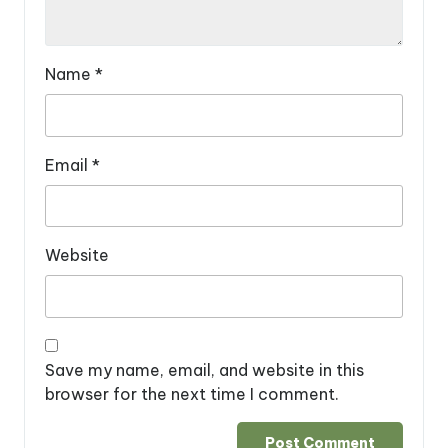
Name
*
Email
*
Website
Save my name, email, and website in this
browser for the next time I comment.