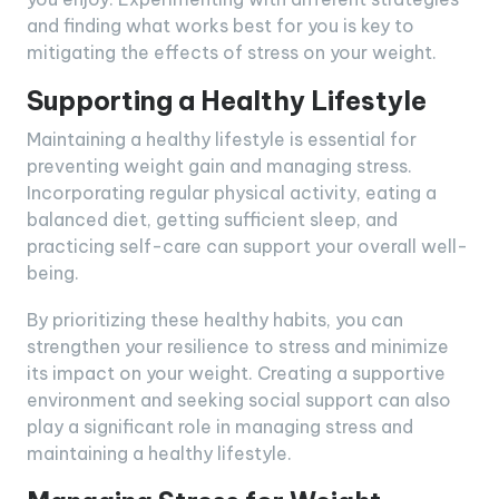
and finding what works best for you is key to
mitigating the effects of stress on your weight.
Supporting a Healthy Lifestyle
Maintaining a healthy lifestyle is essential for
preventing weight gain and managing stress.
Incorporating regular physical activity, eating a
balanced diet, getting sufficient sleep, and
practicing self-care can support your overall well-
being.
By prioritizing these healthy habits, you can
strengthen your resilience to stress and minimize
its impact on your weight. Creating a supportive
environment and seeking social support can also
play a significant role in managing stress and
maintaining a healthy lifestyle.