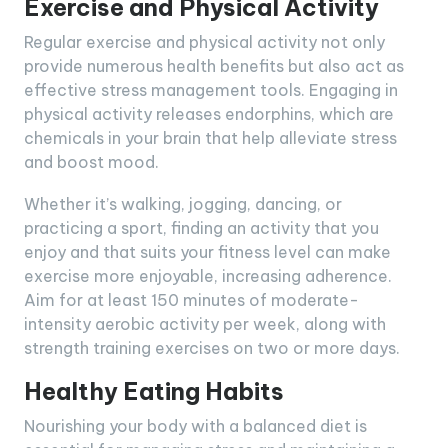
Exercise and Physical Activity
Regular exercise and physical activity not only
provide numerous health benefits but also act as
effective stress management tools. Engaging in
physical activity releases endorphins, which are
chemicals in your brain that help alleviate stress
and boost mood.
Whether it’s walking, jogging, dancing, or
practicing a sport, finding an activity that you
enjoy and that suits your fitness level can make
exercise more enjoyable, increasing adherence.
Aim for at least 150 minutes of moderate-
intensity aerobic activity per week, along with
strength training exercises on two or more days.
Healthy Eating Habits
Nourishing your body with a balanced diet is