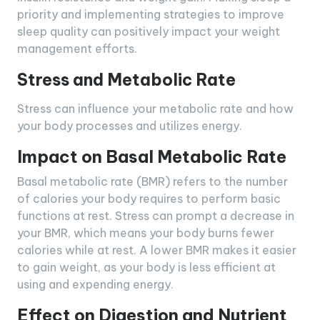
priority and implementing strategies to improve
sleep quality can positively impact your weight
management efforts.
Stress and Metabolic Rate
Stress can influence your metabolic rate and how
your body processes and utilizes energy.
Impact on Basal Metabolic Rate
Basal metabolic rate (BMR) refers to the number
of calories your body requires to perform basic
functions at rest. Stress can prompt a decrease in
your BMR, which means your body burns fewer
calories while at rest. A lower BMR makes it easier
to gain weight, as your body is less efficient at
using and expending energy.
Effect on Digestion and Nutrient