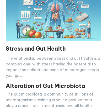
Stress and Gut Health
The relationship between stress and gut health is a
complex one, with stress having the potential to
impact the delicate balance of microorganisms in
your gut.
Alteration of Gut Microbiota
The gut microbiota, a community of trillions of
microorganisms residing in your digestive tract,
play a crucial role in maintaining overall health.