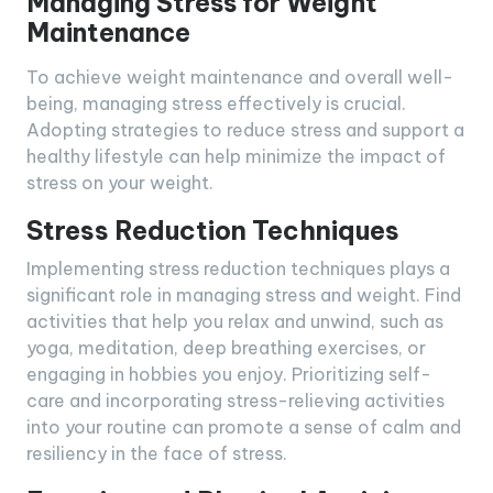
Managing Stress for Weight
Maintenance
To achieve weight maintenance and overall well-
being, managing stress effectively is crucial.
Adopting strategies to reduce stress and support a
healthy lifestyle can help minimize the impact of
stress on your weight.
Stress Reduction Techniques
Implementing stress reduction techniques plays a
significant role in managing stress and weight. Find
activities that help you relax and unwind, such as
yoga, meditation, deep breathing exercises, or
engaging in hobbies you enjoy. Prioritizing self-
care and incorporating stress-relieving activities
into your routine can promote a sense of calm and
resiliency in the face of stress.