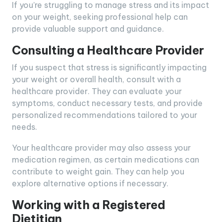
If you’re struggling to manage stress and its impact
on your weight, seeking professional help can
provide valuable support and guidance.
Consulting a Healthcare Provider
If you suspect that stress is significantly impacting
your weight or overall health, consult with a
healthcare provider. They can evaluate your
symptoms, conduct necessary tests, and provide
personalized recommendations tailored to your
needs.
Your healthcare provider may also assess your
medication regimen, as certain medications can
contribute to weight gain. They can help you
explore alternative options if necessary.
Working with a Registered
Dietitian