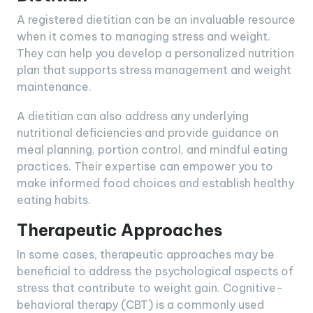
A registered dietitian can be an invaluable resource
when it comes to managing stress and weight.
They can help you develop a personalized nutrition
plan that supports stress management and weight
maintenance.
A dietitian can also address any underlying
nutritional deficiencies and provide guidance on
meal planning, portion control, and mindful eating
practices. Their expertise can empower you to
make informed food choices and establish healthy
eating habits.
Therapeutic Approaches
In some cases, therapeutic approaches may be
beneficial to address the psychological aspects of
stress that contribute to weight gain. Cognitive-
behavioral therapy (CBT) is a commonly used