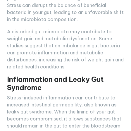
Stress can disrupt the balance of beneficial
bacteria in your gut, leading to an unfavorable shift
in the microbiota composition.
A disturbed gut microbiota may contribute to
weight gain and metabolic dysfunction. Some
studies suggest that an imbalance in gut bacteria
can promote inflammation and metabolic
disturbances, increasing the risk of weight gain and
related health conditions.
Inflammation and Leaky Gut
Syndrome
Stress-induced inflammation can contribute to
increased intestinal permeability, also known as
leaky gut syndrome. When the lining of your gut
becomes compromised, it allows substances that
should remain in the gut to enter the bloodstream.