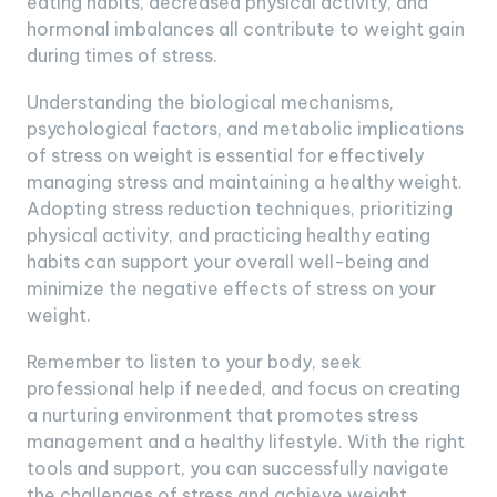
eating habits, decreased physical activity, and
hormonal imbalances all contribute to weight gain
during times of stress.
Understanding the biological mechanisms,
psychological factors, and metabolic implications
of stress on weight is essential for effectively
managing stress and maintaining a healthy weight.
Adopting stress reduction techniques, prioritizing
physical activity, and practicing healthy eating
habits can support your overall well-being and
minimize the negative effects of stress on your
weight.
Remember to listen to your body, seek
professional help if needed, and focus on creating
a nurturing environment that promotes stress
management and a healthy lifestyle. With the right
tools and support, you can successfully navigate
the challenges of stress and achieve weight