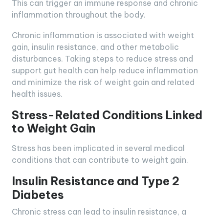
This can trigger an immune response and chronic
inflammation throughout the body.
Chronic inflammation is associated with weight
gain, insulin resistance, and other metabolic
disturbances. Taking steps to reduce stress and
support gut health can help reduce inflammation
and minimize the risk of weight gain and related
health issues.
Stress-Related Conditions Linked
to Weight Gain
Stress has been implicated in several medical
conditions that can contribute to weight gain.
Insulin Resistance and Type 2
Diabetes
Chronic stress can lead to insulin resistance, a