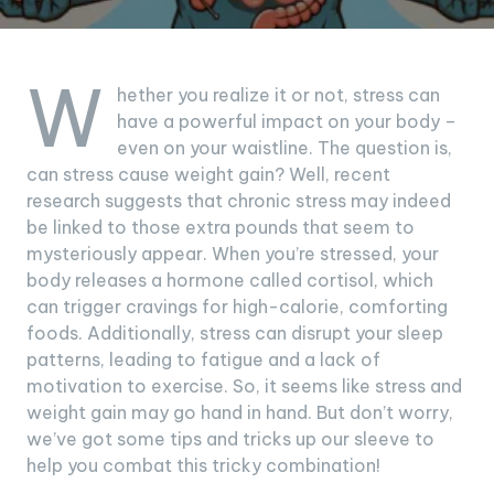
W
hether you realize it or not, stress can
have a powerful impact on your body –
even on your waistline. The question is,
can stress cause weight gain? Well, recent
research suggests that chronic stress may indeed
be linked to those extra pounds that seem to
mysteriously appear. When you’re stressed, your
body releases a hormone called cortisol, which
can trigger cravings for high-calorie, comforting
foods. Additionally, stress can disrupt your sleep
patterns, leading to fatigue and a lack of
motivation to exercise. So, it seems like stress and
weight gain may go hand in hand. But don’t worry,
we’ve got some tips and tricks up our sleeve to
help you combat this tricky combination!