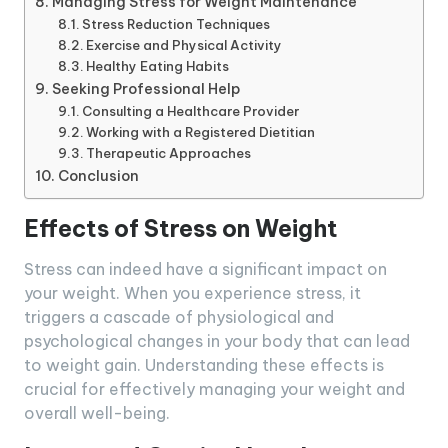
Managing Stress for Weight Maintenance
Stress Reduction Techniques
Exercise and Physical Activity
Healthy Eating Habits
Seeking Professional Help
Consulting a Healthcare Provider
Working with a Registered Dietitian
Therapeutic Approaches
Conclusion
Effects of Stress on Weight
Stress can indeed have a significant impact on
your weight. When you experience stress, it
triggers a cascade of physiological and
psychological changes in your body that can lead
to weight gain. Understanding these effects is
crucial for effectively managing your weight and
overall well-being.