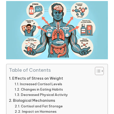
Table of Contents
Effects of Stress on Weight
Increased Cortisol Levels
Changes in Eating Habits
Decreased Physical Activity
Biological Mechanisms
Cortisol and Fat Storage
Impact on Hormones