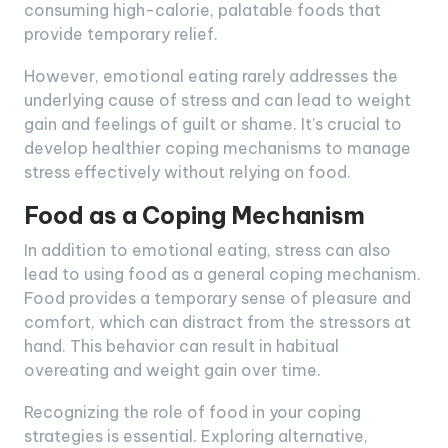
consuming high-calorie, palatable foods that
provide temporary relief.
However, emotional eating rarely addresses the
underlying cause of stress and can lead to weight
gain and feelings of guilt or shame. It’s crucial to
develop healthier coping mechanisms to manage
stress effectively without relying on food.
Food as a Coping Mechanism
In addition to emotional eating, stress can also
lead to using food as a general coping mechanism.
Food provides a temporary sense of pleasure and
comfort, which can distract from the stressors at
hand. This behavior can result in habitual
overeating and weight gain over time.
Recognizing the role of food in your coping
strategies is essential. Exploring alternative,