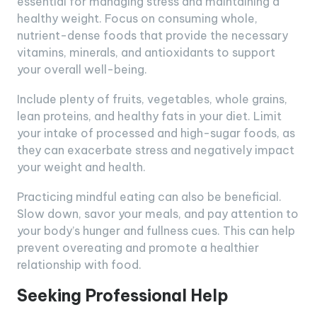
essential for managing stress and maintaining a
healthy weight. Focus on consuming whole,
nutrient-dense foods that provide the necessary
vitamins, minerals, and antioxidants to support
your overall well-being.
Include plenty of fruits, vegetables, whole grains,
lean proteins, and healthy fats in your diet. Limit
your intake of processed and high-sugar foods, as
they can exacerbate stress and negatively impact
your weight and health.
Practicing mindful eating can also be beneficial.
Slow down, savor your meals, and pay attention to
your body’s hunger and fullness cues. This can help
prevent overeating and promote a healthier
relationship with food.
Seeking Professional Help