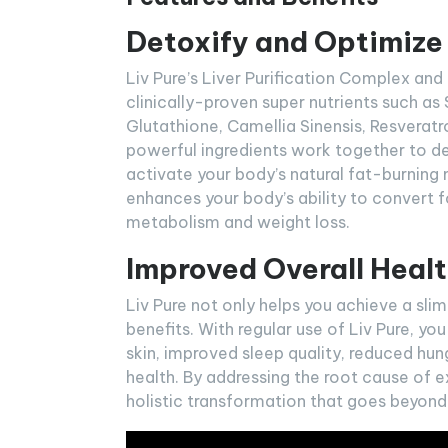
Detoxify and Optimize
Liv Pure’s Liver Purification Complex an
clinically-proven super nutrients such as
Glutathione, Camellia Sinensis, Resveratr
powerful ingredients work together to deto
activate your body’s natural fat-burning 
enhances your body’s ability to convert f
metabolism and weight loss.
Improved Overall Healt
Liv Pure not only helps you achieve a sli
benefits. With regular use of Liv Pure, yo
skin, improved sleep quality, reduced hun
health. By addressing the root cause of 
holistic transformation that goes beyond