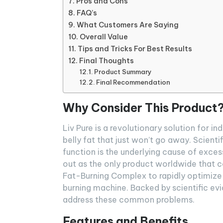
Pros and Cons
FAQ’s
What Customers Are Saying
Overall Value
Tips and Tricks For Best Results
Final Thoughts
Product Summary
Final Recommendation
Why Consider This Product
Liv Pure is a revolutionary solution for i
belly fat that just won’t go away. Scient
function is the underlying cause of exce
out as the only product worldwide that co
Fat-Burning Complex to rapidly optimize 
burning machine. Backed by scientific evi
address these common problems.
Features and Benefits