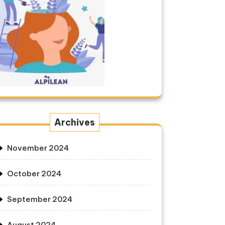
Archives
November 2024
October 2024
September 2024
August 2024