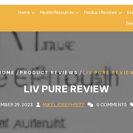
Home
Health Resources
Product Reviews
Ex
Fre
/
/
HOME
PRODUCT REVIEWS
LIV PURE REVIE
LIV PURE REVIEW
MBER 29, 2023
MIKELJOSEPH1977
0 COMMENTS