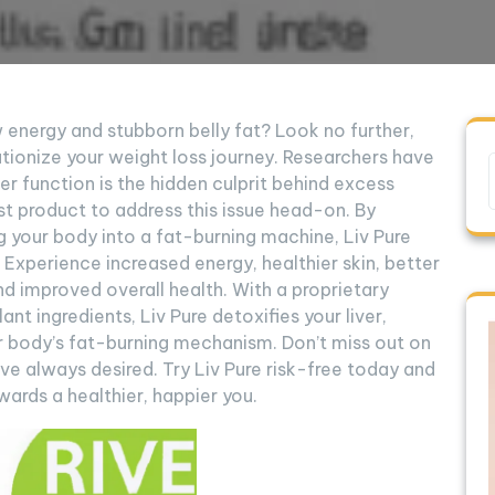
ow energy and stubborn belly fat? Look no further,
utionize your weight loss journey. Researchers have
r function is the hidden culprit behind excess
irst product to address this issue head-on. By
g your body into a fat-burning machine, Liv Pure
 Experience increased energy, healthier skin, better
nd improved overall health. With a proprietary
ant ingredients, Liv Pure detoxifies your liver,
ur body’s fat-burning mechanism. Don’t miss out on
ve always desired. Try Liv Pure risk-free today and
ards a healthier, happier you.