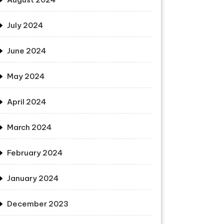
July 2024
June 2024
May 2024
April 2024
March 2024
February 2024
January 2024
December 2023