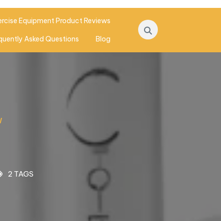
ercise Equipment Product Reviews
quently Asked Questions
Blog
W
2 TAGS