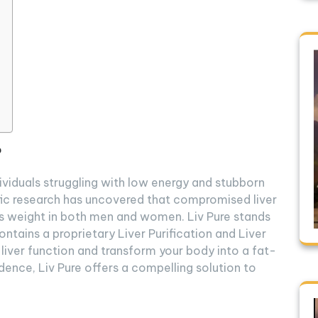
?
ndividuals struggling with low energy and stubborn
ific research has uncovered that compromised liver
ss weight in both men and women. Liv Pure stands
ntains a proprietary Liver Purification and Liver
liver function and transform your body into a fat-
dence, Liv Pure offers a compelling solution to