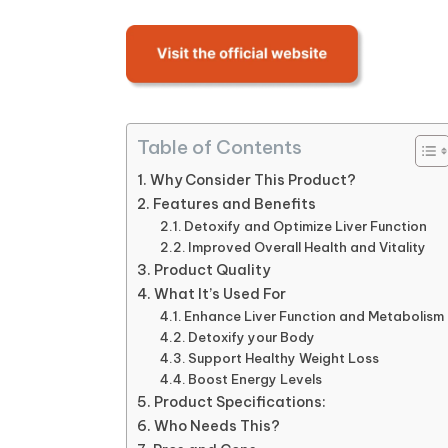
Table of Contents
Why Consider This Product?
Features and Benefits
Detoxify and Optimize Liver Function
Improved Overall Health and Vitality
Product Quality
What It’s Used For
Enhance Liver Function and Metabolism
Detoxify your Body
Support Healthy Weight Loss
Boost Energy Levels
Product Specifications:
Who Needs This?