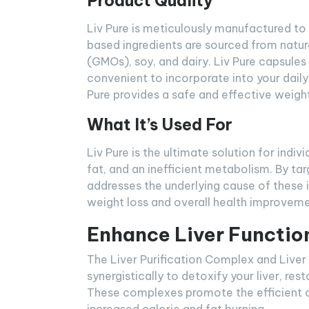
Product Quality
Liv Pure is meticulously manufactured to 
based ingredients are sourced from natur
(GMOs), soy, and dairy. Liv Pure capsules
convenient to incorporate into your daily
Pure provides a safe and effective weight
What It’s Used For
Liv Pure is the ultimate solution for indi
fat, and an inefficient metabolism. By ta
addresses the underlying cause of these
weight loss and overall health improveme
Enhance Liver Functio
The Liver Purification Complex and Liver
synergistically to detoxify your liver, r
These complexes promote the efficient co