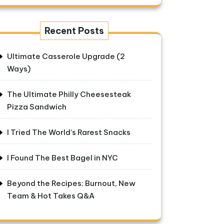
Recent Posts
Ultimate Casserole Upgrade (2
Ways)
The Ultimate Philly Cheesesteak
Pizza Sandwich
I Tried The World’s Rarest Snacks
I Found The Best Bagel in NYC
Beyond the Recipes: Burnout, New
Team & Hot Takes Q&A