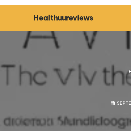
Skip
to
Healthuureviews
content
SEPTE