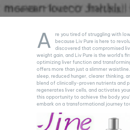
A
re you tired of struggling with l
because Liv Pure is here to revol
discovered that compromised live
weight gain, and Liv Pure is the world’s f
optimizing liver function and transformin
offers more than just a slimmer waistline.
sleep, reduced hunger, clearer thinking, a
blend of clinically-proven nutrients and pl
regenerates liver cells, and activates yo
this opportunity to achieve the body you’
embark on a transformational journey tow