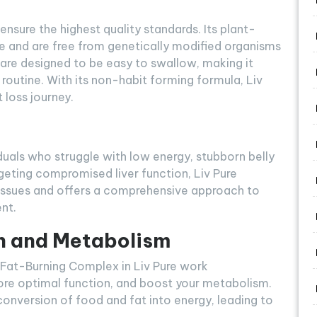
ensure the highest quality standards. Its plant-
e and are free from genetically modified organisms
 are designed to be easy to swallow, making it
 routine. With its non-habit forming formula, Liv
 loss journey.
viduals who struggle with low energy, stubborn belly
rgeting compromised liver function, Liv Pure
 issues and offers a comprehensive approach to
nt.
n and Metabolism
 Fat-Burning Complex in Liv Pure work
estore optimal function, and boost your metabolism.
nversion of food and fat into energy, leading to