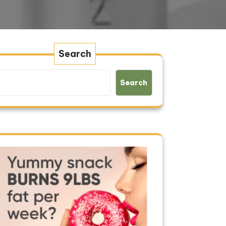
Search
Search