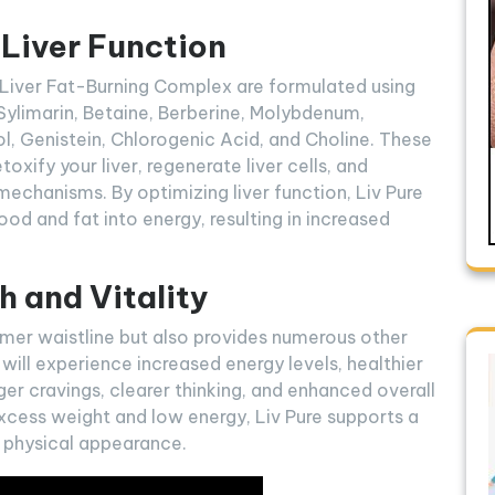
 Liver Function
d Liver Fat-Burning Complex are formulated using
 Sylimarin, Betaine, Berberine, Molybdenum,
ol, Genistein, Chlorogenic Acid, and Choline. These
xify your liver, regenerate liver cells, and
mechanisms. By optimizing liver function, Liv Pure
ood and fat into energy, resulting in increased
h and Vitality
mmer waistline but also provides numerous other
u will experience increased energy levels, healthier
ger cravings, clearer thinking, and enhanced overall
excess weight and low energy, Liv Pure supports a
 physical appearance.