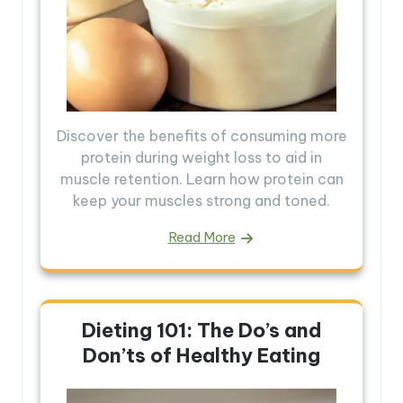
Discover the benefits of consuming more
protein during weight loss to aid in
muscle retention. Learn how protein can
keep your muscles strong and toned.
Read More
Dieting 101: The Do’s and
Don’ts of Healthy Eating