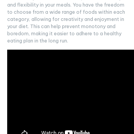
and flexibility in your meals. You have the freedom
to choose from a wide range of foods within each
category, allowing for creativity and enjoyment in
your diet. This can help prevent monotony and
boredom, making it easier to adhere to a healthy
eating plan in the long run.