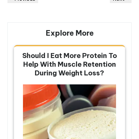
navigation
Post
Post
Explore More
Should I Eat More Protein To
Help With Muscle Retention
During Weight Loss?