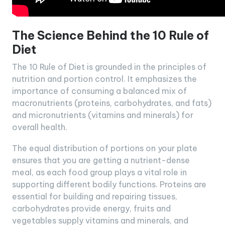
The Science Behind the 10 Rule of
Diet
The 10 Rule of Diet is grounded in the principles of
nutrition and portion control. It emphasizes the
importance of consuming a balanced mix of
macronutrients (proteins, carbohydrates, and fats)
and micronutrients (vitamins and minerals) for
overall health.
The equal distribution of portions on your plate
ensures that you are getting a nutrient-dense
meal, as each food group plays a vital role in
supporting different bodily functions. Proteins are
essential for building and repairing tissues,
carbohydrates provide energy, fruits and
vegetables supply vitamins and minerals, and