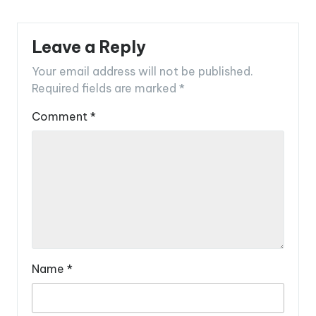
Leave a Reply
Your email address will not be published.
Required fields are marked
*
Comment
*
Name
*