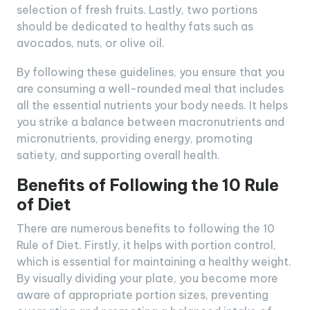
selection of fresh fruits. Lastly, two portions
should be dedicated to healthy fats such as
avocados, nuts, or olive oil.
By following these guidelines, you ensure that you
are consuming a well-rounded meal that includes
all the essential nutrients your body needs. It helps
you strike a balance between macronutrients and
micronutrients, providing energy, promoting
satiety, and supporting overall health.
Benefits of Following the 10 Rule
of Diet
There are numerous benefits to following the 10
Rule of Diet. Firstly, it helps with portion control,
which is essential for maintaining a healthy weight.
By visually dividing your plate, you become more
aware of appropriate portion sizes, preventing