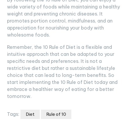
wide variety of foods while maintaining a healthy
weight and preventing chronic diseases. It
promotes portion control, mindfulness, and an
appreciation for nourishing your body with
wholesome foods.
Remember, the 10 Rule of Diet is a flexible and
intuitive approach that can be adapted to your
specific needs and preferences. It is not a
restrictive diet but rather a sustainable lifestyle
choice that can lead to long-term benefits. So
start implementing the 10 Rule of Diet today and
embrace a healthier way of eating for a better
tomorrow.
Tags:
Diet
Rule of 10