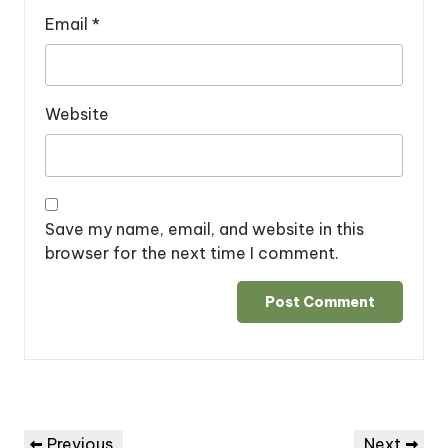
Email
*
Website
Save my name, email, and website in this
browser for the next time I comment.
Post
Previous
Next
Previous
Next