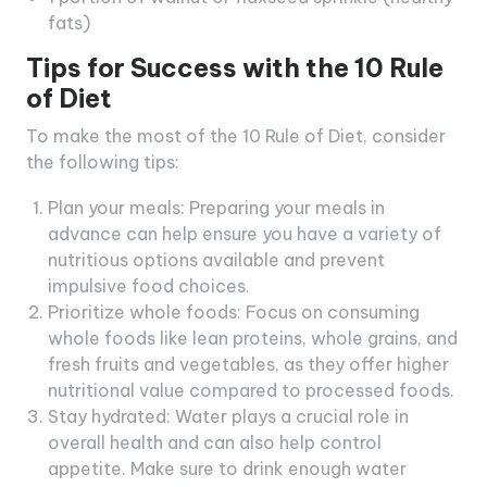
fats)
Tips for Success with the 10 Rule
of Diet
To make the most of the 10 Rule of Diet, consider
the following tips:
Plan your meals: Preparing your meals in
advance can help ensure you have a variety of
nutritious options available and prevent
impulsive food choices.
Prioritize whole foods: Focus on consuming
whole foods like lean proteins, whole grains, and
fresh fruits and vegetables, as they offer higher
nutritional value compared to processed foods.
Stay hydrated: Water plays a crucial role in
overall health and can also help control
appetite. Make sure to drink enough water