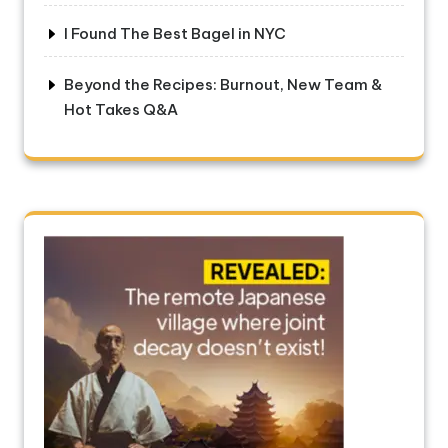
I Found The Best Bagel in NYC
Beyond the Recipes: Burnout, New Team &
Hot Takes Q&A