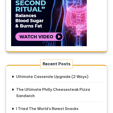
Recent Posts
Ultimate Casserole Upgrade (2 Ways)
The Ultimate Philly Cheesesteak Pizza
Sandwich
I Tried The World’s Rarest Snacks