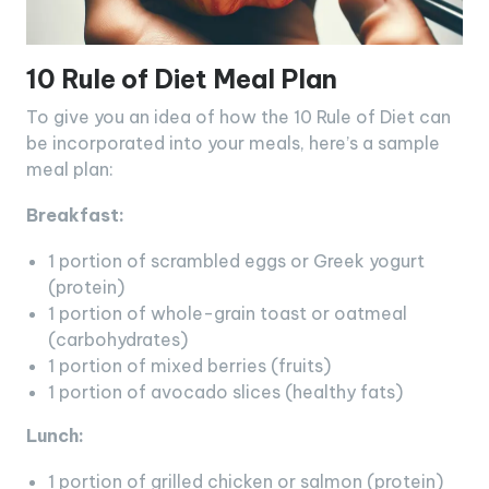
10 Rule of Diet Meal Plan
To give you an idea of how the 10 Rule of Diet can
be incorporated into your meals, here’s a sample
meal plan:
Breakfast:
1 portion of scrambled eggs or Greek yogurt
(protein)
1 portion of whole-grain toast or oatmeal
(carbohydrates)
1 portion of mixed berries (fruits)
1 portion of avocado slices (healthy fats)
Lunch:
1 portion of grilled chicken or salmon (protein)