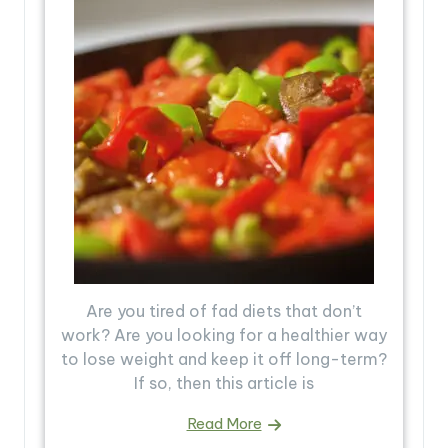
Are you tired of fad diets that don’t
work? Are you looking for a healthier way
to lose weight and keep it off long-term?
If so, then this article is
Read More