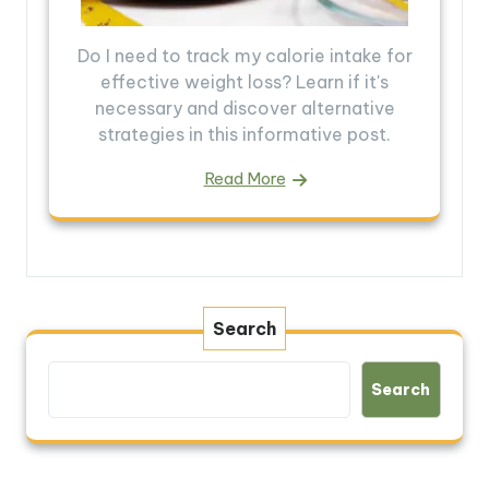
Do I need to track my calorie intake for
effective weight loss? Learn if it's
necessary and discover alternative
strategies in this informative post.
Read More
Search
Search