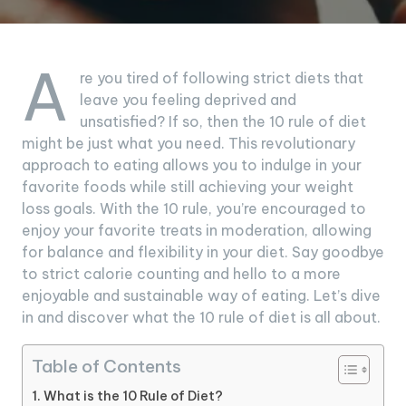
A
re you tired of following strict diets that
leave you feeling deprived and
unsatisfied? If so, then the 10 rule of diet
might be just what you need. This revolutionary
approach to eating allows you to indulge in your
favorite foods while still achieving your weight
loss goals. With the 10 rule, you’re encouraged to
enjoy your favorite treats in moderation, allowing
for balance and flexibility in your diet. Say goodbye
to strict calorie counting and hello to a more
enjoyable and sustainable way of eating. Let’s dive
in and discover what the 10 rule of diet is all about.
Table of Contents
What is the 10 Rule of Diet?