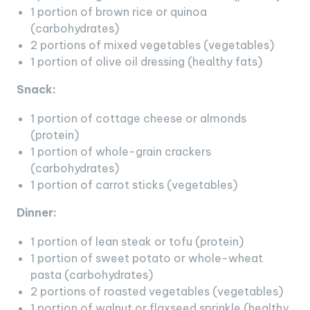
1 portion of brown rice or quinoa
(carbohydrates)
2 portions of mixed vegetables (vegetables)
1 portion of olive oil dressing (healthy fats)
Snack:
1 portion of cottage cheese or almonds
(protein)
1 portion of whole-grain crackers
(carbohydrates)
1 portion of carrot sticks (vegetables)
Dinner:
1 portion of lean steak or tofu (protein)
1 portion of sweet potato or whole-wheat
pasta (carbohydrates)
2 portions of roasted vegetables (vegetables)
1 portion of walnut or flaxseed sprinkle (healthy