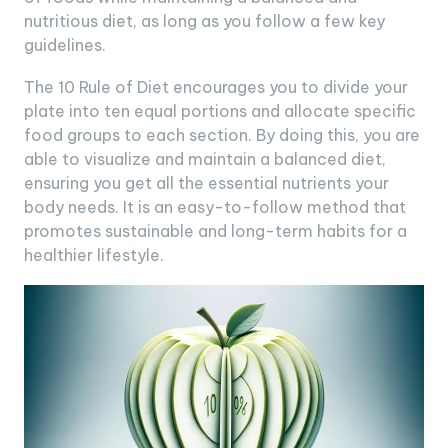
nutritious diet, as long as you follow a few key
guidelines.
The 10 Rule of Diet encourages you to divide your
plate into ten equal portions and allocate specific
food groups to each section. By doing this, you are
able to visualize and maintain a balanced diet,
ensuring you get all the essential nutrients your
body needs. It is an easy-to-follow method that
promotes sustainable and long-term habits for a
healthier lifestyle.