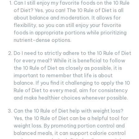
Can I still enjoy my favorite foods on the 10 Rule
of Diet? Yes, you can! The 10 Rule of Diet is all
about balance and moderation. It allows for
flexibility, so you can still enjoy your favorite
foods in appropriate portions while prioritizing
nutrient-dense options.
Do I need to strictly adhere to the 10 Rule of Diet
for every meal? While it is beneficial to follow
the 10 Rule of Diet as closely as possible, it is
important to remember that life is about
balance. If you find it challenging to apply the 10
Rule of Diet to every meal, aim for consistency
and make healthier choices whenever possible.
Can the 10 Rule of Diet help with weight loss?
Yes, the 10 Rule of Diet can be a helpful tool for
weight loss. By promoting portion control and
balanced meals, it can support calorie control