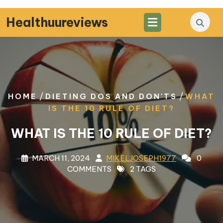
Skip
to
Healthuureviews
content
/
/
HOME
DIETING DOS AND DON'TS
WHAT
IS THE 10 RULE OF DIET?
WHAT IS THE 10 RULE OF DIET?
MARCH 11, 2024
MIKELJOSEPH1977
0
COMMENTS
2 TAGS