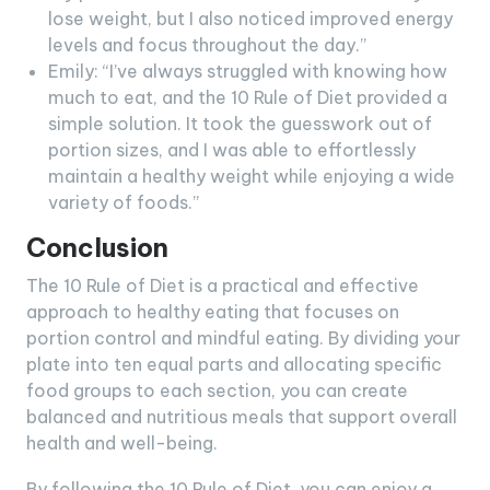
lose weight, but I also noticed improved energy
levels and focus throughout the day.”
Emily: “I’ve always struggled with knowing how
much to eat, and the 10 Rule of Diet provided a
simple solution. It took the guesswork out of
portion sizes, and I was able to effortlessly
maintain a healthy weight while enjoying a wide
variety of foods.”
Conclusion
The 10 Rule of Diet is a practical and effective
approach to healthy eating that focuses on
portion control and mindful eating. By dividing your
plate into ten equal parts and allocating specific
food groups to each section, you can create
balanced and nutritious meals that support overall
health and well-being.
By following the 10 Rule of Diet, you can enjoy a