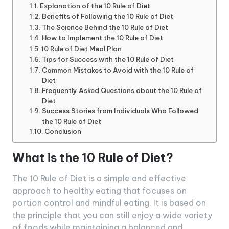
Explanation of the 10 Rule of Diet
Benefits of Following the 10 Rule of Diet
The Science Behind the 10 Rule of Diet
How to Implement the 10 Rule of Diet
10 Rule of Diet Meal Plan
Tips for Success with the 10 Rule of Diet
Common Mistakes to Avoid with the 10 Rule of
Diet
Frequently Asked Questions about the 10 Rule of
Diet
Success Stories from Individuals Who Followed
the 10 Rule of Diet
Conclusion
What is the 10 Rule of Diet?
The 10 Rule of Diet is a simple and effective
approach to healthy eating that focuses on
portion control and mindful eating. It is based on
the principle that you can still enjoy a wide variety
of foods while maintaining a balanced and