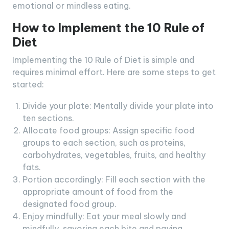
emotional or mindless eating.
How to Implement the 10 Rule of
Diet
Implementing the 10 Rule of Diet is simple and
requires minimal effort. Here are some steps to get
started:
Divide your plate: Mentally divide your plate into
ten sections.
Allocate food groups: Assign specific food
groups to each section, such as proteins,
carbohydrates, vegetables, fruits, and healthy
fats.
Portion accordingly: Fill each section with the
appropriate amount of food from the
designated food group.
Enjoy mindfully: Eat your meal slowly and
mindfully, savoring each bite and paying