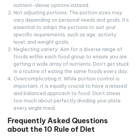
nutrient-dense options instead.
Not adjusting portions: The portion sizes may
vary depending on personal needs and goals. It’s
essential to adapt the portions to suit your
specific requirements, such as age, activity
level, and weight goals.
Neglecting variety: Aim for a diverse range of
foods within each food group to ensure you are
getting a wide array of nutrients. Don’t get stuck
in a routine of eating the same foods every day.
Overcomplicating it: While portion control is
important, it is equally crucial to have a relaxed
and balanced approach to food. Don’t stress
too much about perfectly dividing your plate
every single meal.
Frequently Asked Questions
about the 10 Rule of Diet