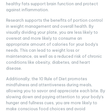
healthy fats support brain function and protect
against inflammation.
Research supports the benefits of portion control
in weight management and overall health. By
visually dividing your plate, you are less likely to
overeat and more likely to consume an
appropriate amount of calories for your body’s
needs. This can lead to weight loss or
maintenance, as well as a reduced risk of chronic
conditions like obesity, diabetes, and heart
disease.
Additionally, the 10 Rule of Diet promotes
mindfulness and attentiveness during meals,
allowing you to savor and appreciate each bite. By
slowing down and paying attention to your body’s
hunger and fullness cues, you are more likely to
make conscious food choices and avoid