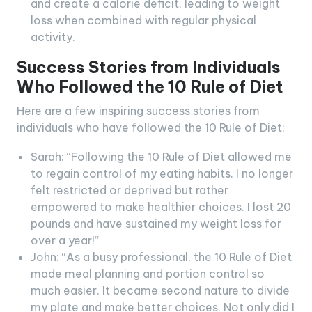
and create a calorie deficit, leading to weight
loss when combined with regular physical
activity.
Success Stories from Individuals
Who Followed the 10 Rule of Diet
Here are a few inspiring success stories from
individuals who have followed the 10 Rule of Diet:
Sarah: “Following the 10 Rule of Diet allowed me
to regain control of my eating habits. I no longer
felt restricted or deprived but rather
empowered to make healthier choices. I lost 20
pounds and have sustained my weight loss for
over a year!”
John: “As a busy professional, the 10 Rule of Diet
made meal planning and portion control so
much easier. It became second nature to divide
my plate and make better choices. Not only did I