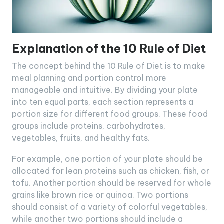
Explanation of the 10 Rule of Diet
The concept behind the 10 Rule of Diet is to make
meal planning and portion control more
manageable and intuitive. By dividing your plate
into ten equal parts, each section represents a
portion size for different food groups. These food
groups include proteins, carbohydrates,
vegetables, fruits, and healthy fats.
For example, one portion of your plate should be
allocated for lean proteins such as chicken, fish, or
tofu. Another portion should be reserved for whole
grains like brown rice or quinoa. Two portions
should consist of a variety of colorful vegetables,
while another two portions should include a