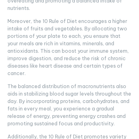
overeating and promoting a balanced intake of
nutrients.
Moreover, the 10 Rule of Diet encourages a higher
intake of fruits and vegetables. By allocating two
portions of your plate to each, you ensure that
your meals are rich in vitamins, minerals, and
antioxidants. This can boost your immune system,
improve digestion, and reduce the risk of chronic
diseases like heart disease and certain types of
cancer.
The balanced distribution of macronutrients also
aids in stabilizing blood sugar levels throughout the
day. By incorporating proteins, carbohydrates, and
fats in every meal, you experience a gradual
release of energy, preventing energy crashes and
promoting sustained focus and productivity.
Additionally, the 10 Rule of Diet promotes variety