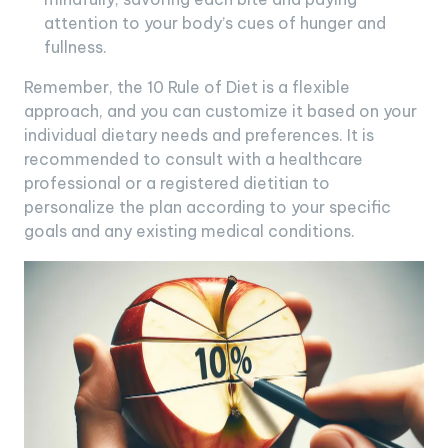
attention to your body’s cues of hunger and
fullness.
Remember, the 10 Rule of Diet is a flexible
approach, and you can customize it based on your
individual dietary needs and preferences. It is
recommended to consult with a healthcare
professional or a registered dietitian to
personalize the plan according to your specific
goals and any existing medical conditions.