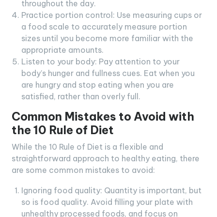
throughout the day.
Practice portion control: Use measuring cups or
a food scale to accurately measure portion
sizes until you become more familiar with the
appropriate amounts.
Listen to your body: Pay attention to your
body’s hunger and fullness cues. Eat when you
are hungry and stop eating when you are
satisfied, rather than overly full.
Common Mistakes to Avoid with
the 10 Rule of Diet
While the 10 Rule of Diet is a flexible and
straightforward approach to healthy eating, there
are some common mistakes to avoid:
Ignoring food quality: Quantity is important, but
so is food quality. Avoid filling your plate with
unhealthy processed foods, and focus on