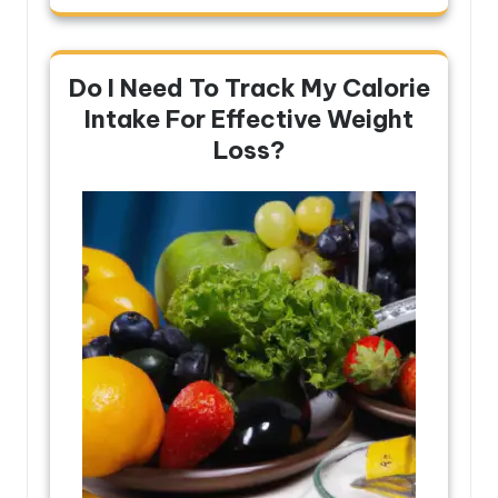
Do I Need To Track My Calorie
Intake For Effective Weight
Loss?