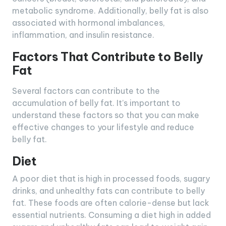
metabolic syndrome. Additionally, belly fat is also
associated with hormonal imbalances,
inflammation, and insulin resistance.
Factors That Contribute to Belly
Fat
Several factors can contribute to the
accumulation of belly fat. It’s important to
understand these factors so that you can make
effective changes to your lifestyle and reduce
belly fat.
Diet
A poor diet that is high in processed foods, sugary
drinks, and unhealthy fats can contribute to belly
fat. These foods are often calorie-dense but lack
essential nutrients. Consuming a diet high in added