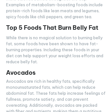
Examples of metabolism-boosting foods include
protein-rich foods like lean meats and legumes,
spicy foods like chili peppers, and green tea.
Top 5 Foods That Burn Belly Fat
While there is no magical solution to burning belly
fat, some foods have been shown to have fat-
burning properties. Including these foods in your
diet can help support your weight loss efforts and
reduce belly fat.
Avocados
Avocados are rich in healthy fats, specifically
monounsaturated fats, which can help reduce
abdominal fat. These fats help increase feelings of
fullness, promote satiety, and can prevent
overeating. Additionally, avocados are packed
with fiber and nutrients, making them a nutritious