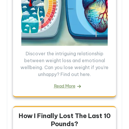
Discover the intriguing relationship
between weight loss and emotional
wellbeing. Can you lose weight if you're
unhappy? Find out here.
Read More
How I Finally Lost The Last 10
Pounds?