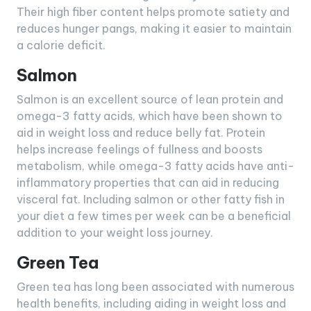
Their high fiber content helps promote satiety and
reduces hunger pangs, making it easier to maintain
a calorie deficit.
Salmon
Salmon is an excellent source of lean protein and
omega-3 fatty acids, which have been shown to
aid in weight loss and reduce belly fat. Protein
helps increase feelings of fullness and boosts
metabolism, while omega-3 fatty acids have anti-
inflammatory properties that can aid in reducing
visceral fat. Including salmon or other fatty fish in
your diet a few times per week can be a beneficial
addition to your weight loss journey.
Green Tea
Green tea has long been associated with numerous
health benefits, including aiding in weight loss and