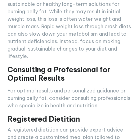
sustainable or healthy long-term solutions for
burning belly fat. While they may result in initial
weight loss, this loss is often water weight and
muscle mass. Rapid weight loss through crash diets
can also slow down your metabolism and lead to
nutrient deficiencies. Instead, focus on making
gradual, sustainable changes to your diet and
lifestyle.
Consulting a Professional for
Optimal Results
For optimal results and personalized guidance on
burning belly fat, consider consulting professionals
who specialize in health and nutrition.
Registered Dietitian
A registered dietitian can provide expert advice
and create a customized meal plan tailored to