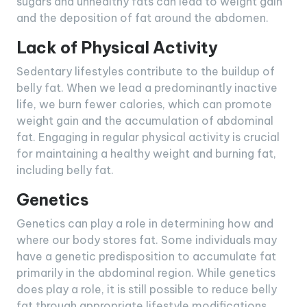
sugars and unhealthy fats can lead to weight gain
and the deposition of fat around the abdomen.
Lack of Physical Activity
Sedentary lifestyles contribute to the buildup of
belly fat. When we lead a predominantly inactive
life, we burn fewer calories, which can promote
weight gain and the accumulation of abdominal
fat. Engaging in regular physical activity is crucial
for maintaining a healthy weight and burning fat,
including belly fat.
Genetics
Genetics can play a role in determining how and
where our body stores fat. Some individuals may
have a genetic predisposition to accumulate fat
primarily in the abdominal region. While genetics
does play a role, it is still possible to reduce belly
fat through appropriate lifestyle modifications.