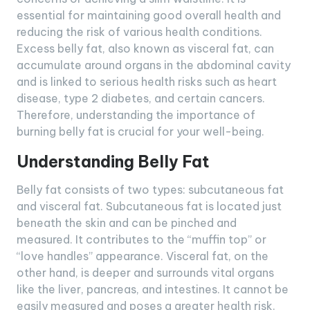
essential for maintaining good overall health and
reducing the risk of various health conditions.
Excess belly fat, also known as visceral fat, can
accumulate around organs in the abdominal cavity
and is linked to serious health risks such as heart
disease, type 2 diabetes, and certain cancers.
Therefore, understanding the importance of
burning belly fat is crucial for your well-being.
Understanding Belly Fat
Belly fat consists of two types: subcutaneous fat
and visceral fat. Subcutaneous fat is located just
beneath the skin and can be pinched and
measured. It contributes to the “muffin top” or
“love handles” appearance. Visceral fat, on the
other hand, is deeper and surrounds vital organs
like the liver, pancreas, and intestines. It cannot be
easily measured and poses a greater health risk.