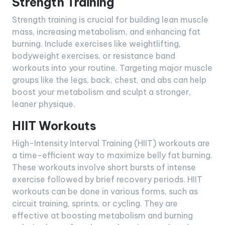
Strength Training
Strength training is crucial for building lean muscle
mass, increasing metabolism, and enhancing fat
burning. Include exercises like weightlifting,
bodyweight exercises, or resistance band
workouts into your routine. Targeting major muscle
groups like the legs, back, chest, and abs can help
boost your metabolism and sculpt a stronger,
leaner physique.
HIIT Workouts
High-Intensity Interval Training (HIIT) workouts are
a time-efficient way to maximize belly fat burning.
These workouts involve short bursts of intense
exercise followed by brief recovery periods. HIIT
workouts can be done in various forms, such as
circuit training, sprints, or cycling. They are
effective at boosting metabolism and burning