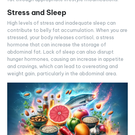
Stress and Sleep
High levels of stress and inadequate sleep can
contribute to belly fat accumulation. When you are
stressed, your body releases cortisol, a stress
hormone that can increase the storage of
abdominal fat. Lack of sleep can also disrupt
hunger hormones, causing an increase in appetite
and cravings, which can lead to overeating and
weight gain, particularly in the abdominal area.