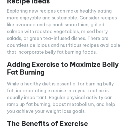
Recipe Ideas
Exploring new recipes can make healthy eating
more enjoyable and sustainable. Consider recipes
like avocado and spinach smoothies, grilled
salmon with roasted vegetables, mixed berry
salads, or green tea-infused dishes. There are
countless delicious and nutritious recipes available
that incorporate belly fat burning foods.
Adding Exercise to Maximize Belly
Fat Burning
While a healthy diet is essential for burning belly
fat, incorporating exercise into your routine is
equally important. Regular physical activity can
ramp up fat burning, boost metabolism, and help
you achieve your weight loss goals.
The Benefits of Exercise