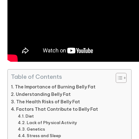
Table of Contents
The Importance of Burning Belly Fat
Understanding Belly Fat
The Health Risks of Belly Fat
Factors That Contribute to Belly Fat
Diet
Lack of Physical Activity
Genetics
Stress and Sleep