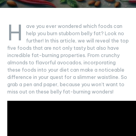
H
ave you ever wondered which foods can
help you burn stubborn belly fat? Look no
further! In this article, we will reveal the top
five foods that are not only tasty but also have
incredible fat-burning properties. From crunchy
almonds to flavorful avocados, incorporating
these foods into your diet can make a noticeable
difference in your quest for a slimmer waistline. So
grab a pen and paper, because you won’t want to
miss out on these belly fat-burning wonders!