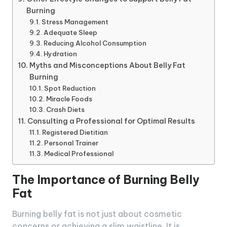
Burning
Stress Management
Adequate Sleep
Reducing Alcohol Consumption
Hydration
Myths and Misconceptions About Belly Fat
Burning
Spot Reduction
Miracle Foods
Crash Diets
Consulting a Professional for Optimal Results
Registered Dietitian
Personal Trainer
Medical Professional
The Importance of Burning Belly
Fat
Burning belly fat is not just about cosmetic
concerns or achieving a slim waistline. It is