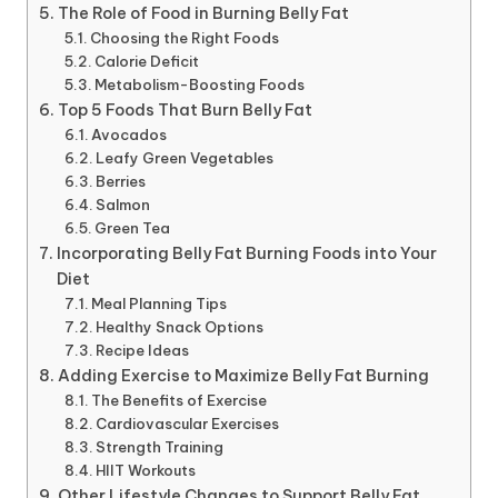
The Role of Food in Burning Belly Fat
Choosing the Right Foods
Calorie Deficit
Metabolism-Boosting Foods
Top 5 Foods That Burn Belly Fat
Avocados
Leafy Green Vegetables
Berries
Salmon
Green Tea
Incorporating Belly Fat Burning Foods into Your
Diet
Meal Planning Tips
Healthy Snack Options
Recipe Ideas
Adding Exercise to Maximize Belly Fat Burning
The Benefits of Exercise
Cardiovascular Exercises
Strength Training
HIIT Workouts
Other Lifestyle Changes to Support Belly Fat