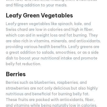
and filling addition to your meals.
Leafy Green Vegetables
Leafy green vegetables like spinach, kale, and
Swiss chard are low in calories and high in fiber,
which can aid in weight loss and fat burning. They
are also rich in vitamins, minerals, and antioxidants,
providing various health benefits. Leafy greens are
a great addition to salads, smoothies, or as a side
dish to boost your nutritional intake and promote
belly fat reduction.
Berries
Berries such as blueberries, raspberries, and
strawberries are not only delicious but also highly
nutritious and beneficial for burning belly fat.
These fruits are packed with antioxidants, fiber,
and vitamins while being naturally low in calories.