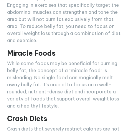
Engaging in exercises that specifically target the
abdominal muscles can strengthen and tone the
area but will not burn fat exclusively from that
area. To reduce belly fat, you need to focus on
overall weight loss through a combination of diet
and exercise.
Miracle Foods
While some foods may be beneficial for burning
belly fat, the concept of a “miracle food” is
misleading. No single food can magically melt
away belly fat. It’s crucial to focus on a well-
rounded, nutrient-dense diet and incorporate a
variety of foods that support overall weight loss
and a healthy lifestyle.
Crash Diets
Crash diets that severely restrict calories are not