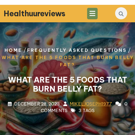
Skip
to
Healthuureviews
content
/
/
HOME
FREQUENTLY ASKED QUESTIONS
WHAT ARE THE 5 FOODS THAT BURN BELLY
FAT?
WHAT ARE THE 5 FOODS THAT
BURN BELLY FAT?
DECEMBER 28, 2023
MIKELJOSEPH1977
0
COMMENTS
3 TAGS