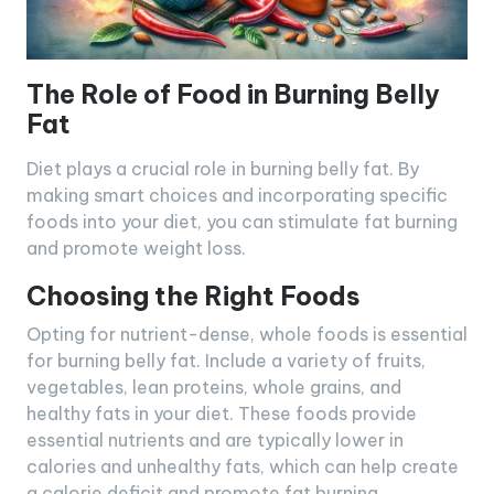
The Role of Food in Burning Belly
Fat
Diet plays a crucial role in burning belly fat. By
making smart choices and incorporating specific
foods into your diet, you can stimulate fat burning
and promote weight loss.
Choosing the Right Foods
Opting for nutrient-dense, whole foods is essential
for burning belly fat. Include a variety of fruits,
vegetables, lean proteins, whole grains, and
healthy fats in your diet. These foods provide
essential nutrients and are typically lower in
calories and unhealthy fats, which can help create
a calorie deficit and promote fat burning.