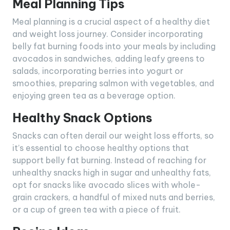
Meal Planning Tips
Meal planning is a crucial aspect of a healthy diet
and weight loss journey. Consider incorporating
belly fat burning foods into your meals by including
avocados in sandwiches, adding leafy greens to
salads, incorporating berries into yogurt or
smoothies, preparing salmon with vegetables, and
enjoying green tea as a beverage option.
Healthy Snack Options
Snacks can often derail our weight loss efforts, so
it’s essential to choose healthy options that
support belly fat burning. Instead of reaching for
unhealthy snacks high in sugar and unhealthy fats,
opt for snacks like avocado slices with whole-
grain crackers, a handful of mixed nuts and berries,
or a cup of green tea with a piece of fruit.