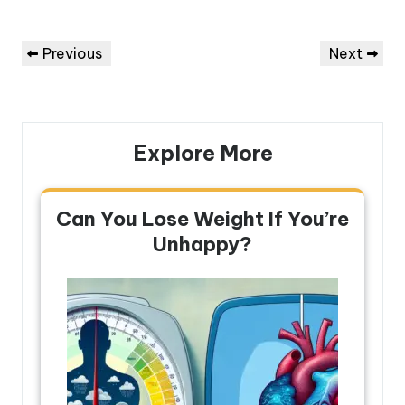
Post
Previous
Next
Previous
Next
navigation
Post
Post
Explore More
Can You Lose Weight If You’re
Unhappy?