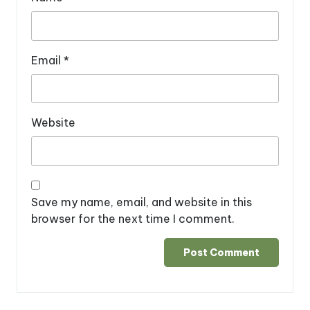
Email
*
Website
Save my name, email, and website in this
browser for the next time I comment.