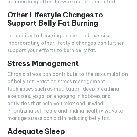
calories long after the workout is completed.
Other Lifestyle Changes to
Support Belly Fat Burning
In addition to focusing on diet and exercise,
incorporating other lifestyle changes can further
support your efforts to burn belly fat.
Stress Management
Chronic stress can contribute to the accumulation
of belly fat. Practice stress management
techniques such as meditation, deep breathing
exercises, yoga, or engaging in hobbies and
activities that help you relax and unwind.
Prioritizing self-care and finding healthy ways to
manage stress can aid in reducing belly fat.
Adequate Sleep