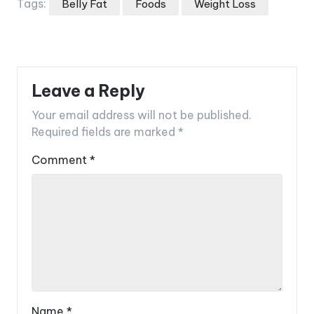
Tags:
Belly Fat
Foods
Weight Loss
Leave a Reply
Your email address will not be published.
Required fields are marked
*
Comment
*
Name
*