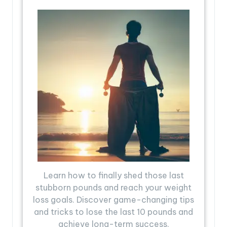
Learn how to finally shed those last
stubborn pounds and reach your weight
loss goals. Discover game-changing tips
and tricks to lose the last 10 pounds and
achieve long-term success.