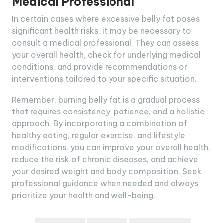
Medical Professional
In certain cases where excessive belly fat poses
significant health risks, it may be necessary to
consult a medical professional. They can assess
your overall health, check for underlying medical
conditions, and provide recommendations or
interventions tailored to your specific situation.
Remember, burning belly fat is a gradual process
that requires consistency, patience, and a holistic
approach. By incorporating a combination of
healthy eating, regular exercise, and lifestyle
modifications, you can improve your overall health,
reduce the risk of chronic diseases, and achieve
your desired weight and body composition. Seek
professional guidance when needed and always
prioritize your health and well-being.