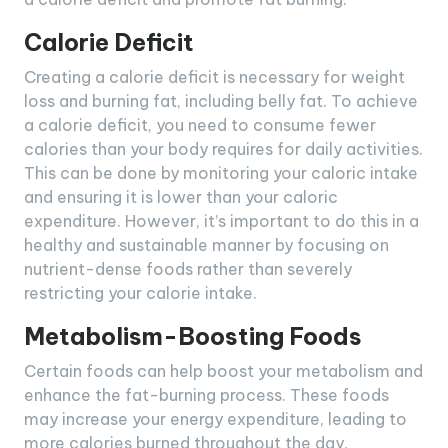
Calorie Deficit
Creating a calorie deficit is necessary for weight
loss and burning fat, including belly fat. To achieve
a calorie deficit, you need to consume fewer
calories than your body requires for daily activities.
This can be done by monitoring your caloric intake
and ensuring it is lower than your caloric
expenditure. However, it’s important to do this in a
healthy and sustainable manner by focusing on
nutrient-dense foods rather than severely
restricting your calorie intake.
Metabolism-Boosting Foods
Certain foods can help boost your metabolism and
enhance the fat-burning process. These foods
may increase your energy expenditure, leading to
more calories burned throughout the day.