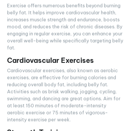
Exercise offers numerous benefits beyond burning
belly fat. It helps improve cardiovascular health,
increases muscle strength and endurance, boosts
mood, and reduces the risk of chronic diseases. By
engaging in regular exercise, you can enhance your
overall well-being while specifically targeting belly
fat.
Cardiovascular Exercises
Cardiovascular exercises, also known as aerobic
exercises, are effective for burning calories and
reducing overall body fat, including belly fat.
Activities such as brisk walking, jogging, cycling,
swimming, and dancing are great options. Aim for
at least 150 minutes of moderate-intensity
aerobic exercise or 75 minutes of vigorous-
intensity exercise per week.