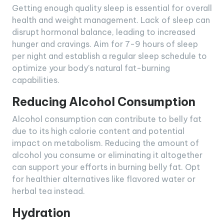
Getting enough quality sleep is essential for overall
health and weight management. Lack of sleep can
disrupt hormonal balance, leading to increased
hunger and cravings. Aim for 7-9 hours of sleep
per night and establish a regular sleep schedule to
optimize your body’s natural fat-burning
capabilities.
Reducing Alcohol Consumption
Alcohol consumption can contribute to belly fat
due to its high calorie content and potential
impact on metabolism. Reducing the amount of
alcohol you consume or eliminating it altogether
can support your efforts in burning belly fat. Opt
for healthier alternatives like flavored water or
herbal tea instead.
Hydration