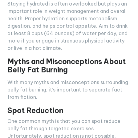
Staying hydrated is often overlooked but plays an
important role in weight management and overall
health. Proper hydration supports metabolism,
digestion, and helps control appetite. Aim to drink
at least 8 cups (64 ounces) of water per day, and
more if you engage in strenuous physical activity
or live in a hot climate.
Myths and Misconceptions About
Belly Fat Burning
With many myths and misconceptions surrounding
belly fat burning, it’s important to separate fact
from fiction.
Spot Reduction
One common myth is that you can spot reduce
belly fat through targeted exercises.
Unfortunately, spot reduction is not possible.