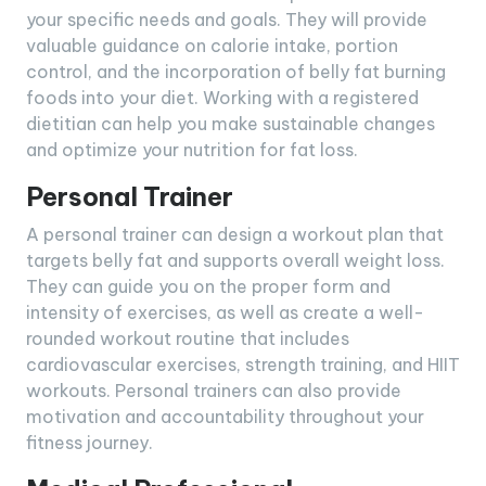
your specific needs and goals. They will provide
valuable guidance on calorie intake, portion
control, and the incorporation of belly fat burning
foods into your diet. Working with a registered
dietitian can help you make sustainable changes
and optimize your nutrition for fat loss.
Personal Trainer
A personal trainer can design a workout plan that
targets belly fat and supports overall weight loss.
They can guide you on the proper form and
intensity of exercises, as well as create a well-
rounded workout routine that includes
cardiovascular exercises, strength training, and HIIT
workouts. Personal trainers can also provide
motivation and accountability throughout your
fitness journey.