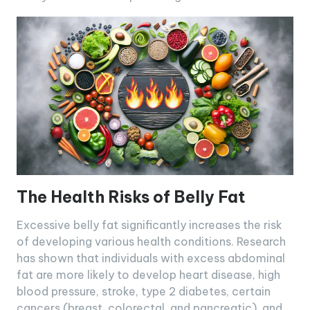
The Health Risks of Belly Fat
Excessive belly fat significantly increases the risk
of developing various health conditions. Research
has shown that individuals with excess abdominal
fat are more likely to develop heart disease, high
blood pressure, stroke, type 2 diabetes, certain
cancers (breast, colorectal, and pancreatic), and