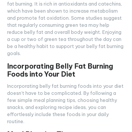
fat burning. It is rich in antioxidants and catechins,
which have been shown to increase metabolism
and promote fat oxidation. Some studies suggest
that regularly consuming green tea may help
reduce belly fat and overall body weight. Enjoying
a cup or two of green tea throughout the day can
be a healthy habit to support your belly fat burning
goals.
Incorporating Belly Fat Burning
Foods into Your Diet
Incorporating belly fat burning foods into your diet
doesn’t have to be complicated. By following a
few simple meal planning tips, choosing healthy
snacks, and exploring recipe ideas, you can
effortlessly include these foods in your daily
routine.