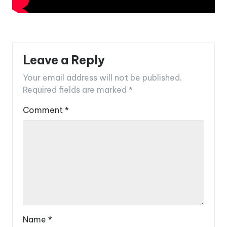
Leave a Reply
Your email address will not be published.
Required fields are marked
*
Comment
*
Name
*