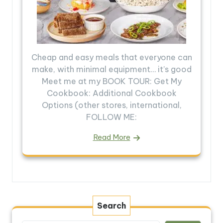
Cheap and easy meals that everyone can
make, with minimal equipment… it’s good
Meet me at my BOOK TOUR: Get My
Cookbook: Additional Cookbook
Options (other stores, international,
FOLLOW ME:
Read More
Search