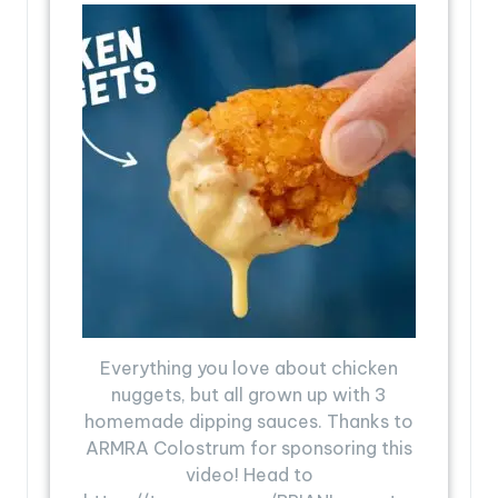
Everything you love about chicken
nuggets, but all grown up with 3
homemade dipping sauces. Thanks to
ARMRA Colostrum for sponsoring this
video! Head to