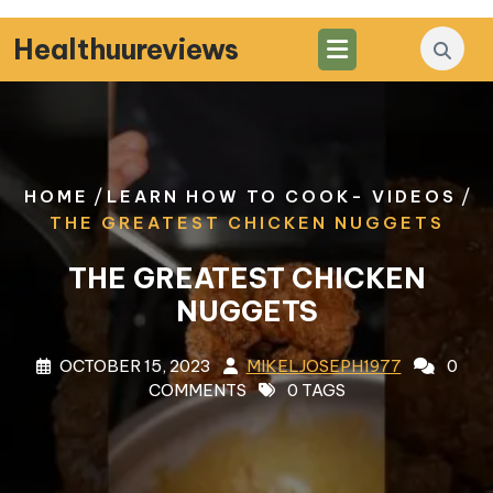
Skip
to
Healthuureviews
content
/
/
HOME
LEARN HOW TO COOK- VIDEOS
THE GREATEST CHICKEN NUGGETS
THE GREATEST CHICKEN
NUGGETS
OCTOBER 15, 2023
MIKELJOSEPH1977
0
COMMENTS
0 TAGS