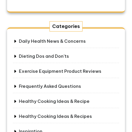
Categories
Daily Health News & Concerns
Dieting Dos and Don'ts
Exercise Equipment Product Reviews
Frequently Asked Questions
Healthy Cooking Ideas & Recipe
Healthy Cooking Ideas & Recipes
Inspiration