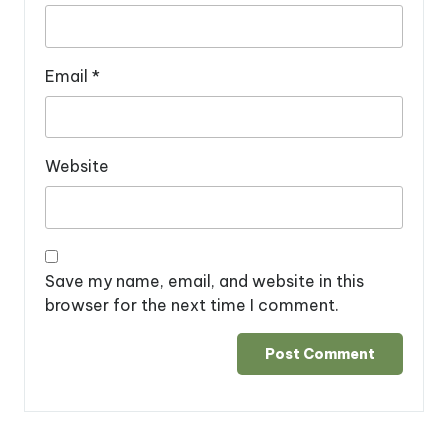
Email
*
Website
Save my name, email, and website in this
browser for the next time I comment.