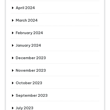
April 2024
March 2024
February 2024
January 2024
December 2023
November 2023
October 2023
September 2023
July 2023