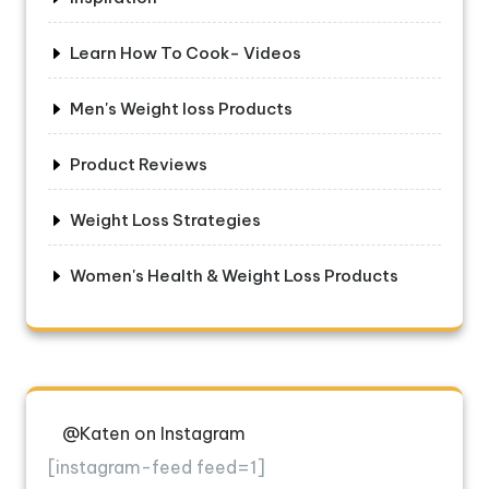
Learn How To Cook- Videos
Men's Weight loss Products
Product Reviews
Weight Loss Strategies
Women's Health & Weight Loss Products
@Katen on Instagram
[instagram-feed feed=1]