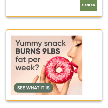
Search