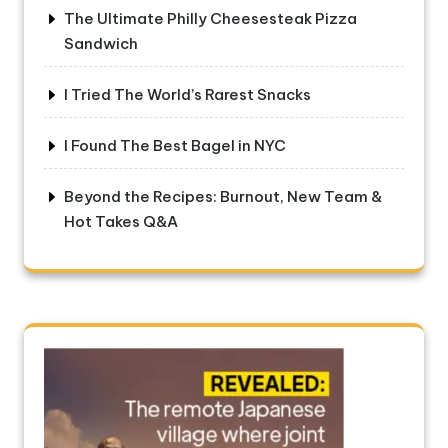
The Ultimate Philly Cheesesteak Pizza
Sandwich
I Tried The World’s Rarest Snacks
I Found The Best Bagel in NYC
Beyond the Recipes: Burnout, New Team &
Hot Takes Q&A