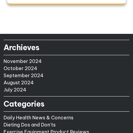
Archieves
November 2024
October 2024
September 2024
August 2024
July 2024
Categories
Daily Health News & Concerns
Dieting Dos and Don'ts
Exercise Equipment Product Reviews