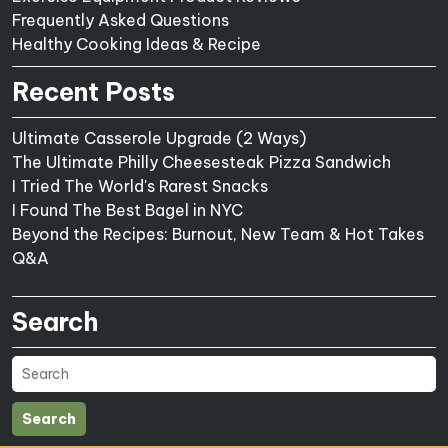
Frequently Asked Questions
Healthy Cooking Ideas & Recipe
Recent Posts
Ultimate Casserole Upgrade (2 Ways)
The Ultimate Philly Cheesesteak Pizza Sandwich
I Tried The World's Rarest Snacks
I Found The Best Bagel in NYC
Beyond the Recipes: Burnout, New Team & Hot Takes
Q&A
Search
Search