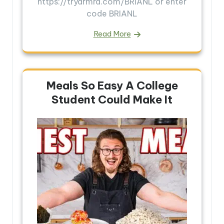
https://tryarmra.com/BRIANL or enter
code BRIANL
Read More
Meals So Easy A College
Student Could Make It