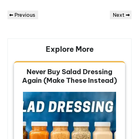
Post
Previous
Next
Previous
Next
navigation
Post
Post
Explore More
Never Buy Salad Dressing
Again (Make These Instead)