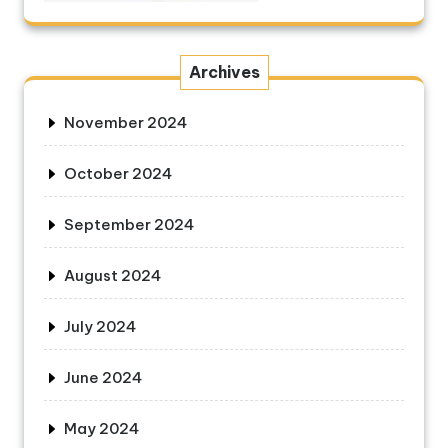
Archives
November 2024
October 2024
September 2024
August 2024
July 2024
June 2024
May 2024