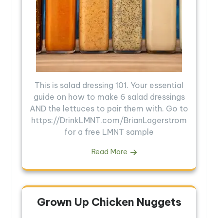
This is salad dressing 101. Your essential
guide on how to make 6 salad dressings
AND the lettuces to pair them with. Go to
https://DrinkLMNT.com/BrianLagerstrom
for a free LMNT sample
Read More
Grown Up Chicken Nuggets