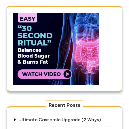
Recent Posts
Ultimate Casserole Upgrade (2 Ways)