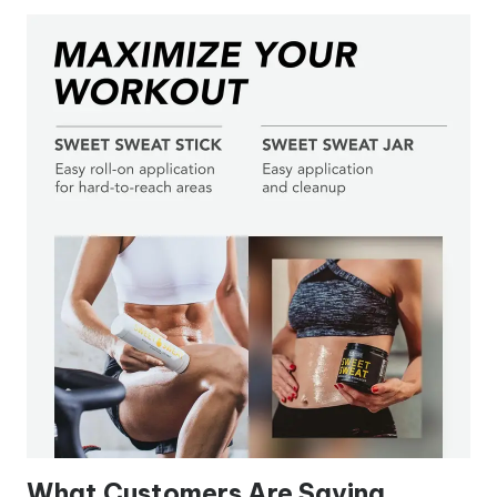
What Customers Are Saying