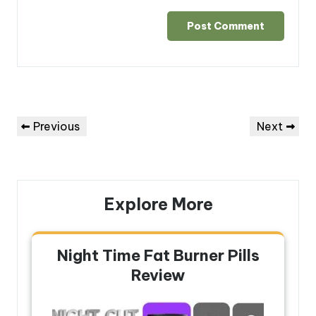
Post
Previous
Next
Previous
Next
navigation
Post
Post
Explore More
Night Time Fat Burner Pills
Review