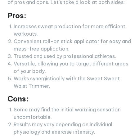
of pros and cons. Let’s take a look at both sides:
Pros:
Increases sweat production for more efficient
workouts.
Convenient roll-on stick applicator for easy and
mess-free application.
Trusted and used by professional athletes.
Versatile, allowing you to target different areas
of your body.
Works synergistically with the Sweet Sweat
Waist Trimmer.
Cons:
Some may find the initial warming sensation
uncomfortable.
Results may vary depending on individual
physiology and exercise intensity.