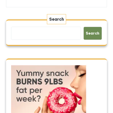
Search
Search