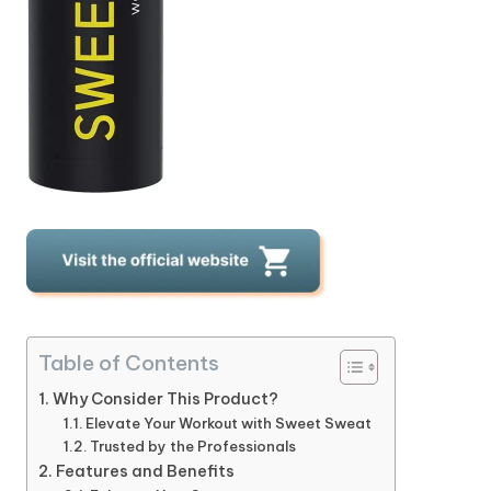
Table of Contents
Why Consider This Product?
Elevate Your Workout with Sweet Sweat
Trusted by the Professionals
Features and Benefits