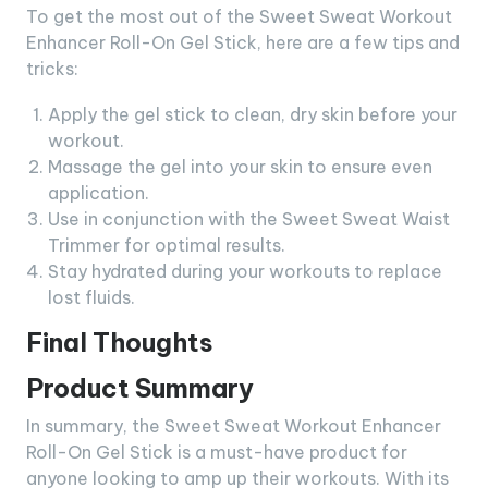
To get the most out of the Sweet Sweat Workout
Enhancer Roll-On Gel Stick, here are a few tips and
tricks:
Apply the gel stick to clean, dry skin before your
workout.
Massage the gel into your skin to ensure even
application.
Use in conjunction with the Sweet Sweat Waist
Trimmer for optimal results.
Stay hydrated during your workouts to replace
lost fluids.
Final Thoughts
Product Summary
In summary, the Sweet Sweat Workout Enhancer
Roll-On Gel Stick is a must-have product for
anyone looking to amp up their workouts. With its