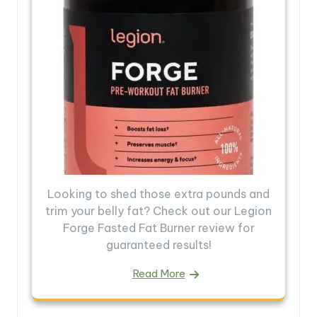
Looking to shed those extra pounds and
trim your belly fat? Check out our Legion
Forge Fasted Fat Burner review for
guaranteed results!
Read More