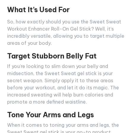
What It’s Used For
So, how exactly should you use the Sweet Sweat
Workout Enhancer Roll-On Gel Stick? Well, it’s
incredibly versatile, allowing you to target multiple
areas of your body.
Target Stubborn Belly Fat
If you’re looking to slim down your belly and
midsection, the Sweet Sweat gel stick is your
secret weapon. Simply apply it to these areas
before your workout, and let it do its magic. The
increased sweating will help burn calories and
promote a more defined waistline.
Tone Your Arms and Legs
When it comes to toning your arms and legs, the
Sweet Sweat gel stick is your go-to product.