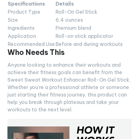
Specifications
Details
Product Type
Roll-On Gel Stick
Size
6.4 ounces
Ingredients
Premium blend
Application
Roll-on stick applicator
Recommended Use
Before and during workouts
Who Needs This
Anyone looking to enhance their workouts and
achieve their fitness goals can benefit from the
Sweet Sweat Workout Enhancer Roll-On Gel Stick.
Whether you’re a professional athlete or someone
just starting their fitness journey, this product can
help you break through plateaus and take your
workouts to the next level.