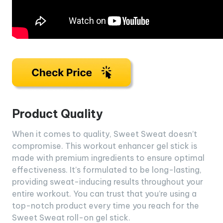
Product Quality
When it comes to quality, Sweet Sweat doesn’t
compromise. This workout enhancer gel stick is
made with premium ingredients to ensure optimal
effectiveness. It’s formulated to be long-lasting,
providing sweat-inducing results throughout your
entire workout. You can trust that you’re using a
top-notch product every time you reach for the
Sweet Sweat roll-on gel stick.