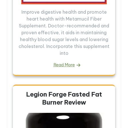
Improve digestive health and promote
heart health with Metamucil Fiber
Supplement. Doctor-recommended and
proven effective, it aids in maintaining
healthy blood sugar levels and lowering
cholesterol. Incorporate this supplement
into
Read More
Legion Forge Fasted Fat
Burner Review