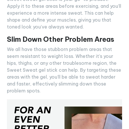
Apply it to these areas before exercising, and you’ll
experience a more intense sweat. This can help
shape and define your muscles, giving you that
toned look you’ve always wanted.
Slim Down Other Problem Areas
We all have those stubborn problem areas that
seem resistant to weight loss. Whether it’s your
hips, thighs, or any other troublesome region, the
Sweet Sweat gel stick can help. By targeting these
areas with the gel, you’ll be able to sweat harder
and faster, effectively slimming down those
problem spots.