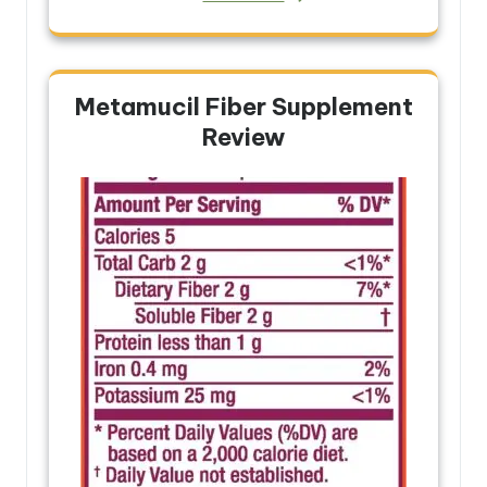
Metamucil Fiber Supplement
Review