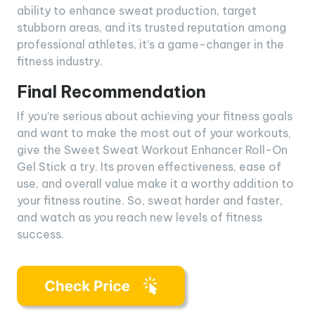
ability to enhance sweat production, target
stubborn areas, and its trusted reputation among
professional athletes, it’s a game-changer in the
fitness industry.
Final Recommendation
If you’re serious about achieving your fitness goals
and want to make the most out of your workouts,
give the Sweet Sweat Workout Enhancer Roll-On
Gel Stick a try. Its proven effectiveness, ease of
use, and overall value make it a worthy addition to
your fitness routine. So, sweat harder and faster,
and watch as you reach new levels of fitness
success.