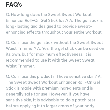
FAQ’s
Q: How long does the Sweet Sweat Workout
Enhancer Roll-On Gel Stick last? A: The gel stick is
long-lasting and designed to provide sweat-
enhancing effects throughout your entire workout.
Q: Can I use the gel stick without the Sweet Sweat
Waist Trimmer? A: Yes, the gel stick can be used on
its own, but for maximum effectiveness, it is
recommended to use it with the Sweet Sweat
Waist Trimmer.
Q: Can I use this product if I have sensitive skin? A:
The Sweet Sweat Workout Enhancer Roll-On Gel
Stick is made with premium ingredients and is
generally safe for use. However, if you have
sensitive skin, it is advisable to do a patch test
before applying it to larger areas of your body.