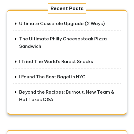
Recent Posts
Ultimate Casserole Upgrade (2 Ways)
The Ultimate Philly Cheesesteak Pizza
Sandwich
I Tried The World’s Rarest Snacks
I Found The Best Bagel in NYC
Beyond the Recipes: Burnout, New Team &
Hot Takes Q&A