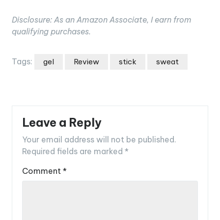
Disclosure: As an Amazon Associate, I earn from
qualifying purchases.
Tags:
gel
Review
stick
sweat
Leave a Reply
Your email address will not be published.
Required fields are marked
*
Comment
*