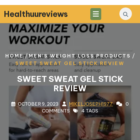
Skip
to
Healthuureviews
content
/
/
HOME
MEN'S WEIGHT LOSS PRODUCTS
SWEET SWEAT GEL STICK REVIEW
SWEET SWEAT GEL STICK
REVIEW
OCTOBER 9, 2023
MIKELJOSEPH1977
0
COMMENTS
4 TAGS