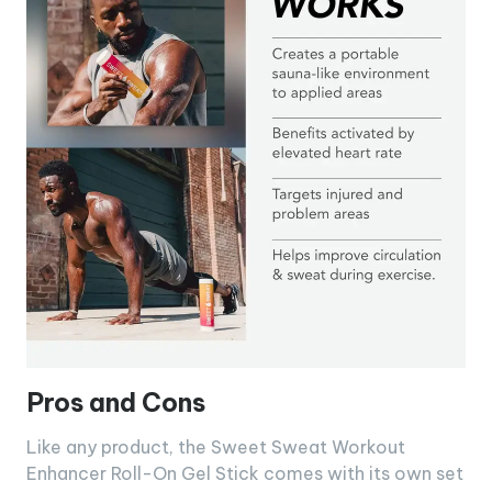
Pros and Cons
Like any product, the Sweet Sweat Workout
Enhancer Roll-On Gel Stick comes with its own set