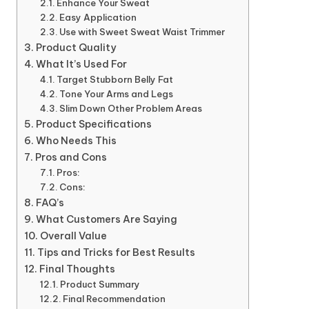
Enhance Your Sweat
Easy Application
Use with Sweet Sweat Waist Trimmer
Product Quality
What It’s Used For
Target Stubborn Belly Fat
Tone Your Arms and Legs
Slim Down Other Problem Areas
Product Specifications
Who Needs This
Pros and Cons
Pros:
Cons:
FAQ’s
What Customers Are Saying
Overall Value
Tips and Tricks for Best Results
Final Thoughts
Product Summary
Final Recommendation