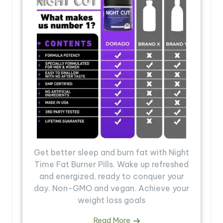
Get better sleep and burn fat with Night
Time Fat Burner Pills. Wake up refreshed
and energized, ready to conquer your
day. Non-GMO and vegan. Achieve your
weight loss goals
Read More