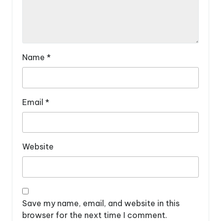
Name
*
Email
*
Website
Save my name, email, and website in this
browser for the next time I comment.