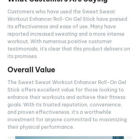
Customers who have used the Sweet Sweat
Workout Enhancer Roll-On Gel Stick have praised
its effectiveness and ease of use. Many have
reported increased sweating and a more intense
workout. With numerous positive customer
testimonials, it’s clear that this product delivers on
its promises.
Overall Value
The Sweet Sweat Workout Enhancer Roll-On Gel
Stick offers excellent value for those looking to
enhance their workouts and achieve their fitness
goals. With its trusted reputation, convenience,
and proven effectiveness, it’s a worthwhile
investment for anyone committed to maximizing
their physical performance.