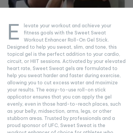
E
levate your workout and achieve your
fitness goals with the Sweet Sweat
Workout Enhancer Roll-On Gel Stick.
Designed to help you sweat, slim, and tone, this
topical gel is the perfect addition to your cardio,
circuit, or HIIT sessions. Activated by your elevated
heart rate, Sweet Sweat gels are formulated to
help you sweat harder and faster during exercise,
allowing you to cut excess water and maximize
your results. The easy-to-use roll-on stick
applicator ensures that you can apply the gel
evenly, even in those hard-to-reach places, such
as your belly, midsection, arms, legs, or other
stubborn areas. Trusted by professionals and a
proud sponsor of UFC, Sweet Sweat is the
workout enhancer of choice for athletes who