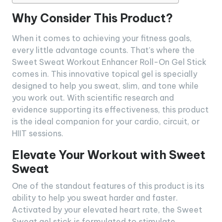
Why Consider This Product?
When it comes to achieving your fitness goals,
every little advantage counts. That’s where the
Sweet Sweat Workout Enhancer Roll-On Gel Stick
comes in. This innovative topical gel is specially
designed to help you sweat, slim, and tone while
you work out. With scientific research and
evidence supporting its effectiveness, this product
is the ideal companion for your cardio, circuit, or
HIIT sessions.
Elevate Your Workout with Sweet
Sweat
One of the standout features of this product is its
ability to help you sweat harder and faster.
Activated by your elevated heart rate, the Sweet
Sweat gel stick is formulated to stimulate