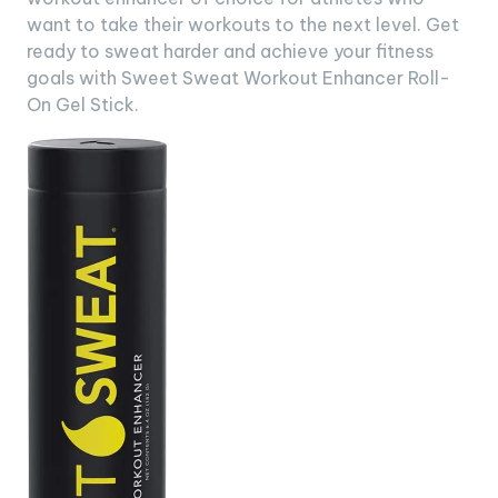
want to take their workouts to the next level. Get
ready to sweat harder and achieve your fitness
goals with Sweet Sweat Workout Enhancer Roll-
On Gel Stick.