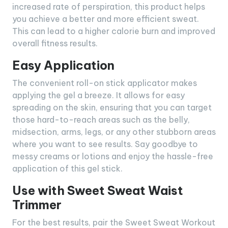
increased rate of perspiration, this product helps
you achieve a better and more efficient sweat.
This can lead to a higher calorie burn and improved
overall fitness results.
Easy Application
The convenient roll-on stick applicator makes
applying the gel a breeze. It allows for easy
spreading on the skin, ensuring that you can target
those hard-to-reach areas such as the belly,
midsection, arms, legs, or any other stubborn areas
where you want to see results. Say goodbye to
messy creams or lotions and enjoy the hassle-free
application of this gel stick.
Use with Sweet Sweat Waist
Trimmer
For the best results, pair the Sweet Sweat Workout