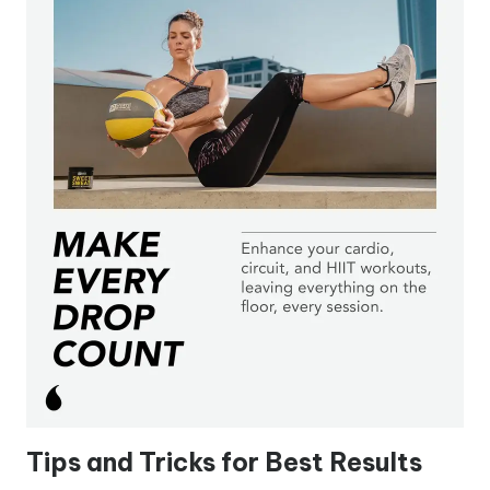
Tips and Tricks for Best Results