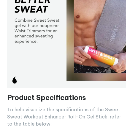
Product Specifications
To help visualize the specifications of the Sweet
Sweat Workout Enhancer Roll-On Gel Stick, refer
to the table below: