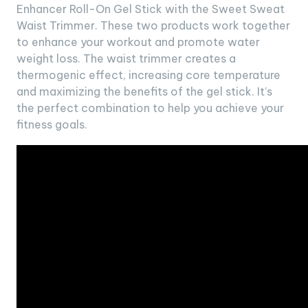
Enhancer Roll-On Gel Stick with the Sweet Sweat
Waist Trimmer. These two products work together
to enhance your workout and promote water
weight loss. The waist trimmer creates a
thermogenic effect, increasing core temperature
and maximizing the benefits of the gel stick. It’s
the perfect combination to help you achieve your
fitness goals.