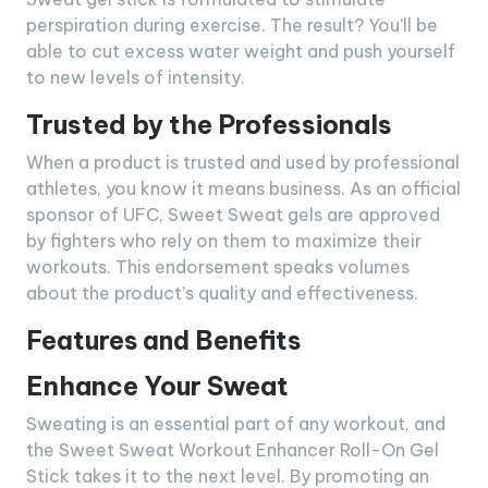
perspiration during exercise. The result? You’ll be
able to cut excess water weight and push yourself
to new levels of intensity.
Trusted by the Professionals
When a product is trusted and used by professional
athletes, you know it means business. As an official
sponsor of UFC, Sweet Sweat gels are approved
by fighters who rely on them to maximize their
workouts. This endorsement speaks volumes
about the product’s quality and effectiveness.
Features and Benefits
Enhance Your Sweat
Sweating is an essential part of any workout, and
the Sweet Sweat Workout Enhancer Roll-On Gel
Stick takes it to the next level. By promoting an