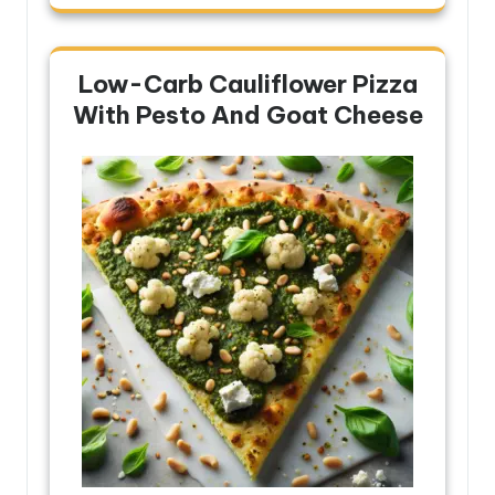
Low-Carb Cauliflower Pizza
With Pesto And Goat Cheese