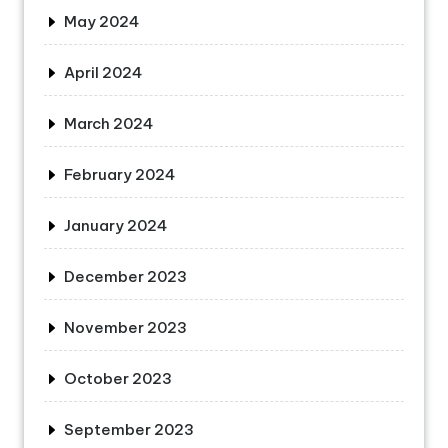
May 2024
April 2024
March 2024
February 2024
January 2024
December 2023
November 2023
October 2023
September 2023