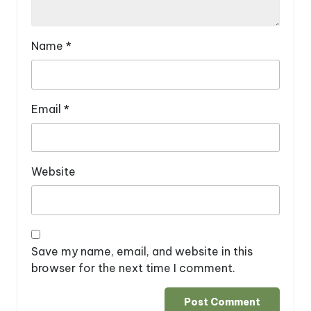
Name
*
Email
*
Website
Save my name, email, and website in this
browser for the next time I comment.