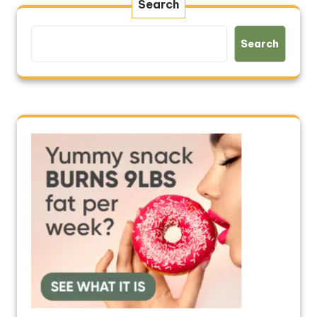
Search
Search