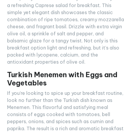
a refreshing Caprese salad for breakfast. This
simple yet elegant dish showcases the classic
combination of ripe tomatoes, creamy mozzarella
cheese, and fragrant basil. Drizzle with extra virgin
olive oil, a sprinkle of salt and pepper, and
balsamic glaze for a tangy twist. Not only is this
breakfast option light and refreshing, but it’s also
packed with lycopene, calcium, and the
antioxidant properties of olive oil.
Turkish Menemen with Eggs and
Vegetables
If you’re looking to spice up your breakfast routine,
look no further than the Turkish dish known as
Menemen. This flavorful and satisfying meal
consists of eggs cooked with tomatoes, bell
peppers, onions, and spices such as cumin and
paprika. The result is a rich and aromatic breakfast