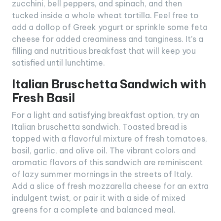
zucchini, bell peppers, and spinach, and then
tucked inside a whole wheat tortilla. Feel free to
add a dollop of Greek yogurt or sprinkle some feta
cheese for added creaminess and tanginess. It’s a
filling and nutritious breakfast that will keep you
satisfied until lunchtime.
Italian Bruschetta Sandwich with
Fresh Basil
For a light and satisfying breakfast option, try an
Italian bruschetta sandwich. Toasted bread is
topped with a flavorful mixture of fresh tomatoes,
basil, garlic, and olive oil. The vibrant colors and
aromatic flavors of this sandwich are reminiscent
of lazy summer mornings in the streets of Italy.
Add a slice of fresh mozzarella cheese for an extra
indulgent twist, or pair it with a side of mixed
greens for a complete and balanced meal.