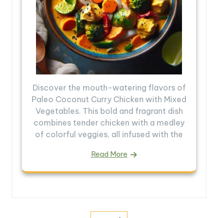
Discover the mouth-watering flavors of
Paleo Coconut Curry Chicken with Mixed
Vegetables. This bold and fragrant dish
combines tender chicken with a medley
of colorful veggies, all infused with the
Read More