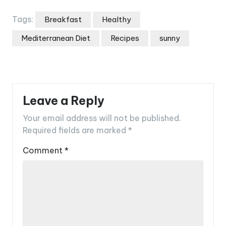
Tags:
Breakfast
Healthy
Mediterranean Diet
Recipes
sunny
Leave a Reply
Your email address will not be published.
Required fields are marked
*
Comment
*