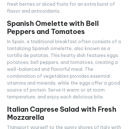
fresh berries or sliced fruits for an extra burst of
flavor and antioxidants.
Spanish Omelette with Bell
Peppers and Tomatoes
In Spain, a traditional breakfast often consists of a
tantalizing Spanish omelette, also known as a
tortilla de patatas. This hearty dish features eggs,
potatoes, bell peppers, and tomatoes, creating a
well-balanced and flavorful meal. The
combination of vegetables provides essential
vitamins and minerals, while the eggs offer a good
source of protein. Serve it warm or at room
temperature, and enjoy each delicious bite.
Italian Caprese Salad with Fresh
Mozzarella
Transport yourself to the sunny shores of Italy with