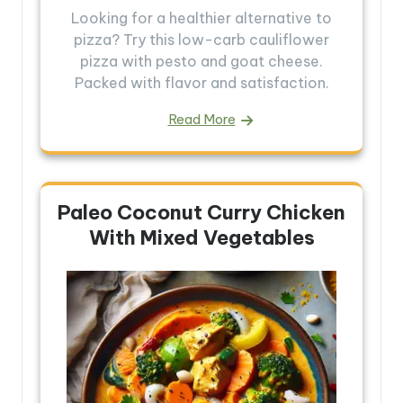
Looking for a healthier alternative to
pizza? Try this low-carb cauliflower
pizza with pesto and goat cheese.
Packed with flavor and satisfaction.
Read More
Paleo Coconut Curry Chicken
With Mixed Vegetables