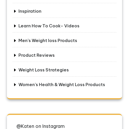
Inspiration
Learn How To Cook- Videos
Men's Weight loss Products
Product Reviews
Weight Loss Strategies
Women's Health & Weight Loss Products
@Katen on Instagram