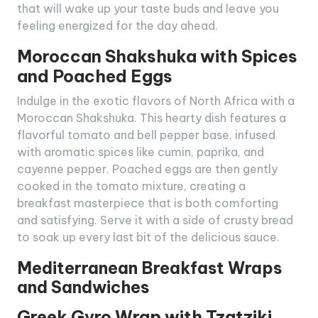
that will wake up your taste buds and leave you
feeling energized for the day ahead.
Moroccan Shakshuka with Spices
and Poached Eggs
Indulge in the exotic flavors of North Africa with a
Moroccan Shakshuka. This hearty dish features a
flavorful tomato and bell pepper base, infused
with aromatic spices like cumin, paprika, and
cayenne pepper. Poached eggs are then gently
cooked in the tomato mixture, creating a
breakfast masterpiece that is both comforting
and satisfying. Serve it with a side of crusty bread
to soak up every last bit of the delicious sauce.
Mediterranean Breakfast Wraps
and Sandwiches
Greek Gyro Wrap with Tzatziki