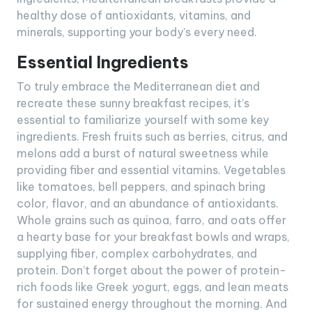
healthy dose of antioxidants, vitamins, and
minerals, supporting your body’s every need.
Essential Ingredients
To truly embrace the Mediterranean diet and
recreate these sunny breakfast recipes, it’s
essential to familiarize yourself with some key
ingredients. Fresh fruits such as berries, citrus, and
melons add a burst of natural sweetness while
providing fiber and essential vitamins. Vegetables
like tomatoes, bell peppers, and spinach bring
color, flavor, and an abundance of antioxidants.
Whole grains such as quinoa, farro, and oats offer
a hearty base for your breakfast bowls and wraps,
supplying fiber, complex carbohydrates, and
protein. Don’t forget about the power of protein-
rich foods like Greek yogurt, eggs, and lean meats
for sustained energy throughout the morning. And