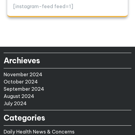
[instagram-feed feed=1]
Archieves
November 2024
October 2024
September 2024
August 2024
July 2024
Categories
Daily Health News & Concerns