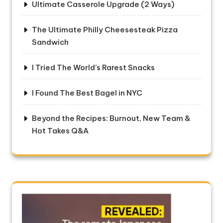
Ultimate Casserole Upgrade (2 Ways)
The Ultimate Philly Cheesesteak Pizza
Sandwich
I Tried The World’s Rarest Snacks
I Found The Best Bagel in NYC
Beyond the Recipes: Burnout, New Team &
Hot Takes Q&A