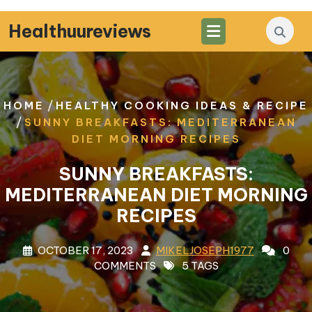
Skip
to
Healthuureviews
content
/
HOME
HEALTHY COOKING IDEAS & RECIPE
/
SUNNY BREAKFASTS: MEDITERRANEAN
DIET MORNING RECIPES
SUNNY BREAKFASTS:
MEDITERRANEAN DIET MORNING
RECIPES
OCTOBER 17, 2023
MIKELJOSEPH1977
0
COMMENTS
5 TAGS