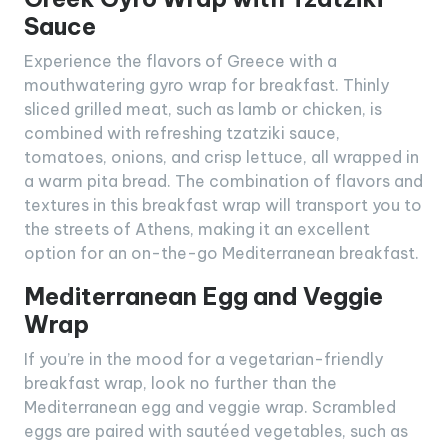
Sauce
Experience the flavors of Greece with a
mouthwatering gyro wrap for breakfast. Thinly
sliced grilled meat, such as lamb or chicken, is
combined with refreshing tzatziki sauce,
tomatoes, onions, and crisp lettuce, all wrapped in
a warm pita bread. The combination of flavors and
textures in this breakfast wrap will transport you to
the streets of Athens, making it an excellent
option for an on-the-go Mediterranean breakfast.
Mediterranean Egg and Veggie
Wrap
If you’re in the mood for a vegetarian-friendly
breakfast wrap, look no further than the
Mediterranean egg and veggie wrap. Scrambled
eggs are paired with sautéed vegetables, such as