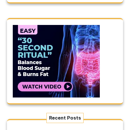
Recent Posts