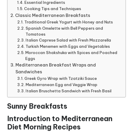
Essential Ingredients
Cooking Tips and Techniques
Classic Mediterranean Breakfasts
Traditional Greek Yogurt with Honey and Nuts
Spanish Omelette with Bell Peppers and
Tomatoes
Italian Caprese Salad with Fresh Mozzarella
Turkish Menemen with Eggs and Vegetables
Moroccan Shakshuka with Spices and Poached
Eggs
Mediterranean Breakfast Wraps and
Sandwiches
Greek Gyro Wrap with Tzatziki Sauce
Mediterranean Egg and Veggie Wrap
Italian Bruschetta Sandwich with Fresh Basil
Sunny Breakfasts
Introduction to Mediterranean
Diet Morning Recipes