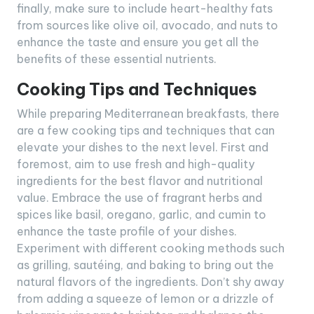
finally, make sure to include heart-healthy fats
from sources like olive oil, avocado, and nuts to
enhance the taste and ensure you get all the
benefits of these essential nutrients.
Cooking Tips and Techniques
While preparing Mediterranean breakfasts, there
are a few cooking tips and techniques that can
elevate your dishes to the next level. First and
foremost, aim to use fresh and high-quality
ingredients for the best flavor and nutritional
value. Embrace the use of fragrant herbs and
spices like basil, oregano, garlic, and cumin to
enhance the taste profile of your dishes.
Experiment with different cooking methods such
as grilling, sautéing, and baking to bring out the
natural flavors of the ingredients. Don’t shy away
from adding a squeeze of lemon or a drizzle of