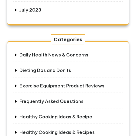
July 2023
Categories
Daily Health News & Concerns
Dieting Dos and Don'ts
Exercise Equipment Product Reviews
Frequently Asked Questions
Healthy Cooking Ideas & Recipe
Healthy Cooking Ideas & Recipes