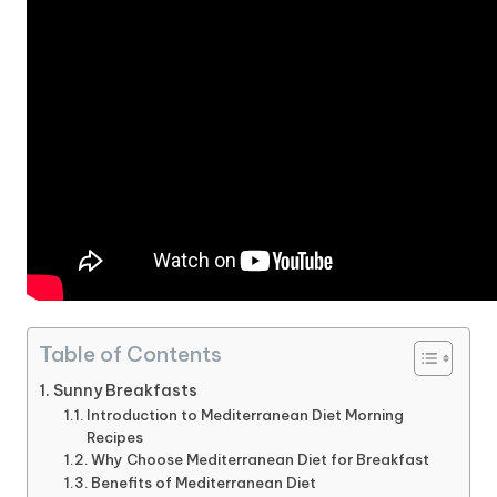
Table of Contents
Sunny Breakfasts
Introduction to Mediterranean Diet Morning
Recipes
Why Choose Mediterranean Diet for Breakfast
Benefits of Mediterranean Diet