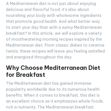
A Mediterranean diet is not just about enjoying
delicious and flavorful food; it’s also about
nourishing your body with wholesome ingredients
that promote good health. And what better way
to start your day than with a sunny Mediterranean
breakfast? In this article, we will explore a variety
of mouthwatering morning recipes inspired by the
Mediterranean diet. From classic dishes to creative
twists, these recipes will leave you feeling satisfied
and energized throughout the day.
Why Choose Mediterranean Diet
for Breakfast
The Mediterranean diet has gained immense
popularity worldwide due to its numerous health
benefits. When it comes to breakfast, this diet is
an excellent choice as it emphasizes whole foods,
rich in nutrients. The Mediterranean breakfast