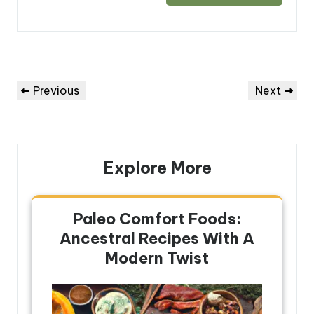
Post
Previous
Next
Previous
Next
navigation
Post
Post
Explore More
Paleo Comfort Foods:
Ancestral Recipes With A
Modern Twist