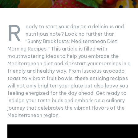
R
eady to start your day on a delicious and
nutritious note? Look no further than
“Sunny Breakfasts: Mediterranean Diet
Morning Recipes.” This article is filled with
mouthwatering ideas to help you embrace the
Mediterranean diet and kickstart your mornings in a
friendly and healthy way. From luscious avocado
toast to vibrant fruit bowls, these enticing recipes
will not only brighten your plate but also leave you
feeling energized for the day ahead. Get ready to
indulge your taste buds and embark on a culinary
journey that celebrates the vibrant flavors of the
Mediterranean region.