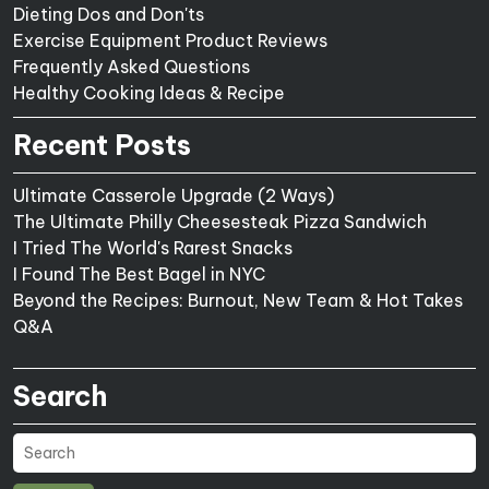
Dieting Dos and Don'ts
Exercise Equipment Product Reviews
Frequently Asked Questions
Healthy Cooking Ideas & Recipe
Recent Posts
Ultimate Casserole Upgrade (2 Ways)
The Ultimate Philly Cheesesteak Pizza Sandwich
I Tried The World's Rarest Snacks
I Found The Best Bagel in NYC
Beyond the Recipes: Burnout, New Team & Hot Takes
Q&A
Search