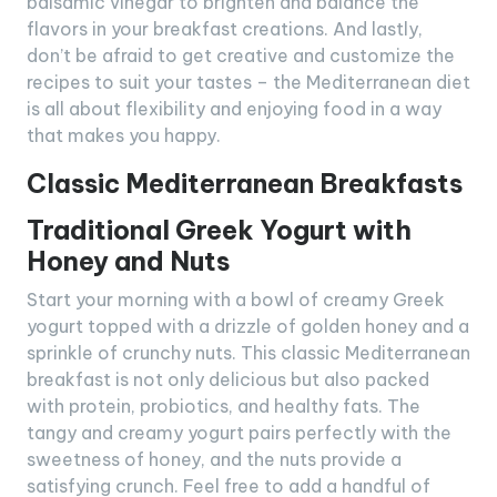
balsamic vinegar to brighten and balance the
flavors in your breakfast creations. And lastly,
don’t be afraid to get creative and customize the
recipes to suit your tastes – the Mediterranean diet
is all about flexibility and enjoying food in a way
that makes you happy.
Classic Mediterranean Breakfasts
Traditional Greek Yogurt with
Honey and Nuts
Start your morning with a bowl of creamy Greek
yogurt topped with a drizzle of golden honey and a
sprinkle of crunchy nuts. This classic Mediterranean
breakfast is not only delicious but also packed
with protein, probiotics, and healthy fats. The
tangy and creamy yogurt pairs perfectly with the
sweetness of honey, and the nuts provide a
satisfying crunch. Feel free to add a handful of