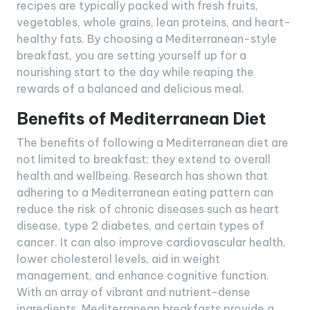
recipes are typically packed with fresh fruits,
vegetables, whole grains, lean proteins, and heart-
healthy fats. By choosing a Mediterranean-style
breakfast, you are setting yourself up for a
nourishing start to the day while reaping the
rewards of a balanced and delicious meal.
Benefits of Mediterranean Diet
The benefits of following a Mediterranean diet are
not limited to breakfast; they extend to overall
health and wellbeing. Research has shown that
adhering to a Mediterranean eating pattern can
reduce the risk of chronic diseases such as heart
disease, type 2 diabetes, and certain types of
cancer. It can also improve cardiovascular health,
lower cholesterol levels, aid in weight
management, and enhance cognitive function.
With an array of vibrant and nutrient-dense
ingredients, Mediterranean breakfasts provide a