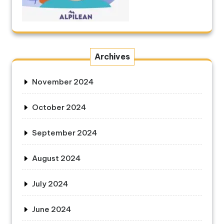
Archives
November 2024
October 2024
September 2024
August 2024
July 2024
June 2024