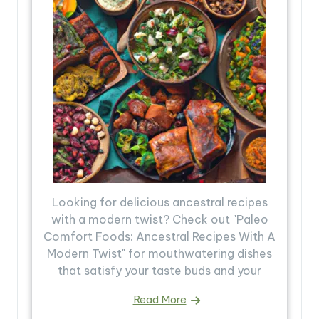
Looking for delicious ancestral recipes
with a modern twist? Check out "Paleo
Comfort Foods: Ancestral Recipes With A
Modern Twist" for mouthwatering dishes
that satisfy your taste buds and your
Read More