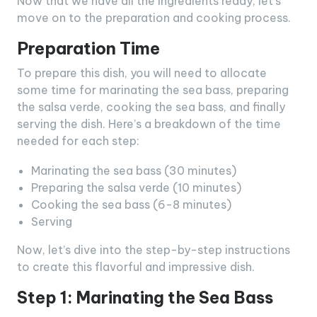
Now that we have all the ingredients ready, let’s
move on to the preparation and cooking process.
Preparation Time
To prepare this dish, you will need to allocate
some time for marinating the sea bass, preparing
the salsa verde, cooking the sea bass, and finally
serving the dish. Here’s a breakdown of the time
needed for each step:
Marinating the sea bass (30 minutes)
Preparing the salsa verde (10 minutes)
Cooking the sea bass (6-8 minutes)
Serving
Now, let’s dive into the step-by-step instructions
to create this flavorful and impressive dish.
Step 1: Marinating the Sea Bass