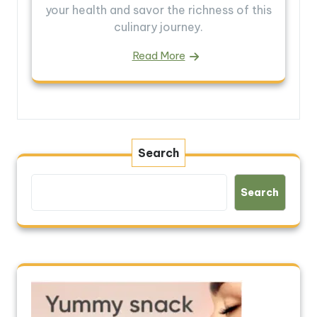
your health and savor the richness of this
culinary journey.
Read More
Search
Search