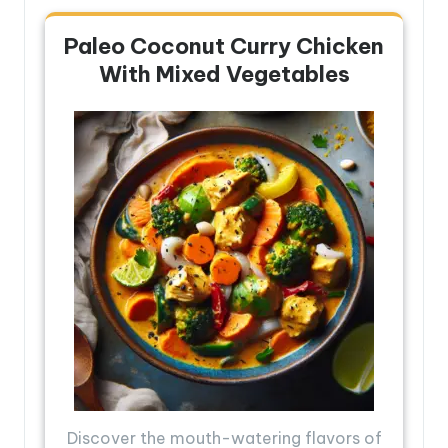
Paleo Coconut Curry Chicken
With Mixed Vegetables
Discover the mouth-watering flavors of