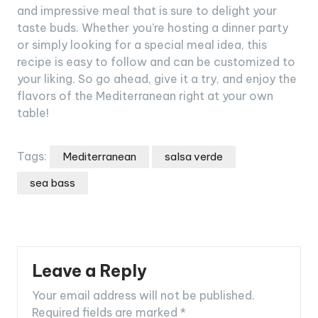
and impressive meal that is sure to delight your
taste buds. Whether you’re hosting a dinner party
or simply looking for a special meal idea, this
recipe is easy to follow and can be customized to
your liking. So go ahead, give it a try, and enjoy the
flavors of the Mediterranean right at your own
table!
Tags:
Mediterranean
salsa verde
sea bass
Leave a Reply
Your email address will not be published.
Required fields are marked
*