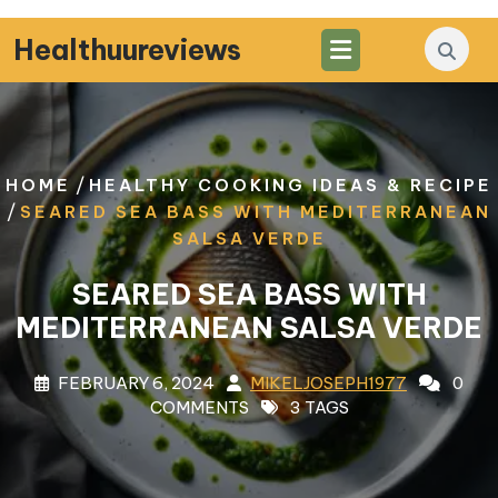
Skip
to
Healthuureviews
content
/
HOME
HEALTHY COOKING IDEAS & RECIPE
/
SEARED SEA BASS WITH MEDITERRANEAN
SALSA VERDE
SEARED SEA BASS WITH
MEDITERRANEAN SALSA VERDE
FEBRUARY 6, 2024
MIKELJOSEPH1977
0
COMMENTS
3 TAGS