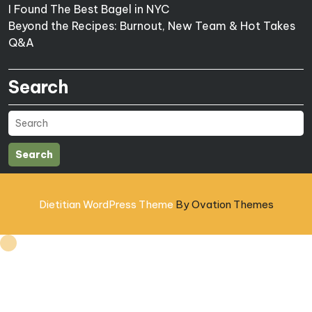
I Found The Best Bagel in NYC
Beyond the Recipes: Burnout, New Team & Hot Takes
Q&A
Search
Search
Dietitian WordPress Theme
By Ovation Themes