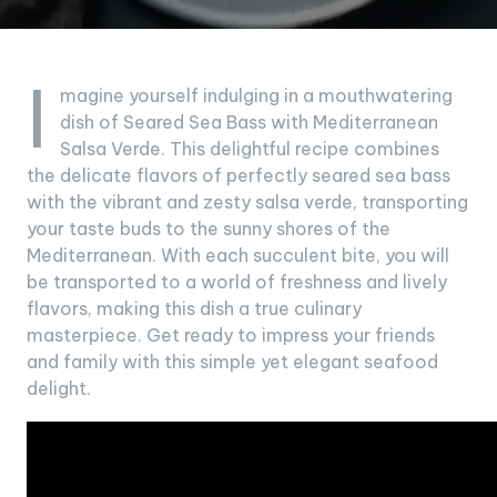
I
magine yourself indulging in a mouthwatering
dish of Seared Sea Bass with Mediterranean
Salsa Verde. This delightful recipe combines
the delicate flavors of perfectly seared sea bass
with the vibrant and zesty salsa verde, transporting
your taste buds to the sunny shores of the
Mediterranean. With each succulent bite, you will
be transported to a world of freshness and lively
flavors, making this dish a true culinary
masterpiece. Get ready to impress your friends
and family with this simple yet elegant seafood
delight.