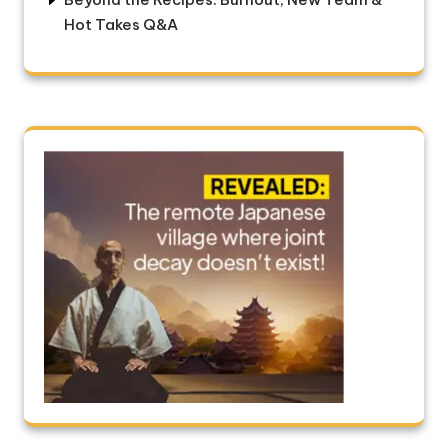
Hot Takes Q&A