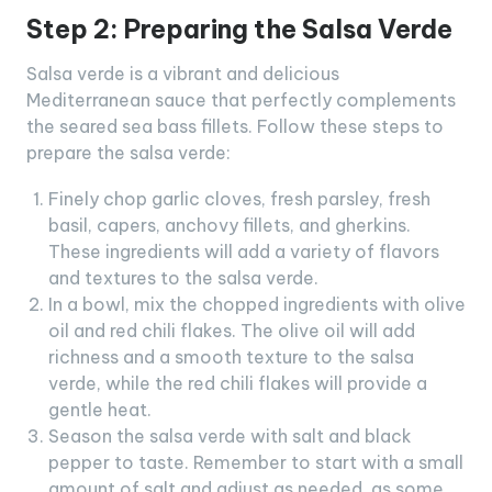
Step 2: Preparing the Salsa Verde
Salsa verde is a vibrant and delicious
Mediterranean sauce that perfectly complements
the seared sea bass fillets. Follow these steps to
prepare the salsa verde:
Finely chop garlic cloves, fresh parsley, fresh
basil, capers, anchovy fillets, and gherkins.
These ingredients will add a variety of flavors
and textures to the salsa verde.
In a bowl, mix the chopped ingredients with olive
oil and red chili flakes. The olive oil will add
richness and a smooth texture to the salsa
verde, while the red chili flakes will provide a
gentle heat.
Season the salsa verde with salt and black
pepper to taste. Remember to start with a small
amount of salt and adjust as needed, as some