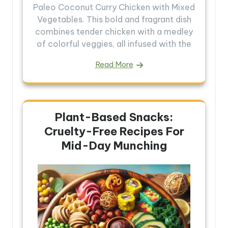
Paleo Coconut Curry Chicken with Mixed
Vegetables. This bold and fragrant dish
combines tender chicken with a medley
of colorful veggies, all infused with the
Read More
Plant-Based Snacks:
Cruelty-Free Recipes For
Mid-Day Munching