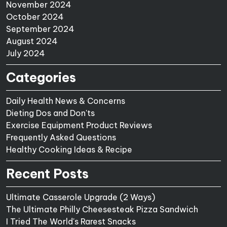
November 2024
October 2024
September 2024
August 2024
July 2024
Categories
Daily Health News & Concerns
Dieting Dos and Don'ts
Exercise Equipment Product Reviews
Frequently Asked Questions
Healthy Cooking Ideas & Recipe
Recent Posts
Ultimate Casserole Upgrade (2 Ways)
The Ultimate Philly Cheesesteak Pizza Sandwich
I Tried The World's Rarest Snacks