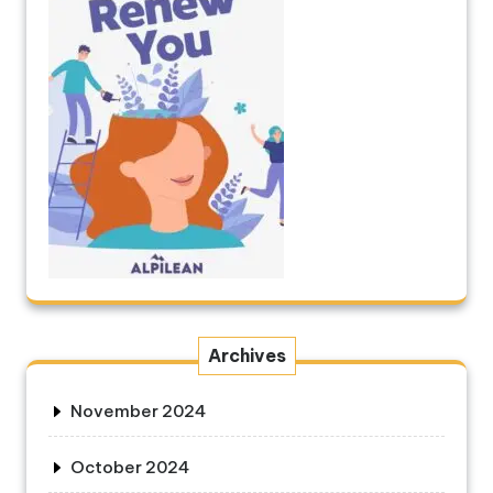
Archives
November 2024
October 2024