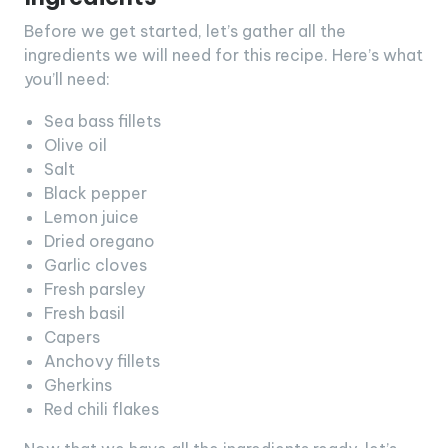
Before we get started, let’s gather all the
ingredients we will need for this recipe. Here’s what
you’ll need:
Sea bass fillets
Olive oil
Salt
Black pepper
Lemon juice
Dried oregano
Garlic cloves
Fresh parsley
Fresh basil
Capers
Anchovy fillets
Gherkins
Red chili flakes