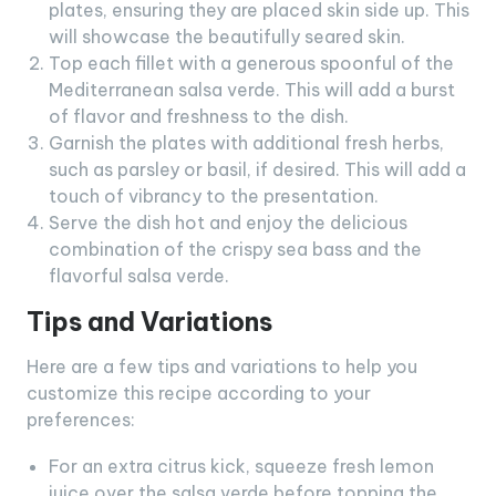
plates, ensuring they are placed skin side up. This
will showcase the beautifully seared skin.
Top each fillet with a generous spoonful of the
Mediterranean salsa verde. This will add a burst
of flavor and freshness to the dish.
Garnish the plates with additional fresh herbs,
such as parsley or basil, if desired. This will add a
touch of vibrancy to the presentation.
Serve the dish hot and enjoy the delicious
combination of the crispy sea bass and the
flavorful salsa verde.
Tips and Variations
Here are a few tips and variations to help you
customize this recipe according to your
preferences:
For an extra citrus kick, squeeze fresh lemon
juice over the salsa verde before topping the