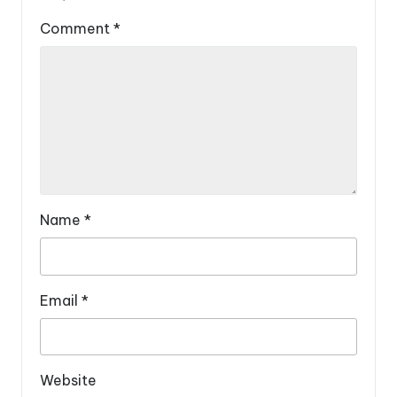
Comment
*
Name
*
Email
*
Website