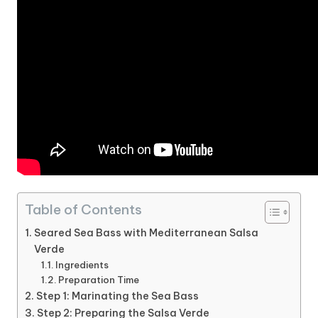
Table of Contents
Seared Sea Bass with Mediterranean Salsa
Verde
Ingredients
Preparation Time
Step 1: Marinating the Sea Bass
Step 2: Preparing the Salsa Verde