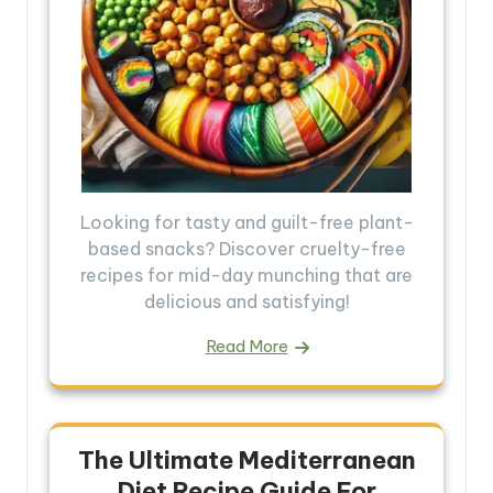
Looking for tasty and guilt-free plant-
based snacks? Discover cruelty-free
recipes for mid-day munching that are
delicious and satisfying!
Read More
The Ultimate Mediterranean
Diet Recipe Guide For