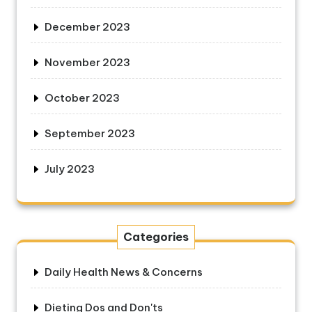
December 2023
November 2023
October 2023
September 2023
July 2023
Categories
Daily Health News & Concerns
Dieting Dos and Don'ts