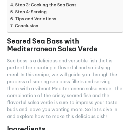
Step 3: Cooking the Sea Bass
Step 4: Serving
Tips and Variations
Conclusion
Seared Sea Bass with
Mediterranean Salsa Verde
Sea bass is a delicious and versatile fish that is
perfect for creating a flavorful and satisfying
meal. In this recipe, we will guide you through the
process of searing sea bass fillets and serving
them with a vibrant Mediterranean salsa verde. The
combination of the crispy seared fish and the
flavorful salsa verde is sure to impress your taste
buds and leave you wanting more. So let’s dive in
and explore how to make this delicious dish!
Ingredients