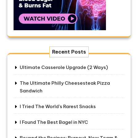
Recent Posts
Ultimate Casserole Upgrade (2 Ways)
The Ultimate Philly Cheesesteak Pizza
Sandwich
I Tried The World’s Rarest Snacks
I Found The Best Bagel in NYC
Beyond the Recipes: Burnout, New Team &