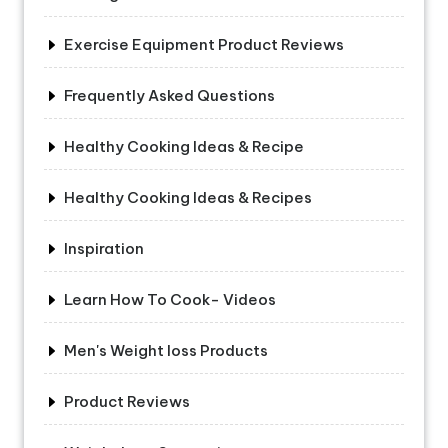
Exercise Equipment Product Reviews
Frequently Asked Questions
Healthy Cooking Ideas & Recipe
Healthy Cooking Ideas & Recipes
Inspiration
Learn How To Cook- Videos
Men's Weight loss Products
Product Reviews