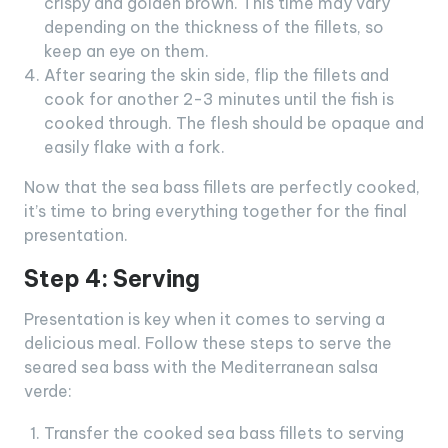
crispy and golden brown. This time may vary
depending on the thickness of the fillets, so
keep an eye on them.
After searing the skin side, flip the fillets and
cook for another 2-3 minutes until the fish is
cooked through. The flesh should be opaque and
easily flake with a fork.
Now that the sea bass fillets are perfectly cooked,
it’s time to bring everything together for the final
presentation.
Step 4: Serving
Presentation is key when it comes to serving a
delicious meal. Follow these steps to serve the
seared sea bass with the Mediterranean salsa
verde:
Transfer the cooked sea bass fillets to serving