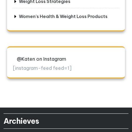
Weight Loss Strategies
Women's Health & Weight Loss Products
@Katen on Instagram
[instagram-feed feed=1]
Archieves