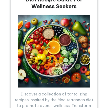
Wellness Seekers
Discover a collection of tantalizing
recipes inspired by the Mediterranean diet
to promote overall wellness. Transform