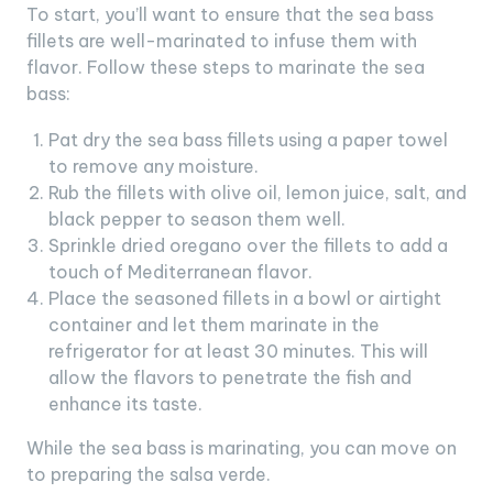
To start, you’ll want to ensure that the sea bass
fillets are well-marinated to infuse them with
flavor. Follow these steps to marinate the sea
bass:
Pat dry the sea bass fillets using a paper towel
to remove any moisture.
Rub the fillets with olive oil, lemon juice, salt, and
black pepper to season them well.
Sprinkle dried oregano over the fillets to add a
touch of Mediterranean flavor.
Place the seasoned fillets in a bowl or airtight
container and let them marinate in the
refrigerator for at least 30 minutes. This will
allow the flavors to penetrate the fish and
enhance its taste.
While the sea bass is marinating, you can move on
to preparing the salsa verde.