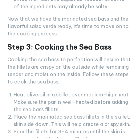
of the ingredients may already be salty.
Now that we have the marinated sea bass and the
flavorful salsa verde ready, it’s time to move on to
the cooking process.
Step 3: Cooking the Sea Bass
Cooking the sea bass to perfection will ensure that
the fillets are crispy on the outside while remaining
tender and moist on the inside. Follow these steps
to cook the sea bass:
Heat olive oil in a skillet over medium-high heat.
Make sure the pan is well-heated before adding
the sea bass fillets.
Place the marinated sea bass fillets in the skillet,
skin side down. This will help create a crispy skin.
Sear the fillets for 3-4 minutes until the skin is