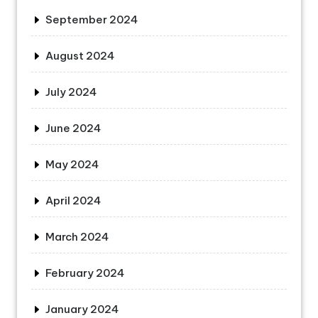
September 2024
August 2024
July 2024
June 2024
May 2024
April 2024
March 2024
February 2024
January 2024