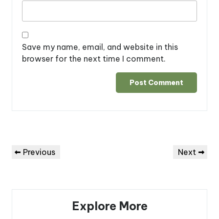
Save my name, email, and website in this
browser for the next time I comment.
Post
Previous
Next
Previous
Next
navigation
Post
Post
Explore More