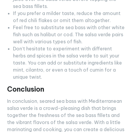
sea bass fillets.
If you prefer a milder taste, reduce the amount
of red chili flakes or omit them altogether.
Feel free to substitute sea bass with other white
fish such as halibut or cod. The salsa verde pairs
well with various types of fish.
Don’t hesitate to experiment with different
herbs and spices in the salsa verde to suit your
taste. You can add or substitute ingredients like
mint, cilantro, or even a touch of cumin for a
unique twist.
Conclusion
In conclusion, seared sea bass with Mediterranean
salsa verde is a crowd-pleasing dish that brings
together the freshness of the sea bass fillets and
the vibrant flavors of the salsa verde. With a little
marinating and cooking, you can create a delicious