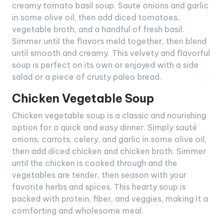
creamy tomato basil soup. Saute onions and garlic
in some olive oil, then add diced tomatoes,
vegetable broth, and a handful of fresh basil.
Simmer until the flavors meld together, then blend
until smooth and creamy. This velvety and flavorful
soup is perfect on its own or enjoyed with a side
salad or a piece of crusty paleo bread.
Chicken Vegetable Soup
Chicken vegetable soup is a classic and nourishing
option for a quick and easy dinner. Simply sauté
onions, carrots, celery, and garlic in some olive oil,
then add diced chicken and chicken broth. Simmer
until the chicken is cooked through and the
vegetables are tender, then season with your
favorite herbs and spices. This hearty soup is
packed with protein, fiber, and veggies, making it a
comforting and wholesome meal.