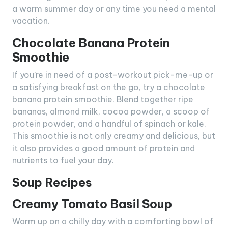
a warm summer day or any time you need a mental
vacation.
Chocolate Banana Protein
Smoothie
If you’re in need of a post-workout pick-me-up or
a satisfying breakfast on the go, try a chocolate
banana protein smoothie. Blend together ripe
bananas, almond milk, cocoa powder, a scoop of
protein powder, and a handful of spinach or kale.
This smoothie is not only creamy and delicious, but
it also provides a good amount of protein and
nutrients to fuel your day.
Soup Recipes
Creamy Tomato Basil Soup
Warm up on a chilly day with a comforting bowl of