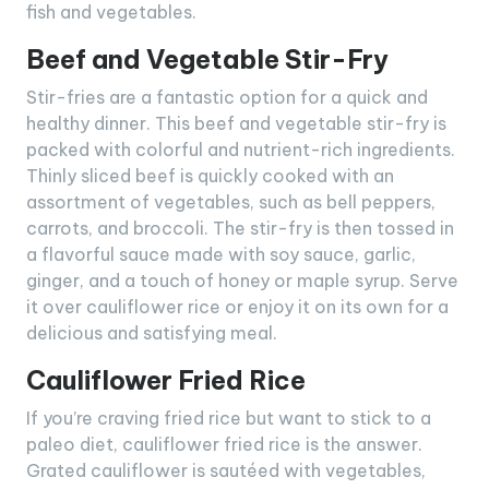
fish and vegetables.
Beef and Vegetable Stir-Fry
Stir-fries are a fantastic option for a quick and
healthy dinner. This beef and vegetable stir-fry is
packed with colorful and nutrient-rich ingredients.
Thinly sliced beef is quickly cooked with an
assortment of vegetables, such as bell peppers,
carrots, and broccoli. The stir-fry is then tossed in
a flavorful sauce made with soy sauce, garlic,
ginger, and a touch of honey or maple syrup. Serve
it over cauliflower rice or enjoy it on its own for a
delicious and satisfying meal.
Cauliflower Fried Rice
If you’re craving fried rice but want to stick to a
paleo diet, cauliflower fried rice is the answer.
Grated cauliflower is sautéed with vegetables,