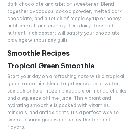
dark chocolate and a bit of sweetener. Blend
together avocados, cocoa powder, melted dark
chocolate, and a touch of maple syrup or honey
until smooth and creamy. This dairy-free and
nutrient-rich dessert will satisfy your chocolate
cravings without any guilt.
Smoothie Recipes
Tropical Green Smoothie
Start your day on a refreshing note with a tropical
green smoothie. Blend together coconut water,
spinach or kale, frozen pineapple or mango chunks,
and a squeeze of lime juice. This vibrant and
hydrating smoothie is packed with vitamins,
minerals, and antioxidants. It’s a perfect way to
sneak in some greens and enjoy the tropical
flavors.