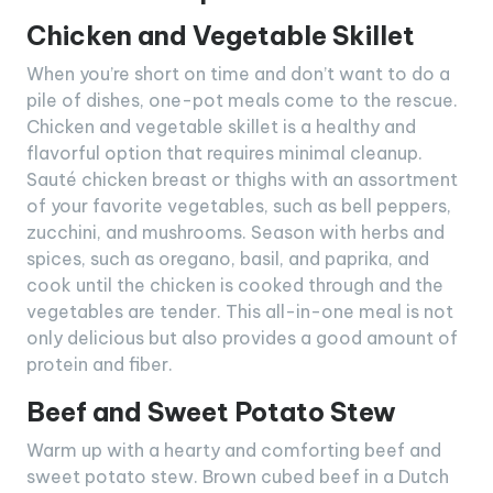
Chicken and Vegetable Skillet
When you’re short on time and don’t want to do a
pile of dishes, one-pot meals come to the rescue.
Chicken and vegetable skillet is a healthy and
flavorful option that requires minimal cleanup.
Sauté chicken breast or thighs with an assortment
of your favorite vegetables, such as bell peppers,
zucchini, and mushrooms. Season with herbs and
spices, such as oregano, basil, and paprika, and
cook until the chicken is cooked through and the
vegetables are tender. This all-in-one meal is not
only delicious but also provides a good amount of
protein and fiber.
Beef and Sweet Potato Stew
Warm up with a hearty and comforting beef and
sweet potato stew. Brown cubed beef in a Dutch