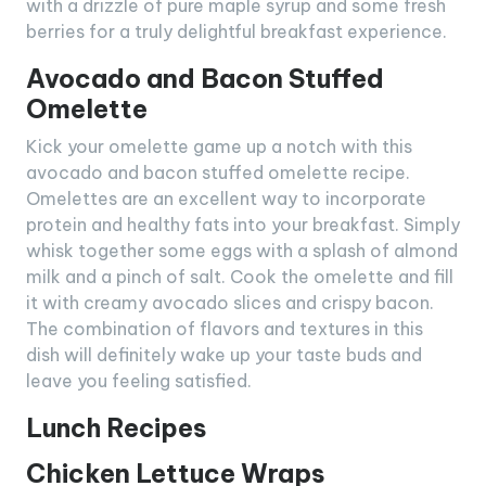
with a drizzle of pure maple syrup and some fresh
berries for a truly delightful breakfast experience.
Avocado and Bacon Stuffed
Omelette
Kick your omelette game up a notch with this
avocado and bacon stuffed omelette recipe.
Omelettes are an excellent way to incorporate
protein and healthy fats into your breakfast. Simply
whisk together some eggs with a splash of almond
milk and a pinch of salt. Cook the omelette and fill
it with creamy avocado slices and crispy bacon.
The combination of flavors and textures in this
dish will definitely wake up your taste buds and
leave you feeling satisfied.
Lunch Recipes
Chicken Lettuce Wraps