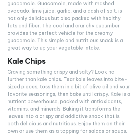
guacamole. Guacamole, made with mashed
avocado, lime juice, garlic, and a dash of salt, is
not only delicious but also packed with healthy
fats and fiber. The cool and crunchy cucumber
provides the perfect vehicle for the creamy
guacamole. This simple and nutritious snack is a
great way to up your vegetable intake.
Kale Chips
Craving something crispy and salty? Look no
further than kale chips. Tear kale leaves into bite-
sized pieces, toss them in a bit of olive oil and your
favorite seasonings, then bake until crispy. Kale is a
nutrient powerhouse, packed with antioxidants,
vitamins, and minerals. Baking it transforms the
leaves into a crispy and addictive snack that is
both delicious and nutritious. Enjoy them on their
own or use them as a topping for salads or soups.