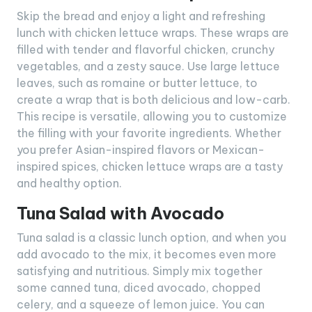
Skip the bread and enjoy a light and refreshing
lunch with chicken lettuce wraps. These wraps are
filled with tender and flavorful chicken, crunchy
vegetables, and a zesty sauce. Use large lettuce
leaves, such as romaine or butter lettuce, to
create a wrap that is both delicious and low-carb.
This recipe is versatile, allowing you to customize
the filling with your favorite ingredients. Whether
you prefer Asian-inspired flavors or Mexican-
inspired spices, chicken lettuce wraps are a tasty
and healthy option.
Tuna Salad with Avocado
Tuna salad is a classic lunch option, and when you
add avocado to the mix, it becomes even more
satisfying and nutritious. Simply mix together
some canned tuna, diced avocado, chopped
celery, and a squeeze of lemon juice. You can