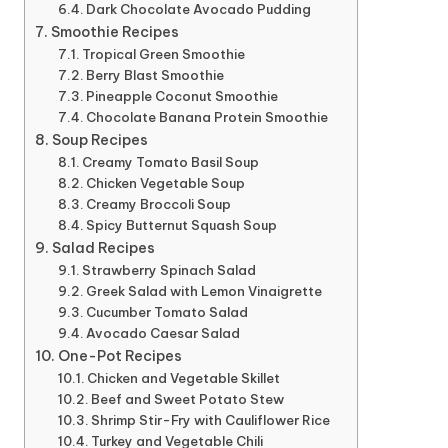
Dark Chocolate Avocado Pudding
Smoothie Recipes
Tropical Green Smoothie
Berry Blast Smoothie
Pineapple Coconut Smoothie
Chocolate Banana Protein Smoothie
Soup Recipes
Creamy Tomato Basil Soup
Chicken Vegetable Soup
Creamy Broccoli Soup
Spicy Butternut Squash Soup
Salad Recipes
Strawberry Spinach Salad
Greek Salad with Lemon Vinaigrette
Cucumber Tomato Salad
Avocado Caesar Salad
One-Pot Recipes
Chicken and Vegetable Skillet
Beef and Sweet Potato Stew
Shrimp Stir-Fry with Cauliflower Rice
Turkey and Vegetable Chili