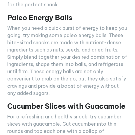
for the perfect snack.
Paleo Energy Balls
When you need a quick burst of energy to keep you
going, try making some paleo energy balls. These
bite-sized snacks are made with nutrient-dense
ingredients such as nuts, seeds, and dried fruits.
Simply blend together your desired combination of
ingredients, shape them into balls, and refrigerate
until firm. These energy balls are not only
convenient to grab on the go, but they also satisfy
cravings and provide a boost of energy without
any added sugars.
Cucumber Slices with Guacamole
For a refreshing and healthy snack, try cucumber
slices with guacamole. Cut cucumber into thin
rounds and top each one with a dollop of