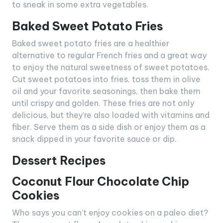
to sneak in some extra vegetables.
Baked Sweet Potato Fries
Baked sweet potato fries are a healthier
alternative to regular French fries and a great way
to enjoy the natural sweetness of sweet potatoes.
Cut sweet potatoes into fries, toss them in olive
oil and your favorite seasonings, then bake them
until crispy and golden. These fries are not only
delicious, but they’re also loaded with vitamins and
fiber. Serve them as a side dish or enjoy them as a
snack dipped in your favorite sauce or dip.
Dessert Recipes
Coconut Flour Chocolate Chip
Cookies
Who says you can’t enjoy cookies on a paleo diet?