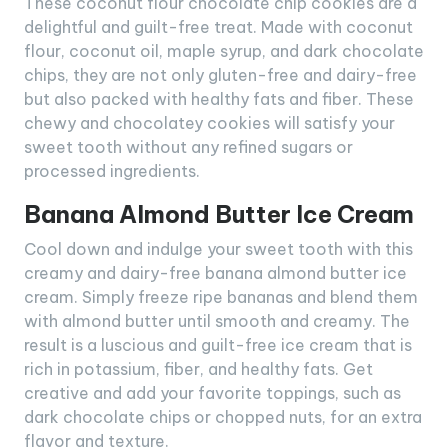
These coconut flour chocolate chip cookies are a
delightful and guilt-free treat. Made with coconut
flour, coconut oil, maple syrup, and dark chocolate
chips, they are not only gluten-free and dairy-free
but also packed with healthy fats and fiber. These
chewy and chocolatey cookies will satisfy your
sweet tooth without any refined sugars or
processed ingredients.
Banana Almond Butter Ice Cream
Cool down and indulge your sweet tooth with this
creamy and dairy-free banana almond butter ice
cream. Simply freeze ripe bananas and blend them
with almond butter until smooth and creamy. The
result is a luscious and guilt-free ice cream that is
rich in potassium, fiber, and healthy fats. Get
creative and add your favorite toppings, such as
dark chocolate chips or chopped nuts, for an extra
flavor and texture.