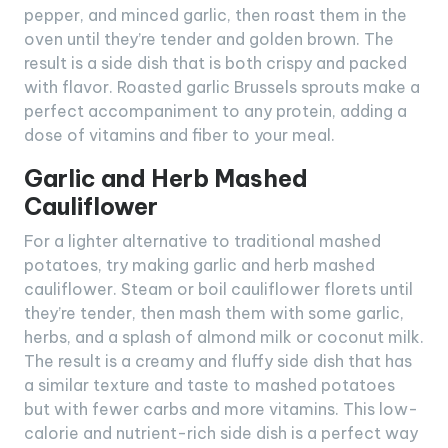
pepper, and minced garlic, then roast them in the
oven until they’re tender and golden brown. The
result is a side dish that is both crispy and packed
with flavor. Roasted garlic Brussels sprouts make a
perfect accompaniment to any protein, adding a
dose of vitamins and fiber to your meal.
Garlic and Herb Mashed
Cauliflower
For a lighter alternative to traditional mashed
potatoes, try making garlic and herb mashed
cauliflower. Steam or boil cauliflower florets until
they’re tender, then mash them with some garlic,
herbs, and a splash of almond milk or coconut milk.
The result is a creamy and fluffy side dish that has
a similar texture and taste to mashed potatoes
but with fewer carbs and more vitamins. This low-
calorie and nutrient-rich side dish is a perfect way