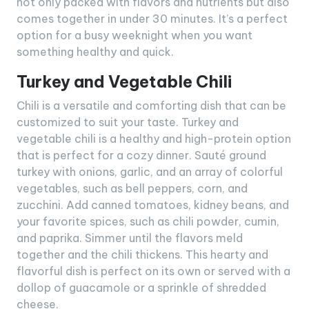
not only packed with flavors and nutrients but also
comes together in under 30 minutes. It’s a perfect
option for a busy weeknight when you want
something healthy and quick.
Turkey and Vegetable Chili
Chili is a versatile and comforting dish that can be
customized to suit your taste. Turkey and
vegetable chili is a healthy and high-protein option
that is perfect for a cozy dinner. Sauté ground
turkey with onions, garlic, and an array of colorful
vegetables, such as bell peppers, corn, and
zucchini. Add canned tomatoes, kidney beans, and
your favorite spices, such as chili powder, cumin,
and paprika. Simmer until the flavors meld
together and the chili thickens. This hearty and
flavorful dish is perfect on its own or served with a
dollop of guacamole or a sprinkle of shredded
cheese.