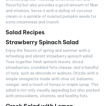
flavorful but also provides a good amount of fiber
and vitamins. Serve it with a dollop of coconut
cream or a sprinkle of roasted pumpkin seeds for
extra creaminess and crunch.
Salad Recipes
Strawberry Spinach Salad
Enjoy the flavors of spring and summer with a
refreshing and vibrant strawberry spinach salad.
Toss together fresh spinach leaves, sliced
strawberries, crumbled feta cheese, and a handful
of nuts, such as almonds or walnuts. Drizzle with a
simple vinaigrette made with olive oil, balsamic
vinegar, and a touch of honey or maple syrup. This
salad is not only visually appealing but also packed
with antioxidants, vitamins, and healthy fats.