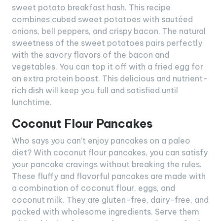
sweet potato breakfast hash. This recipe
combines cubed sweet potatoes with sautéed
onions, bell peppers, and crispy bacon. The natural
sweetness of the sweet potatoes pairs perfectly
with the savory flavors of the bacon and
vegetables. You can top it off with a fried egg for
an extra protein boost. This delicious and nutrient-
rich dish will keep you full and satisfied until
lunchtime.
Coconut Flour Pancakes
Who says you can’t enjoy pancakes on a paleo
diet? With coconut flour pancakes, you can satisfy
your pancake cravings without breaking the rules.
These fluffy and flavorful pancakes are made with
a combination of coconut flour, eggs, and
coconut milk. They are gluten-free, dairy-free, and
packed with wholesome ingredients. Serve them