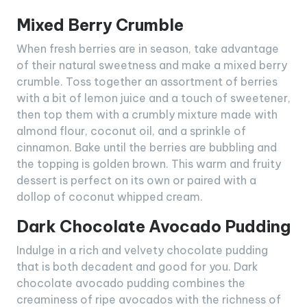
Mixed Berry Crumble
When fresh berries are in season, take advantage
of their natural sweetness and make a mixed berry
crumble. Toss together an assortment of berries
with a bit of lemon juice and a touch of sweetener,
then top them with a crumbly mixture made with
almond flour, coconut oil, and a sprinkle of
cinnamon. Bake until the berries are bubbling and
the topping is golden brown. This warm and fruity
dessert is perfect on its own or paired with a
dollop of coconut whipped cream.
Dark Chocolate Avocado Pudding
Indulge in a rich and velvety chocolate pudding
that is both decadent and good for you. Dark
chocolate avocado pudding combines the
creaminess of ripe avocados with the richness of