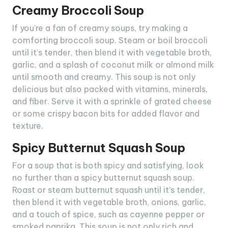
Creamy Broccoli Soup
If you’re a fan of creamy soups, try making a
comforting broccoli soup. Steam or boil broccoli
until it’s tender, then blend it with vegetable broth,
garlic, and a splash of coconut milk or almond milk
until smooth and creamy. This soup is not only
delicious but also packed with vitamins, minerals,
and fiber. Serve it with a sprinkle of grated cheese
or some crispy bacon bits for added flavor and
texture.
Spicy Butternut Squash Soup
For a soup that is both spicy and satisfying, look
no further than a spicy butternut squash soup.
Roast or steam butternut squash until it’s tender,
then blend it with vegetable broth, onions, garlic,
and a touch of spice, such as cayenne pepper or
smoked paprika. This soup is not only rich and