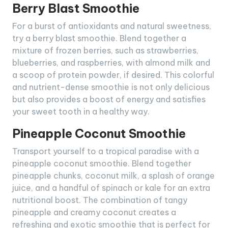
Berry Blast Smoothie
For a burst of antioxidants and natural sweetness,
try a berry blast smoothie. Blend together a
mixture of frozen berries, such as strawberries,
blueberries, and raspberries, with almond milk and
a scoop of protein powder, if desired. This colorful
and nutrient-dense smoothie is not only delicious
but also provides a boost of energy and satisfies
your sweet tooth in a healthy way.
Pineapple Coconut Smoothie
Transport yourself to a tropical paradise with a
pineapple coconut smoothie. Blend together
pineapple chunks, coconut milk, a splash of orange
juice, and a handful of spinach or kale for an extra
nutritional boost. The combination of tangy
pineapple and creamy coconut creates a
refreshing and exotic smoothie that is perfect for