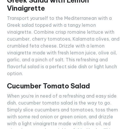
Greek Salad with Lemon
Vinaigrette
Transport yourself to the Mediterranean with a
Greek salad topped with a tangy lemon
vinaigrette. Combine crisp romaine lettuce with
cucumber, cherry tomatoes, Kalamata olives, and
crumbled feta cheese. Drizzle with a lemon
vinaigrette made with fresh lemon juice, olive oil,
garlic, and a pinch of salt. This refreshing and
flavorful salad is a perfect side dish or light lunch
option.
Cucumber Tomato Salad
When you’re in need of a refreshing and easy side
dish, cucumber tomato salad is the way to go.
Simply slice cucumbers and tomatoes, toss them
with some red onion or green onion, and drizzle
with a light vinaigrette made with olive oil, red