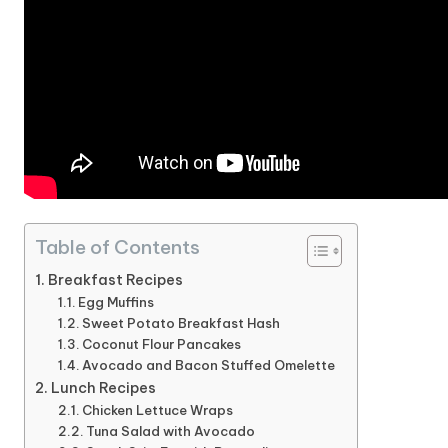
Table of Contents
Breakfast Recipes
Egg Muffins
Sweet Potato Breakfast Hash
Coconut Flour Pancakes
Avocado and Bacon Stuffed Omelette
Lunch Recipes
Chicken Lettuce Wraps
Tuna Salad with Avocado