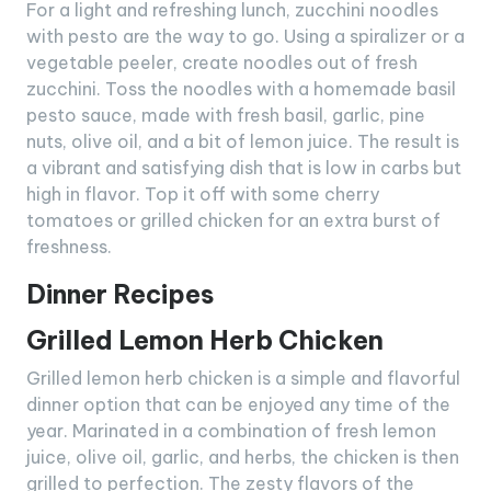
For a light and refreshing lunch, zucchini noodles
with pesto are the way to go. Using a spiralizer or a
vegetable peeler, create noodles out of fresh
zucchini. Toss the noodles with a homemade basil
pesto sauce, made with fresh basil, garlic, pine
nuts, olive oil, and a bit of lemon juice. The result is
a vibrant and satisfying dish that is low in carbs but
high in flavor. Top it off with some cherry
tomatoes or grilled chicken for an extra burst of
freshness.
Dinner Recipes
Grilled Lemon Herb Chicken
Grilled lemon herb chicken is a simple and flavorful
dinner option that can be enjoyed any time of the
year. Marinated in a combination of fresh lemon
juice, olive oil, garlic, and herbs, the chicken is then
grilled to perfection. The zesty flavors of the