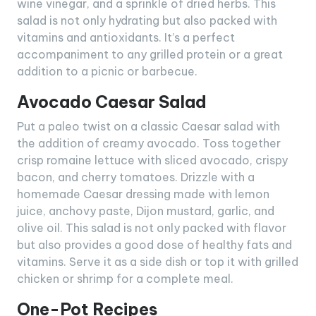
wine vinegar, and a sprinkle of dried herbs. This
salad is not only hydrating but also packed with
vitamins and antioxidants. It’s a perfect
accompaniment to any grilled protein or a great
addition to a picnic or barbecue.
Avocado Caesar Salad
Put a paleo twist on a classic Caesar salad with
the addition of creamy avocado. Toss together
crisp romaine lettuce with sliced avocado, crispy
bacon, and cherry tomatoes. Drizzle with a
homemade Caesar dressing made with lemon
juice, anchovy paste, Dijon mustard, garlic, and
olive oil. This salad is not only packed with flavor
but also provides a good dose of healthy fats and
vitamins. Serve it as a side dish or top it with grilled
chicken or shrimp for a complete meal.
One-Pot Recipes