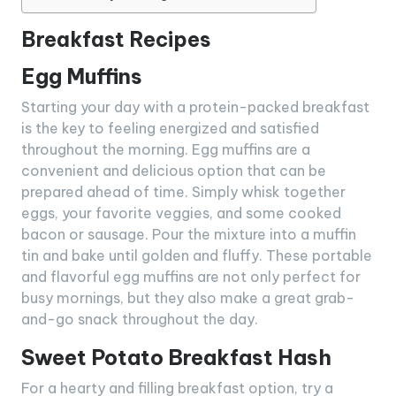
Breakfast Recipes
Egg Muffins
Starting your day with a protein-packed breakfast
is the key to feeling energized and satisfied
throughout the morning. Egg muffins are a
convenient and delicious option that can be
prepared ahead of time. Simply whisk together
eggs, your favorite veggies, and some cooked
bacon or sausage. Pour the mixture into a muffin
tin and bake until golden and fluffy. These portable
and flavorful egg muffins are not only perfect for
busy mornings, but they also make a great grab-
and-go snack throughout the day.
Sweet Potato Breakfast Hash
For a hearty and filling breakfast option, try a