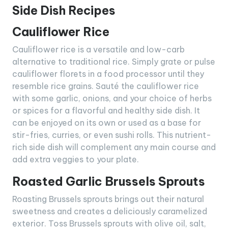
Side Dish Recipes
Cauliflower Rice
Cauliflower rice is a versatile and low-carb
alternative to traditional rice. Simply grate or pulse
cauliflower florets in a food processor until they
resemble rice grains. Sauté the cauliflower rice
with some garlic, onions, and your choice of herbs
or spices for a flavorful and healthy side dish. It
can be enjoyed on its own or used as a base for
stir-fries, curries, or even sushi rolls. This nutrient-
rich side dish will complement any main course and
add extra veggies to your plate.
Roasted Garlic Brussels Sprouts
Roasting Brussels sprouts brings out their natural
sweetness and creates a deliciously caramelized
exterior. Toss Brussels sprouts with olive oil, salt,