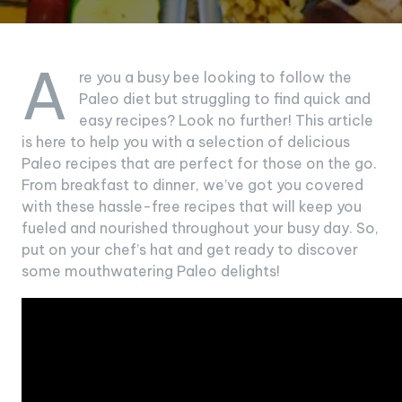
A
re you a busy bee looking to follow the
Paleo diet but struggling to find quick and
easy recipes? Look no further! This article
is here to help you with a selection of delicious
Paleo recipes that are perfect for those on the go.
From breakfast to dinner, we’ve got you covered
with these hassle-free recipes that will keep you
fueled and nourished throughout your busy day. So,
put on your chef’s hat and get ready to discover
some mouthwatering Paleo delights!