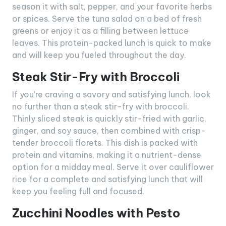
season it with salt, pepper, and your favorite herbs
or spices. Serve the tuna salad on a bed of fresh
greens or enjoy it as a filling between lettuce
leaves. This protein-packed lunch is quick to make
and will keep you fueled throughout the day.
Steak Stir-Fry with Broccoli
If you’re craving a savory and satisfying lunch, look
no further than a steak stir-fry with broccoli.
Thinly sliced steak is quickly stir-fried with garlic,
ginger, and soy sauce, then combined with crisp-
tender broccoli florets. This dish is packed with
protein and vitamins, making it a nutrient-dense
option for a midday meal. Serve it over cauliflower
rice for a complete and satisfying lunch that will
keep you feeling full and focused.
Zucchini Noodles with Pesto