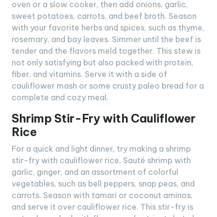
oven or a slow cooker, then add onions, garlic,
sweet potatoes, carrots, and beef broth. Season
with your favorite herbs and spices, such as thyme,
rosemary, and bay leaves. Simmer until the beef is
tender and the flavors meld together. This stew is
not only satisfying but also packed with protein,
fiber, and vitamins. Serve it with a side of
cauliflower mash or some crusty paleo bread for a
complete and cozy meal.
Shrimp Stir-Fry with Cauliflower
Rice
For a quick and light dinner, try making a shrimp
stir-fry with cauliflower rice. Sauté shrimp with
garlic, ginger, and an assortment of colorful
vegetables, such as bell peppers, snap peas, and
carrots. Season with tamari or coconut aminos,
and serve it over cauliflower rice. This stir-fry is