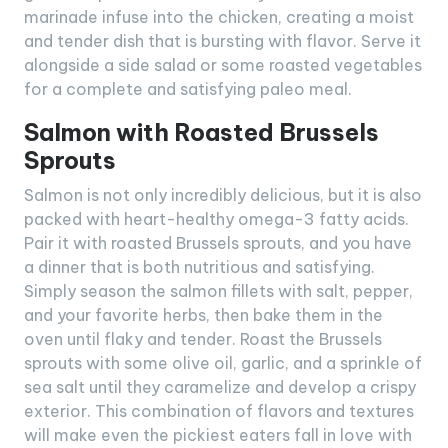
marinade infuse into the chicken, creating a moist
and tender dish that is bursting with flavor. Serve it
alongside a side salad or some roasted vegetables
for a complete and satisfying paleo meal.
Salmon with Roasted Brussels
Sprouts
Salmon is not only incredibly delicious, but it is also
packed with heart-healthy omega-3 fatty acids.
Pair it with roasted Brussels sprouts, and you have
a dinner that is both nutritious and satisfying.
Simply season the salmon fillets with salt, pepper,
and your favorite herbs, then bake them in the
oven until flaky and tender. Roast the Brussels
sprouts with some olive oil, garlic, and a sprinkle of
sea salt until they caramelize and develop a crispy
exterior. This combination of flavors and textures
will make even the pickiest eaters fall in love with