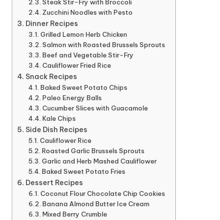
Steak Stir-Fry with Broccoli
Zucchini Noodles with Pesto
Dinner Recipes
Grilled Lemon Herb Chicken
Salmon with Roasted Brussels Sprouts
Beef and Vegetable Stir-Fry
Cauliflower Fried Rice
Snack Recipes
Baked Sweet Potato Chips
Paleo Energy Balls
Cucumber Slices with Guacamole
Kale Chips
Side Dish Recipes
Cauliflower Rice
Roasted Garlic Brussels Sprouts
Garlic and Herb Mashed Cauliflower
Baked Sweet Potato Fries
Dessert Recipes
Coconut Flour Chocolate Chip Cookies
Banana Almond Butter Ice Cream
Mixed Berry Crumble