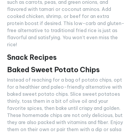
such as carrots, peas, and green onions, and
flavored with tamari or coconut aminos. Add
cooked chicken, shrimp, or beef for an extra
protein boost if desired. This low-carb and gluten-
free alternative to traditional fried rice is just as
flavorful and satisfying. You won’t even miss the
rice!
Snack Recipes
Baked Sweet Potato Chips
Instead of reaching for a bag of potato chips, opt
for a healthier and paleo-friendly alternative with
baked sweet potato chips. Slice sweet potatoes
thinly, toss them in a bit of olive oil and your
favorite spices, then bake until crispy and golden.
These homemade chips are not only delicious, but
they are also packed with vitamins and fiber. Enjoy
them on their own or pair them with a dip or salsa