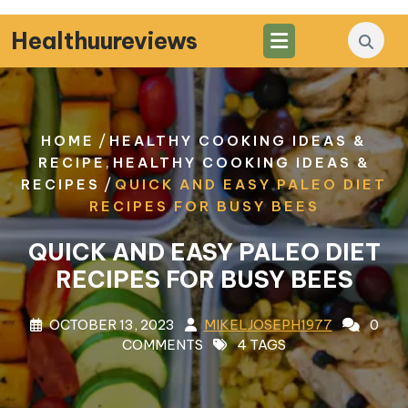
Skip
to
Healthuureviews
content
/
HOME
HEALTHY COOKING IDEAS &
,
RECIPE
HEALTHY COOKING IDEAS &
/
RECIPES
QUICK AND EASY PALEO DIET
RECIPES FOR BUSY BEES
QUICK AND EASY PALEO DIET
RECIPES FOR BUSY BEES
OCTOBER 13, 2023
MIKELJOSEPH1977
0
COMMENTS
4 TAGS