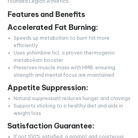
founded Legion Athletics.
Features and Benefits
Accelerated Fat Burning:
Speeds up metabolism to burn fat more
efficiently
Uses yohimbine hcl, a proven thermogenic
metabolism booster
Preserves muscle mass with HMB, ensuring
strength and mental focus are maintained
Appetite Suppression:
Natural suppressant reduces hunger and cravings
Supports sticking to a healthy diet and aids in
weight loss
Satisfaction Guarantee:
If not 100% satisfied, a prompt and courteous