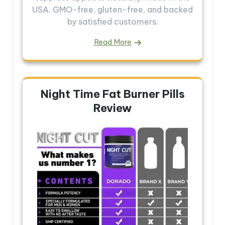
USA. GMO-free, gluten-free, and backed
by satisfied customers.
Read More
Night Time Fat Burner Pills
Review