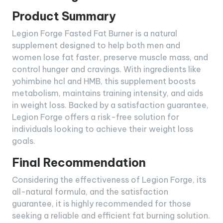
Product Summary
Legion Forge Fasted Fat Burner is a natural
supplement designed to help both men and
women lose fat faster, preserve muscle mass, and
control hunger and cravings. With ingredients like
yohimbine hcl and HMB, this supplement boosts
metabolism, maintains training intensity, and aids
in weight loss. Backed by a satisfaction guarantee,
Legion Forge offers a risk-free solution for
individuals looking to achieve their weight loss
goals.
Final Recommendation
Considering the effectiveness of Legion Forge, its
all-natural formula, and the satisfaction
guarantee, it is highly recommended for those
seeking a reliable and efficient fat burning solution.