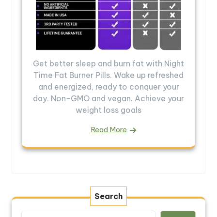
Get better sleep and burn fat with Night
Time Fat Burner Pills. Wake up refreshed
and energized, ready to conquer your
day. Non-GMO and vegan. Achieve your
weight loss goals
Read More
Search