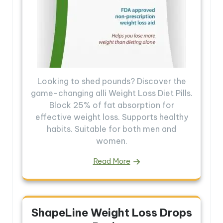
Looking to shed pounds? Discover the
game-changing alli Weight Loss Diet Pills.
Block 25% of fat absorption for
effective weight loss. Supports healthy
habits. Suitable for both men and
women.
Read More
ShapeLine Weight Loss Drops