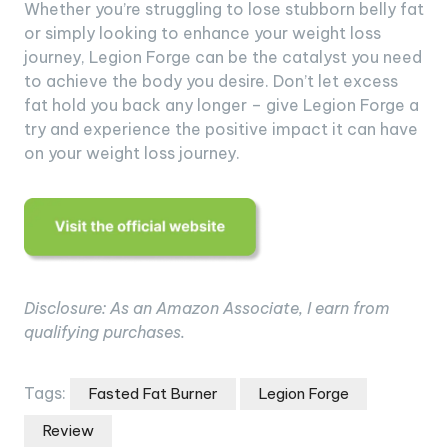
Whether you’re struggling to lose stubborn belly fat
or simply looking to enhance your weight loss
journey, Legion Forge can be the catalyst you need
to achieve the body you desire. Don’t let excess
fat hold you back any longer – give Legion Forge a
try and experience the positive impact it can have
on your weight loss journey.
Disclosure: As an Amazon Associate, I earn from
qualifying purchases.
Tags:
Fasted Fat Burner
Legion Forge
Review