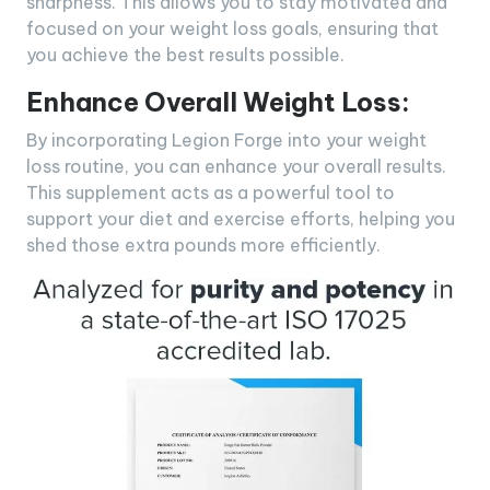
sharpness. This allows you to stay motivated and
focused on your weight loss goals, ensuring that
you achieve the best results possible.
Enhance Overall Weight Loss:
By incorporating Legion Forge into your weight
loss routine, you can enhance your overall results.
This supplement acts as a powerful tool to
support your diet and exercise efforts, helping you
shed those extra pounds more efficiently.