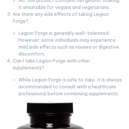
No, this product contains fish gelatin, making
it unsuitable for vegans and vegetarians.
Are there any side effects of taking Legion
Forge?
Legion Forge is generally well-tolerated.
However, some individuals may experience
mild side effects such as nausea or digestive
discomfort.
Can I take Legion Forge with other
supplements?
While Legion Forge is safe to take, it is always
recommended to consult with a healthcare
professional before combining supplements.