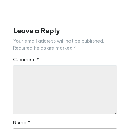
Leave a Reply
Your email address will not be published.
Required fields are marked
*
Comment
*
Name
*