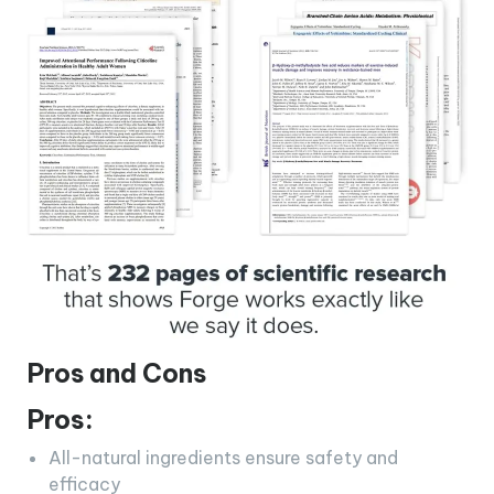
Pros and Cons
Pros:
All-natural ingredients ensure safety and
efficacy