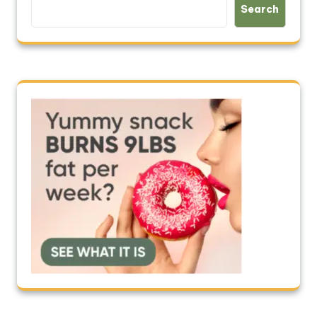
Search