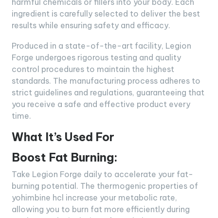
harmful chemicals or fillers into your body. Each
ingredient is carefully selected to deliver the best
results while ensuring safety and efficacy.
Produced in a state-of-the-art facility, Legion
Forge undergoes rigorous testing and quality
control procedures to maintain the highest
standards. The manufacturing process adheres to
strict guidelines and regulations, guaranteeing that
you receive a safe and effective product every
time.
What It’s Used For
Boost Fat Burning:
Take Legion Forge daily to accelerate your fat-
burning potential. The thermogenic properties of
yohimbine hcl increase your metabolic rate,
allowing you to burn fat more efficiently during