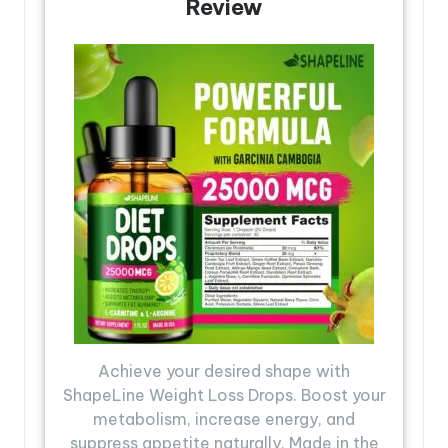
Review
Achieve your desired shape with
ShapeLine Weight Loss Drops. Boost your
metabolism, increase energy, and
suppress appetite naturally. Made in the