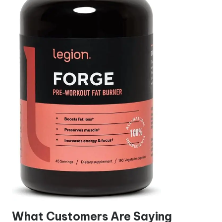
What Customers Are Saying