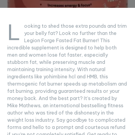
L
ooking to shed those extra pounds and trim
your belly fat? Look no further than the
Legion Forge Fasted Fat Burner! This
incredible supplement is designed to help both
men and women lose fat faster, especially
stubborn fat, while preserving muscle and
maintaining training intensity. With natural
ingredients like yohimbine hcl and HMB, this
thermogenic fat burner speeds up metabolism and
fat burning, providing guaranteed results or your
money back. And the best part? It’s created by
Mike Mathews, an international bestselling fitness
author who was tired of the dishonesty in the
weight loss industry. Say goodbye to complicated
forms and hello to a prompt and courteous refund
if you’re not completely satisfied. Get ready to