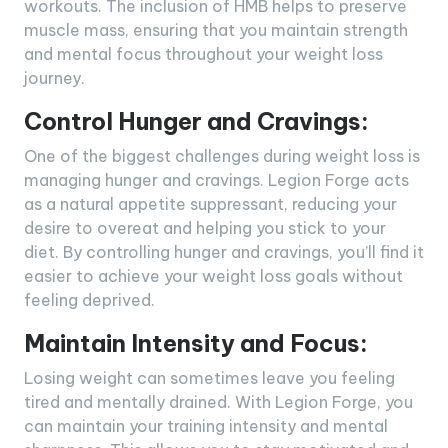
workouts. The inclusion of HMB helps to preserve
muscle mass, ensuring that you maintain strength
and mental focus throughout your weight loss
journey.
Control Hunger and Cravings:
One of the biggest challenges during weight loss is
managing hunger and cravings. Legion Forge acts
as a natural appetite suppressant, reducing your
desire to overeat and helping you stick to your
diet. By controlling hunger and cravings, you’ll find it
easier to achieve your weight loss goals without
feeling deprived.
Maintain Intensity and Focus:
Losing weight can sometimes leave you feeling
tired and mentally drained. With Legion Forge, you
can maintain your training intensity and mental