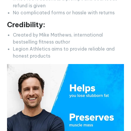
refund is given
No complicated forms or hassle with returns
Credibility:
Created by Mike Mathews, international
bestselling fitness author
Legion Athletics aims to provide reliable and
honest products