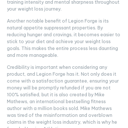
training intensity and mental sharpness throughout
your weight loss journey.
Another notable benefit of Legion Forge is its
natural appetite suppressant properties. By
reducing hunger and cravings, it becomes easier to
stick to your diet and achieve your weight loss
goals. This makes the entire process less daunting
and more manageable.
Credibility is important when considering any
product, and Legion Forge has it. Not only does it
come with a satisfaction guarantee, ensuring your
money will be promptly refunded if you are not
100% satisfied, but it is also created by Mike
Mathews, an international bestselling fitness
author with a million books sold. Mike Mathews
was tired of the misinformation and overblown
claims in the weight loss industry, which is why he