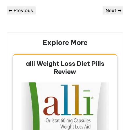
Post
Previous
Next
Previous
Next
navigation
Post
Post
Explore More
alli Weight Loss Diet Pills
Review