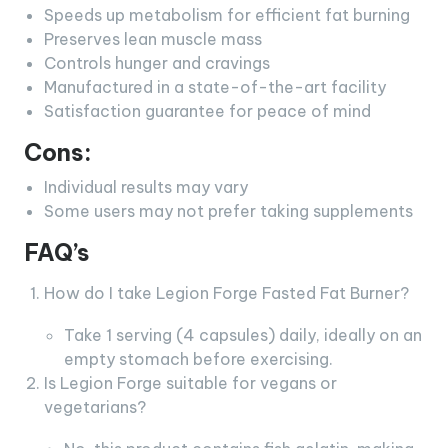
Speeds up metabolism for efficient fat burning
Preserves lean muscle mass
Controls hunger and cravings
Manufactured in a state-of-the-art facility
Satisfaction guarantee for peace of mind
Cons:
Individual results may vary
Some users may not prefer taking supplements
FAQ’s
How do I take Legion Forge Fasted Fat Burner?
Take 1 serving (4 capsules) daily, ideally on an
empty stomach before exercising.
Is Legion Forge suitable for vegans or
vegetarians?