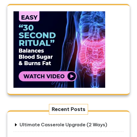
Recent Posts
Ultimate Casserole Upgrade (2 Ways)