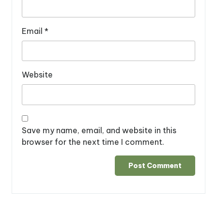
Email
*
Website
Save my name, email, and website in this
browser for the next time I comment.