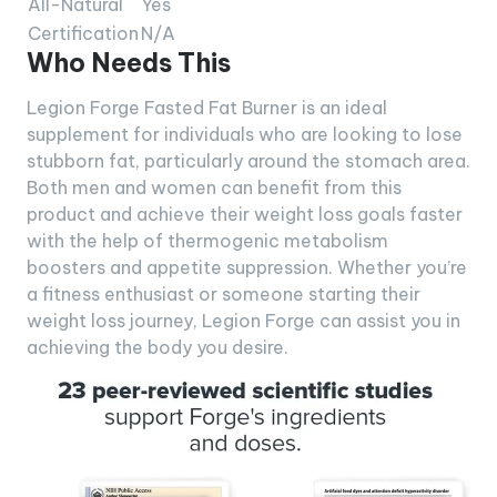
All-Natural
Yes
Certification
N/A
Who Needs This
Legion Forge Fasted Fat Burner is an ideal
supplement for individuals who are looking to lose
stubborn fat, particularly around the stomach area.
Both men and women can benefit from this
product and achieve their weight loss goals faster
with the help of thermogenic metabolism
boosters and appetite suppression. Whether you’re
a fitness enthusiast or someone starting their
weight loss journey, Legion Forge can assist you in
achieving the body you desire.