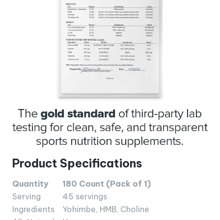
Product Specifications
Quantity
180 Count (Pack of 1)
Serving
45 servings
Ingredients
Yohimbe, HMB, Choline