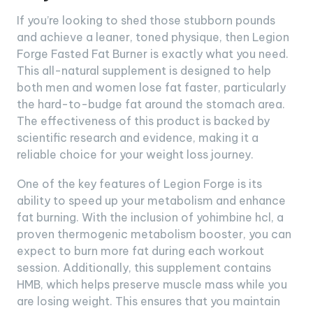
If you’re looking to shed those stubborn pounds
and achieve a leaner, toned physique, then Legion
Forge Fasted Fat Burner is exactly what you need.
This all-natural supplement is designed to help
both men and women lose fat faster, particularly
the hard-to-budge fat around the stomach area.
The effectiveness of this product is backed by
scientific research and evidence, making it a
reliable choice for your weight loss journey.
One of the key features of Legion Forge is its
ability to speed up your metabolism and enhance
fat burning. With the inclusion of yohimbine hcl, a
proven thermogenic metabolism booster, you can
expect to burn more fat during each workout
session. Additionally, this supplement contains
HMB, which helps preserve muscle mass while you
are losing weight. This ensures that you maintain