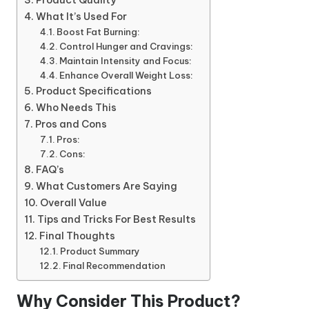
Product Quality
What It’s Used For
Boost Fat Burning:
Control Hunger and Cravings:
Maintain Intensity and Focus:
Enhance Overall Weight Loss:
Product Specifications
Who Needs This
Pros and Cons
Pros:
Cons:
FAQ’s
What Customers Are Saying
Overall Value
Tips and Tricks For Best Results
Final Thoughts
Product Summary
Final Recommendation
Why Consider This Product?