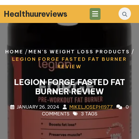
Skip
to
Healthuureviews
content
/
/
HOME
MEN'S WEIGHT LOSS PRODUCTS
LEGION FORGE FASTED FAT BURNER
REVIEW
LEGION FORGE FASTED FAT
BURNER REVIEW
JANUARY 26, 2024
MIKELJOSEPH1977
0
COMMENTS
3 TAGS