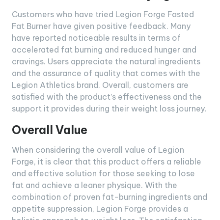
Customers who have tried Legion Forge Fasted
Fat Burner have given positive feedback. Many
have reported noticeable results in terms of
accelerated fat burning and reduced hunger and
cravings. Users appreciate the natural ingredients
and the assurance of quality that comes with the
Legion Athletics brand. Overall, customers are
satisfied with the product’s effectiveness and the
support it provides during their weight loss journey.
Overall Value
When considering the overall value of Legion
Forge, it is clear that this product offers a reliable
and effective solution for those seeking to lose
fat and achieve a leaner physique. With the
combination of proven fat-burning ingredients and
appetite suppression, Legion Forge provides a