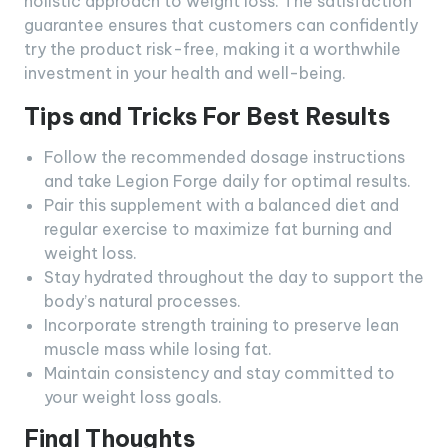
holistic approach to weight loss. The satisfaction
guarantee ensures that customers can confidently
try the product risk-free, making it a worthwhile
investment in your health and well-being.
Tips and Tricks For Best Results
Follow the recommended dosage instructions
and take Legion Forge daily for optimal results.
Pair this supplement with a balanced diet and
regular exercise to maximize fat burning and
weight loss.
Stay hydrated throughout the day to support the
body’s natural processes.
Incorporate strength training to preserve lean
muscle mass while losing fat.
Maintain consistency and stay committed to
your weight loss goals.
Final Thoughts