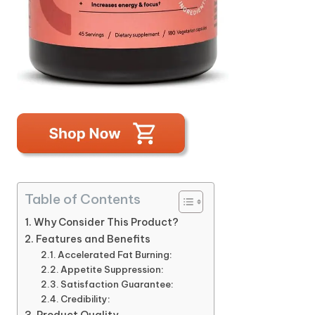
Table of Contents
Why Consider This Product?
Features and Benefits
Accelerated Fat Burning:
Appetite Suppression:
Satisfaction Guarantee:
Credibility: