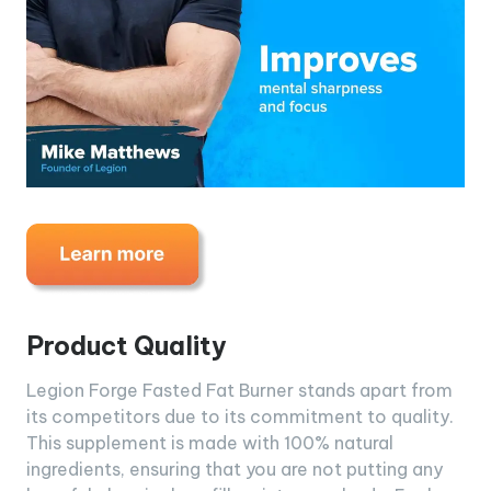
Product Quality
Legion Forge Fasted Fat Burner stands apart from
its competitors due to its commitment to quality.
This supplement is made with 100% natural
ingredients, ensuring that you are not putting any