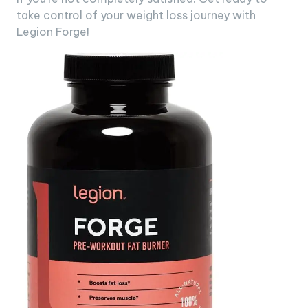
take control of your weight loss journey with
Legion Forge!