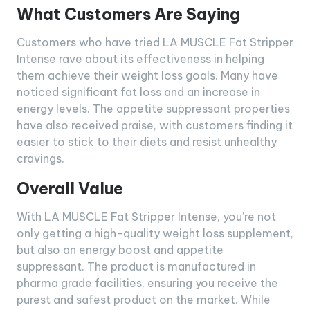
What Customers Are Saying
Customers who have tried LA MUSCLE Fat Stripper
Intense rave about its effectiveness in helping
them achieve their weight loss goals. Many have
noticed significant fat loss and an increase in
energy levels. The appetite suppressant properties
have also received praise, with customers finding it
easier to stick to their diets and resist unhealthy
cravings.
Overall Value
With LA MUSCLE Fat Stripper Intense, you’re not
only getting a high-quality weight loss supplement,
but also an energy boost and appetite
suppressant. The product is manufactured in
pharma grade facilities, ensuring you receive the
purest and safest product on the market. While