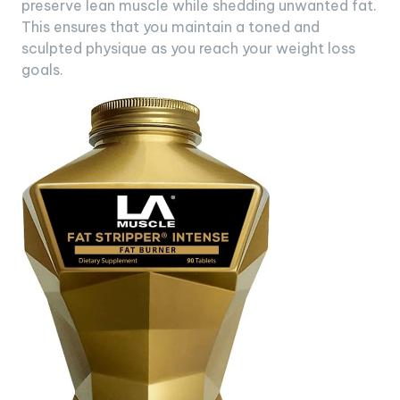
preserve lean muscle while shedding unwanted fat.
This ensures that you maintain a toned and
sculpted physique as you reach your weight loss
goals.