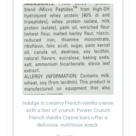
Indulge in creamy French vanilla creme
with a hint of crunch. Power Crunch
French Vanilla Creme bars offer a
delicious, nutritious snack.