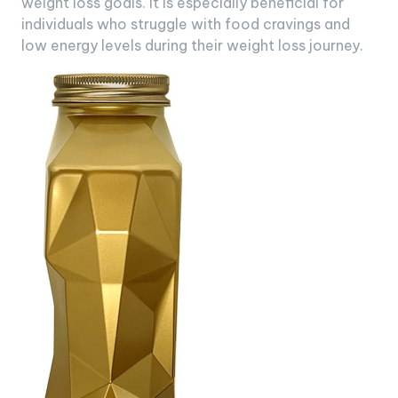
weight loss goals. It is especially beneficial for
individuals who struggle with food cravings and
low energy levels during their weight loss journey.