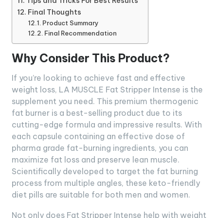
Tips and Tricks For Best Results
Final Thoughts
Product Summary
Final Recommendation
Why Consider This Product?
If you’re looking to achieve fast and effective
weight loss, LA MUSCLE Fat Stripper Intense is the
supplement you need. This premium thermogenic
fat burner is a best-selling product due to its
cutting-edge formula and impressive results. With
each capsule containing an effective dose of
pharma grade fat-burning ingredients, you can
maximize fat loss and preserve lean muscle.
Scientifically developed to target the fat burning
process from multiple angles, these keto-friendly
diet pills are suitable for both men and women.
Not only does Fat Stripper Intense help with weight