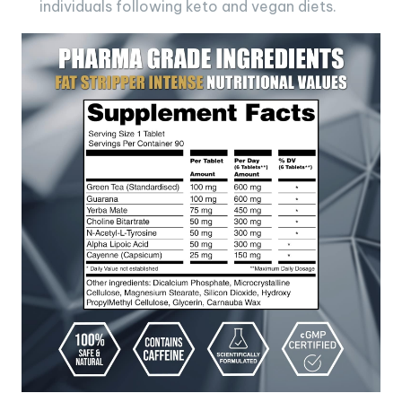
individuals following keto and vegan diets.