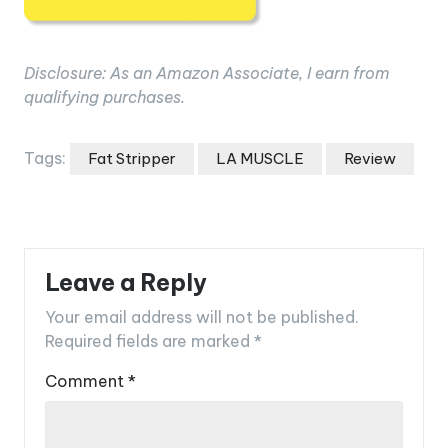
Disclosure: As an Amazon Associate, I earn from
qualifying purchases.
Tags:
Fat Stripper
LA MUSCLE
Review
Leave a Reply
Your email address will not be published.
Required fields are marked
*
Comment
*