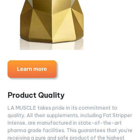
Product Quality
LA MUSCLE takes pride in its commitment to
quality. All their supplements, including Fat Stripper
Intense, are manufactured in state-of-the-art
pharma grade facilities. This guarantees that you’re
receiving a pure and safe product of the highest