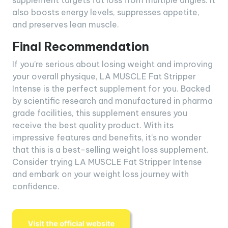
supplement targets fat loss from multiple angles. It
also boosts energy levels, suppresses appetite,
and preserves lean muscle.
Final Recommendation
If you’re serious about losing weight and improving
your overall physique, LA MUSCLE Fat Stripper
Intense is the perfect supplement for you. Backed
by scientific research and manufactured in pharma
grade facilities, this supplement ensures you
receive the best quality product. With its
impressive features and benefits, it’s no wonder
that this is a best-selling weight loss supplement.
Consider trying LA MUSCLE Fat Stripper Intense
and embark on your weight loss journey with
confidence.