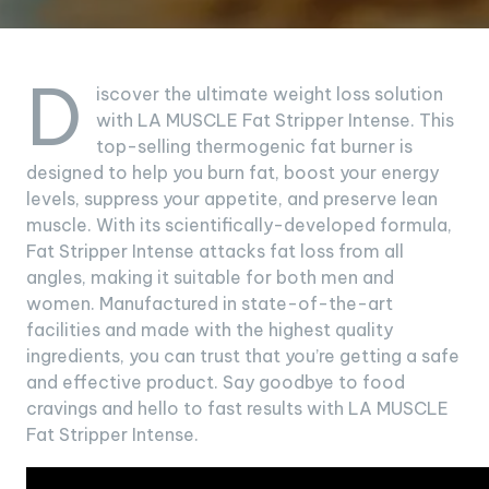
D
iscover the ultimate weight loss solution
with LA MUSCLE Fat Stripper Intense. This
top-selling thermogenic fat burner is
designed to help you burn fat, boost your energy
levels, suppress your appetite, and preserve lean
muscle. With its scientifically-developed formula,
Fat Stripper Intense attacks fat loss from all
angles, making it suitable for both men and
women. Manufactured in state-of-the-art
facilities and made with the highest quality
ingredients, you can trust that you’re getting a safe
and effective product. Say goodbye to food
cravings and hello to fast results with LA MUSCLE
Fat Stripper Intense.