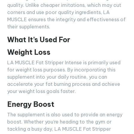
quality. Unlike cheaper imitations, which may cut
corners and use poor quality ingredients, LA
MUSCLE ensures the integrity and effectiveness of
their supplements.
What It’s Used For
Weight Loss
LA MUSCLE Fat Stripper Intense is primarily used
for weight loss purposes. By incorporating this
supplement into your daily routine, you can
accelerate your fat burning process and achieve
your weight loss goals faster.
Energy Boost
The supplement is also used to provide an energy
boost. Whether you’re heading to the gym or
tackling a busy day, LA MUSCLE Fat Stripper