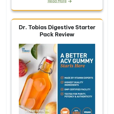
Read More
Dr. Tobias Digestive Starter
Pack Review