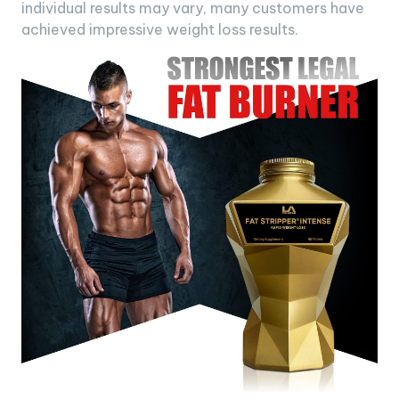
individual results may vary, many customers have
achieved impressive weight loss results.