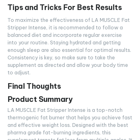
Tips and Tricks For Best Results
To maximize the effectiveness of LA MUSCLE Fat
Stripper Intense, it is recommended to follow a
balanced diet and incorporate regular exercise
into your routine. Staying hydrated and getting
enough sleep are also essential for optimal results.
Consistency is key, so make sure to take the
supplement as directed and allow your body time
to adjust.
Final Thoughts
Product Summary
LA MUSCLE Fat Stripper Intense is a top-notch
thermogenic fat burner that helps you achieve fast
and effective weight loss. Designed with the best
pharma grade fat-burning ingredients, this