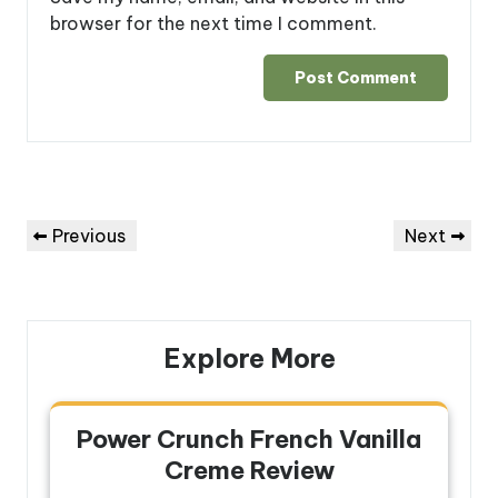
browser for the next time I comment.
Post
Previous
Next
Previous
Next
navigation
Post
Post
Explore More
Power Crunch French Vanilla
Creme Review