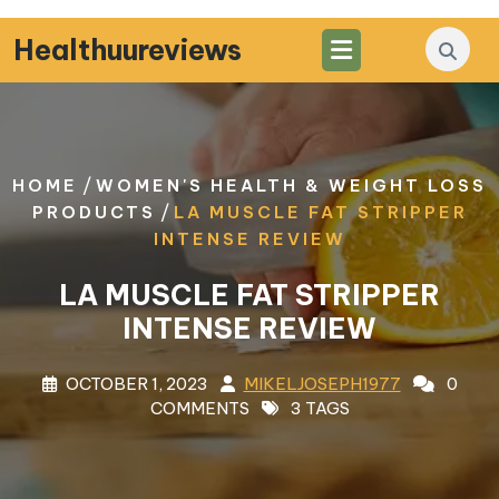
Skip
to
Healthuureviews
content
/
HOME
WOMEN'S HEALTH & WEIGHT LOSS
/
PRODUCTS
LA MUSCLE FAT STRIPPER
INTENSE REVIEW
LA MUSCLE FAT STRIPPER
INTENSE REVIEW
OCTOBER 1, 2023
MIKELJOSEPH1977
0
COMMENTS
3 TAGS