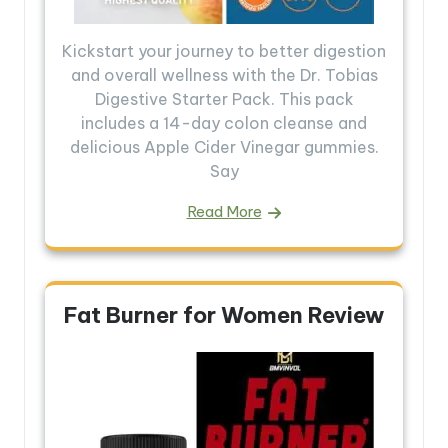
Kickstart your journey to better digestion
and overall wellness with the Dr. Tobias
Digestive Starter Pack. This pack
includes a 14-day colon cleanse and
delicious Apple Cider Vinegar gummies.
Say
Read More
Fat Burner for Women Review