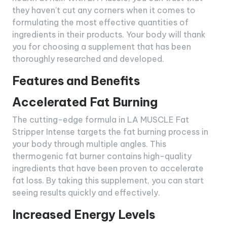
they haven’t cut any corners when it comes to
formulating the most effective quantities of
ingredients in their products. Your body will thank
you for choosing a supplement that has been
thoroughly researched and developed.
Features and Benefits
Accelerated Fat Burning
The cutting-edge formula in LA MUSCLE Fat
Stripper Intense targets the fat burning process in
your body through multiple angles. This
thermogenic fat burner contains high-quality
ingredients that have been proven to accelerate
fat loss. By taking this supplement, you can start
seeing results quickly and effectively.
Increased Energy Levels