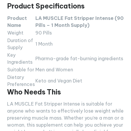
Product Specifications
Product
LA MUSCLE Fat Stripper Intense (90
Name
Pills – 1 Month Supply)
Weight
90 Pills
Duration of
1 Month
Supply
Key
Pharma-grade fat-burning ingredients
Ingredients
Suitable for
Men and Women
Dietary
Keto and Vegan Diet
Preferences
Who Needs This
LA MUSCLE Fat Stripper Intense is suitable for
anyone who wants to effectively lose weight while
preserving muscle mass. Whether you’re a man or a
woman, this supplement can help you achieve your