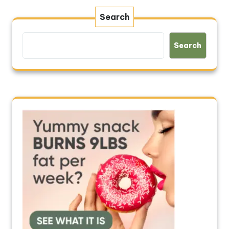
Search
Search