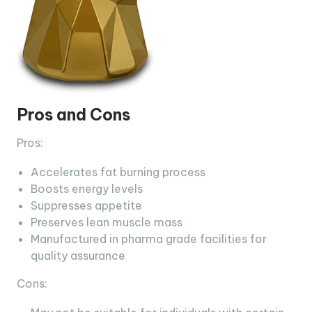
Pros and Cons
Pros:
Accelerates fat burning process
Boosts energy levels
Suppresses appetite
Preserves lean muscle mass
Manufactured in pharma grade facilities for
quality assurance
Cons: