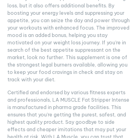
loss, but it also offers additional benefits. By
boosting your energy levels and suppressing your
appetite, you can seize the day and power through
your workouts with enhanced focus. The improved
mood is an added bonus, helping you stay
motivated on your weight loss journey. If you’re in
search of the best appetite suppressant on the
market, look no further. This supplement is one of
the strongest legal burners available, allowing you
to keep your food cravings in check and stay on
track with your diet.
Certified and endorsed by various fitness experts
and professionals, LA MUSCLE Fat Stripper Intense
is manufactured in pharma grade facilities. This
ensures that you’re getting the purest, safest, and
highest quality product. Say goodbye to side
effects and cheaper imitations that may put your
health at risk. With LA Muscle, you can trust that