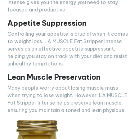
Intense gives you the energy you need to stay
focused and productive.
Appetite Suppression
Controlling your appetite is crucial when it comes
to weight loss. LA MUSCLE Fat Stripper Intense
serves as an effective appetite suppressant,
helping you stay on track with your diet and resist
unhealthy temptations.
Lean Muscle Preservation
Many people worry about losing muscle mass
when trying to lose weight. However, LA MUSCLE
Fat Stripper Intense helps preserve lean muscle,
ensuring you maintain a toned and lean physique.