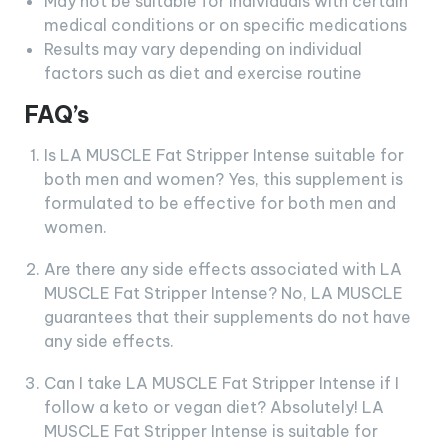
May not be suitable for individuals with certain
medical conditions or on specific medications
Results may vary depending on individual
factors such as diet and exercise routine
FAQ’s
Is LA MUSCLE Fat Stripper Intense suitable for
both men and women? Yes, this supplement is
formulated to be effective for both men and
women.
Are there any side effects associated with LA
MUSCLE Fat Stripper Intense? No, LA MUSCLE
guarantees that their supplements do not have
any side effects.
Can I take LA MUSCLE Fat Stripper Intense if I
follow a keto or vegan diet? Absolutely! LA
MUSCLE Fat Stripper Intense is suitable for