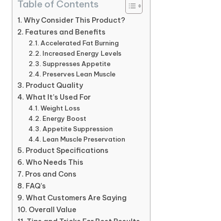
Table of Contents
Why Consider This Product?
Features and Benefits
Accelerated Fat Burning
Increased Energy Levels
Suppresses Appetite
Preserves Lean Muscle
Product Quality
What It’s Used For
Weight Loss
Energy Boost
Appetite Suppression
Lean Muscle Preservation
Product Specifications
Who Needs This
Pros and Cons
FAQ’s
What Customers Are Saying
Overall Value