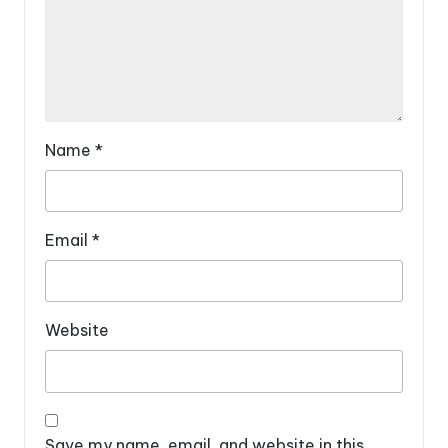
Name
*
Email
*
Website
Save my name, email, and website in this