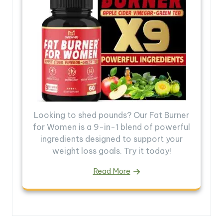
Looking to shed pounds? Our Fat Burner
for Women is a 9-in-1 blend of powerful
ingredients designed to support your
weight loss goals. Try it today!
Read More