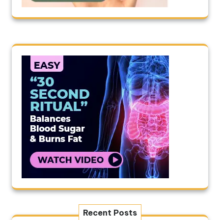
Recent Posts