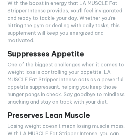
With the boost in energy that LA MUSCLE Fat
Stripper Intense provides, you’ll feel invigorated
and ready to tackle your day. Whether you’re
hitting the gym or dealing with daily tasks, this
supplement will keep you energized and
motivated.
Suppresses Appetite
One of the biggest challenges when it comes to
weight loss is controlling your appetite. LA
MUSCLE Fat Stripper Intense acts as a powerful
appetite suppressant, helping you keep those
hunger pangs in check. Say goodbye to mindless
snacking and stay on track with your diet.
Preserves Lean Muscle
Losing weight doesn’t mean losing muscle mass.
With LA MUSCLE Fat Stripper Intense, you can