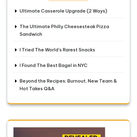
Ultimate Casserole Upgrade (2 Ways)
The Ultimate Philly Cheesesteak Pizza
Sandwich
I Tried The World’s Rarest Snacks
I Found The Best Bagel in NYC
Beyond the Recipes: Burnout, New Team &
Hot Takes Q&A