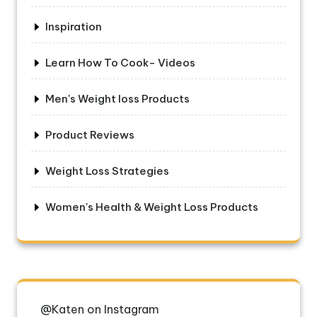
Inspiration
Learn How To Cook- Videos
Men's Weight loss Products
Product Reviews
Weight Loss Strategies
Women's Health & Weight Loss Products
@Katen on Instagram