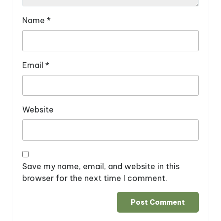
Name
*
Email
*
Website
Save my name, email, and website in this
browser for the next time I comment.