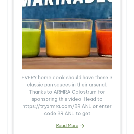
EVERY home cook should have these 3
classic pan sauces in their arsenal.
Thanks to ARMRA Colostrum for
sponsoring this video! Head to
https://tryarmra.com/BRIANL or enter
code BRIANL to get
Read More