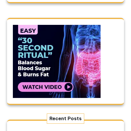
Recent Posts