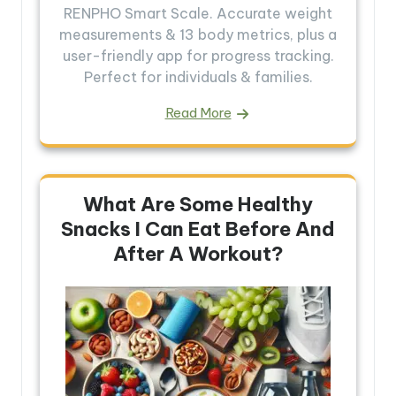
RENPHO Smart Scale. Accurate weight
measurements & 13 body metrics, plus a
user-friendly app for progress tracking.
Perfect for individuals & families.
Read More
What Are Some Healthy
Snacks I Can Eat Before And
After A Workout?