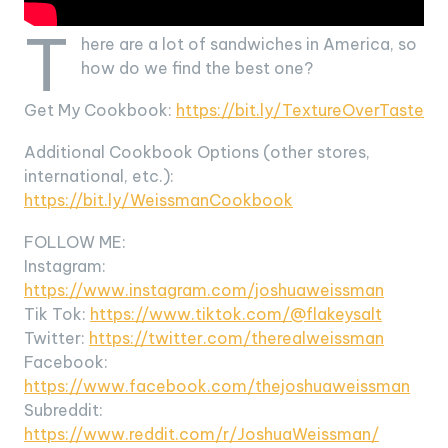
T
here are a lot of sandwiches in America, so
how do we find the best one?
Get My Cookbook:
https://bit.ly/TextureOverTaste
Additional Cookbook Options (other stores,
international, etc.):
https://bit.ly/WeissmanCookbook
FOLLOW ME:
Instagram:
https://www.instagram.com/joshuaweissman
Tik Tok:
https://www.tiktok.com/@flakeysalt
Twitter:
https://twitter.com/therealweissman
Facebook:
https://www.facebook.com/thejoshuaweissman
Subreddit:
https://www.reddit.com/r/JoshuaWeissman/