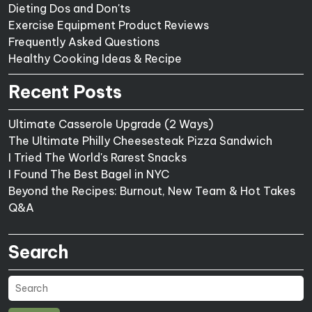
Dieting Dos and Don'ts
Exercise Equipment Product Reviews
Frequently Asked Questions
Healthy Cooking Ideas & Recipe
Recent Posts
Ultimate Casserole Upgrade (2 Ways)
The Ultimate Philly Cheesesteak Pizza Sandwich
I Tried The World's Rarest Snacks
I Found The Best Bagel in NYC
Beyond the Recipes: Burnout, New Team & Hot Takes
Q&A
Search