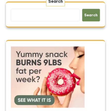
Search
Search