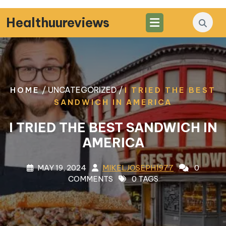
Skip
to
Healthuureviews
content
/ UNCATEGORIZED /
HOME
I TRIED THE BEST
SANDWICH IN AMERICA
I TRIED THE BEST SANDWICH IN
AMERICA
MAY 19, 2024
MIKELJOSEPH1977
0
COMMENTS
0 TAGS