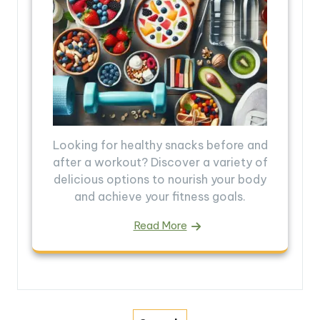
Looking for healthy snacks before and
after a workout? Discover a variety of
delicious options to nourish your body
and achieve your fitness goals.
Read More