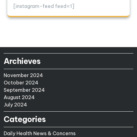
[instagram-feed feed=1]
Archieves
November 2024
October 2024
September 2024
August 2024
July 2024
Categories
Daily Health News & Concerns