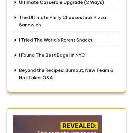
Ultimate Casserole Upgrade (2 Ways)
The Ultimate Philly Cheesesteak Pizza
Sandwich
I Tried The World’s Rarest Snacks
I Found The Best Bagel in NYC
Beyond the Recipes: Burnout, New Team &
Hot Takes Q&A