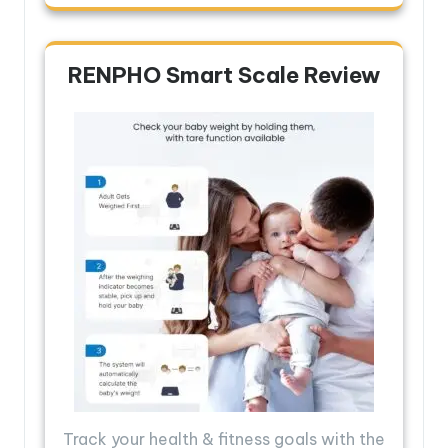
RENPHO Smart Scale Review
Track your health & fitness goals with the