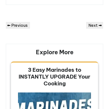
Post
Previous
Next
Previous
Next
navigation
Post
Post
Explore More
3 Easy Marinades to
INSTANTLY UPGRADE Your
Cooking