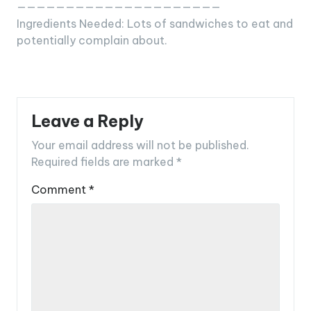
—————————————————————
Ingredients Needed: Lots of sandwiches to eat and
potentially complain about.
Leave a Reply
Your email address will not be published.
Required fields are marked
*
Comment
*