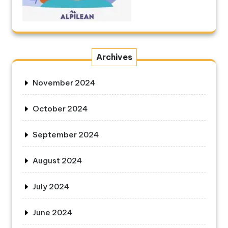
Archives
November 2024
October 2024
September 2024
August 2024
July 2024
June 2024