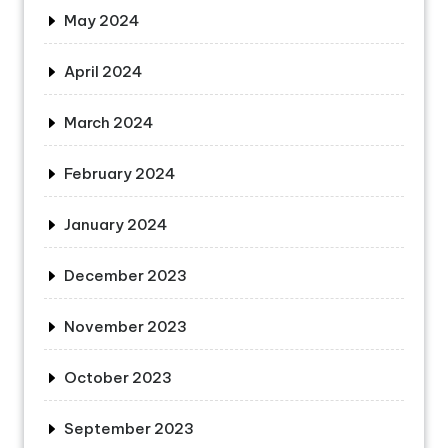
May 2024
April 2024
March 2024
February 2024
January 2024
December 2023
November 2023
October 2023
September 2023