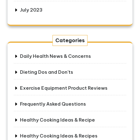
July 2023
Categories
Daily Health News & Concerns
Dieting Dos and Don'ts
Exercise Equipment Product Reviews
Frequently Asked Questions
Healthy Cooking Ideas & Recipe
Healthy Cooking Ideas & Recipes