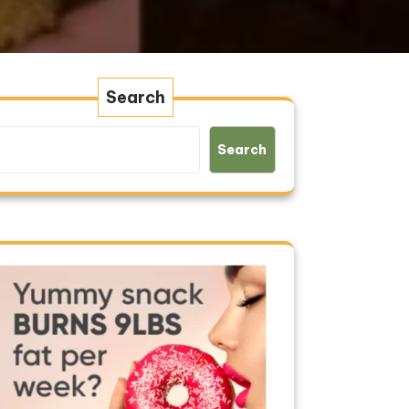
Search
Search