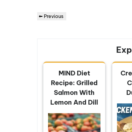
Post
Previous
Previous
navigation
Post
Exp
MIND Diet
Cre
Recipe: Grilled
C
Salmon With
D
Lemon And Dill