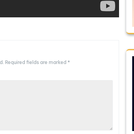
d.
Required fields are marked
*