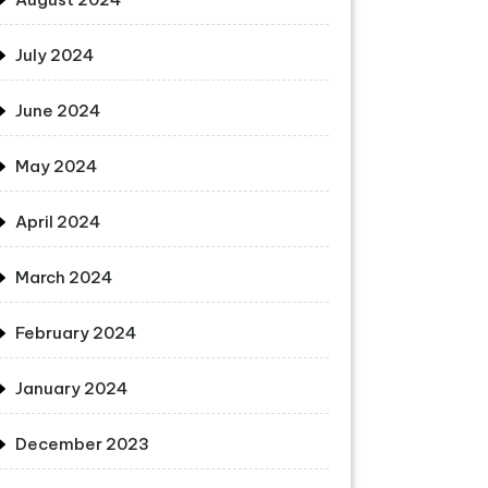
July 2024
June 2024
May 2024
April 2024
March 2024
February 2024
January 2024
December 2023