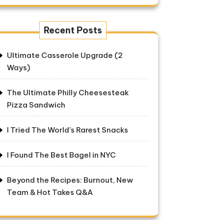
Recent Posts
Ultimate Casserole Upgrade (2
Ways)
The Ultimate Philly Cheesesteak
Pizza Sandwich
I Tried The World’s Rarest Snacks
I Found The Best Bagel in NYC
Beyond the Recipes: Burnout, New
Team & Hot Takes Q&A