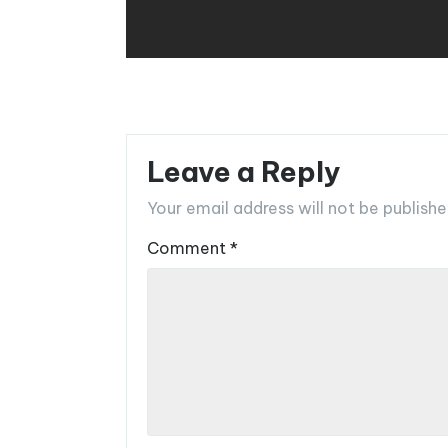
Leave a Reply
Your email address will not be publishe
Comment
*