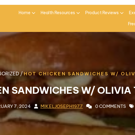
Home
Health Resources
Product Reviews
Ex
Fre
ORIZED /
HOT CHICKEN SANDWICHES W/ OLI
EN SANDWICHES W/ OLIVIA
UARY 7, 2024
MIKELJOSEPH1977
0 COMMENTS