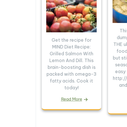
Thi
dump
Get the recipe for
THE u
MIND Diet Recipe:
food.
Grilled Salmon With
but sti
Lemon And Dill. This
seas
brain-boosting dish is
easy
packed with omega-3
http:
fatty acids. Cook it
and
today!
Read More