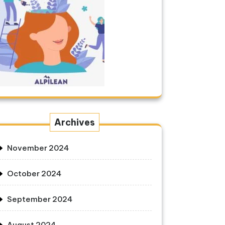
Archives
November 2024
October 2024
September 2024
August 2024