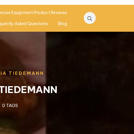
ercise Equipment Product Reviews
quently Asked Questions
Blog
VIA TIEDEMANN
 TIEDEMANN
0 TAGS