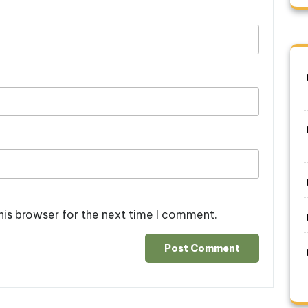
his browser for the next time I comment.