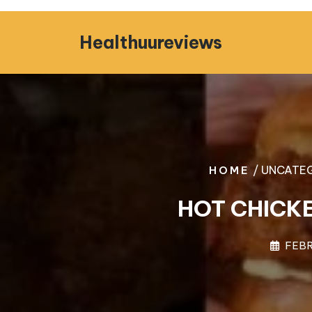
Skip
to
Healthuureviews
content
/ UNCATEG
HOME
HOT CHICK
FEBR