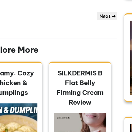
Next
Next
Post
lore More
amy, Cozy
SILKDERMIS B
hicken &
Flat Belly
umplings
Firming Cream
Review