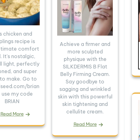
s chicken and
lings recipe is
Achieve a firmer and
ltimate comfort
more sculpted
 It's nostalgic,
physique with the
ll light, perfectly
SILKDERMIS B Flat
oned, and super
Belly Firming Cream.
 to make. Go to
Say goodbye to
//seed.com/brian
sagging and wrinkled
 use my code
skin with this powerful
BRIAN
skin tightening and
cellulite cream.
Read More
Read More