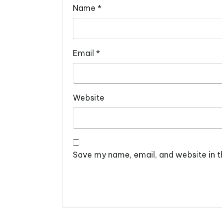
Name
*
Email
*
Website
Save my name, email, and website in t