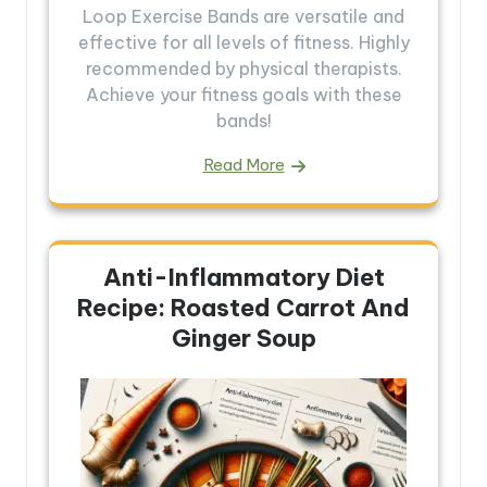
Loop Exercise Bands are versatile and
effective for all levels of fitness. Highly
recommended by physical therapists.
Achieve your fitness goals with these
bands!
Read More
Anti-Inflammatory Diet
Recipe: Roasted Carrot And
Ginger Soup