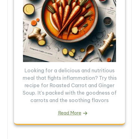
Looking for a delicious and nutritious
meal that fights inflammation? Try this
recipe for Roasted Carrot and Ginger
Soup. It's packed with the goodness of
carrots and the soothing flavors
Read More