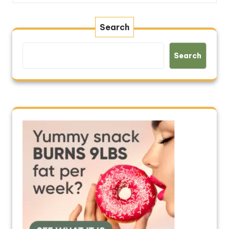
Search
Search