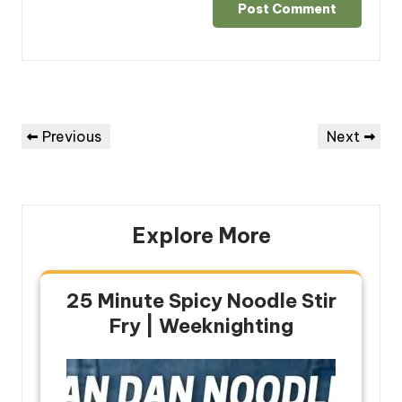
Post
Previous
Next
Previous
Next
navigation
Post
Post
Explore More
25 Minute Spicy Noodle Stir
Fry | Weeknighting