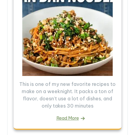
This is one of my new favorite recipes to
make on a weeknight. It packs a ton of
flavor, doesn't use a lot of dishes, and
only takes 30 minutes
Read More