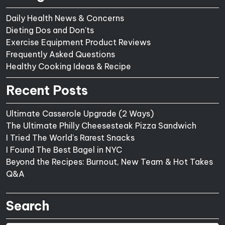
Daily Health News & Concerns
Dieting Dos and Don'ts
Exercise Equipment Product Reviews
Frequently Asked Questions
Healthy Cooking Ideas & Recipe
Recent Posts
Ultimate Casserole Upgrade (2 Ways)
The Ultimate Philly Cheesesteak Pizza Sandwich
I Tried The World's Rarest Snacks
I Found The Best Bagel in NYC
Beyond the Recipes: Burnout, New Team & Hot Takes
Q&A
Search