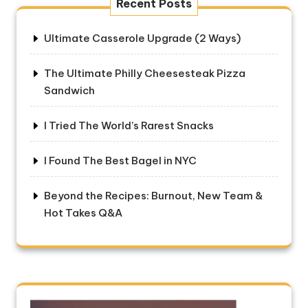
Recent Posts
Ultimate Casserole Upgrade (2 Ways)
The Ultimate Philly Cheesesteak Pizza
Sandwich
I Tried The World’s Rarest Snacks
I Found The Best Bagel in NYC
Beyond the Recipes: Burnout, New Team &
Hot Takes Q&A