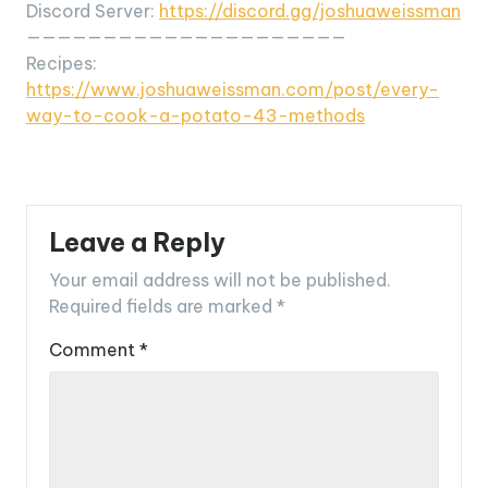
Discord Server:
https://discord.gg/joshuaweissman
—————————————————————
Recipes:
https://www.joshuaweissman.com/post/every-
way-to-cook-a-potato-43-methods
Leave a Reply
Your email address will not be published.
Required fields are marked
*
Comment
*