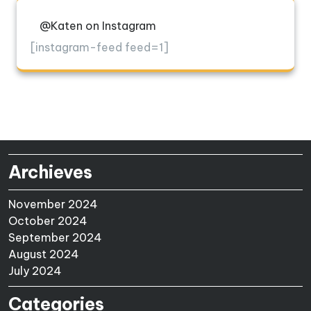
@Katen on Instagram
[instagram-feed feed=1]
Archieves
November 2024
October 2024
September 2024
August 2024
July 2024
Categories