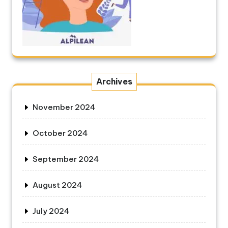
Archives
November 2024
October 2024
September 2024
August 2024
July 2024