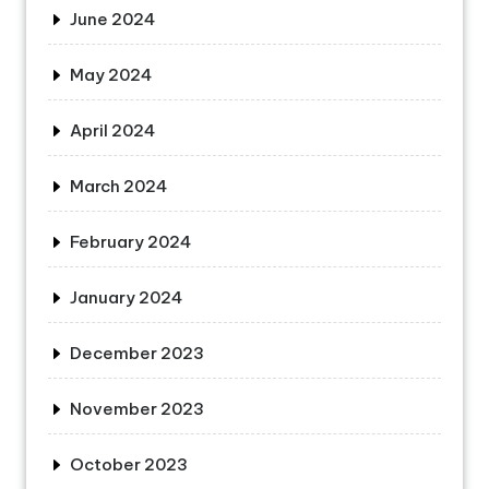
June 2024
May 2024
April 2024
March 2024
February 2024
January 2024
December 2023
November 2023
October 2023