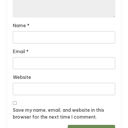
Name
*
Email
*
Website
Save my name, email, and website in this
browser for the next time I comment.