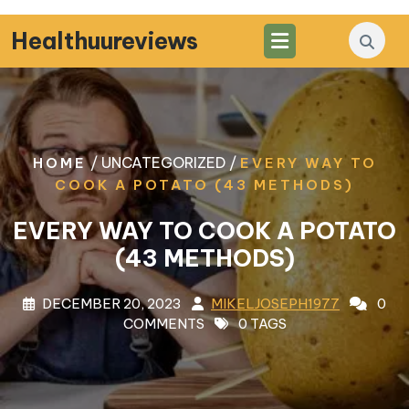
Skip
to
Healthuureviews
content
/ UNCATEGORIZED /
HOME
EVERY WAY TO
COOK A POTATO (43 METHODS)
EVERY WAY TO COOK A POTATO
(43 METHODS)
DECEMBER 20, 2023
MIKELJOSEPH1977
0
COMMENTS
0 TAGS