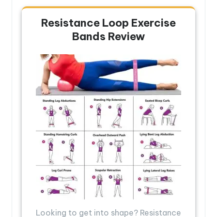
Resistance Loop Exercise
Bands Review
Looking to get into shape? Resistance