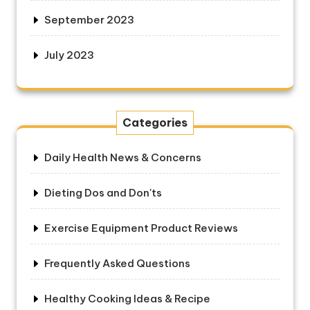
September 2023
July 2023
Categories
Daily Health News & Concerns
Dieting Dos and Don'ts
Exercise Equipment Product Reviews
Frequently Asked Questions
Healthy Cooking Ideas & Recipe