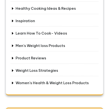
Healthy Cooking Ideas & Recipes
Inspiration
Learn How To Cook- Videos
Men's Weight loss Products
Product Reviews
Weight Loss Strategies
Women's Health & Weight Loss Products