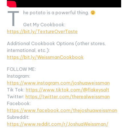
T
he potato is a powerful thing.
Get My Cookbook:
https://bit.ly/TextureOverTaste
Additional Cookbook Options (other stores,
international, etc.):
https://bit.ly/WeissmanCookbook
FOLLOW ME:
Instagram:
https://www.instagram.com/joshuaweissman
Tik Tok:
https://www.tiktok.com/@flakeysalt
Twitter:
https://twitter.com/therealweissman
Facebook:
https://www.facebook.com/thejoshuaweissman
Subreddit:
https://www.reddit.com/r/JoshuaWeissman/