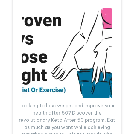
Looking to lose weight and improve your
health after 50? Discover the
revolutionary Keto After 50 program. Eat
as much as you want while achieving