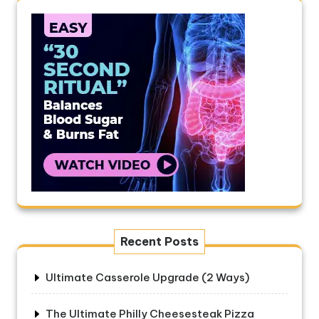
Recent Posts
Ultimate Casserole Upgrade (2 Ways)
The Ultimate Philly Cheesesteak Pizza