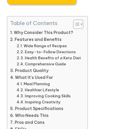
Table of Contents
Why Consider This Product?
Features and Benefits
Wide Range of Recipes
Easy-to-Follow Directions
Health Benefits of a Keto Diet
Comprehensive Guide
Product Quality
What It’s Used For
Meal Planning
Healthier Lifestyle
Improving Cooking Skills
Inspiring Creativity
Product Specifications
Who Needs This
Pros and Cons