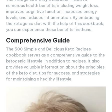
numerous health benefits, including weight loss,
improved cognitive function, increased energy
levels, and reduced inflammation. By embracing
the ketogenic diet with the help of this cookbook,
you can experience these benefits firsthand.
Comprehensive Guide
The 500 Simple and Delicious Keto Recipes
cookbook serves as a comprehensive guide to the
ketogenic lifestyle. In addition to recipes, it also
provides valuable information about the principles
of the keto diet, tips for success, and strategies
for maintaining a healthy lifestyle.