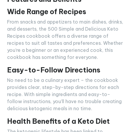
Wide Range of Recipes
From snacks and appetizers to main dishes, drinks,
and desserts, the 500 Simple and Delicious Keto
Recipes cookbook offers a diverse range of
recipes to suit all tastes and preferences. Whether
you’re a beginner or an experienced cook, this
cookbook has something for everyone.
Easy-to-Follow Directions
No need to be a culinary expert – the cookbook
provides clear, step-by-step directions for each
recipe. With simple ingredients and easy-to-
follow instructions, you’ll have no trouble creating
delicious ketogenic meals in no time.
Health Benefits of a Keto Diet
The ketogenic lifestyle has been linked to