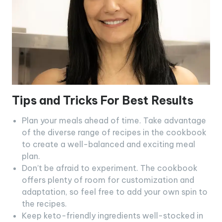
Tips and Tricks For Best Results
Plan your meals ahead of time. Take advantage
of the diverse range of recipes in the cookbook
to create a well-balanced and exciting meal
plan.
Don’t be afraid to experiment. The cookbook
offers plenty of room for customization and
adaptation, so feel free to add your own spin to
the recipes.
Keep keto-friendly ingredients well-stocked in