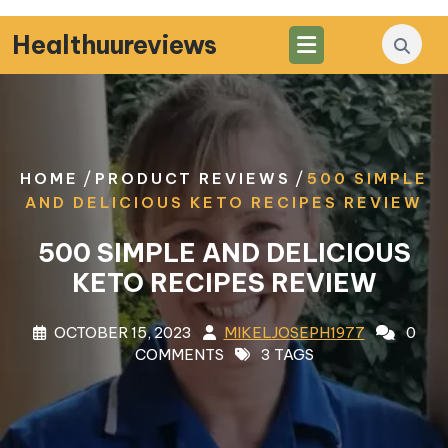
Skip
to
Healthuureviews
content
/
/
HOME
PRODUCT REVIEWS
500 SIMPLE
AND DELICIOUS KETO RECIPES REVIEW
500 SIMPLE AND DELICIOUS
KETO RECIPES REVIEW
OCTOBER 15, 2023
MIKELJOSEPH1977
0
COMMENTS
3 TAGS