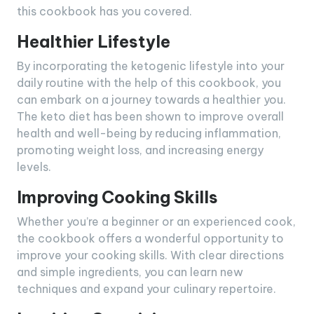
this cookbook has you covered.
Healthier Lifestyle
By incorporating the ketogenic lifestyle into your
daily routine with the help of this cookbook, you
can embark on a journey towards a healthier you.
The keto diet has been shown to improve overall
health and well-being by reducing inflammation,
promoting weight loss, and increasing energy
levels.
Improving Cooking Skills
Whether you’re a beginner or an experienced cook,
the cookbook offers a wonderful opportunity to
improve your cooking skills. With clear directions
and simple ingredients, you can learn new
techniques and expand your culinary repertoire.