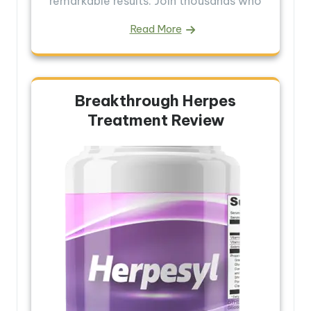
remarkable results. Join thousands who
Read More
Breakthrough Herpes
Treatment Review