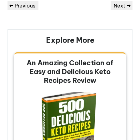
Post
Previous
Next
Previous
Next
navigation
Post
Post
Explore More
An Amazing Collection of
Easy and Delicious Keto
Recipes Review