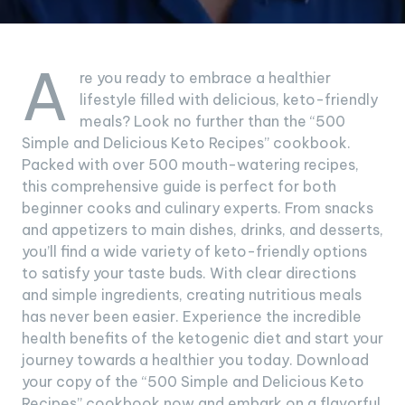
A
re you ready to embrace a healthier
lifestyle filled with delicious, keto-friendly
meals? Look no further than the “500
Simple and Delicious Keto Recipes” cookbook.
Packed with over 500 mouth-watering recipes,
this comprehensive guide is perfect for both
beginner cooks and culinary experts. From snacks
and appetizers to main dishes, drinks, and desserts,
you’ll find a wide variety of keto-friendly options
to satisfy your taste buds. With clear directions
and simple ingredients, creating nutritious meals
has never been easier. Experience the incredible
health benefits of the ketogenic diet and start your
journey towards a healthier you today. Download
your copy of the “500 Simple and Delicious Keto
Recipes” cookbook now and embark on a flavorful