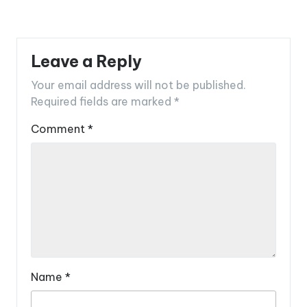
Leave a Reply
Your email address will not be published.
Required fields are marked
*
Comment
*
Name
*