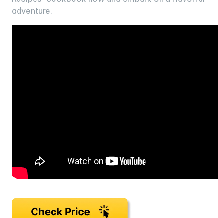
adventure.