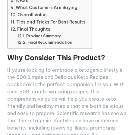
FAQ’s
What Customers Are Saying
Overall Value
Tips and Tricks For Best Results
Final Thoughts
Product Summary
Final Recommendation
Why Consider This Product?
If you’re looking to embrace a ketogenic lifestyle,
the 500 Simple and Delicious Keto Recipes
cookbook is the perfect companion for you. With
over 500 mouth-watering recipes, this
comprehensive guide will help you create keto-
friendly and healthy meals that are both delicious
and easy to prepare. Scientific research has shown
that the ketogenic lifestyle can have numerous
benefits, including reversing illness, promoting