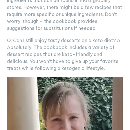
ingredients that can be found in most grocery
stores. However, there might be a few recipes that
require more specific or unique ingredients. Don’t
worry, though – the cookbook provides
suggestions for substitutions if needed.
Q: Can I still enjoy tasty desserts on a keto diet? A:
Absolutely! The cookbook includes a variety of
dessert recipes that are keto-friendly and
delicious. You won’t have to give up your favorite
treats while following a ketogenic lifestyle.