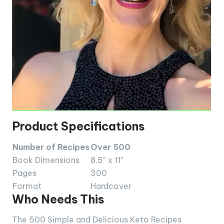
Product Specifications
Number of Recipes
Over 500
Book Dimensions
8.5″ x 11″
Pages
300
Format
Hardcover
Who Needs This
The 500 Simple and Delicious Keto Recipes