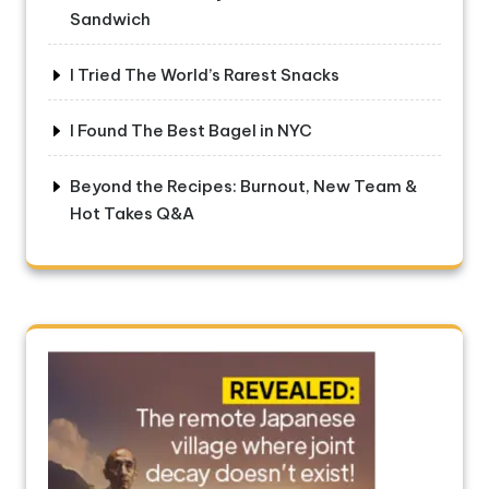
Sandwich
I Tried The World’s Rarest Snacks
I Found The Best Bagel in NYC
Beyond the Recipes: Burnout, New Team &
Hot Takes Q&A