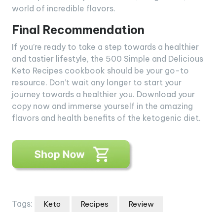
world of incredible flavors.
Final Recommendation
If you’re ready to take a step towards a healthier
and tastier lifestyle, the 500 Simple and Delicious
Keto Recipes cookbook should be your go-to
resource. Don’t wait any longer to start your
journey towards a healthier you. Download your
copy now and immerse yourself in the amazing
flavors and health benefits of the ketogenic diet.
Tags:
Keto
Recipes
Review