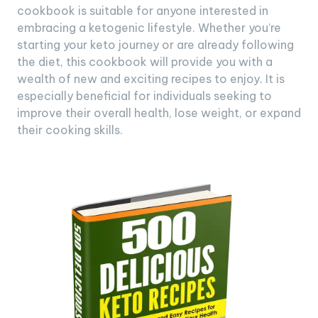
cookbook is suitable for anyone interested in
embracing a ketogenic lifestyle. Whether you’re
starting your keto journey or are already following
the diet, this cookbook will provide you with a
wealth of new and exciting recipes to enjoy. It is
especially beneficial for individuals seeking to
improve their overall health, lose weight, or expand
their cooking skills.