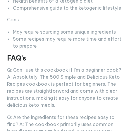
Health benefits of a ketogenic diet
Comprehensive guide to the ketogenic lifestyle
Cons:
May require sourcing some unique ingredients
Some recipes may require more time and effort
to prepare
FAQ’s
Q: Can I use this cookbook if I’m a beginner cook?
A: Absolutely! The 500 Simple and Delicious Keto
Recipes cookbook is perfect for beginners. The
recipes are straightforward and come with clear
instructions, making it easy for anyone to create
delicious keto meals.
Q: Are the ingredients for these recipes easy to
find? A: The cookbook primarily uses common