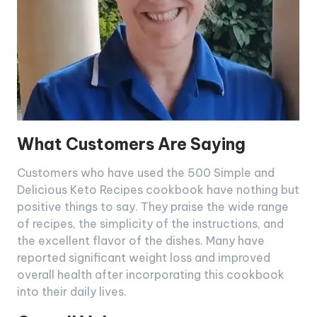
What Customers Are Saying
Customers who have used the 500 Simple and
Delicious Keto Recipes cookbook have nothing but
positive things to say. They praise the wide range
of recipes, the simplicity of the instructions, and
the excellent flavor of the dishes. Many have
reported significant weight loss and improved
overall health after incorporating this cookbook
into their daily lives.