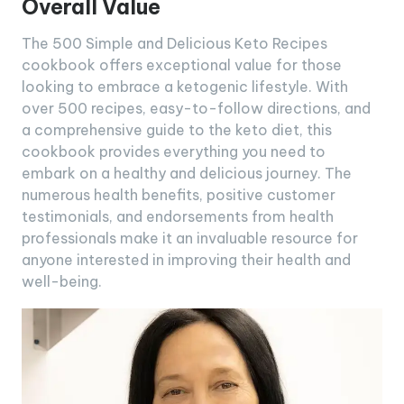
Overall Value
The 500 Simple and Delicious Keto Recipes
cookbook offers exceptional value for those
looking to embrace a ketogenic lifestyle. With
over 500 recipes, easy-to-follow directions, and
a comprehensive guide to the keto diet, this
cookbook provides everything you need to
embark on a healthy and delicious journey. The
numerous health benefits, positive customer
testimonials, and endorsements from health
professionals make it an invaluable resource for
anyone interested in improving their health and
well-being.