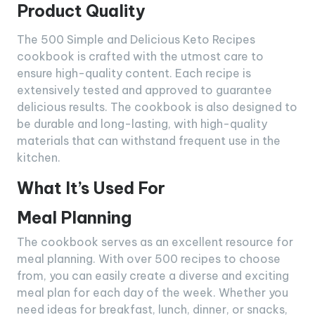
Product Quality
The 500 Simple and Delicious Keto Recipes
cookbook is crafted with the utmost care to
ensure high-quality content. Each recipe is
extensively tested and approved to guarantee
delicious results. The cookbook is also designed to
be durable and long-lasting, with high-quality
materials that can withstand frequent use in the
kitchen.
What It’s Used For
Meal Planning
The cookbook serves as an excellent resource for
meal planning. With over 500 recipes to choose
from, you can easily create a diverse and exciting
meal plan for each day of the week. Whether you
need ideas for breakfast, lunch, dinner, or snacks,