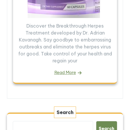
Discover the Breakthrough Herpes
Treatment developed by Dr. Adrian
Kavanagh. Say goodbye to embarrassing
outbreaks and eliminate the herpes virus
for good. Take control of your health and
regain your
Read More
Search
Search