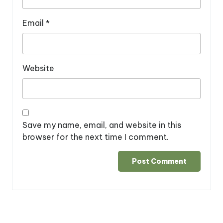
Email
*
Website
Save my name, email, and website in this
browser for the next time I comment.