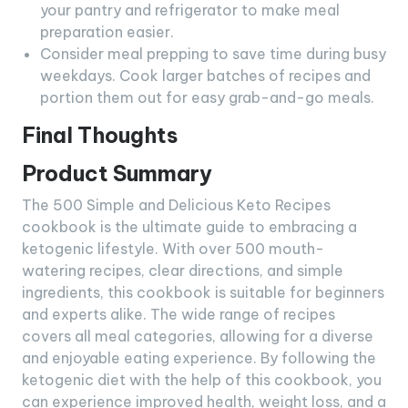
your pantry and refrigerator to make meal
preparation easier.
Consider meal prepping to save time during busy
weekdays. Cook larger batches of recipes and
portion them out for easy grab-and-go meals.
Final Thoughts
Product Summary
The 500 Simple and Delicious Keto Recipes
cookbook is the ultimate guide to embracing a
ketogenic lifestyle. With over 500 mouth-
watering recipes, clear directions, and simple
ingredients, this cookbook is suitable for beginners
and experts alike. The wide range of recipes
covers all meal categories, allowing for a diverse
and enjoyable eating experience. By following the
ketogenic diet with the help of this cookbook, you
can experience improved health, weight loss, and a