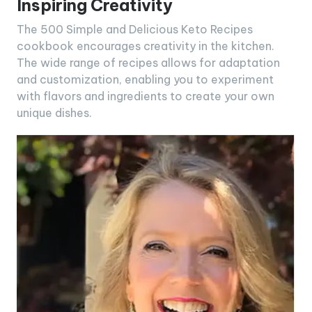
Inspiring Creativity
The 500 Simple and Delicious Keto Recipes
cookbook encourages creativity in the kitchen.
The wide range of recipes allows for adaptation
and customization, enabling you to experiment
with flavors and ingredients to create your own
unique dishes.