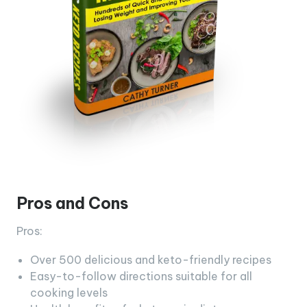
Pros and Cons
Pros:
Over 500 delicious and keto-friendly recipes
Easy-to-follow directions suitable for all
cooking levels