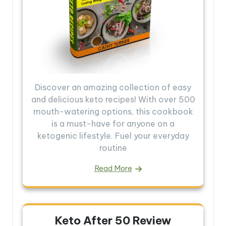
Discover an amazing collection of easy
and delicious keto recipes! With over 500
mouth-watering options, this cookbook
is a must-have for anyone on a
ketogenic lifestyle. Fuel your everyday
routine
Read More
Keto After 50 Review