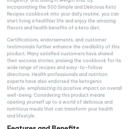
longevity, and aiding in weight loss. By
incorporating the 500 Simple and Delicious Keto
Recipes cookbook into your daily routine, you can
start living a healthier life and enjoy the amazing
flavors and health benefits of a keto diet.
Certifications, endorsements, and customer
testimonials further enhance the credibility of this
product. Many satisfied customers have shared
their success stories, praising the cookbook for its
wide range of recipes and easy-to-follow
directions. Health professionals and nutrition
experts have also endorsed the ketogenic
lifestyle, emphasizing its positive impact on overall
well-being. Considering this product means
opening yourself up to a world of delicious and
nutritious meals that can transform your health
and lifestyle.
Features and Benefits