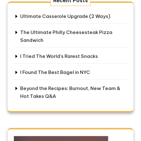
Recent Posts
Ultimate Casserole Upgrade (2 Ways)
The Ultimate Philly Cheesesteak Pizza
Sandwich
I Tried The World’s Rarest Snacks
I Found The Best Bagel in NYC
Beyond the Recipes: Burnout, New Team &
Hot Takes Q&A