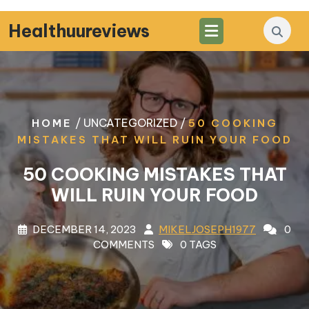
Skip
to
Healthuureviews
content
/ UNCATEGORIZED /
HOME
50 COOKING
MISTAKES THAT WILL RUIN YOUR FOOD
50 COOKING MISTAKES THAT
WILL RUIN YOUR FOOD
DECEMBER 14, 2023
MIKELJOSEPH1977
0
COMMENTS
0 TAGS