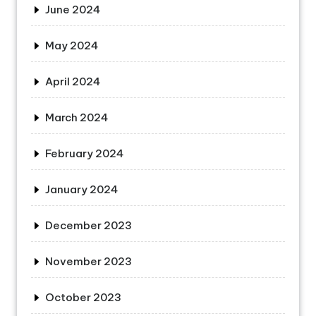
June 2024
May 2024
April 2024
March 2024
February 2024
January 2024
December 2023
November 2023
October 2023