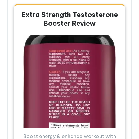
Extra Strength Testosterone
Booster Review
Boost energy & enhance workout with