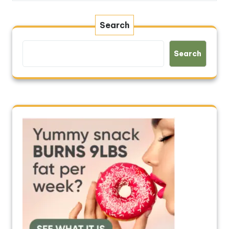
Search
Search