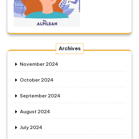
Archives
November 2024
October 2024
September 2024
August 2024
July 2024