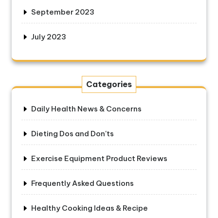
September 2023
July 2023
Categories
Daily Health News & Concerns
Dieting Dos and Don'ts
Exercise Equipment Product Reviews
Frequently Asked Questions
Healthy Cooking Ideas & Recipe