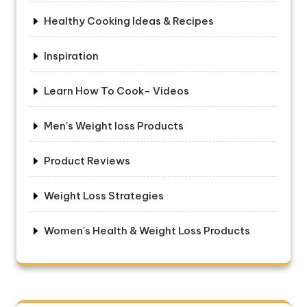
Healthy Cooking Ideas & Recipes
Inspiration
Learn How To Cook- Videos
Men's Weight loss Products
Product Reviews
Weight Loss Strategies
Women's Health & Weight Loss Products