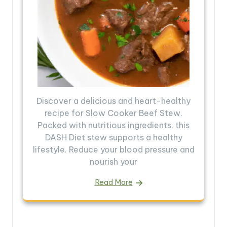
Discover a delicious and heart-healthy
recipe for Slow Cooker Beef Stew.
Packed with nutritious ingredients, this
DASH Diet stew supports a healthy
lifestyle. Reduce your blood pressure and
nourish your
Read More