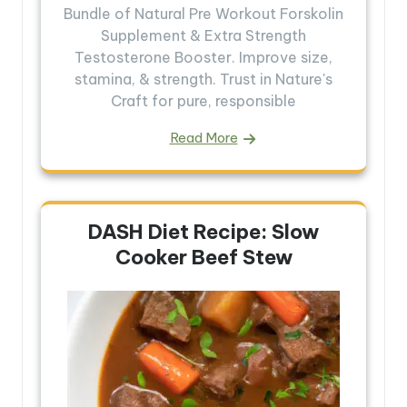
Bundle of Natural Pre Workout Forskolin
Supplement & Extra Strength
Testosterone Booster. Improve size,
stamina, & strength. Trust in Nature's
Craft for pure, responsible
Read More
DASH Diet Recipe: Slow
Cooker Beef Stew