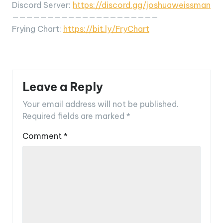
Discord Server:
https://discord.gg/joshuaweissman
—————————————————————
Frying Chart:
https://bit.ly/FryChart
Leave a Reply
Your email address will not be published.
Required fields are marked
*
Comment
*