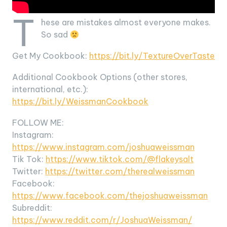
T
hese are mistakes almost everyone makes.
So sad
Get My Cookbook:
https://bit.ly/TextureOverTaste
Additional Cookbook Options (other stores,
international, etc.):
https://bit.ly/WeissmanCookbook
FOLLOW ME:
Instagram:
https://www.instagram.com/joshuaweissman
Tik Tok:
https://www.tiktok.com/@flakeysalt
Twitter:
https://twitter.com/therealweissman
Facebook:
https://www.facebook.com/thejoshuaweissman
Subreddit:
https://www.reddit.com/r/JoshuaWeissman/