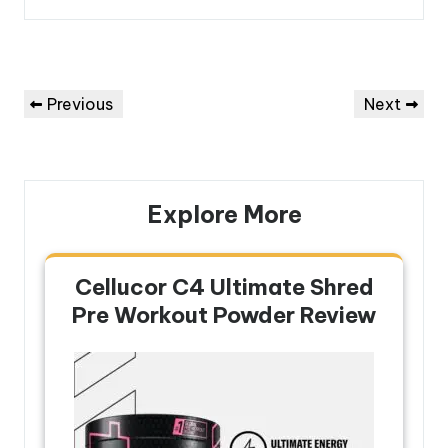
Post
Previous
Next
Previous
Next
navigation
Post
Post
Explore More
Cellucor C4 Ultimate Shred
Pre Workout Powder Review