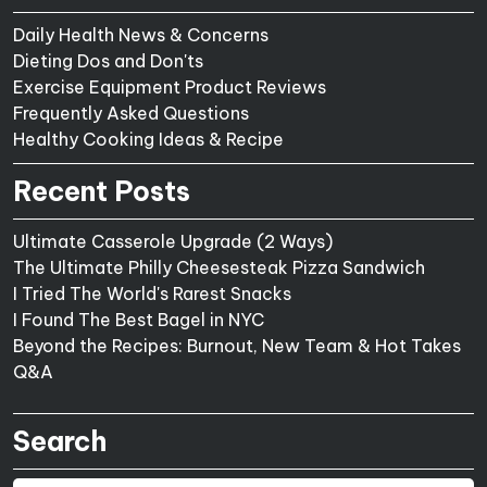
Daily Health News & Concerns
Dieting Dos and Don'ts
Exercise Equipment Product Reviews
Frequently Asked Questions
Healthy Cooking Ideas & Recipe
Recent Posts
Ultimate Casserole Upgrade (2 Ways)
The Ultimate Philly Cheesesteak Pizza Sandwich
I Tried The World's Rarest Snacks
I Found The Best Bagel in NYC
Beyond the Recipes: Burnout, New Team & Hot Takes
Q&A
Search