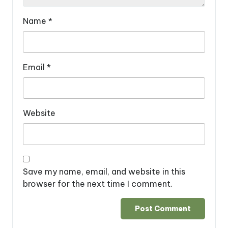
Name
*
Email
*
Website
Save my name, email, and website in this
browser for the next time I comment.