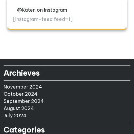
@Katen on Instagram
[instagram-feed feed=1]
Archieves
November 2024
October 2024
September 2024
August 2024
July 2024
Categories