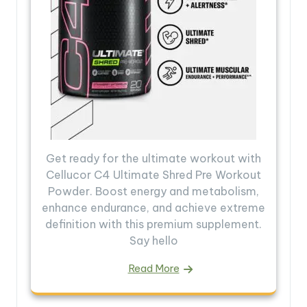
Get ready for the ultimate workout with
Cellucor C4 Ultimate Shred Pre Workout
Powder. Boost energy and metabolism,
enhance endurance, and achieve extreme
definition with this premium supplement.
Say hello
Read More