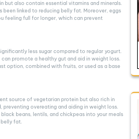
in but also contain essential vitamins and minerals.
has been linked to reducing belly fat. Moreover, eggs
u feeling full for longer, which can prevent
ignificantly less sugar compared to regular yogurt.
h can promote a healthy gut and aid in weight loss.
st option, combined with fruits, or used as a base
nt source of vegetarian protein but also rich in
d, preventing overeating and aiding in weight loss.
black beans, lentils, and chickpeas into your meals
belly fat.