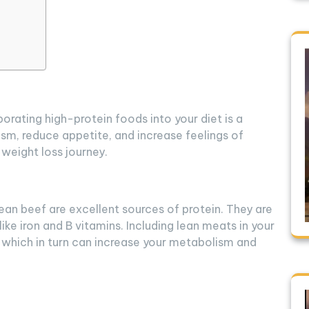
orating high-protein foods into your diet is a
sm, reduce appetite, and increase feelings of
 weight loss journey.
ean beef are excellent sources of protein. They are
like iron and B vitamins. Including lean meats in your
, which in turn can increase your metabolism and