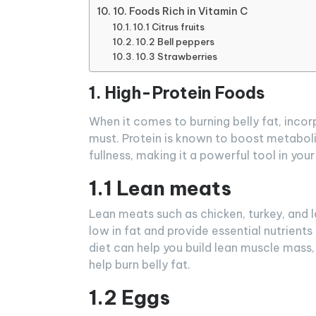
10. Foods Rich in Vitamin C
10.1 Citrus fruits
10.2 Bell peppers
10.3 Strawberries
1. High-Protein Foods
When it comes to burning belly fat, incorp
must. Protein is known to boost metaboli
fullness, making it a powerful tool in your
1.1 Lean meats
Lean meats such as chicken, turkey, and l
low in fat and provide essential nutrients 
diet can help you build lean muscle mass
help burn belly fat.
1.2 Eggs