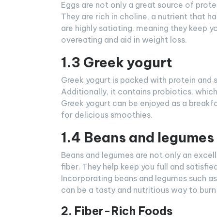
Eggs are not only a great source of prote
They are rich in choline, a nutrient that 
are highly satiating, meaning they keep yo
overeating and aid in weight loss.
1.3 Greek yogurt
Greek yogurt is packed with protein and s
Additionally, it contains probiotics, whic
Greek yogurt can be enjoyed as a breakfa
for delicious smoothies.
1.4 Beans and legumes
Beans and legumes are not only an excelle
fiber. They help keep you full and satisfie
Incorporating beans and legumes such as 
can be a tasty and nutritious way to burn 
2. Fiber-Rich Foods