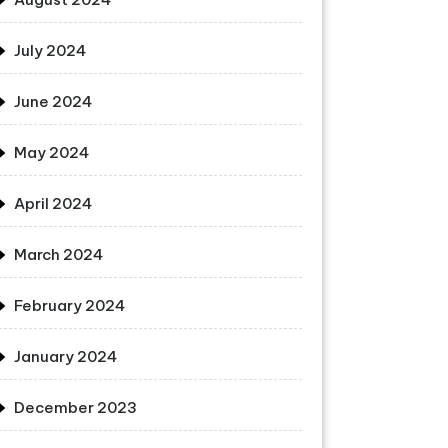
July 2024
June 2024
May 2024
April 2024
March 2024
February 2024
January 2024
December 2023