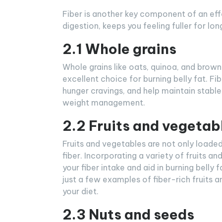
Fiber is another key component of an effec
digestion, keeps you feeling fuller for lo
2.1 Whole grains
Whole grains like oats, quinoa, and brown
excellent choice for burning belly fat. F
hunger cravings, and help maintain stable 
weight management.
2.2 Fruits and vegetab
Fruits and vegetables are not only loaded 
fiber. Incorporating a variety of fruits a
your fiber intake and aid in burning belly 
just a few examples of fiber-rich fruits 
your diet.
2.3 Nuts and seeds