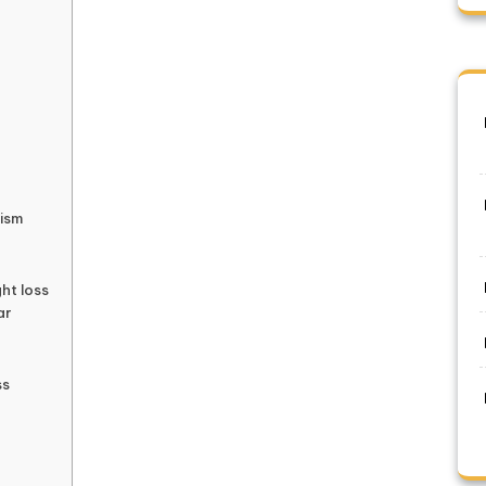
lism
ght loss
ar
ss