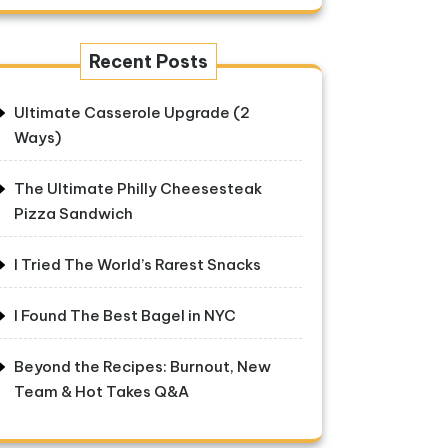
Recent Posts
Ultimate Casserole Upgrade (2
Ways)
The Ultimate Philly Cheesesteak
Pizza Sandwich
I Tried The World’s Rarest Snacks
I Found The Best Bagel in NYC
Beyond the Recipes: Burnout, New
Team & Hot Takes Q&A