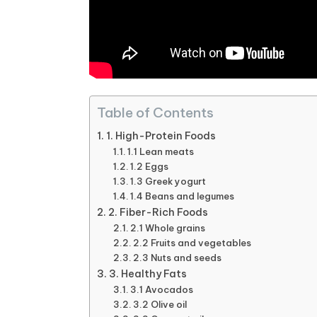
Table of Contents
1. High-Protein Foods
1.1 Lean meats
1.2 Eggs
1.3 Greek yogurt
1.4 Beans and legumes
2. Fiber-Rich Foods
2.1 Whole grains
2.2 Fruits and vegetables
2.3 Nuts and seeds
3. Healthy Fats
3.1 Avocados
3.2 Olive oil