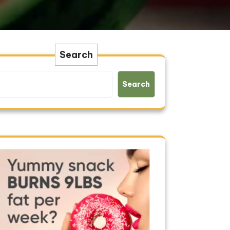
Search
Search