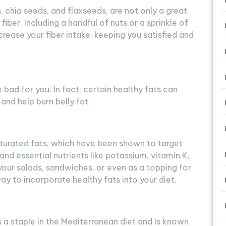
 chia seeds, and flaxseeds, are not only a great
fiber. Including a handful of nuts or a sprinkle of
crease your fiber intake, keeping you satisfied and
e bad for you. In fact, certain healthy fats can
nd help burn belly fat.
urated fats, which have been shown to target
 and essential nutrients like potassium, vitamin K,
your salads, sandwiches, or even as a topping for
ay to incorporate healthy fats into your diet.
, is a staple in the Mediterranean diet and is known