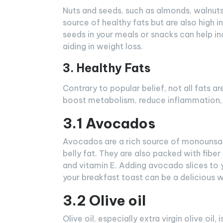
Nuts and seeds, such as almonds, walnuts,
source of healthy fats but are also high in 
seeds in your meals or snacks can help in
aiding in weight loss.
3. Healthy Fats
Contrary to popular belief, not all fats ar
boost metabolism, reduce inflammation, a
3.1 Avocados
Avocados are a rich source of monounsat
belly fat. They are also packed with fiber
and vitamin E. Adding avocado slices to 
your breakfast toast can be a delicious w
3.2 Olive oil
Olive oil, especially extra virgin olive oil