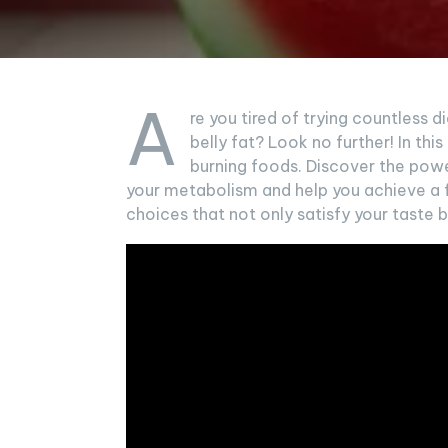
A
re you tired of trying countless d
belly fat? Look no further! In this
burning foods. Discover the power
your metabolism and help you achieve a 
choices that not only satisfy your taste b