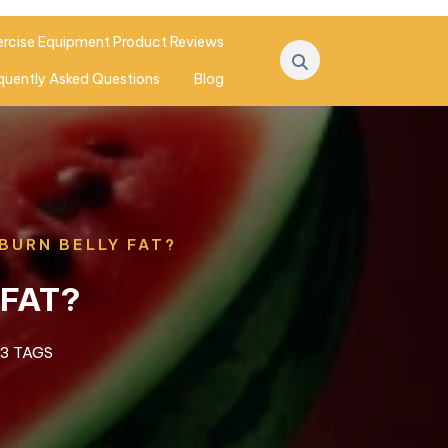
ercise Equipment Product Reviews
quently Asked Questions
Blog
BURN BELLY FAT?
 FAT?
3 TAGS