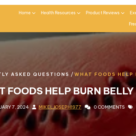
Home
Health Resources
Product Reviews
Ex
Fre
/
LY ASKED QUESTIONS
WHAT FOODS HELP 
 FOODS HELP BURN BELLY
UARY 7, 2024
MIKELJOSEPH1977
0 COMMENTS