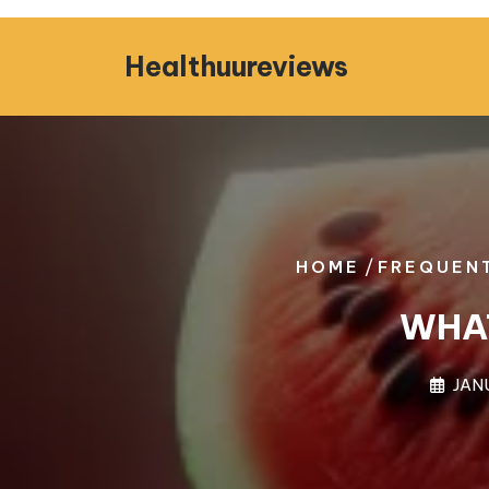
Skip
to
Healthuureviews
content
/
HOME
FREQUENT
WHAT
JAN