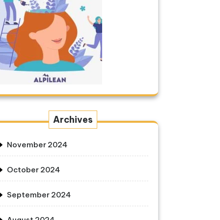
Archives
November 2024
October 2024
September 2024
August 2024