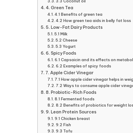
3.3 Coconut oil
4. Green Tea
4.1 Benefits of green tea
4.2 How green tea aids in belly fat loss
5. Low-Fat Dairy Products
5.1 Milk
5.2 Cheese
5.3 Yogurt
6. Spicy Foods
6.1 Capsaicin and its effects on metabo
6.2 Examples of spicy foods
7. Apple Cider Vinegar
7.1 How apple cider vinegar helps in wei
7.2 Ways to consume apple cider vineg
8. Probiotic-Rich Foods
8.1 Fermented foods
8.2 Benefits of probiotics for weight lo
9. Lean Protein Sources
9.1 Chicken breast
9.2 Fish
9.3 Tofu