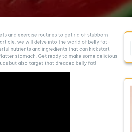
iets and exercise routines to get rid of stubborn
 article, we will delve into the world of belly fat-
ful nutrients and ingredients that can kickstart
flatter stomach. Get ready to make some delicious
uds but also target that dreaded belly fat!