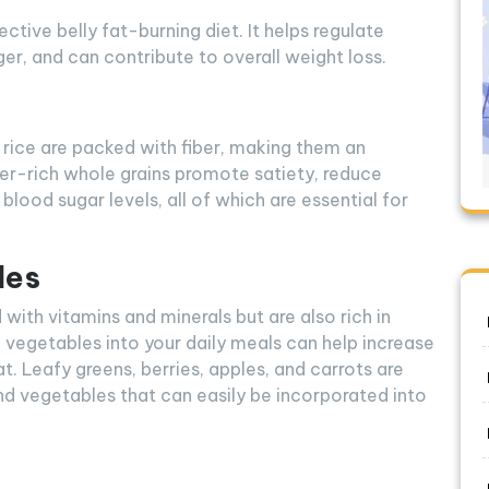
tive belly fat-burning diet. It helps regulate
nger, and can contribute to overall weight loss.
 rice are packed with fiber, making them an
iber-rich whole grains promote satiety, reduce
blood sugar levels, all of which are essential for
les
with vitamins and minerals but are also rich in
nd vegetables into your daily meals can help increase
fat. Leafy greens, berries, apples, and carrots are
and vegetables that can easily be incorporated into