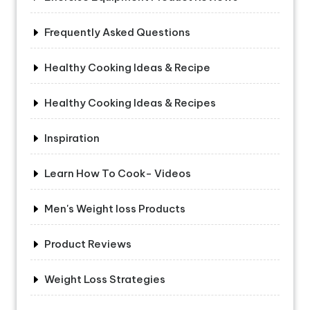
Frequently Asked Questions
Healthy Cooking Ideas & Recipe
Healthy Cooking Ideas & Recipes
Inspiration
Learn How To Cook- Videos
Men's Weight loss Products
Product Reviews
Weight Loss Strategies