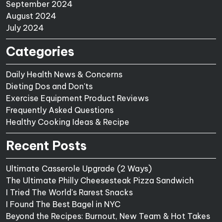
September 2024
August 2024
July 2024
Categories
Daily Health News & Concerns
Dieting Dos and Don'ts
Exercise Equipment Product Reviews
Frequently Asked Questions
Healthy Cooking Ideas & Recipe
Recent Posts
Ultimate Casserole Upgrade (2 Ways)
The Ultimate Philly Cheesesteak Pizza Sandwich
I Tried The World's Rarest Snacks
I Found The Best Bagel in NYC
Beyond the Recipes: Burnout, New Team & Hot Takes