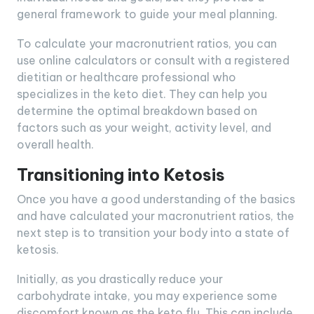
general framework to guide your meal planning.
To calculate your macronutrient ratios, you can
use online calculators or consult with a registered
dietitian or healthcare professional who
specializes in the keto diet. They can help you
determine the optimal breakdown based on
factors such as your weight, activity level, and
overall health.
Transitioning into Ketosis
Once you have a good understanding of the basics
and have calculated your macronutrient ratios, the
next step is to transition your body into a state of
ketosis.
Initially, as you drastically reduce your
carbohydrate intake, you may experience some
discomfort known as the keto flu. This can include