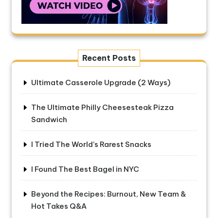
Recent Posts
Ultimate Casserole Upgrade (2 Ways)
The Ultimate Philly Cheesesteak Pizza
Sandwich
I Tried The World’s Rarest Snacks
I Found The Best Bagel in NYC
Beyond the Recipes: Burnout, New Team &
Hot Takes Q&A