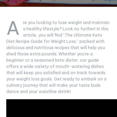
A
re you looking to lose weight and maintain
a healthy lifestyle? Look no further! In this
article, you will find “The Ultimate Keto
Diet Recipe Guide for Weight Loss,” packed with
delicious and nutritious recipes that will help you
shed those extra pounds. Whether you’re a
beginner or a seasoned keto dieter, our guide
offers a wide variety of mouth-watering dishes
that will keep you satisfied and on track towards
your weight loss goals. Get ready to embark on a
culinary journey that will make your taste buds
dance and your waistline shrink!