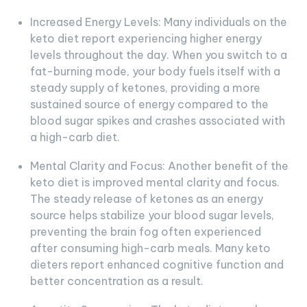
Increased Energy Levels: Many individuals on the
keto diet report experiencing higher energy
levels throughout the day. When you switch to a
fat-burning mode, your body fuels itself with a
steady supply of ketones, providing a more
sustained source of energy compared to the
blood sugar spikes and crashes associated with
a high-carb diet.
Mental Clarity and Focus: Another benefit of the
keto diet is improved mental clarity and focus.
The steady release of ketones as an energy
source helps stabilize your blood sugar levels,
preventing the brain fog often experienced
after consuming high-carb meals. Many keto
dieters report enhanced cognitive function and
better concentration as a result.