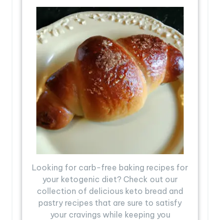
Looking for carb-free baking recipes for
your ketogenic diet? Check out our
collection of delicious keto bread and
pastry recipes that are sure to satisfy
your cravings while keeping you