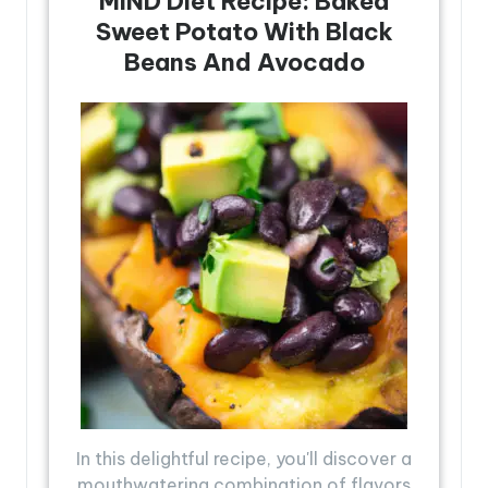
MIND Diet Recipe: Baked
Sweet Potato With Black
Beans And Avocado
In this delightful recipe, you'll discover a
mouthwatering combination of flavors