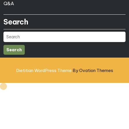
Q&A
Search
Search
Dietitian WordPress Theme
By Ovation Themes