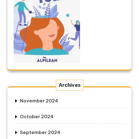
Archives
November 2024
October 2024
September 2024