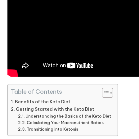
Table of Contents
Benefits of the Keto Diet
Getting Started with the Keto Diet
Understanding the Basics of the Keto Diet
Calculating Your Macronutrient Ratios
Transitioning into Ketosis