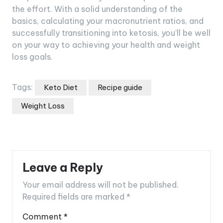
the effort. With a solid understanding of the
basics, calculating your macronutrient ratios, and
successfully transitioning into ketosis, you’ll be well
on your way to achieving your health and weight
loss goals.
Tags:
Keto Diet
Recipe guide
Weight Loss
Leave a Reply
Your email address will not be published.
Required fields are marked
*
Comment
*