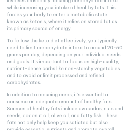
involves drastically reducing carbohydrate intake
while increasing your intake of healthy fats. This
forces your body to enter a metabolic state
known as ketosis, where it relies on stored fat as
its primary source of energy.
To follow the keto diet effectively, you typically
need to limit carbohydrate intake to around 20-50
grams per day, depending on your individual needs
and goals. It’s important to focus on high-quality,
nutrient-dense carbs like non-starchy vegetables
and to avoid or limit processed and refined
carbohydrates.
In addition to reducing carbs, it’s essential to
consume an adequate amount of healthy fats.
Sources of healthy fats include avocados, nuts and
seeds, coconut oil, olive oil, and fatty fish. These
fats not only help keep you satiated but also
provide essential nutrients and promote overall