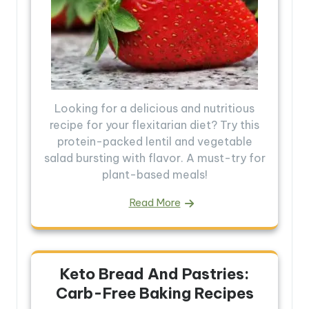
Looking for a delicious and nutritious
recipe for your flexitarian diet? Try this
protein-packed lentil and vegetable
salad bursting with flavor. A must-try for
plant-based meals!
Read More
Keto Bread And Pastries:
Carb-Free Baking Recipes