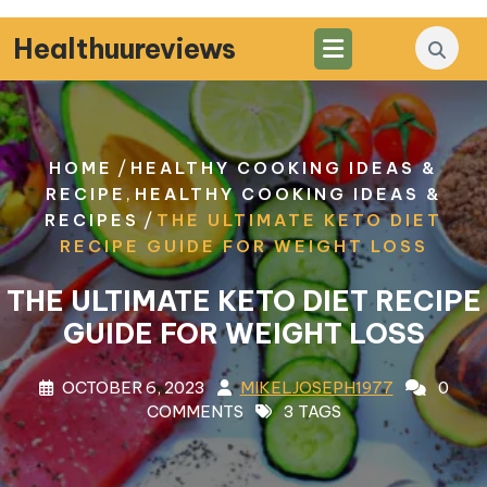
Skip
to
Healthuureviews
content
/
HOME
HEALTHY COOKING IDEAS &
,
RECIPE
HEALTHY COOKING IDEAS &
/
RECIPES
THE ULTIMATE KETO DIET
RECIPE GUIDE FOR WEIGHT LOSS
THE ULTIMATE KETO DIET RECIPE
GUIDE FOR WEIGHT LOSS
OCTOBER 6, 2023
MIKELJOSEPH1977
0
COMMENTS
3 TAGS