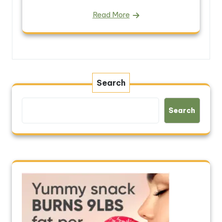
Read More
Search
Search