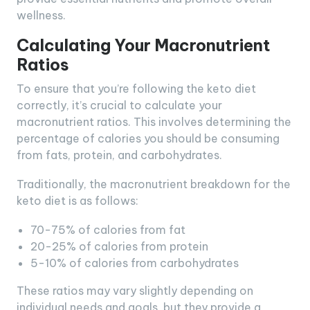
wellness.
Calculating Your Macronutrient
Ratios
To ensure that you’re following the keto diet
correctly, it’s crucial to calculate your
macronutrient ratios. This involves determining the
percentage of calories you should be consuming
from fats, protein, and carbohydrates.
Traditionally, the macronutrient breakdown for the
keto diet is as follows:
70-75% of calories from fat
20-25% of calories from protein
5-10% of calories from carbohydrates
These ratios may vary slightly depending on
individual needs and goals, but they provide a