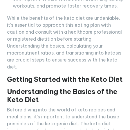
workouts, and promote faster recovery times.
While the benefits of the keto diet are undeniable,
it’s essential to approach this eating plan with
caution and consult with a healthcare professional
or registered dietitian before starting.
Understanding the basics, calculating your
macronutrient ratios, and transitioning into ketosis
are crucial steps to ensure success with the keto
diet.
Getting Started with the Keto Diet
Understanding the Basics of the
Keto Diet
Before diving into the world of keto recipes and
meal plans, it’s important to understand the basic
principles of the ketogenic diet. The keto diet