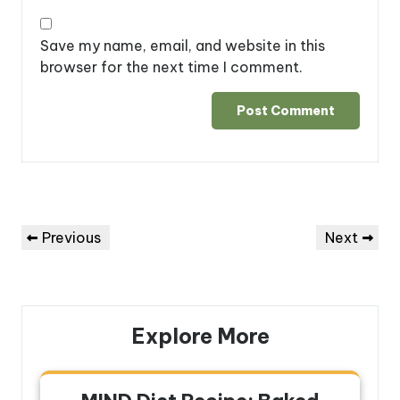
Save my name, email, and website in this
browser for the next time I comment.
Post
Previous
Next
Previous
Next
navigation
Post
Post
Explore More