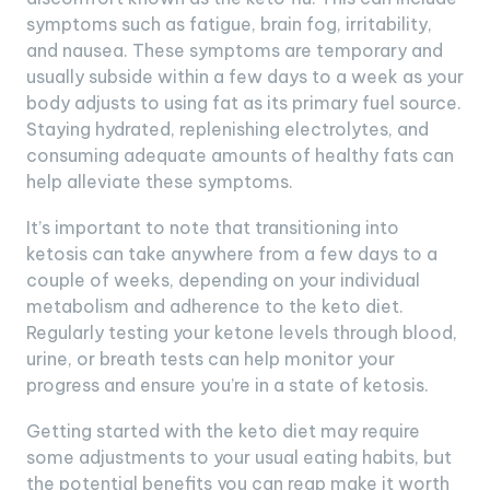
symptoms such as fatigue, brain fog, irritability,
and nausea. These symptoms are temporary and
usually subside within a few days to a week as your
body adjusts to using fat as its primary fuel source.
Staying hydrated, replenishing electrolytes, and
consuming adequate amounts of healthy fats can
help alleviate these symptoms.
It’s important to note that transitioning into
ketosis can take anywhere from a few days to a
couple of weeks, depending on your individual
metabolism and adherence to the keto diet.
Regularly testing your ketone levels through blood,
urine, or breath tests can help monitor your
progress and ensure you’re in a state of ketosis.
Getting started with the keto diet may require
some adjustments to your usual eating habits, but
the potential benefits you can reap make it worth