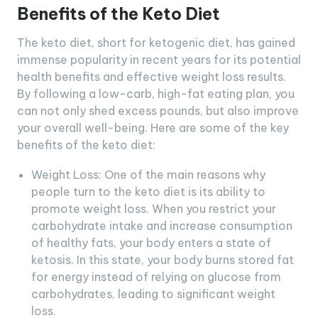
Benefits of the Keto Diet
The keto diet, short for ketogenic diet, has gained
immense popularity in recent years for its potential
health benefits and effective weight loss results.
By following a low-carb, high-fat eating plan, you
can not only shed excess pounds, but also improve
your overall well-being. Here are some of the key
benefits of the keto diet:
Weight Loss: One of the main reasons why
people turn to the keto diet is its ability to
promote weight loss. When you restrict your
carbohydrate intake and increase consumption
of healthy fats, your body enters a state of
ketosis. In this state, your body burns stored fat
for energy instead of relying on glucose from
carbohydrates, leading to significant weight
loss.