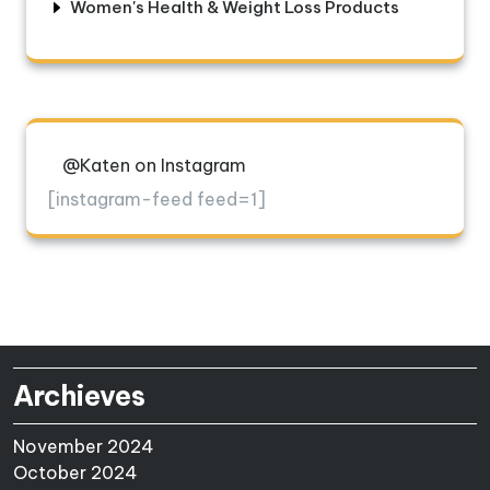
Women's Health & Weight Loss Products
@Katen on Instagram
[instagram-feed feed=1]
Archieves
November 2024
October 2024