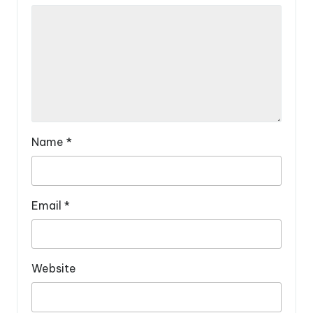
Name
*
Email
*
Website