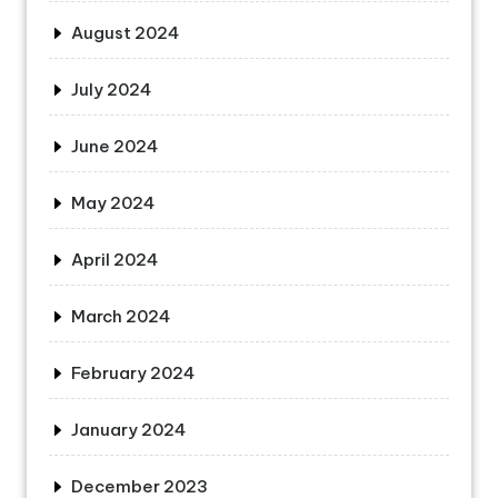
August 2024
July 2024
June 2024
May 2024
April 2024
March 2024
February 2024
January 2024
December 2023