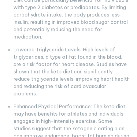
diet can be particularly beneficial for individuals
with type 2 diabetes or prediabetes. By limiting
carbohydrate intake, the body produces less
insulin, resulting in improved blood sugar control
and potentially reducing the need for
medication.
Lowered Triglyceride Levels: High levels of
triglycerides, a type of fat found in the blood,
are a risk factor for heart disease. Studies have
shown that the keto diet can significantly
reduce triglyceride levels, improving heart health
and reducing the risk of cardiovascular
problems.
Enhanced Physical Performance: The keto diet
may have benefits for athletes and individuals
engaged in high-intensity exercise. Some
studies suggest that the ketogenic eating plan
can improve endurance, boost fat burning during