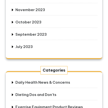
November 2023
October 2023
September 2023
July 2023
Categories
Daily Health News & Concerns
Dieting Dos and Don'ts
Exercise Equipment Product Reviews