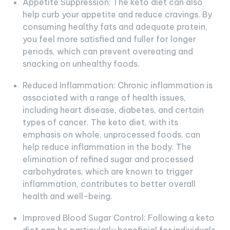
Appetite Suppression: The keto diet can also
help curb your appetite and reduce cravings. By
consuming healthy fats and adequate protein,
you feel more satisfied and fuller for longer
periods, which can prevent overeating and
snacking on unhealthy foods.
Reduced Inflammation: Chronic inflammation is
associated with a range of health issues,
including heart disease, diabetes, and certain
types of cancer. The keto diet, with its
emphasis on whole, unprocessed foods, can
help reduce inflammation in the body. The
elimination of refined sugar and processed
carbohydrates, which are known to trigger
inflammation, contributes to better overall
health and well-being.
Improved Blood Sugar Control: Following a keto