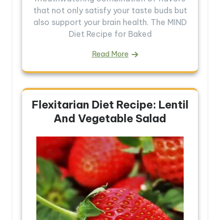
that not only satisfy your taste buds but
also support your brain health. The MIND
Diet Recipe for Baked
Read More
Flexitarian Diet Recipe: Lentil
And Vegetable Salad