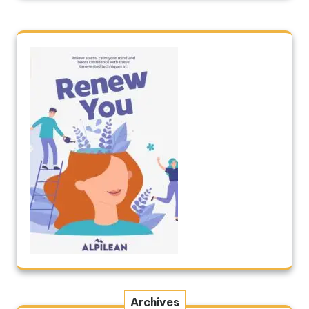
Archives