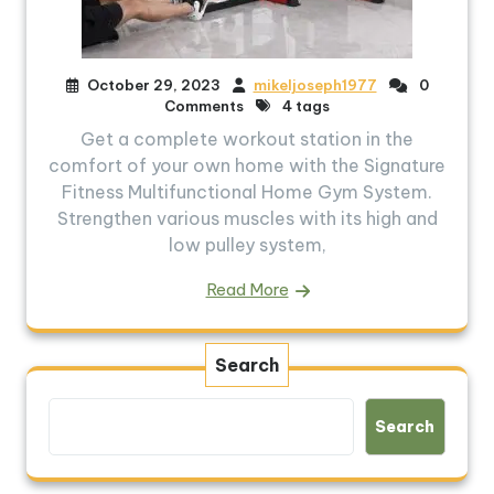
October 29, 2023
mikeljoseph1977
0
Comments
4 tags
Get a complete workout station in the
comfort of your own home with the Signature
Fitness Multifunctional Home Gym System.
Strengthen various muscles with its high and
low pulley system,
Read More
Search
Search