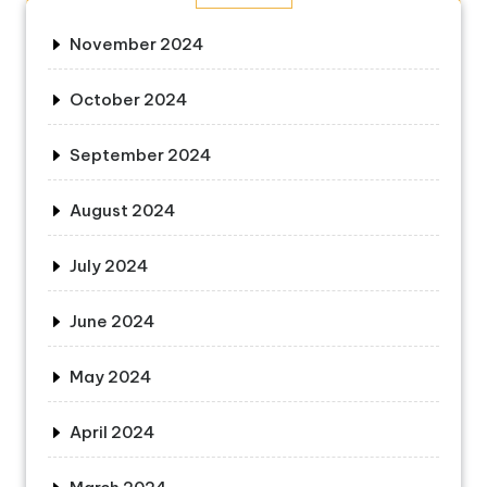
November 2024
October 2024
September 2024
August 2024
July 2024
June 2024
May 2024
April 2024