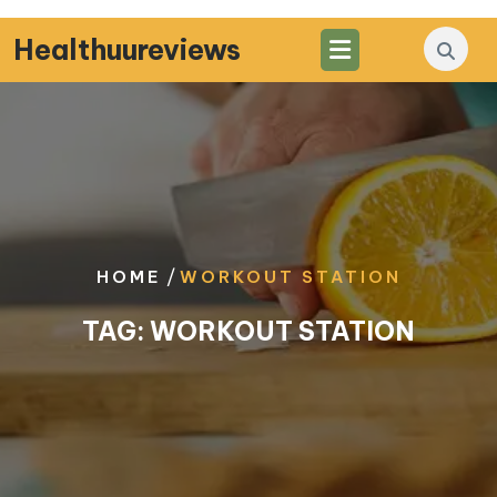
Skip
to
Healthuureviews
content
/
HOME
WORKOUT STATION
TAG:
WORKOUT STATION