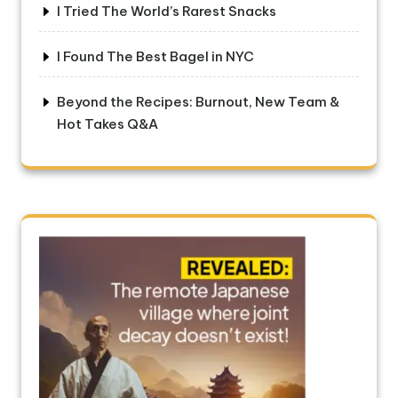
I Tried The World’s Rarest Snacks
I Found The Best Bagel in NYC
Beyond the Recipes: Burnout, New Team &
Hot Takes Q&A