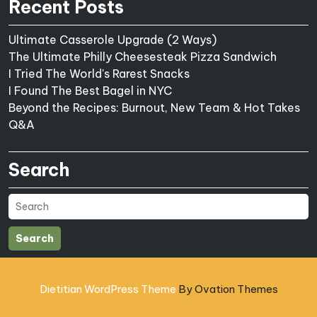
Recent Posts
Ultimate Casserole Upgrade (2 Ways)
The Ultimate Philly Cheesesteak Pizza Sandwich
I Tried The World's Rarest Snacks
I Found The Best Bagel in NYC
Beyond the Recipes: Burnout, New Team & Hot Takes
Q&A
Search
Search
Dietitian WordPress Theme
By Ovation Themes