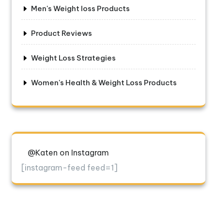
Men's Weight loss Products
Product Reviews
Weight Loss Strategies
Women's Health & Weight Loss Products
@Katen on Instagram
[instagram-feed feed=1]