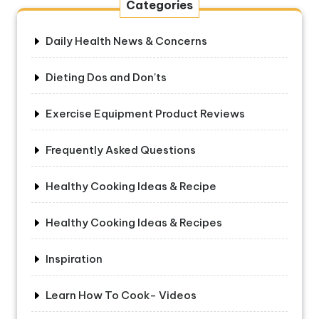
Categories
Daily Health News & Concerns
Dieting Dos and Don'ts
Exercise Equipment Product Reviews
Frequently Asked Questions
Healthy Cooking Ideas & Recipe
Healthy Cooking Ideas & Recipes
Inspiration
Learn How To Cook- Videos