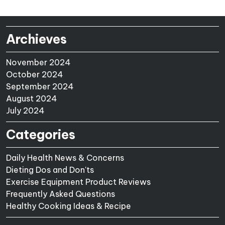
Archieves
November 2024
October 2024
September 2024
August 2024
July 2024
Categories
Daily Health News & Concerns
Dieting Dos and Don'ts
Exercise Equipment Product Reviews
Frequently Asked Questions
Healthy Cooking Ideas & Recipe