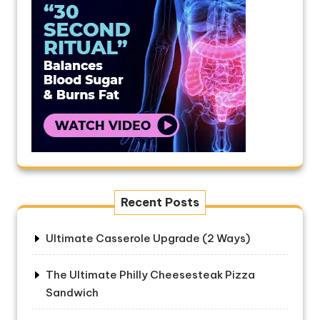
Recent Posts
Ultimate Casserole Upgrade (2 Ways)
The Ultimate Philly Cheesesteak Pizza
Sandwich