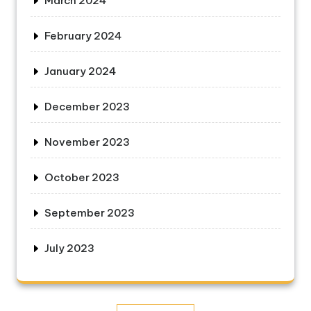
March 2024
February 2024
January 2024
December 2023
November 2023
October 2023
September 2023
July 2023