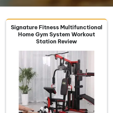
Signature Fitness Multifunctional
Home Gym System Workout
Station Review