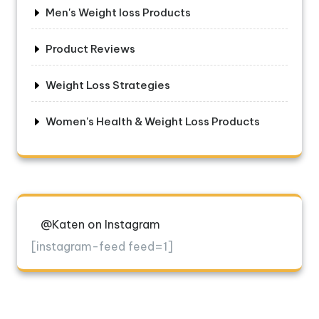
Men's Weight loss Products
Product Reviews
Weight Loss Strategies
Women's Health & Weight Loss Products
@Katen on Instagram
[instagram-feed feed=1]