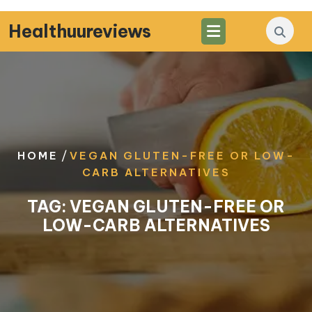
Skip
to
Healthuureviews
content
/
HOME
VEGAN GLUTEN-FREE OR LOW-
CARB ALTERNATIVES
TAG:
VEGAN GLUTEN-FREE OR
LOW-CARB ALTERNATIVES