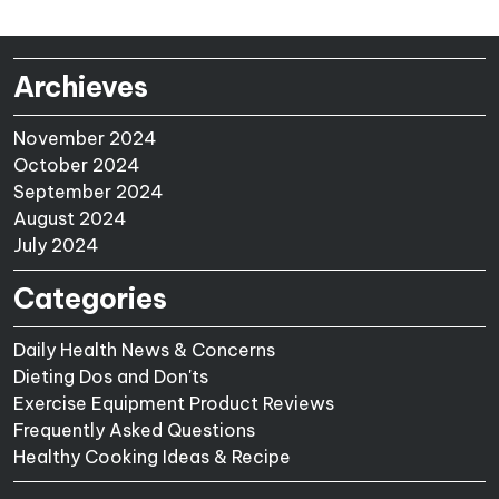
Archieves
November 2024
October 2024
September 2024
August 2024
July 2024
Categories
Daily Health News & Concerns
Dieting Dos and Don'ts
Exercise Equipment Product Reviews
Frequently Asked Questions
Healthy Cooking Ideas & Recipe