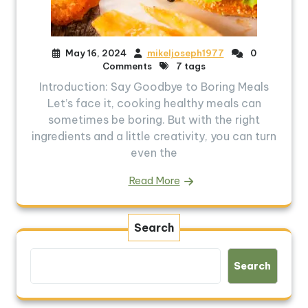
May 16, 2024
mikeljoseph1977
0
Comments
7 tags
Introduction: Say Goodbye to Boring Meals
Let’s face it, cooking healthy meals can
sometimes be boring. But with the right
ingredients and a little creativity, you can turn
even the
Read More
Search
Search