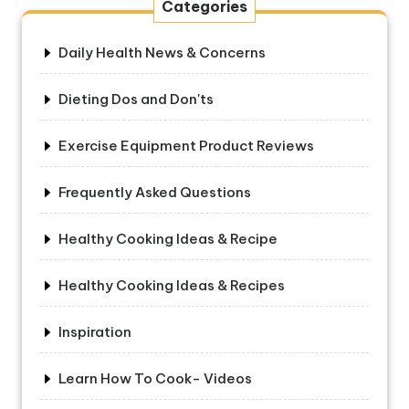
Categories
Daily Health News & Concerns
Dieting Dos and Don'ts
Exercise Equipment Product Reviews
Frequently Asked Questions
Healthy Cooking Ideas & Recipe
Healthy Cooking Ideas & Recipes
Inspiration
Learn How To Cook- Videos