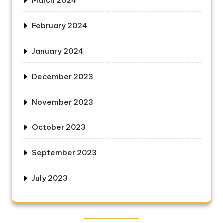
March 2024
February 2024
January 2024
December 2023
November 2023
October 2023
September 2023
July 2023