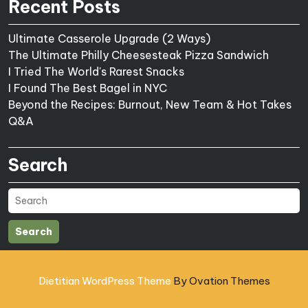
Recent Posts
Ultimate Casserole Upgrade (2 Ways)
The Ultimate Philly Cheesesteak Pizza Sandwich
I Tried The World's Rarest Snacks
I Found The Best Bagel in NYC
Beyond the Recipes: Burnout, New Team & Hot Takes
Q&A
Search
Search
Dietitian WordPress Theme
By Ovation Themes