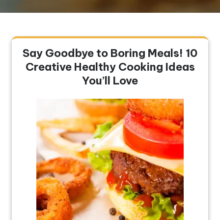
Say Goodbye to Boring Meals! 10
Creative Healthy Cooking Ideas
You’ll Love