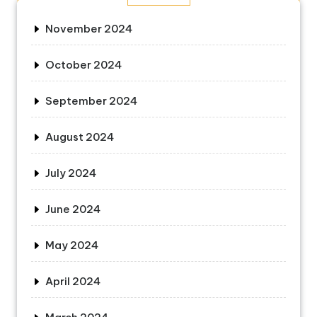
November 2024
October 2024
September 2024
August 2024
July 2024
June 2024
May 2024
April 2024