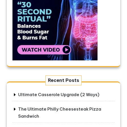
Recent Posts
Ultimate Casserole Upgrade (2 Ways)
The Ultimate Philly Cheesesteak Pizza
Sandwich