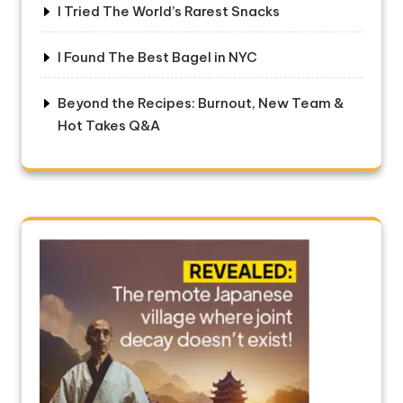
I Tried The World’s Rarest Snacks
I Found The Best Bagel in NYC
Beyond the Recipes: Burnout, New Team &
Hot Takes Q&A