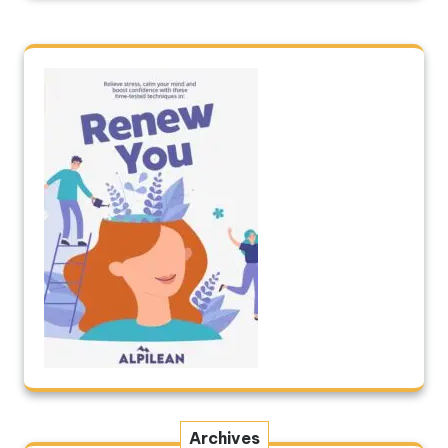
Archives