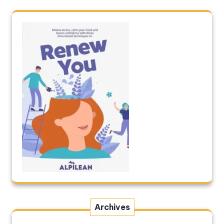
Archives