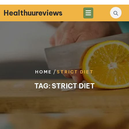
Skip
to
Healthuureviews
content
/
HOME
STRICT DIET
TAG:
STRICT DIET