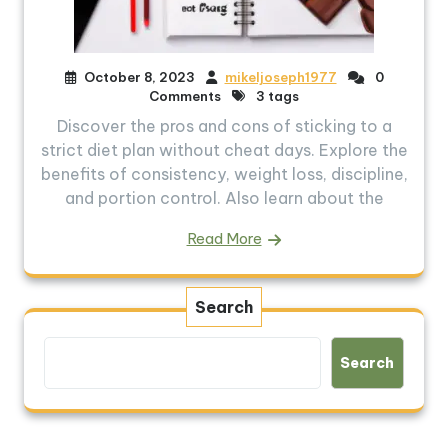
October 8, 2023
mikeljoseph1977
0
Comments
3 tags
Discover the pros and cons of sticking to a
strict diet plan without cheat days. Explore the
benefits of consistency, weight loss, discipline,
and portion control. Also learn about the
Read More
Search
Search