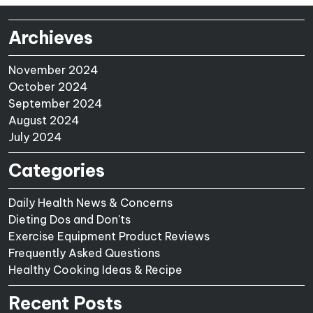
Archieves
November 2024
October 2024
September 2024
August 2024
July 2024
Categories
Daily Health News & Concerns
Dieting Dos and Don'ts
Exercise Equipment Product Reviews
Frequently Asked Questions
Healthy Cooking Ideas & Recipe
Recent Posts