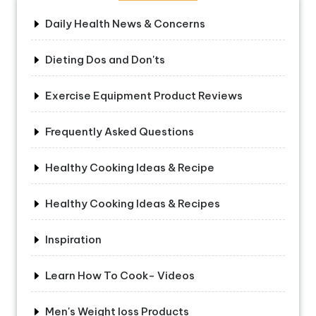
Daily Health News & Concerns
Dieting Dos and Don'ts
Exercise Equipment Product Reviews
Frequently Asked Questions
Healthy Cooking Ideas & Recipe
Healthy Cooking Ideas & Recipes
Inspiration
Learn How To Cook- Videos
Men's Weight loss Products