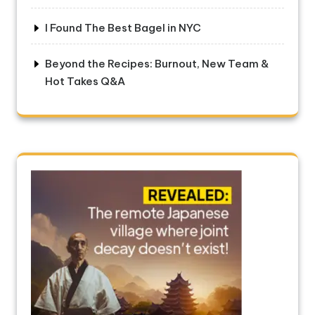
I Found The Best Bagel in NYC
Beyond the Recipes: Burnout, New Team &
Hot Takes Q&A