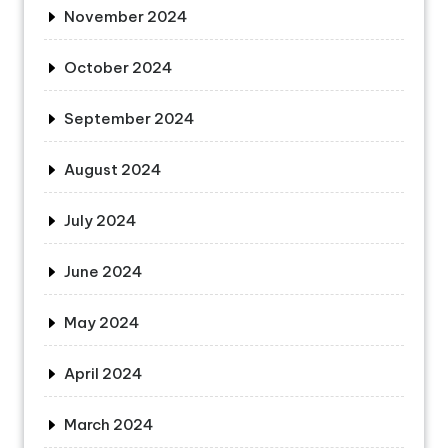
November 2024
October 2024
September 2024
August 2024
July 2024
June 2024
May 2024
April 2024
March 2024