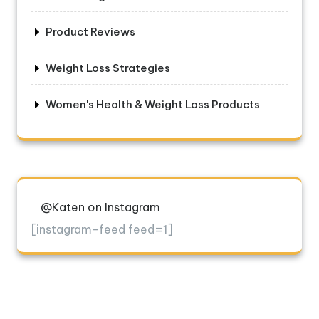
Product Reviews
Weight Loss Strategies
Women's Health & Weight Loss Products
@Katen on Instagram
[instagram-feed feed=1]