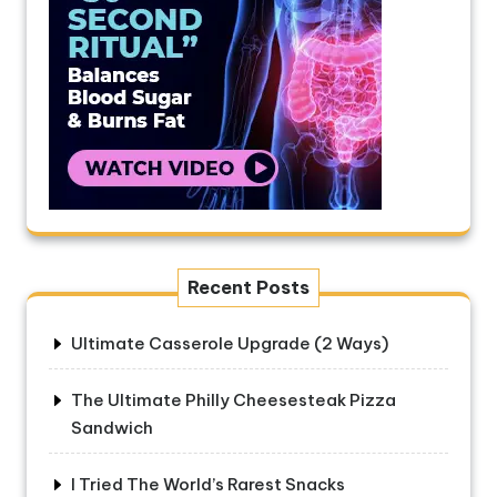
Recent Posts
Ultimate Casserole Upgrade (2 Ways)
The Ultimate Philly Cheesesteak Pizza
Sandwich
I Tried The World’s Rarest Snacks