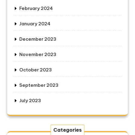
February 2024
January 2024
December 2023
November 2023
October 2023
September 2023
July 2023
Categories