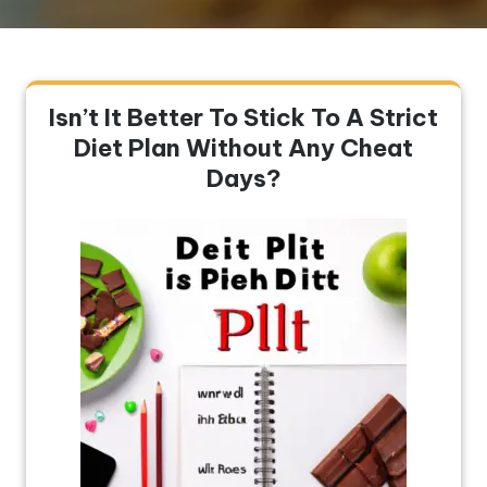
Isn’t It Better To Stick To A Strict
Diet Plan Without Any Cheat
Days?