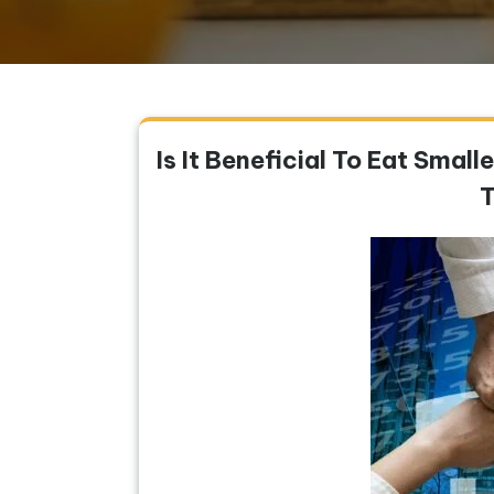
Is It Beneficial To Eat Smal
T