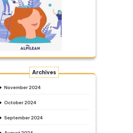
Archives
November 2024
October 2024
September 2024
August 2024