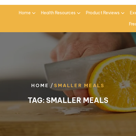
Home
Health Resources
Product Reviews
Ex
Fre
/
HOME
SMALLER MEALS
TAG:
SMALLER MEALS