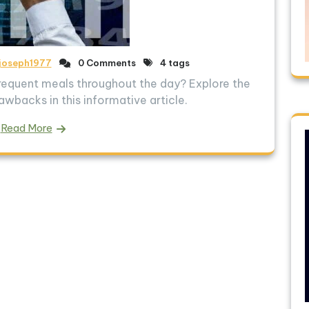
joseph1977
0 Comments
4 tags
 frequent meals throughout the day? Explore the
awbacks in this informative article.
Read More