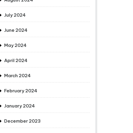
July 2024
June 2024
May 2024
April 2024
March 2024
February 2024
January 2024
December 2023