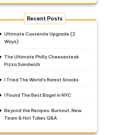
Recent Posts
Ultimate Casserole Upgrade (2
Ways)
The Ultimate Philly Cheesesteak
Pizza Sandwich
I Tried The World’s Rarest Snacks
I Found The Best Bagel in NYC
Beyond the Recipes: Burnout, New
Team & Hot Takes Q&A