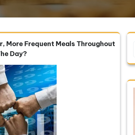
ler, More Frequent Meals Throughout
he Day?