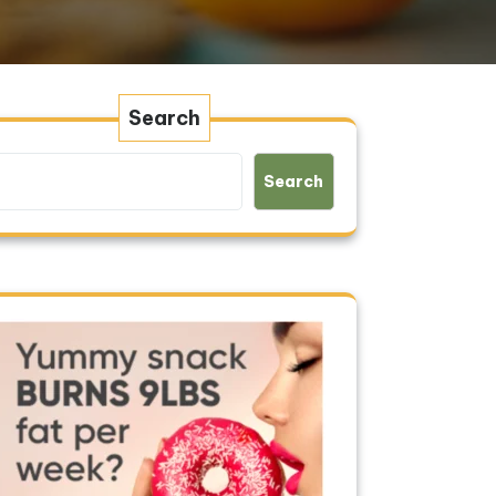
Search
Search