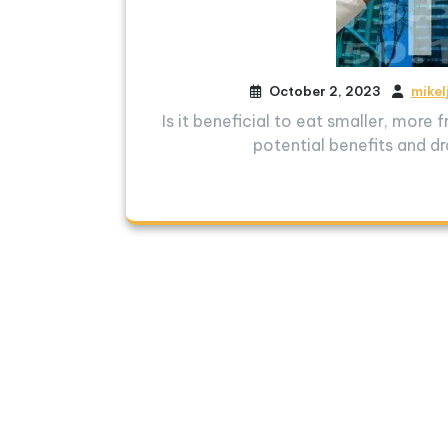
October 2, 2023
mikel
Is it beneficial to eat smaller, more
potential benefits and dr