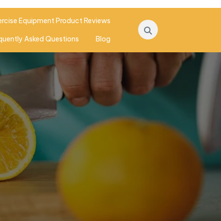
ercise Equipment Product Reviews
quently Asked Questions
Blog