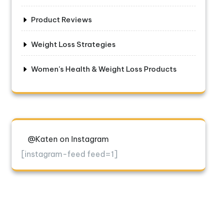
Product Reviews
Weight Loss Strategies
Women's Health & Weight Loss Products
@Katen on Instagram
[instagram-feed feed=1]