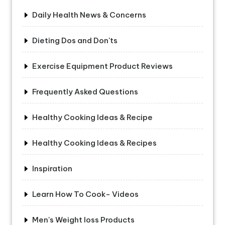
Daily Health News & Concerns
Dieting Dos and Don'ts
Exercise Equipment Product Reviews
Frequently Asked Questions
Healthy Cooking Ideas & Recipe
Healthy Cooking Ideas & Recipes
Inspiration
Learn How To Cook- Videos
Men's Weight loss Products