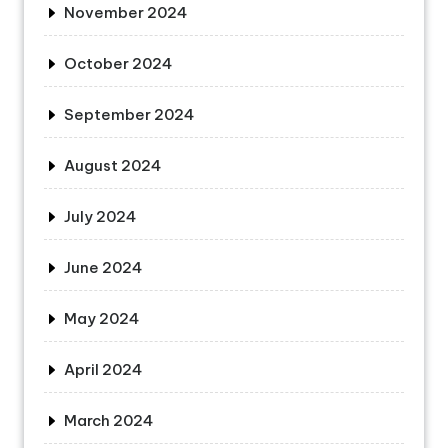
November 2024
October 2024
September 2024
August 2024
July 2024
June 2024
May 2024
April 2024
March 2024