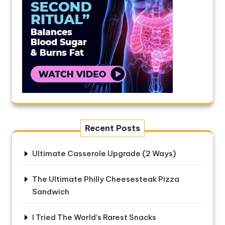
Recent Posts
Ultimate Casserole Upgrade (2 Ways)
The Ultimate Philly Cheesesteak Pizza
Sandwich
I Tried The World’s Rarest Snacks