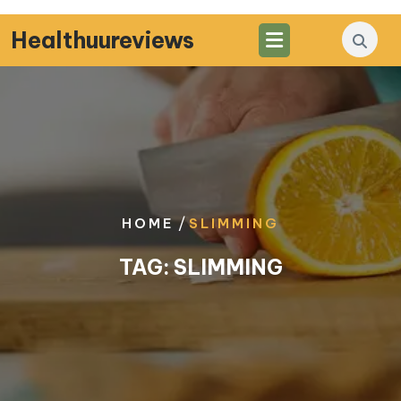
Skip
to
Healthuureviews
content
/
HOME
SLIMMING
TAG:
SLIMMING