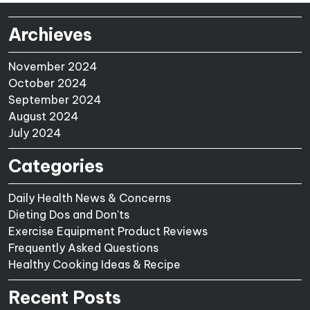
Archieves
November 2024
October 2024
September 2024
August 2024
July 2024
Categories
Daily Health News & Concerns
Dieting Dos and Don'ts
Exercise Equipment Product Reviews
Frequently Asked Questions
Healthy Cooking Ideas & Recipe
Recent Posts