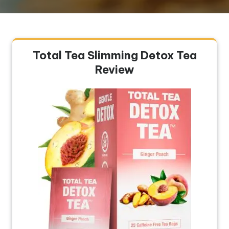
Total Tea Slimming Detox Tea
Review