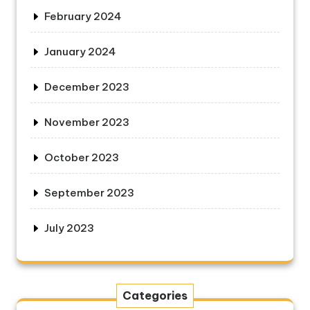
February 2024
January 2024
December 2023
November 2023
October 2023
September 2023
July 2023
Categories