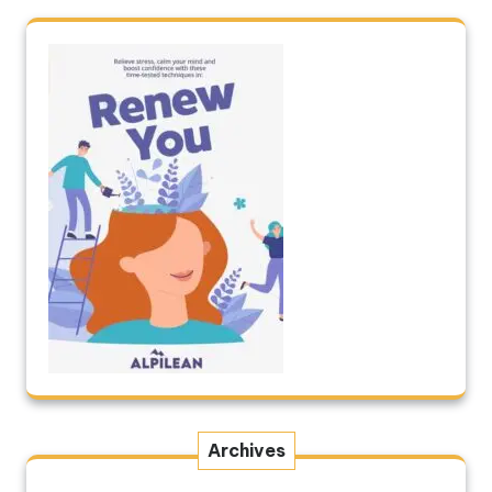
Archives