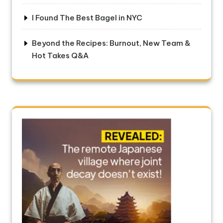
I Found The Best Bagel in NYC
Beyond the Recipes: Burnout, New Team &
Hot Takes Q&A