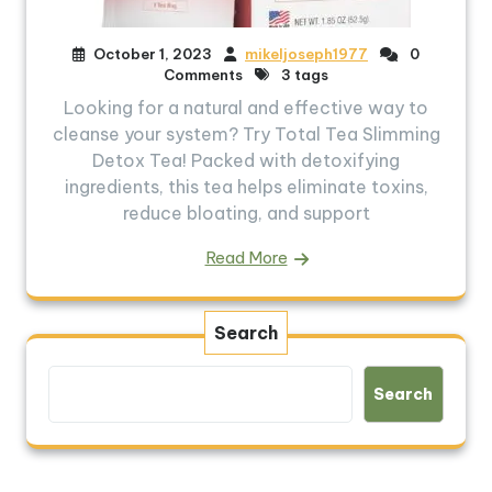
October 1, 2023
mikeljoseph1977
0
Comments
3 tags
Looking for a natural and effective way to
cleanse your system? Try Total Tea Slimming
Detox Tea! Packed with detoxifying
ingredients, this tea helps eliminate toxins,
reduce bloating, and support
Read More
Search
Search