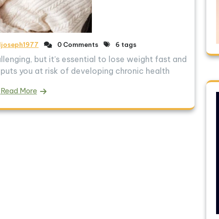
ljoseph1977
0 Comments
6 tags
llenging, but it’s essential to lose weight fast and
puts you at risk of developing chronic health
Read More