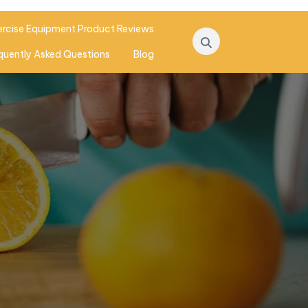
ercise Equipment Product Reviews
quently Asked Questions
Blog