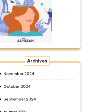
Archives
November 2024
October 2024
September 2024
August 2024