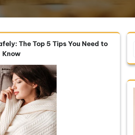
fely: The Top 5 Tips You Need to
Know