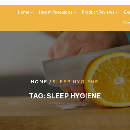
Home
Health Resources
Product Reviews
Ex
Fre
/
HOME
SLEEP HYGIENE
TAG:
SLEEP HYGIENE