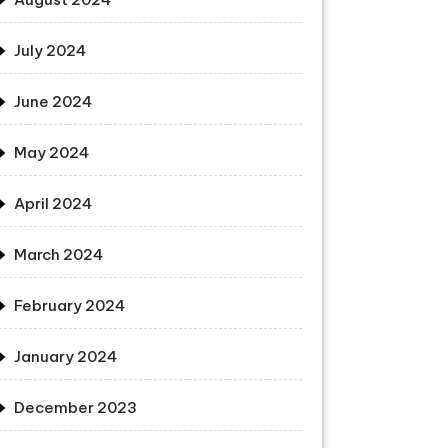
July 2024
June 2024
May 2024
April 2024
March 2024
February 2024
January 2024
December 2023