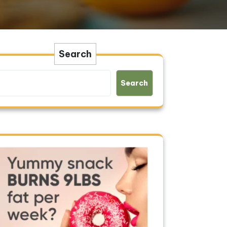
Search
Search