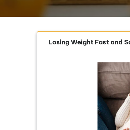
Losing Weight Fast and Sa