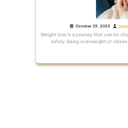
October 25, 2023
mike
Weight loss is a journey that can be cha
safely. Being overweight or obese 