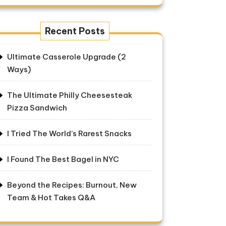
Recent Posts
Ultimate Casserole Upgrade (2
Ways)
The Ultimate Philly Cheesesteak
Pizza Sandwich
I Tried The World’s Rarest Snacks
I Found The Best Bagel in NYC
Beyond the Recipes: Burnout, New
Team & Hot Takes Q&A