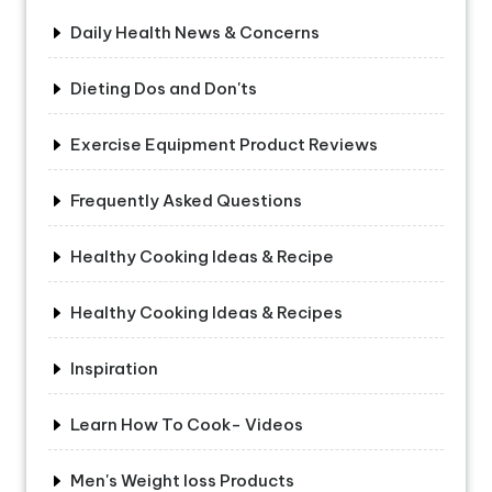
Daily Health News & Concerns
Dieting Dos and Don'ts
Exercise Equipment Product Reviews
Frequently Asked Questions
Healthy Cooking Ideas & Recipe
Healthy Cooking Ideas & Recipes
Inspiration
Learn How To Cook- Videos
Men's Weight loss Products