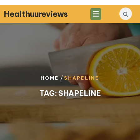
Skip
to
Healthuureviews
content
/
HOME
SHAPELINE
TAG:
SHAPELINE