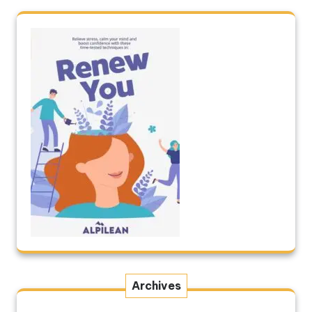
Archives