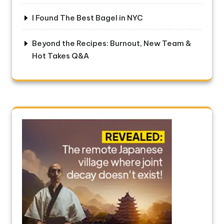
I Found The Best Bagel in NYC
Beyond the Recipes: Burnout, New Team &
Hot Takes Q&A