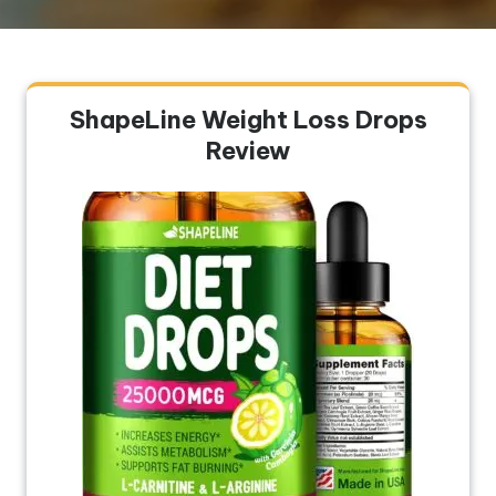
ShapeLine Weight Loss Drops
Review