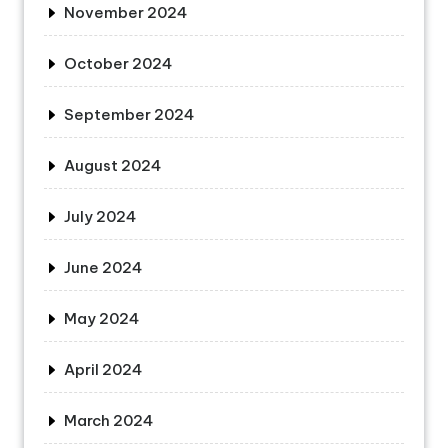
November 2024
October 2024
September 2024
August 2024
July 2024
June 2024
May 2024
April 2024
March 2024