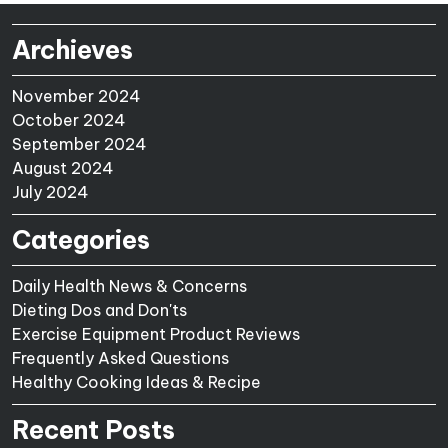
Archieves
November 2024
October 2024
September 2024
August 2024
July 2024
Categories
Daily Health News & Concerns
Dieting Dos and Don'ts
Exercise Equipment Product Reviews
Frequently Asked Questions
Healthy Cooking Ideas & Recipe
Recent Posts