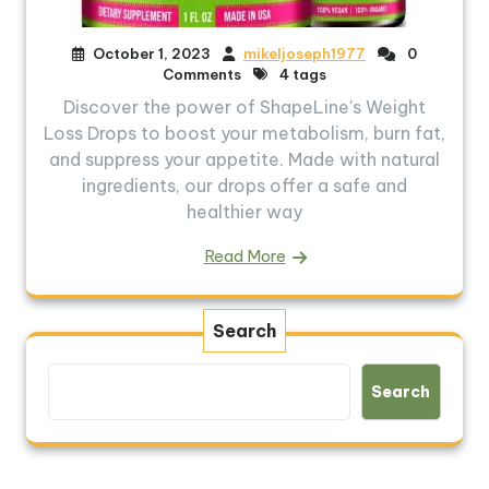
October 1, 2023
mikeljoseph1977
0
Comments
4 tags
Discover the power of ShapeLine's Weight
Loss Drops to boost your metabolism, burn fat,
and suppress your appetite. Made with natural
ingredients, our drops offer a safe and
healthier way
Read More
Search
Search