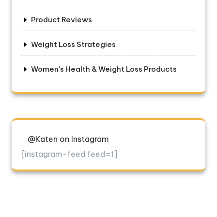
Product Reviews
Weight Loss Strategies
Women's Health & Weight Loss Products
@Katen on Instagram
[instagram-feed feed=1]