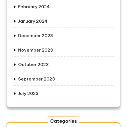
February 2024
January 2024
December 2023
November 2023
October 2023
September 2023
July 2023
Categories