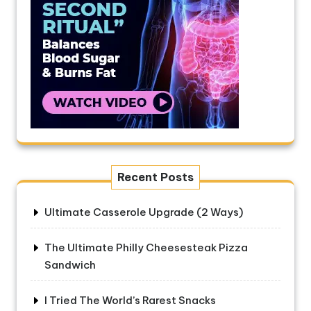
Recent Posts
Ultimate Casserole Upgrade (2 Ways)
The Ultimate Philly Cheesesteak Pizza
Sandwich
I Tried The World’s Rarest Snacks