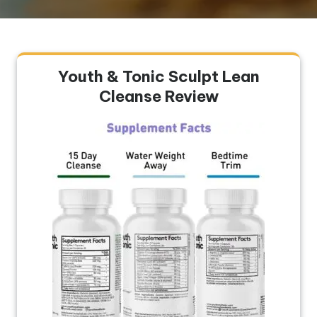
Youth & Tonic Sculpt Lean
Cleanse Review