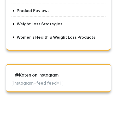
Product Reviews
Weight Loss Strategies
Women's Health & Weight Loss Products
@Katen on Instagram
[instagram-feed feed=1]