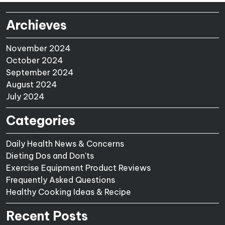
Archieves
November 2024
October 2024
September 2024
August 2024
July 2024
Categories
Daily Health News & Concerns
Dieting Dos and Don'ts
Exercise Equipment Product Reviews
Frequently Asked Questions
Healthy Cooking Ideas & Recipe
Recent Posts