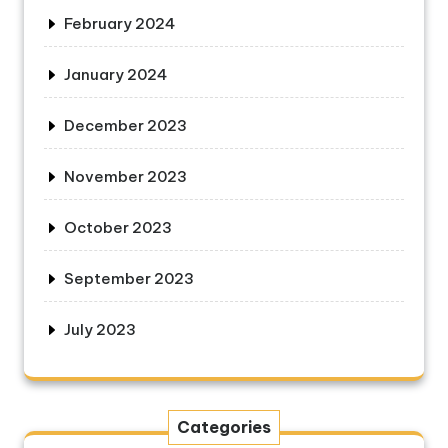
February 2024
January 2024
December 2023
November 2023
October 2023
September 2023
July 2023
Categories