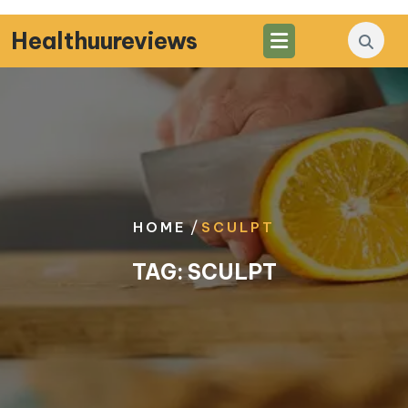
Skip
to
Healthuureviews
content
/
HOME
SCULPT
TAG:
SCULPT