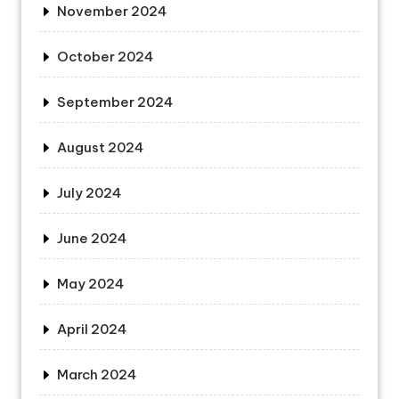
November 2024
October 2024
September 2024
August 2024
July 2024
June 2024
May 2024
April 2024
March 2024