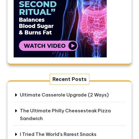
Recent Posts
Ultimate Casserole Upgrade (2 Ways)
The Ultimate Philly Cheesesteak Pizza
Sandwich
I Tried The World’s Rarest Snacks