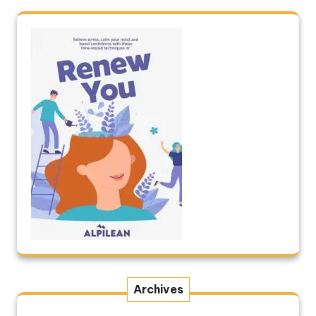
Archives