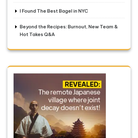
I Found The Best Bagel in NYC
Beyond the Recipes: Burnout, New Team &
Hot Takes Q&A