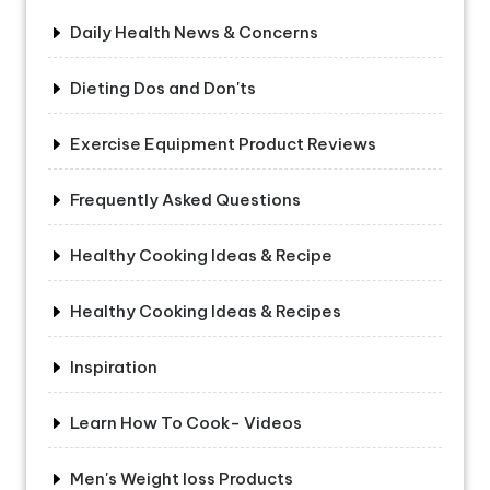
Daily Health News & Concerns
Dieting Dos and Don'ts
Exercise Equipment Product Reviews
Frequently Asked Questions
Healthy Cooking Ideas & Recipe
Healthy Cooking Ideas & Recipes
Inspiration
Learn How To Cook- Videos
Men's Weight loss Products