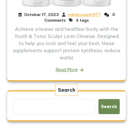
October 17, 2023
mikeljoseph1977
0
Comments
6 tags
Achieve a leaner and healthier body with the
Youth & Tonic Sculpt Lean Cleanse. Designed
to help you look and feel your best, these
supplements support protein synthesis, reduce
water
Read More
Search
Search