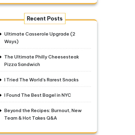
Recent Posts
Ultimate Casserole Upgrade (2
Ways)
The Ultimate Philly Cheesesteak
Pizza Sandwich
I Tried The World’s Rarest Snacks
I Found The Best Bagel in NYC
Beyond the Recipes: Burnout, New
Team & Hot Takes Q&A