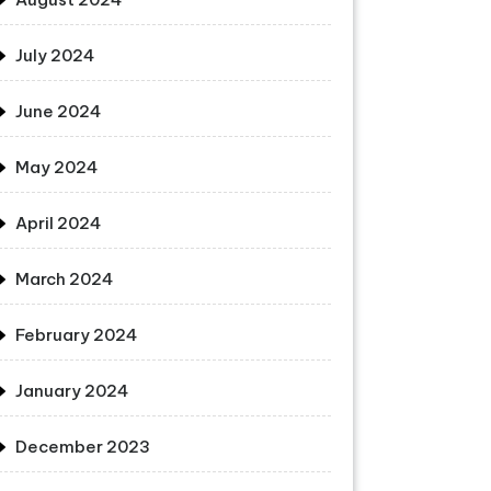
July 2024
June 2024
May 2024
April 2024
March 2024
February 2024
January 2024
December 2023