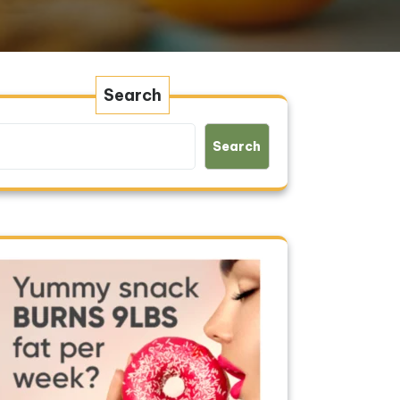
Search
Search