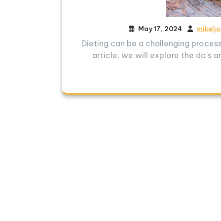
May 17, 2024
mikelj
Dieting can be a challenging process,
article, we will explore the do’s 