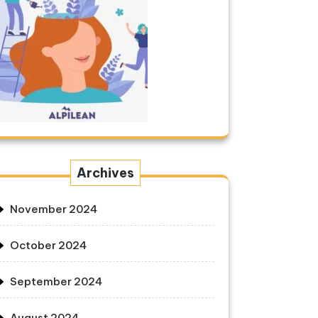
Archives
November 2024
October 2024
September 2024
August 2024