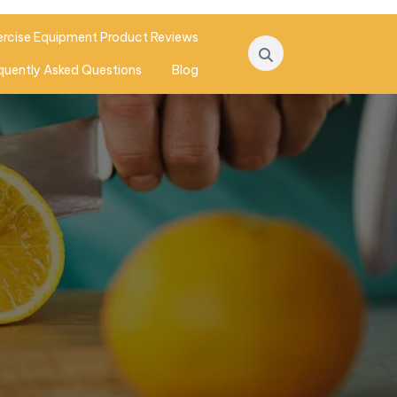
ercise Equipment Product Reviews
quently Asked Questions
Blog