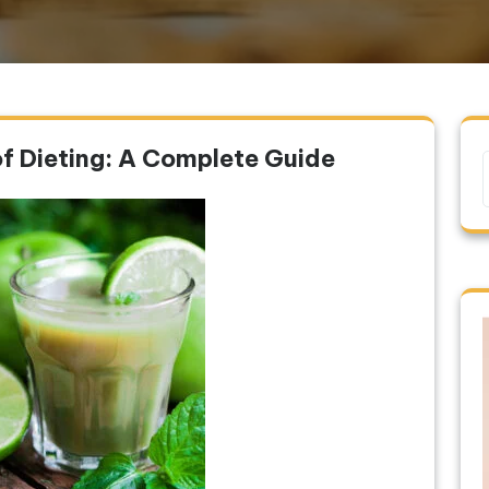
of Dieting: A Complete Guide