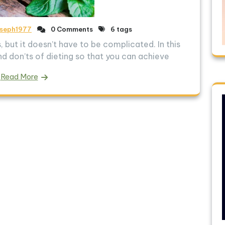
oseph1977
0 Comments
6 tags
 but it doesn’t have to be complicated. In this
and don’ts of dieting so that you can achieve
Read More