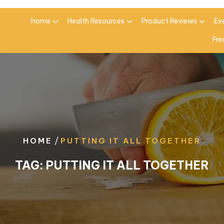
Home
Health Resources
Product Reviews
Ex
Fre
/
HOME
PUTTING IT ALL TOGETHER
TAG:
PUTTING IT ALL TOGETHER