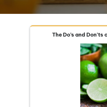
The Do’s and Don’ts 