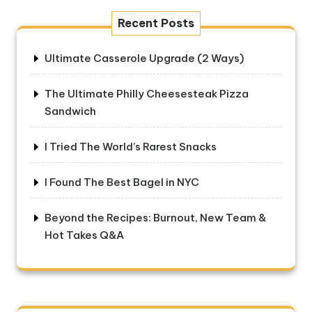
Recent Posts
Ultimate Casserole Upgrade (2 Ways)
The Ultimate Philly Cheesesteak Pizza
Sandwich
I Tried The World’s Rarest Snacks
I Found The Best Bagel in NYC
Beyond the Recipes: Burnout, New Team &
Hot Takes Q&A