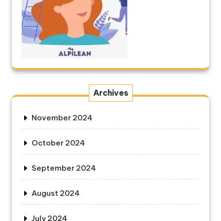
Archives
November 2024
October 2024
September 2024
August 2024
July 2024