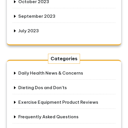
October 2023
September 2023
July 2023
Categories
Daily Health News & Concerns
Dieting Dos and Don'ts
Exercise Equipment Product Reviews
Frequently Asked Questions