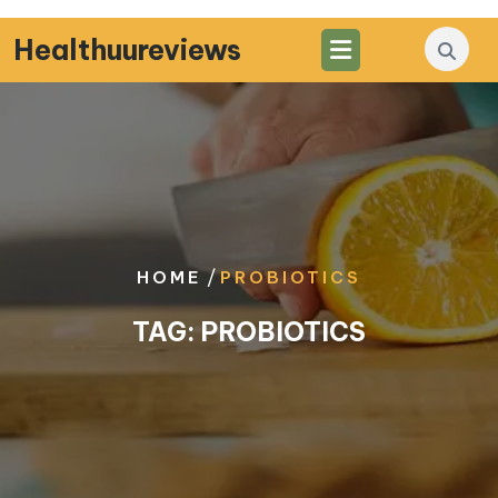
Skip
to
Healthuureviews
content
/
HOME
PROBIOTICS
TAG:
PROBIOTICS