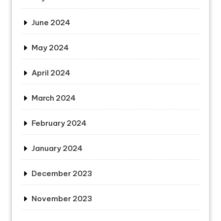
June 2024
May 2024
April 2024
March 2024
February 2024
January 2024
December 2023
November 2023