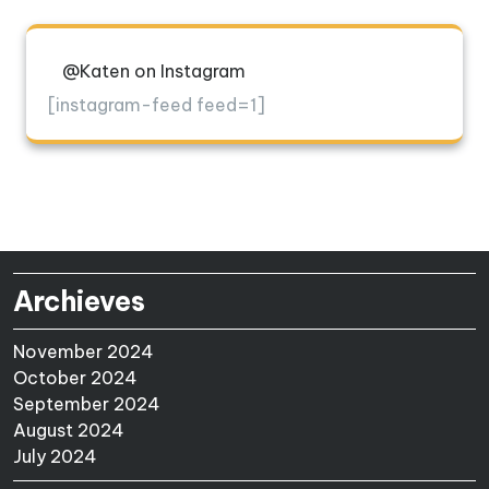
@Katen on Instagram
[instagram-feed feed=1]
Archieves
November 2024
October 2024
September 2024
August 2024
July 2024