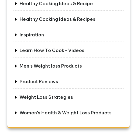
Healthy Cooking Ideas & Recipe
Healthy Cooking Ideas & Recipes
Inspiration
Learn How To Cook- Videos
Men's Weight loss Products
Product Reviews
Weight Loss Strategies
Women's Health & Weight Loss Products