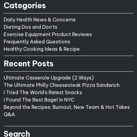
Categories
Daily Health News & Concerns
Dieting Dos and Don'ts
Exercise Equipment Product Reviews
Frequently Asked Questions
Healthy Cooking Ideas & Recipe
Recent Posts
Ultimate Casserole Upgrade (2 Ways)
The Ultimate Philly Cheesesteak Pizza Sandwich
I Tried The World's Rarest Snacks
I Found The Best Bagel in NYC
Beyond the Recipes: Burnout, New Team & Hot Takes
Q&A
Search