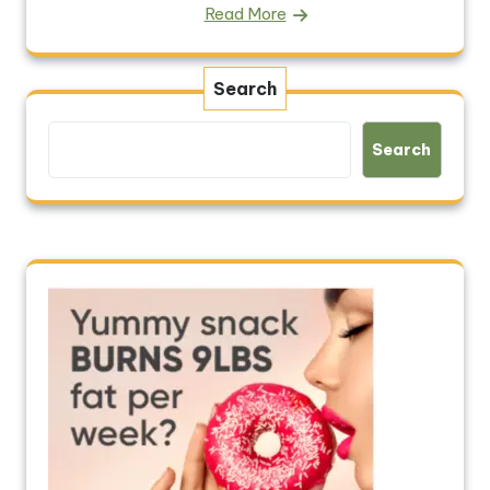
Read More
Search
Search