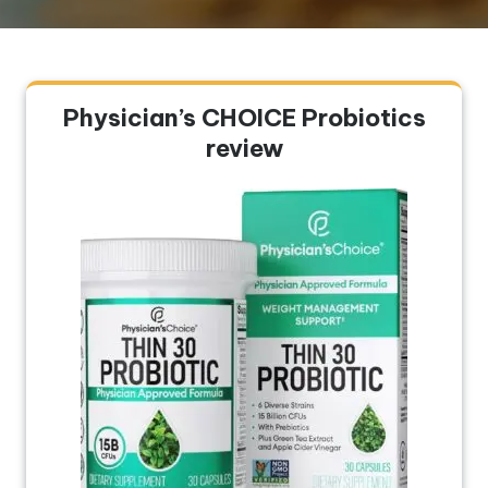
Physician’s CHOICE Probiotics
review