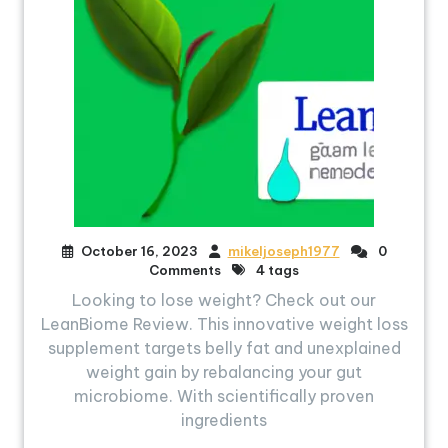
October 16, 2023
mikeljoseph1977
0
Comments
4 tags
Looking to lose weight? Check out our
LeanBiome Review. This innovative weight loss
supplement targets belly fat and unexplained
weight gain by rebalancing your gut
microbiome. With scientifically proven
ingredients