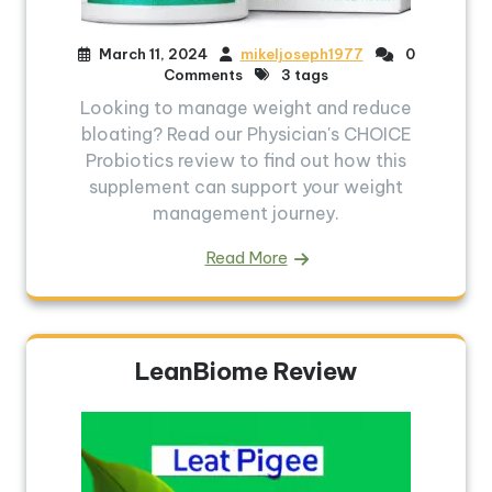
March 11, 2024
mikeljoseph1977
0
Comments
3 tags
Looking to manage weight and reduce
bloating? Read our Physician's CHOICE
Probiotics review to find out how this
supplement can support your weight
management journey.
Read More
LeanBiome Review