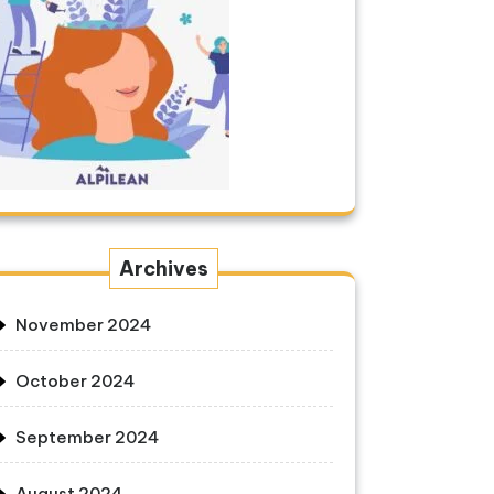
Archives
November 2024
October 2024
September 2024
August 2024