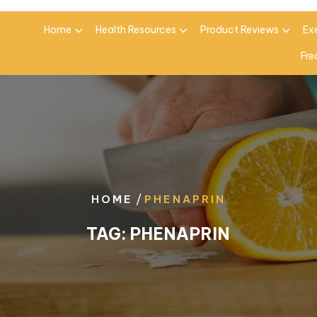
Home
Health Resources
Product Reviews
Ex
Fre
/
HOME
PHENAPRIN
TAG:
PHENAPRIN