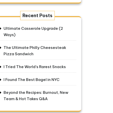
Recent Posts
Ultimate Casserole Upgrade (2
Ways)
The Ultimate Philly Cheesesteak
Pizza Sandwich
I Tried The World’s Rarest Snacks
I Found The Best Bagel in NYC
Beyond the Recipes: Burnout, New
Team & Hot Takes Q&A