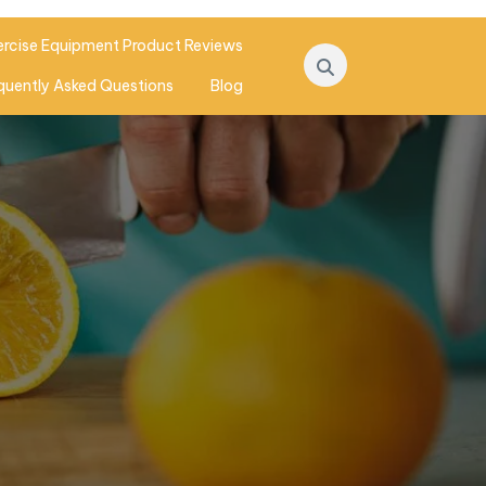
ercise Equipment Product Reviews
quently Asked Questions
Blog