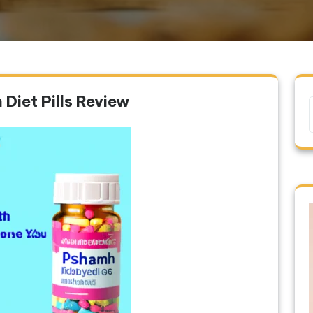
Diet Pills Review