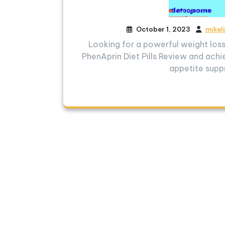
October 1, 2023
mikel
Looking for a powerful weight lo
PhenAprin Diet Pills Review and achie
appetite supp