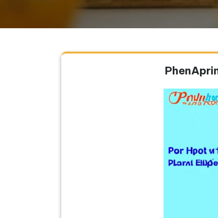
PhenAprin 