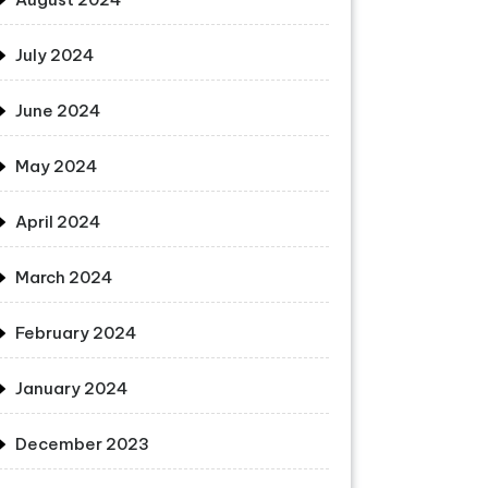
July 2024
June 2024
May 2024
April 2024
March 2024
February 2024
January 2024
December 2023