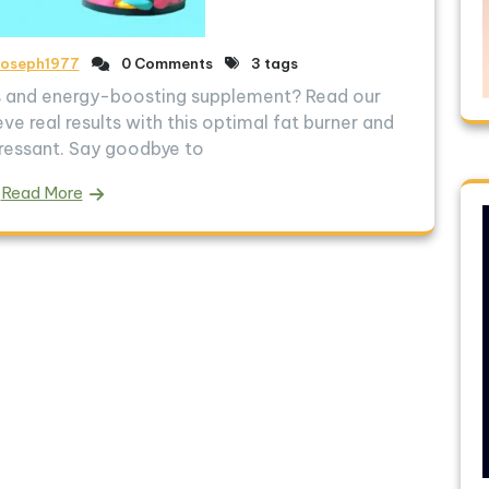
joseph1977
0 Comments
3 tags
ss and energy-boosting supplement? Read our
ve real results with this optimal fat burner and
ressant. Say goodbye to
Read More