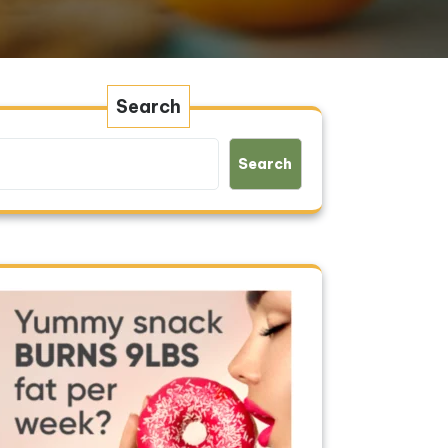
Search
Search