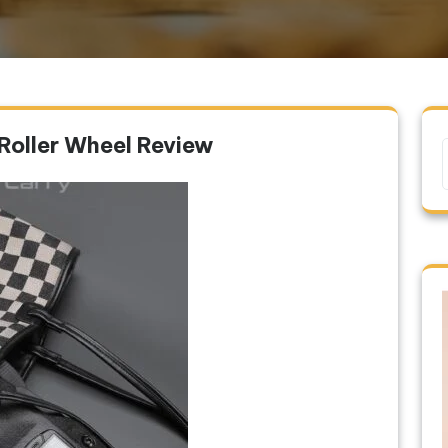
Roller Wheel Review