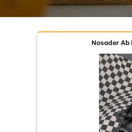
Nosader Ab 