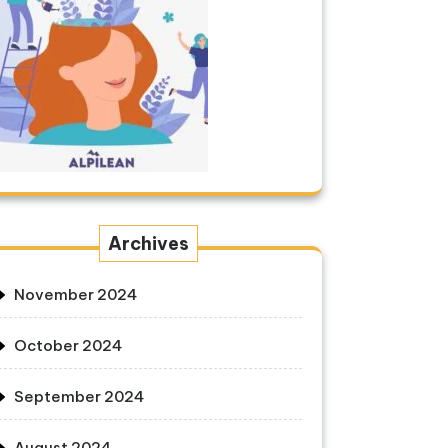
Archives
November 2024
October 2024
September 2024
August 2024