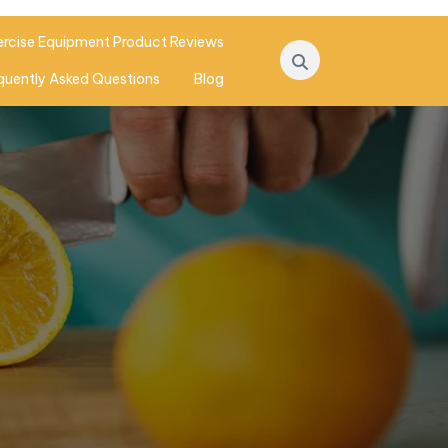
ercise Equipment Product Reviews
quently Asked Questions
Blog