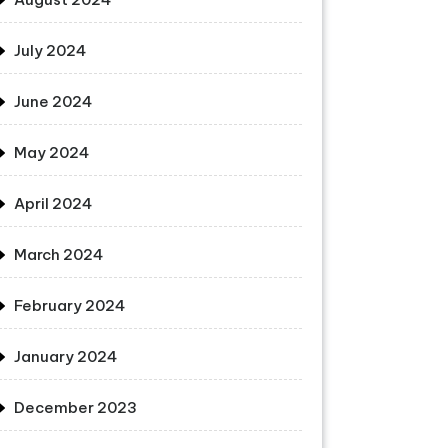
July 2024
June 2024
May 2024
April 2024
March 2024
February 2024
January 2024
December 2023