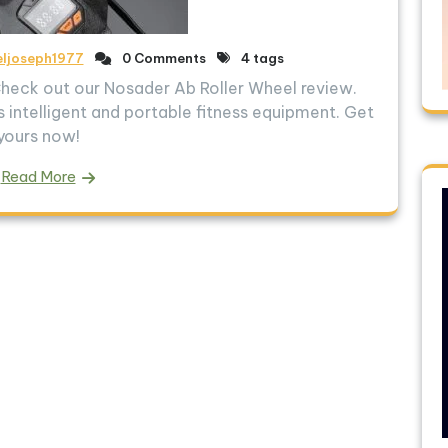
eljoseph1977
0 Comments
4 tags
 Check out our Nosader Ab Roller Wheel review.
 intelligent and portable fitness equipment. Get
yours now!
Read More