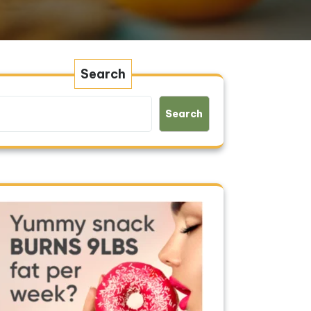
Search
Search