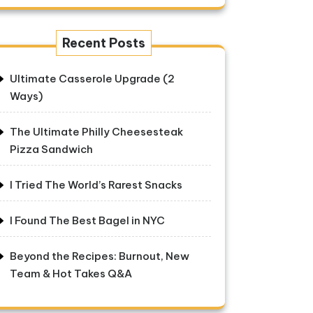
Recent Posts
Ultimate Casserole Upgrade (2
Ways)
The Ultimate Philly Cheesesteak
Pizza Sandwich
I Tried The World’s Rarest Snacks
I Found The Best Bagel in NYC
Beyond the Recipes: Burnout, New
Team & Hot Takes Q&A