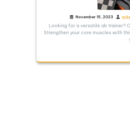
November 15, 2023
mik
Looking for a versatile ab trainer?
Strengthen your core muscles with this