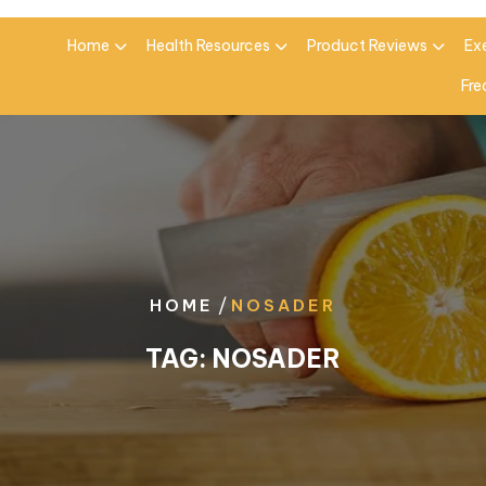
Home
Health Resources
Product Reviews
Ex
Fre
/
HOME
NOSADER
TAG:
NOSADER