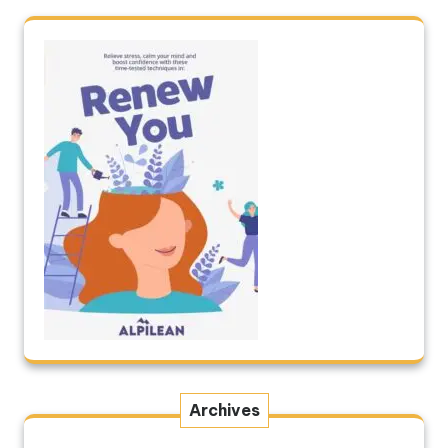
Archives