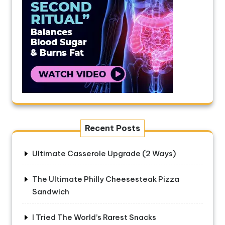
Recent Posts
Ultimate Casserole Upgrade (2 Ways)
The Ultimate Philly Cheesesteak Pizza
Sandwich
I Tried The World’s Rarest Snacks