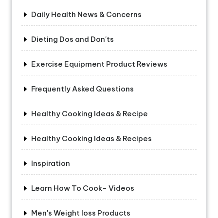
Daily Health News & Concerns
Dieting Dos and Don'ts
Exercise Equipment Product Reviews
Frequently Asked Questions
Healthy Cooking Ideas & Recipe
Healthy Cooking Ideas & Recipes
Inspiration
Learn How To Cook- Videos
Men's Weight loss Products