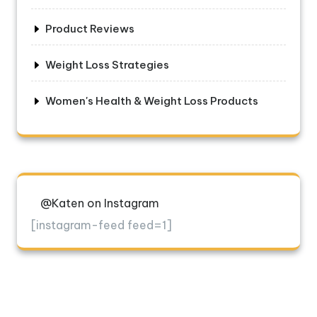
Product Reviews
Weight Loss Strategies
Women's Health & Weight Loss Products
@Katen on Instagram
[instagram-feed feed=1]