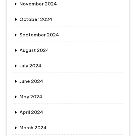
November 2024
October 2024
September 2024
August 2024
July 2024
June 2024
May 2024
April 2024
March 2024