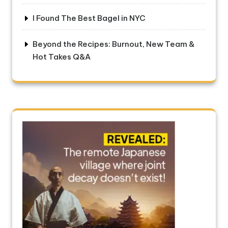
I Found The Best Bagel in NYC
Beyond the Recipes: Burnout, New Team &
Hot Takes Q&A