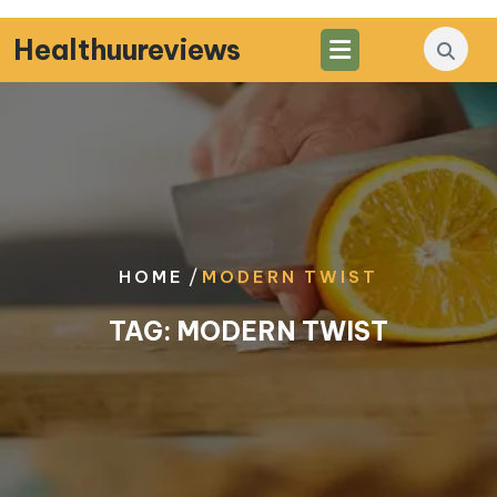
Skip
to
Healthuureviews
content
/
HOME
MODERN TWIST
TAG:
MODERN TWIST