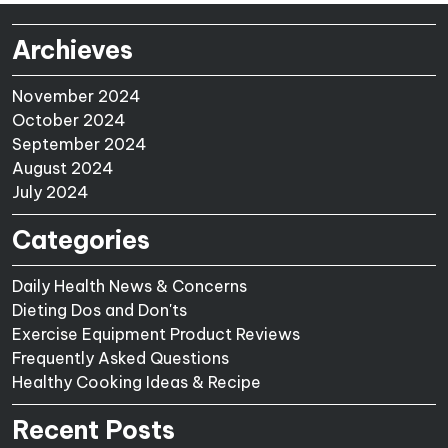
Archieves
November 2024
October 2024
September 2024
August 2024
July 2024
Categories
Daily Health News & Concerns
Dieting Dos and Don'ts
Exercise Equipment Product Reviews
Frequently Asked Questions
Healthy Cooking Ideas & Recipe
Recent Posts