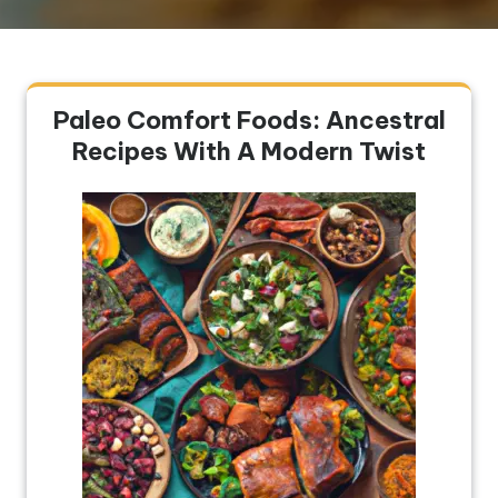
Paleo Comfort Foods: Ancestral
Recipes With A Modern Twist