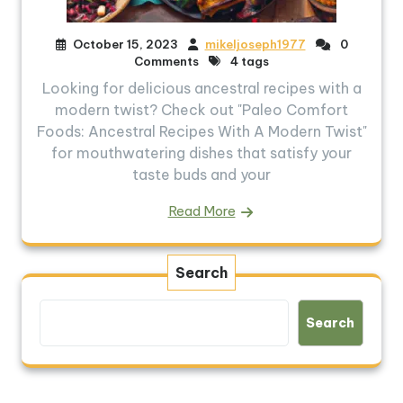
October 15, 2023
mikeljoseph1977
0
Comments
4 tags
Looking for delicious ancestral recipes with a
modern twist? Check out "Paleo Comfort
Foods: Ancestral Recipes With A Modern Twist"
for mouthwatering dishes that satisfy your
taste buds and your
Read More
Search
Search