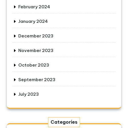
February 2024
January 2024
December 2023
November 2023
October 2023
September 2023
July 2023
Categories