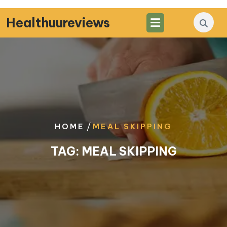
Skip
to
Healthuureviews
content
/
HOME
MEAL SKIPPING
TAG:
MEAL SKIPPING