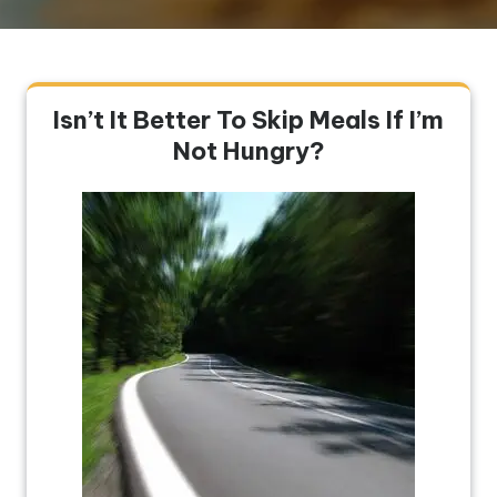
Isn’t It Better To Skip Meals If I’m
Not Hungry?