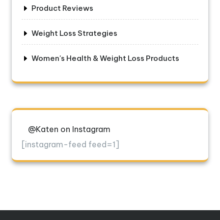
Product Reviews
Weight Loss Strategies
Women's Health & Weight Loss Products
@Katen on Instagram
[instagram-feed feed=1]