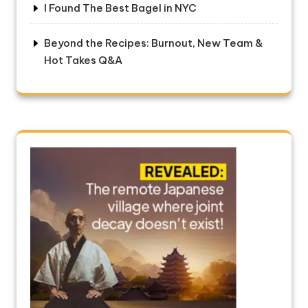
I Found The Best Bagel in NYC
Beyond the Recipes: Burnout, New Team &
Hot Takes Q&A