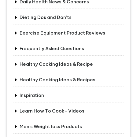
Daily Health News & Concerns
Dieting Dos and Don'ts
Exercise Equipment Product Reviews
Frequently Asked Questions
Healthy Cooking Ideas & Recipe
Healthy Cooking Ideas & Recipes
Inspiration
Learn How To Cook- Videos
Men's Weight loss Products