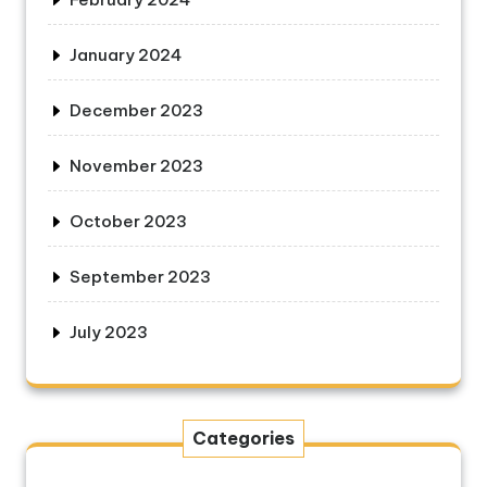
January 2024
December 2023
November 2023
October 2023
September 2023
July 2023
Categories