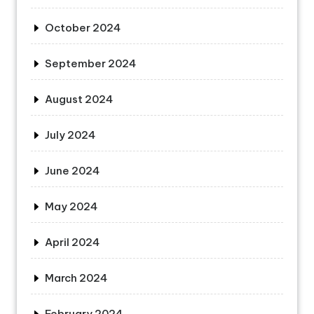
October 2024
September 2024
August 2024
July 2024
June 2024
May 2024
April 2024
March 2024
February 2024