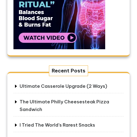
Recent Posts
Ultimate Casserole Upgrade (2 Ways)
The Ultimate Philly Cheesesteak Pizza
Sandwich
I Tried The World’s Rarest Snacks