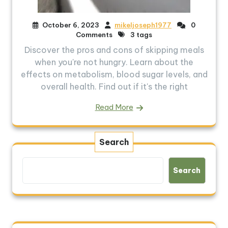
October 6, 2023
mikeljoseph1977
0
Comments
3 tags
Discover the pros and cons of skipping meals
when you're not hungry. Learn about the
effects on metabolism, blood sugar levels, and
overall health. Find out if it's the right
Read More
Search
Search