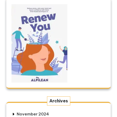
Archives
November 2024