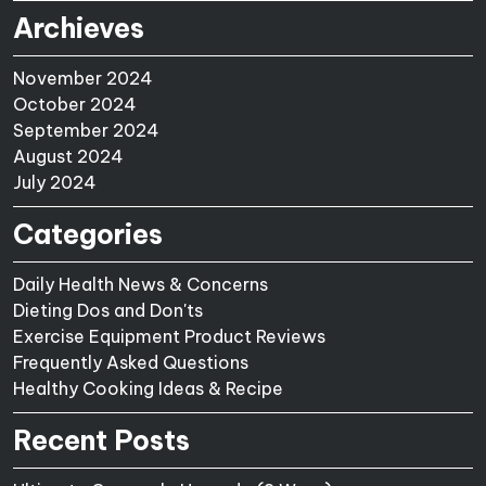
Archieves
November 2024
October 2024
September 2024
August 2024
July 2024
Categories
Daily Health News & Concerns
Dieting Dos and Don'ts
Exercise Equipment Product Reviews
Frequently Asked Questions
Healthy Cooking Ideas & Recipe
Recent Posts