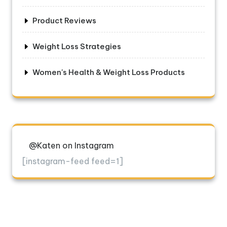
Product Reviews
Weight Loss Strategies
Women's Health & Weight Loss Products
@Katen on Instagram
[instagram-feed feed=1]