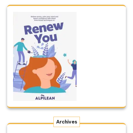
Archives