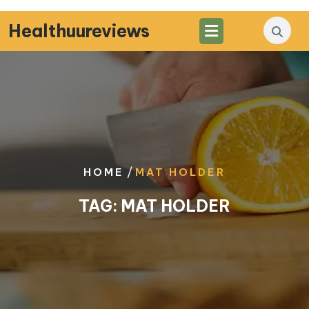
Skip
to
Healthuureviews
content
/
HOME
MAT HOLDER
TAG:
MAT HOLDER