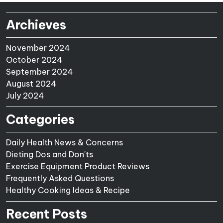
Archieves
November 2024
October 2024
September 2024
August 2024
July 2024
Categories
Daily Health News & Concerns
Dieting Dos and Don'ts
Exercise Equipment Product Reviews
Frequently Asked Questions
Healthy Cooking Ideas & Recipe
Recent Posts