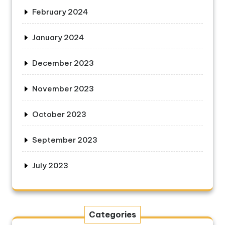
February 2024
January 2024
December 2023
November 2023
October 2023
September 2023
July 2023
Categories