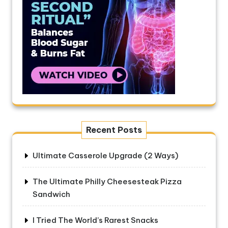
Recent Posts
Ultimate Casserole Upgrade (2 Ways)
The Ultimate Philly Cheesesteak Pizza
Sandwich
I Tried The World’s Rarest Snacks