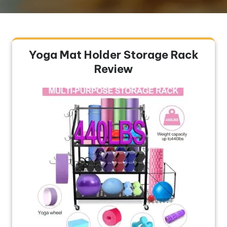
Yoga Mat Holder Storage Rack
Review