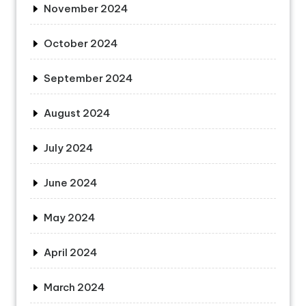
November 2024
October 2024
September 2024
August 2024
July 2024
June 2024
May 2024
April 2024
March 2024