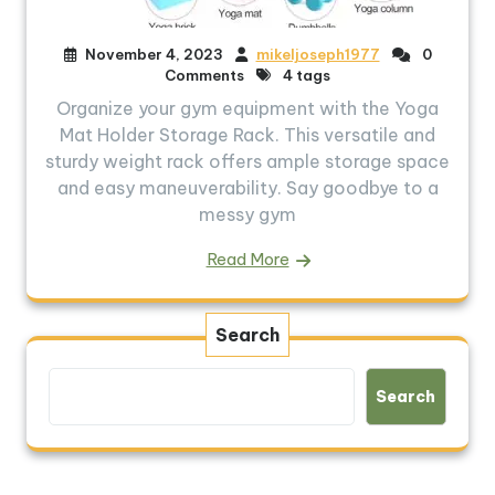
November 4, 2023
mikeljoseph1977
0
Comments
4 tags
Organize your gym equipment with the Yoga
Mat Holder Storage Rack. This versatile and
sturdy weight rack offers ample storage space
and easy maneuverability. Say goodbye to a
messy gym
Read More
Search
Search