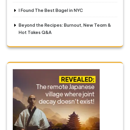
I Found The Best Bagel in NYC
Beyond the Recipes: Burnout, New Team &
Hot Takes Q&A