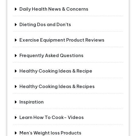
Daily Health News & Concerns
Dieting Dos and Don'ts
Exercise Equipment Product Reviews
Frequently Asked Questions
Healthy Cooking Ideas & Recipe
Healthy Cooking Ideas & Recipes
Inspiration
Learn How To Cook- Videos
Men's Weight loss Products