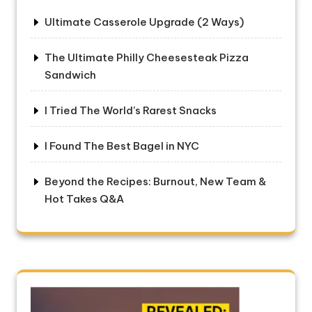
Ultimate Casserole Upgrade (2 Ways)
The Ultimate Philly Cheesesteak Pizza
Sandwich
I Tried The World’s Rarest Snacks
I Found The Best Bagel in NYC
Beyond the Recipes: Burnout, New Team &
Hot Takes Q&A