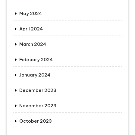
May 2024
April 2024
March 2024
February 2024
January 2024
December 2023
November 2023
October 2023