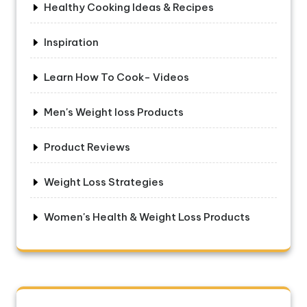
Healthy Cooking Ideas & Recipes
Inspiration
Learn How To Cook- Videos
Men's Weight loss Products
Product Reviews
Weight Loss Strategies
Women's Health & Weight Loss Products