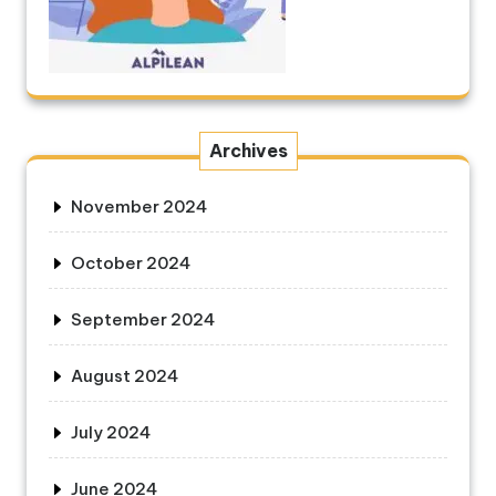
Archives
November 2024
October 2024
September 2024
August 2024
July 2024
June 2024