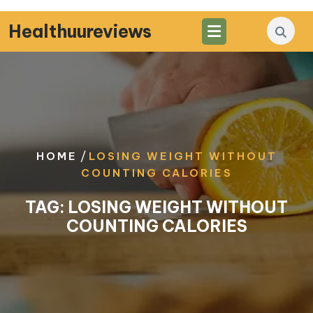
Skip
to
Healthuureviews
content
/
HOME
LOSING WEIGHT WITHOUT
COUNTING CALORIES
TAG:
LOSING WEIGHT WITHOUT
COUNTING CALORIES