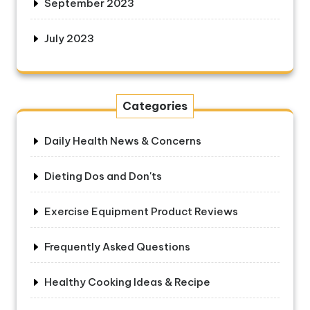
September 2023
July 2023
Categories
Daily Health News & Concerns
Dieting Dos and Don'ts
Exercise Equipment Product Reviews
Frequently Asked Questions
Healthy Cooking Ideas & Recipe