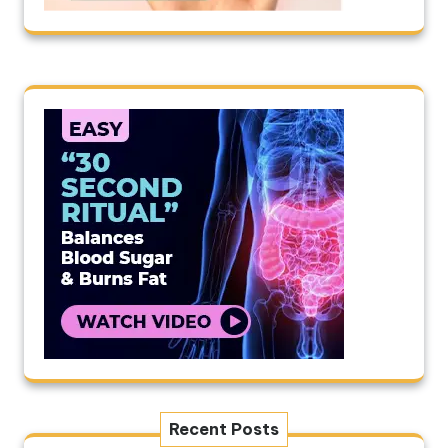
Recent Posts