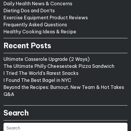
Daily Health News & Concerns
Dieting Dos and Don'ts
Exercise Equipment Product Reviews
Frequently Asked Questions
Healthy Cooking Ideas & Recipe
Recent Posts
Ultimate Casserole Upgrade (2 Ways)
The Ultimate Philly Cheesesteak Pizza Sandwich
I Tried The World's Rarest Snacks
I Found The Best Bagel in NYC
Beyond the Recipes: Burnout, New Team & Hot Takes
Q&A
Search