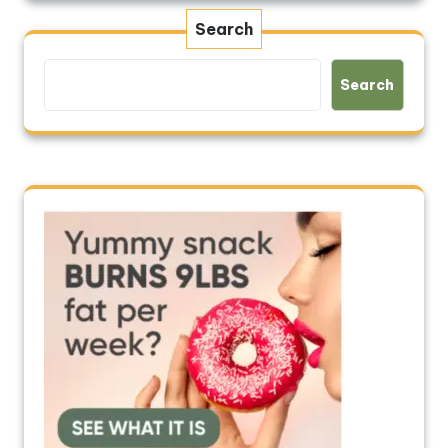
Search
Search