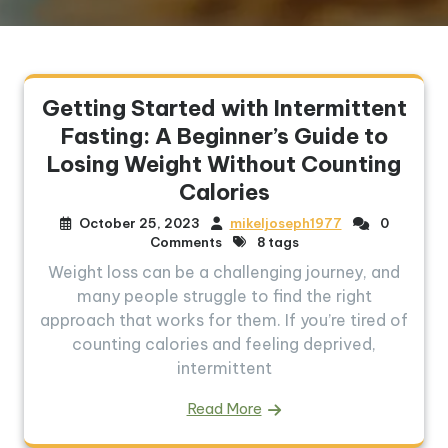
Getting Started with Intermittent
Fasting: A Beginner’s Guide to
Losing Weight Without Counting
Calories
October 25, 2023
mikeljoseph1977
0
Comments
8 tags
Weight loss can be a challenging journey, and
many people struggle to find the right
approach that works for them. If you’re tired of
counting calories and feeling deprived,
intermittent
Read More