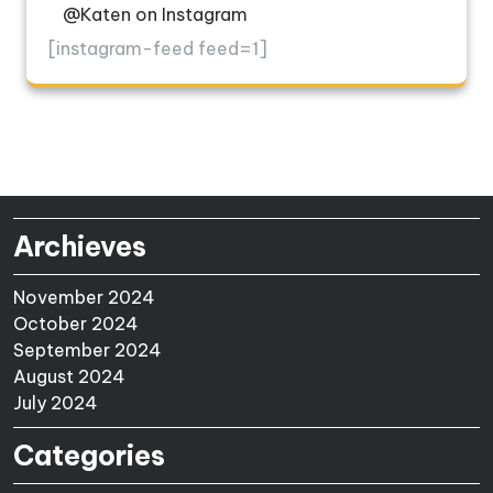
@Katen on Instagram
[instagram-feed feed=1]
Archieves
November 2024
October 2024
September 2024
August 2024
July 2024
Categories