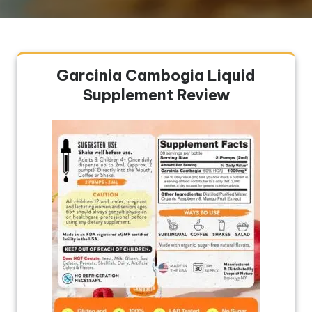
Garcinia Cambogia Liquid
Supplement Review