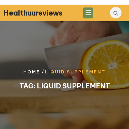
Skip
to
Healthuureviews
content
/
HOME
LIQUID SUPPLEMENT
TAG:
LIQUID SUPPLEMENT