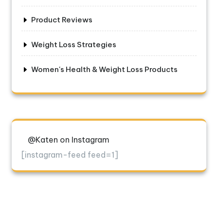
Product Reviews
Weight Loss Strategies
Women's Health & Weight Loss Products
@Katen on Instagram
[instagram-feed feed=1]