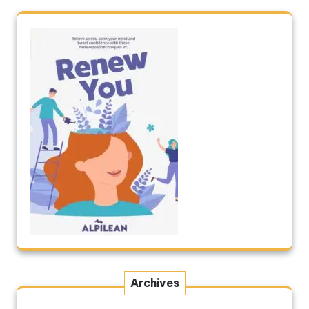
Archives