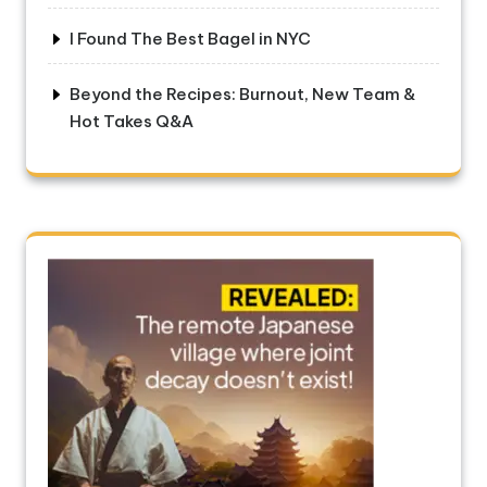
I Found The Best Bagel in NYC
Beyond the Recipes: Burnout, New Team &
Hot Takes Q&A