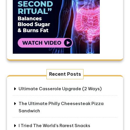
Recent Posts
Ultimate Casserole Upgrade (2 Ways)
The Ultimate Philly Cheesesteak Pizza
Sandwich
I Tried The World’s Rarest Snacks