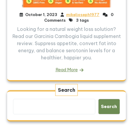
October 1, 2023
mikeljoseph1977
0
Comments
3 tags
Looking for a natural weight loss solution?
Read our Garcinia Cambogia liquid supplement
review. Suppress appetite, convert fat into
energy, and balance serotonin levels for a
healthier, happier you.
Read More
Search
Search