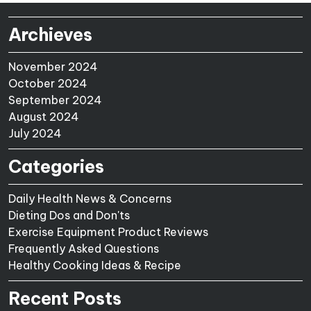
Archieves
November 2024
October 2024
September 2024
August 2024
July 2024
Categories
Daily Health News & Concerns
Dieting Dos and Don'ts
Exercise Equipment Product Reviews
Frequently Asked Questions
Healthy Cooking Ideas & Recipe
Recent Posts