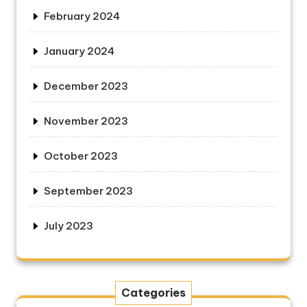
February 2024
January 2024
December 2023
November 2023
October 2023
September 2023
July 2023
Categories