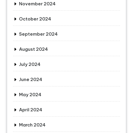
November 2024
October 2024
September 2024
August 2024
July 2024
June 2024
May 2024
April 2024
March 2024