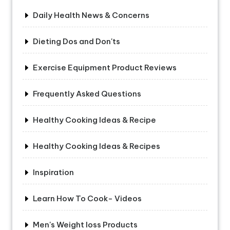
Daily Health News & Concerns
Dieting Dos and Don'ts
Exercise Equipment Product Reviews
Frequently Asked Questions
Healthy Cooking Ideas & Recipe
Healthy Cooking Ideas & Recipes
Inspiration
Learn How To Cook- Videos
Men's Weight loss Products