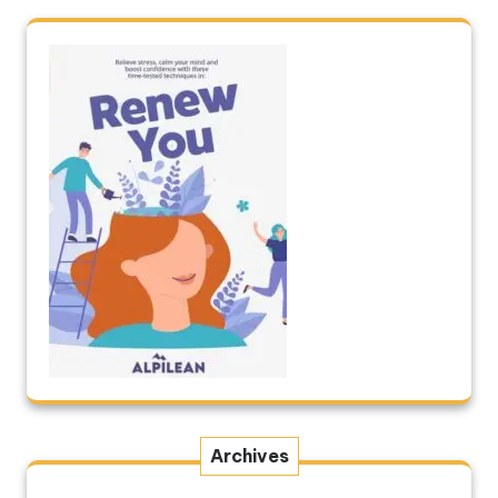
Archives