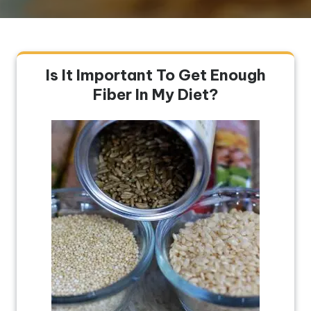
Is It Important To Get Enough
Fiber In My Diet?