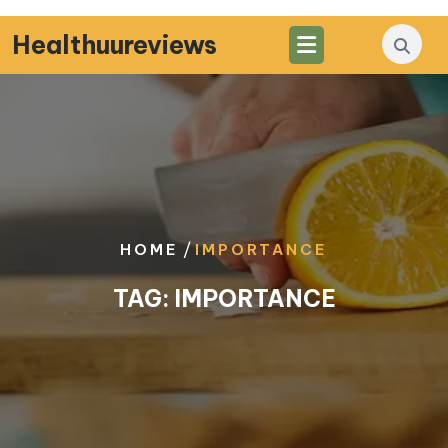
Skip
to
Healthuureviews
content
/
HOME
IMPORTANCE
TAG:
IMPORTANCE