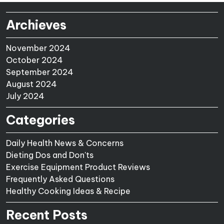
Archieves
November 2024
October 2024
September 2024
August 2024
July 2024
Categories
Daily Health News & Concerns
Dieting Dos and Don'ts
Exercise Equipment Product Reviews
Frequently Asked Questions
Healthy Cooking Ideas & Recipe
Recent Posts