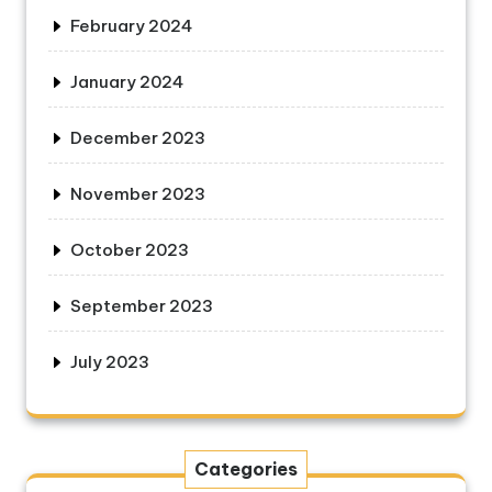
February 2024
January 2024
December 2023
November 2023
October 2023
September 2023
July 2023
Categories