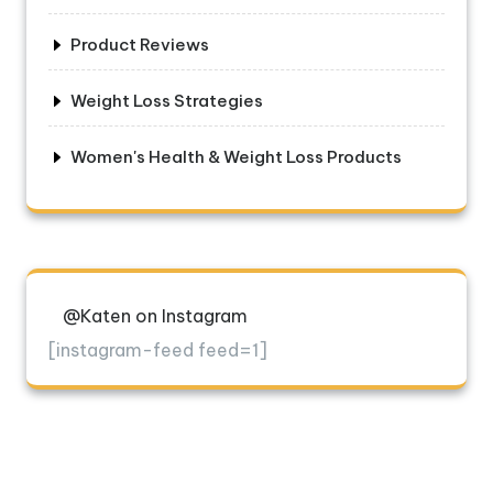
Product Reviews
Weight Loss Strategies
Women's Health & Weight Loss Products
@Katen on Instagram
[instagram-feed feed=1]