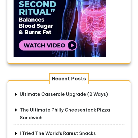
Recent Posts
Ultimate Casserole Upgrade (2 Ways)
The Ultimate Philly Cheesesteak Pizza
Sandwich
I Tried The World’s Rarest Snacks