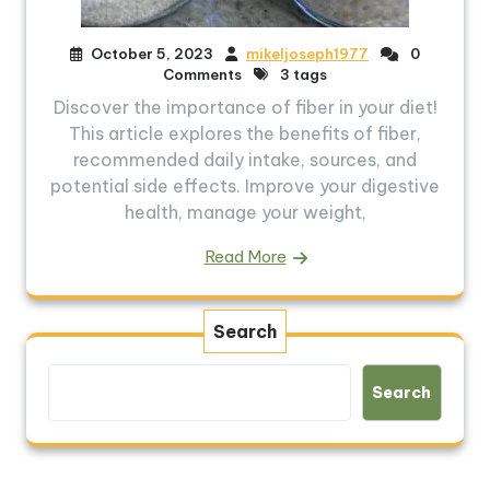
October 5, 2023
mikeljoseph1977
0
Comments
3 tags
Discover the importance of fiber in your diet!
This article explores the benefits of fiber,
recommended daily intake, sources, and
potential side effects. Improve your digestive
health, manage your weight,
Read More
Search
Search