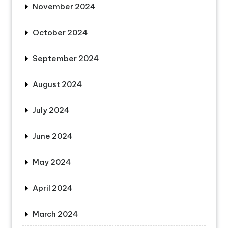
November 2024
October 2024
September 2024
August 2024
July 2024
June 2024
May 2024
April 2024
March 2024