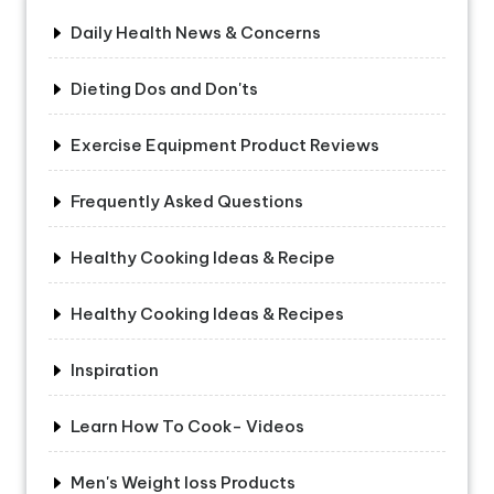
Daily Health News & Concerns
Dieting Dos and Don'ts
Exercise Equipment Product Reviews
Frequently Asked Questions
Healthy Cooking Ideas & Recipe
Healthy Cooking Ideas & Recipes
Inspiration
Learn How To Cook- Videos
Men's Weight loss Products