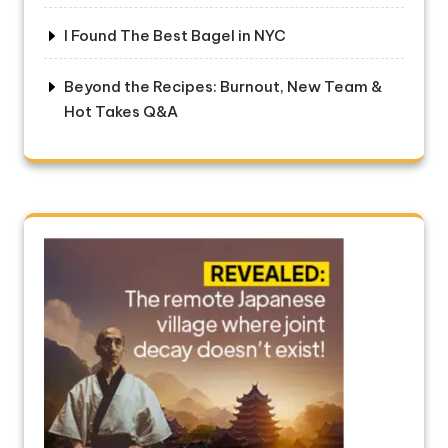
I Found The Best Bagel in NYC
Beyond the Recipes: Burnout, New Team &
Hot Takes Q&A