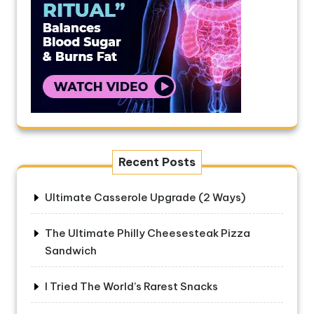
Recent Posts
Ultimate Casserole Upgrade (2 Ways)
The Ultimate Philly Cheesesteak Pizza
Sandwich
I Tried The World’s Rarest Snacks