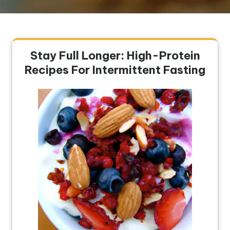
Stay Full Longer: High-Protein
Recipes For Intermittent Fasting