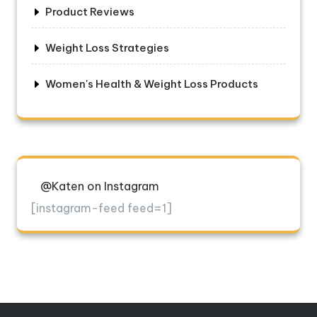
Product Reviews
Weight Loss Strategies
Women's Health & Weight Loss Products
@Katen on Instagram
[instagram-feed feed=1]