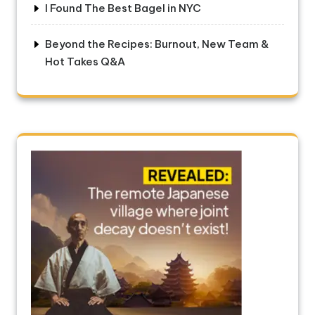
I Found The Best Bagel in NYC
Beyond the Recipes: Burnout, New Team &
Hot Takes Q&A