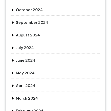
October 2024
September 2024
August 2024
July 2024
June 2024
May 2024
April 2024
March 2024
February 2024