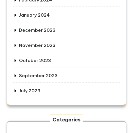
January 2024
December 2023
November 2023
October 2023
September 2023
July 2023
Categories