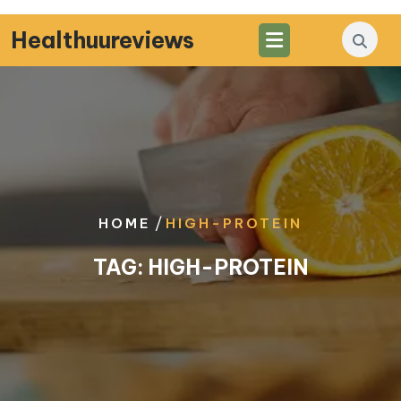
Skip
to
Healthuureviews
content
/
HOME
HIGH-PROTEIN
TAG:
HIGH-PROTEIN