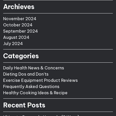
Archieves
November 2024
October 2024
September 2024
August 2024
July 2024
Categories
Daily Health News & Concerns
Dieting Dos and Don'ts
Exercise Equipment Product Reviews
Frequently Asked Questions
Healthy Cooking Ideas & Recipe
Recent Posts