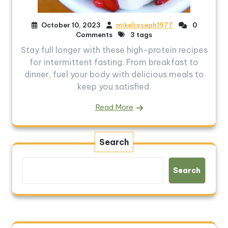
October 10, 2023
mikeljoseph1977
0
Comments
3 tags
Stay full longer with these high-protein recipes
for intermittent fasting. From breakfast to
dinner, fuel your body with delicious meals to
keep you satisfied.
Read More
Search
Search