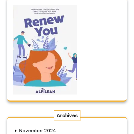
Archives
November 2024