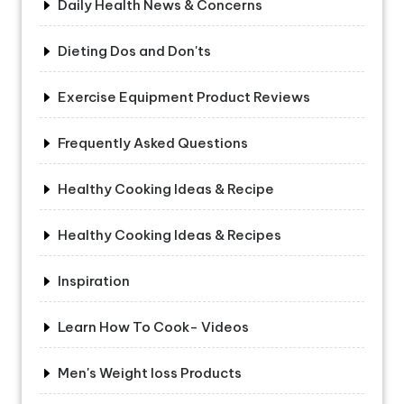
Daily Health News & Concerns
Dieting Dos and Don'ts
Exercise Equipment Product Reviews
Frequently Asked Questions
Healthy Cooking Ideas & Recipe
Healthy Cooking Ideas & Recipes
Inspiration
Learn How To Cook- Videos
Men's Weight loss Products