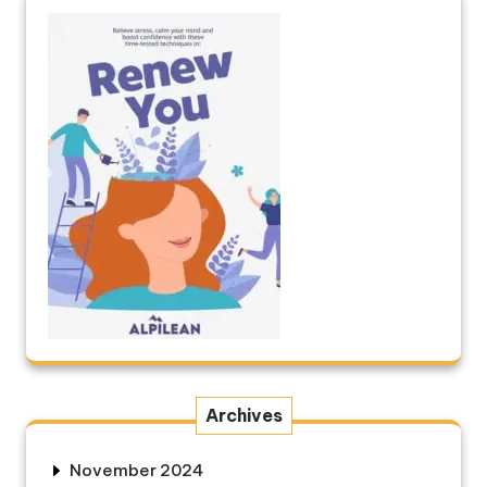
Archives
November 2024