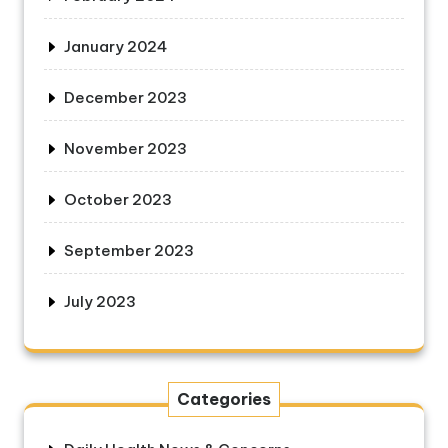
January 2024
December 2023
November 2023
October 2023
September 2023
July 2023
Categories