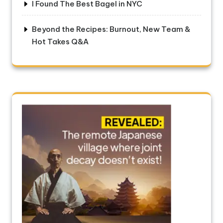
I Found The Best Bagel in NYC
Beyond the Recipes: Burnout, New Team &
Hot Takes Q&A