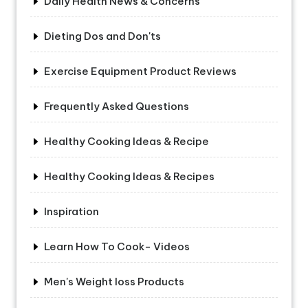
Daily Health News & Concerns
Dieting Dos and Don'ts
Exercise Equipment Product Reviews
Frequently Asked Questions
Healthy Cooking Ideas & Recipe
Healthy Cooking Ideas & Recipes
Inspiration
Learn How To Cook- Videos
Men's Weight loss Products