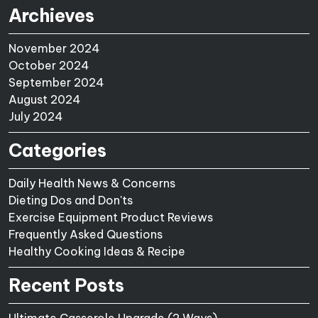
Archieves
November 2024
October 2024
September 2024
August 2024
July 2024
Categories
Daily Health News & Concerns
Dieting Dos and Don'ts
Exercise Equipment Product Reviews
Frequently Asked Questions
Healthy Cooking Ideas & Recipe
Recent Posts