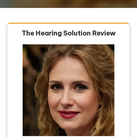
The Hearing Solution Review