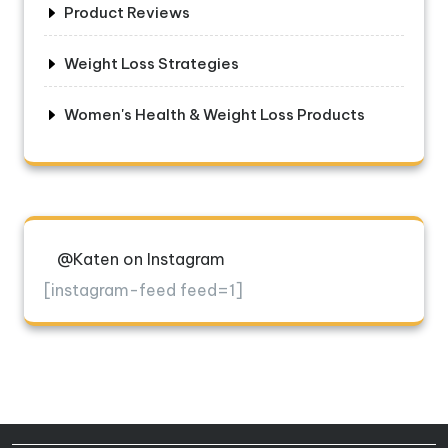
Product Reviews
Weight Loss Strategies
Women's Health & Weight Loss Products
@Katen on Instagram
[instagram-feed feed=1]