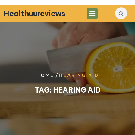
Skip
to
Healthuureviews
content
/
HOME
HEARING AID
TAG:
HEARING AID