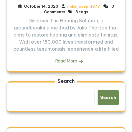
October 14, 2023
mikeljoseph1977
0
Comments
3 tags
Discover The Hearing Solution, a
groundbreaking method by Jake Thorton that
aims to restore hearing and eliminate tinnitus.
With over 180,000 lives transformed and
countless testimonials, experience a life filled
Read More
Search
Search