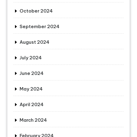
October 2024
September 2024
August 2024
July 2024
June 2024
May 2024
April 2024
March 2024
February 2024