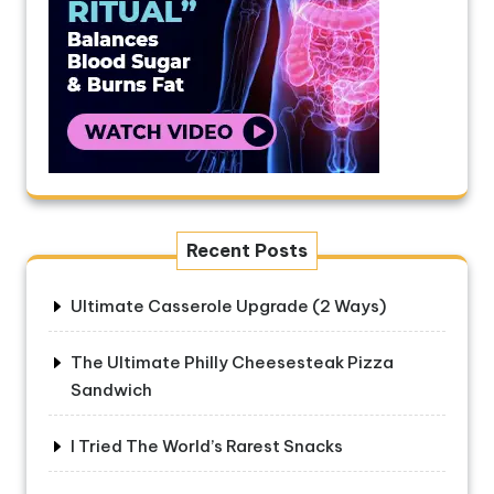
Recent Posts
Ultimate Casserole Upgrade (2 Ways)
The Ultimate Philly Cheesesteak Pizza
Sandwich
I Tried The World’s Rarest Snacks