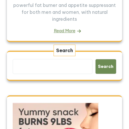
powerful fat burner and appetite suppressant
for both men and women, with natural
ingredients
Read More
Search
Search