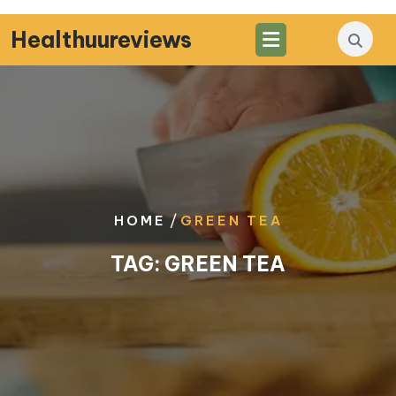
Skip
to
Healthuureviews
content
/
HOME
GREEN TEA
TAG:
GREEN TEA