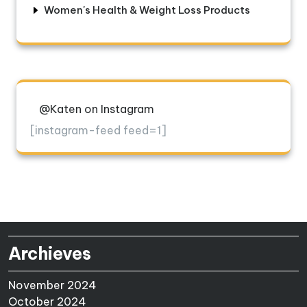
Women's Health & Weight Loss Products
@Katen on Instagram
[instagram-feed feed=1]
Archieves
November 2024
October 2024