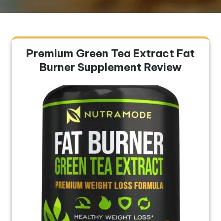
Premium Green Tea Extract Fat
Burner Supplement Review