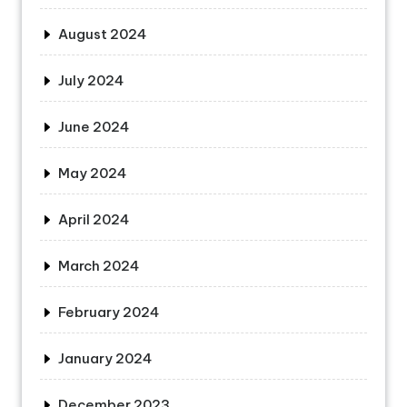
August 2024
July 2024
June 2024
May 2024
April 2024
March 2024
February 2024
January 2024
December 2023