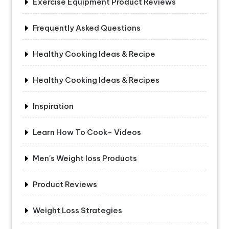
Exercise Equipment Product Reviews
Frequently Asked Questions
Healthy Cooking Ideas & Recipe
Healthy Cooking Ideas & Recipes
Inspiration
Learn How To Cook- Videos
Men's Weight loss Products
Product Reviews
Weight Loss Strategies