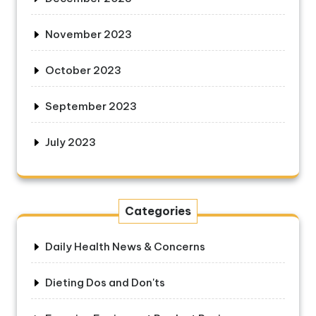
November 2023
October 2023
September 2023
July 2023
Categories
Daily Health News & Concerns
Dieting Dos and Don'ts