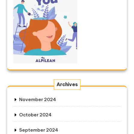
Archives
November 2024
October 2024
September 2024