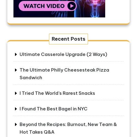
Recent Posts
Ultimate Casserole Upgrade (2 Ways)
The Ultimate Philly Cheesesteak Pizza
Sandwich
I Tried The World’s Rarest Snacks
I Found The Best Bagel in NYC
Beyond the Recipes: Burnout, New Team &
Hot Takes Q&A