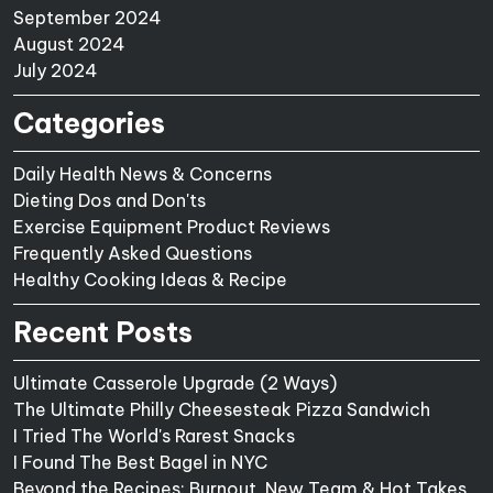
September 2024
August 2024
July 2024
Categories
Daily Health News & Concerns
Dieting Dos and Don'ts
Exercise Equipment Product Reviews
Frequently Asked Questions
Healthy Cooking Ideas & Recipe
Recent Posts
Ultimate Casserole Upgrade (2 Ways)
The Ultimate Philly Cheesesteak Pizza Sandwich
I Tried The World's Rarest Snacks
I Found The Best Bagel in NYC
Beyond the Recipes: Burnout, New Team & Hot Takes