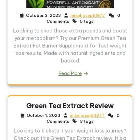
October 3, 2023
mikeljoseph1977
0
Comments
5 tags
Looking to shed those extra pounds and boost
your metabolism? Try our Premium Green Tea
Extract Fat Burner Supplement for fast weight
loss results. Made with natural ingredients and
backed
Read More
Green Tea Extract Review
October 1, 2023
mikeljoseph1977
0
Comments
3 tags
Looking to kickstart your weight loss journey?
Check out this Green Tea Extract review. It's a