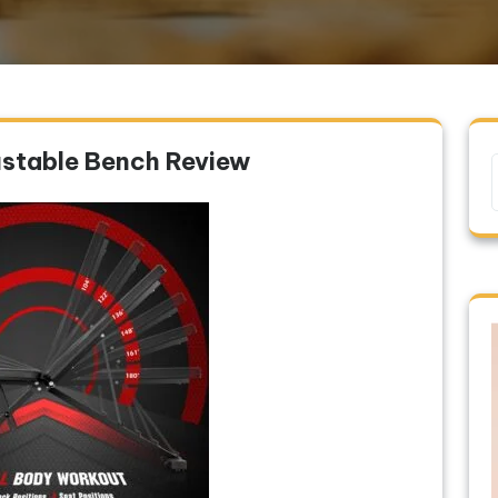
stable Bench Review