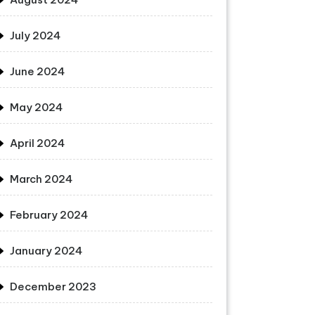
July 2024
June 2024
May 2024
April 2024
March 2024
February 2024
January 2024
December 2023