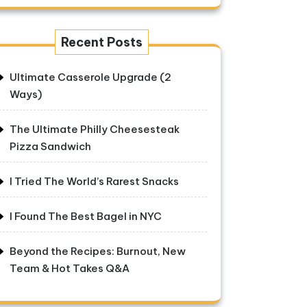
Recent Posts
Ultimate Casserole Upgrade (2
Ways)
The Ultimate Philly Cheesesteak
Pizza Sandwich
I Tried The World’s Rarest Snacks
I Found The Best Bagel in NYC
Beyond the Recipes: Burnout, New
Team & Hot Takes Q&A