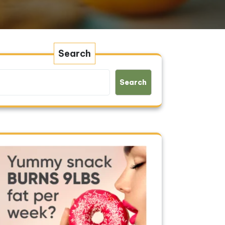
Search
Search