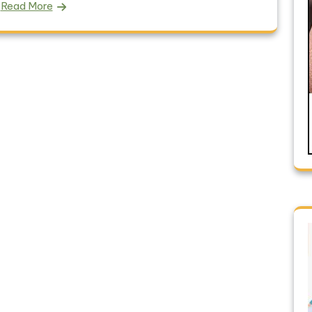
Read More