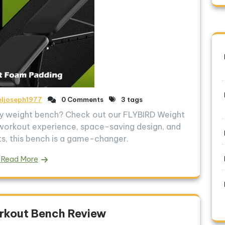
eljoseph1977
0 Comments
3 tags
ity weight bench? Check out our FLYBIRD Weight
workout experience, space-saving design, and
, this bench is a game-changer.
Read More
rkout Bench Review