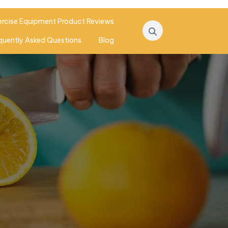
ercise Equipment Product Reviews
quently Asked Questions
Blog