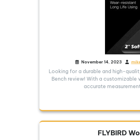
November 14, 2023
mik
Looking for a durable and high-qual
Bench review! With a customizable 
accurate measurements
FLYBIRD Wo