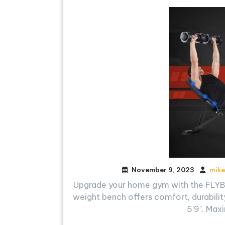
November 9, 2023
mike
Upgrade your home gym with the FLYBI
weight bench offers comfort, durability
5'9". Max