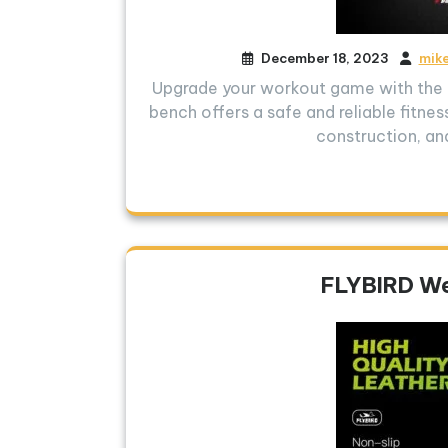
December 18, 2023
mik
Upgrade your workout game with the F
bench offers a safe and reliable fitnes
construction, an
FLYBIRD We