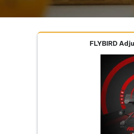
FLYBIRD Adju