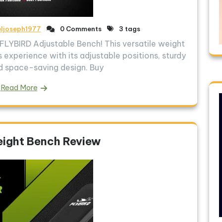
eljoseph1977
0 Comments
3 tags
LYBIRD Adjustable Bench! This versatile weight
s experience with its adjustable positions, sturdy
d space-saving design. Buy
Read More
ight Bench Review