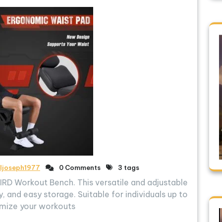
ljoseph1977
0 Comments
3 tags
RD Workout Bench. This versatile and adjustable
, and easy storage. Suitable for individuals up to
imize your workouts