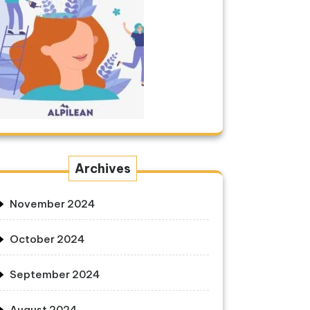
Archives
November 2024
October 2024
September 2024
August 2024