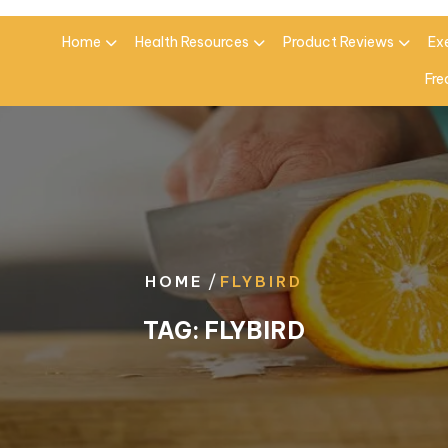
Home
Health Resources
Product Reviews
Ex
Fre
/
HOME
FLYBIRD
TAG:
FLYBIRD