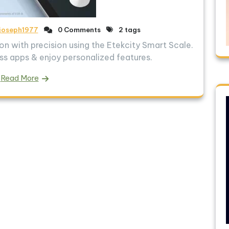
joseph1977
0 Comments
2 tags
n with precision using the Etekcity Smart Scale.
ss apps & enjoy personalized features.
Read More