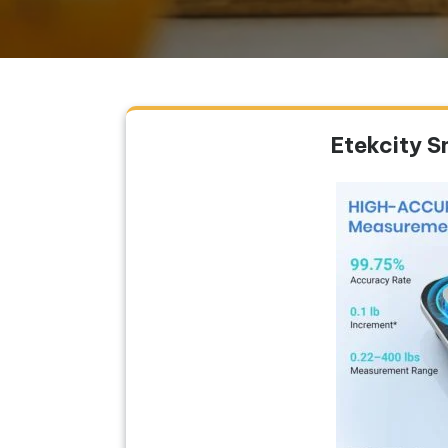
Etekcity S