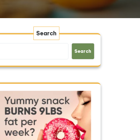
Search
Search