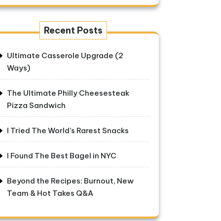
Recent Posts
Ultimate Casserole Upgrade (2
Ways)
The Ultimate Philly Cheesesteak
Pizza Sandwich
I Tried The World’s Rarest Snacks
I Found The Best Bagel in NYC
Beyond the Recipes: Burnout, New
Team & Hot Takes Q&A