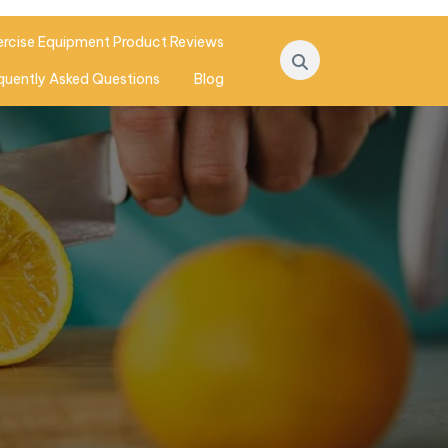
ercise Equipment Product Reviews
quently Asked Questions
Blog