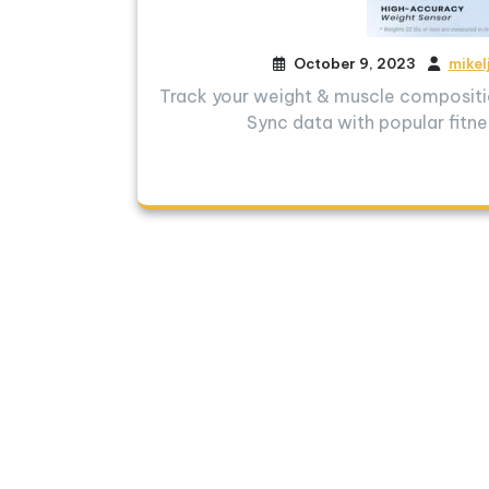
October 9, 2023
mikel
Track your weight & muscle compositio
Sync data with popular fitne