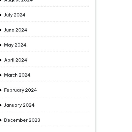
July 2024
June 2024
May 2024
April 2024
March 2024
February 2024
January 2024
December 2023