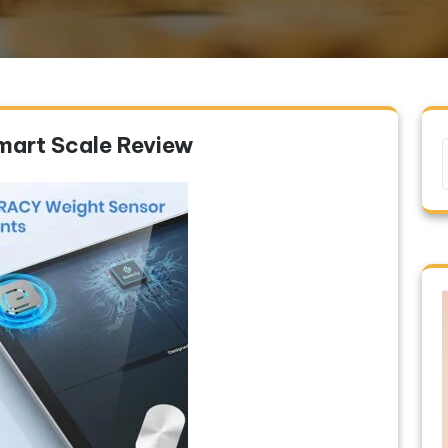
mart Scale Review