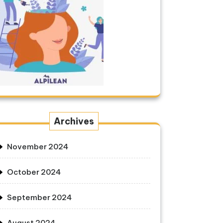
Archives
November 2024
October 2024
September 2024
August 2024