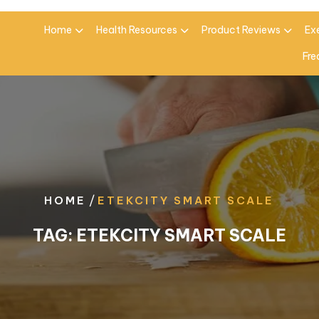
Home
Health Resources
Product Reviews
Ex
Fre
/
HOME
ETEKCITY SMART SCALE
TAG:
ETEKCITY SMART SCALE