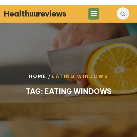
Skip
to
Healthuureviews
content
/
HOME
EATING WINDOWS
TAG:
EATING WINDOWS