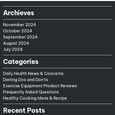
Archieves
November 2024
October 2024
September 2024
August 2024
July 2024
Categories
Daily Health News & Concerns
Dieting Dos and Don'ts
Exercise Equipment Product Reviews
Frequently Asked Questions
Healthy Cooking Ideas & Recipe
Recent Posts