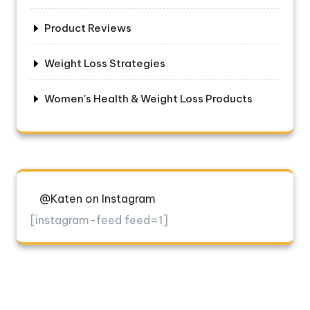
Product Reviews
Weight Loss Strategies
Women's Health & Weight Loss Products
@Katen on Instagram
[instagram-feed feed=1]