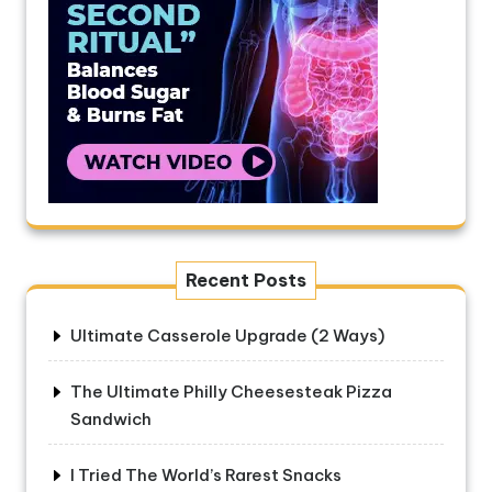
Recent Posts
Ultimate Casserole Upgrade (2 Ways)
The Ultimate Philly Cheesesteak Pizza
Sandwich
I Tried The World’s Rarest Snacks