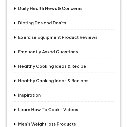
Daily Health News & Concerns
Dieting Dos and Don'ts
Exercise Equipment Product Reviews
Frequently Asked Questions
Healthy Cooking Ideas & Recipe
Healthy Cooking Ideas & Recipes
Inspiration
Learn How To Cook- Videos
Men's Weight loss Products