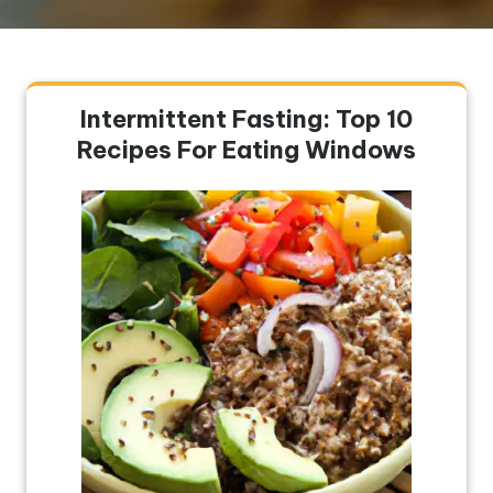
Intermittent Fasting: Top 10
Recipes For Eating Windows