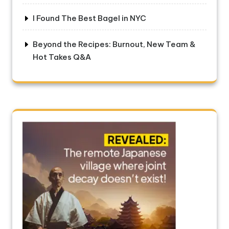
I Found The Best Bagel in NYC
Beyond the Recipes: Burnout, New Team &
Hot Takes Q&A