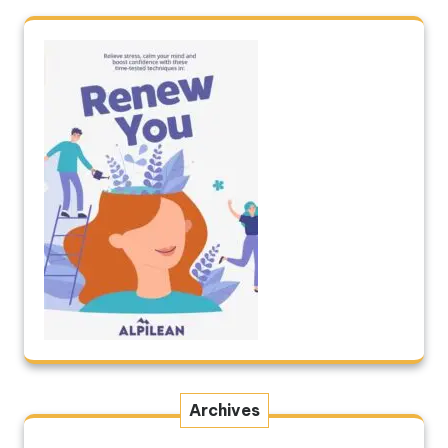
Archives