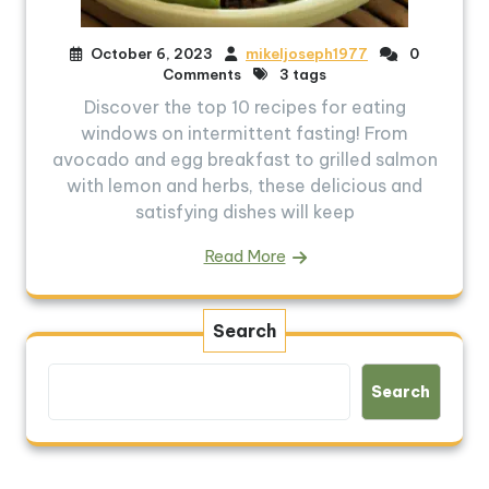
October 6, 2023
mikeljoseph1977
0
Comments
3 tags
Discover the top 10 recipes for eating
windows on intermittent fasting! From
avocado and egg breakfast to grilled salmon
with lemon and herbs, these delicious and
satisfying dishes will keep
Read More
Search
Search