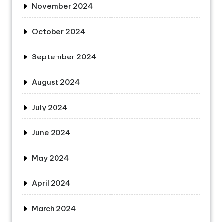
November 2024
October 2024
September 2024
August 2024
July 2024
June 2024
May 2024
April 2024
March 2024