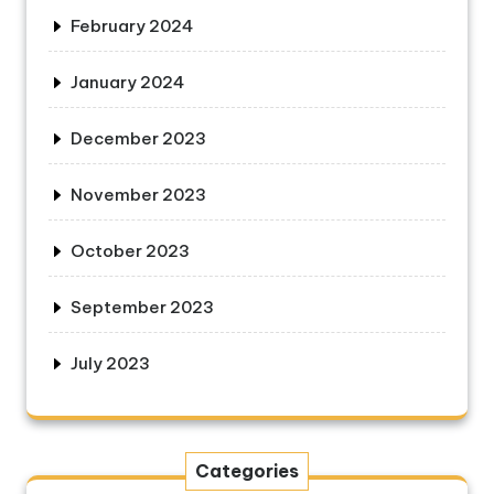
February 2024
January 2024
December 2023
November 2023
October 2023
September 2023
July 2023
Categories